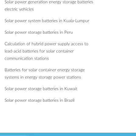
Solar power generation energy storage batteries
electric vehicles
Solar power system batteries in Kuala-Lumpur
Solar power storage batteries in Peru
Calculation of hybrid power supply access to
lead-acid batteries for solar container
communication stations
Batteries for solar container energy storage
systems in energy storage power stations
Solar power storage batteries in Kuwait
Solar power storage batteries in Brazil