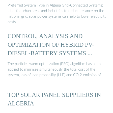
Preferred System Type in Algeria Grid-Connected Systems:
Ideal for urban areas and industries to reduce reliance on the
national grid, solar power systems can help to lower electricity
costs …
CONTROL, ANALYSIS AND
OPTIMIZATION OF HYBRID PV-
DIESEL-BATTERY SYSTEMS ...
The particle swarm optimization (PSO) algorithm has been
applied to minimize simultaneously the total cost of the
system, loss of load probability (LLP) and CO 2 emission of …
TOP SOLAR PANEL SUPPLIERS IN
ALGERIA