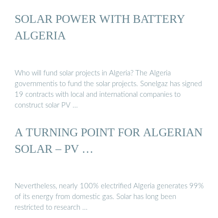
SOLAR POWER WITH BATTERY
ALGERIA
Who will fund solar projects in Algeria? The Algeria
governmentis to fund the solar projects. Sonelgaz has signed
19 contracts with local and international companies to
construct solar PV …
A TURNING POINT FOR ALGERIAN
SOLAR – PV …
Nevertheless, nearly 100% electrified Algeria generates 99%
of its energy from domestic gas. Solar has long been
restricted to research …