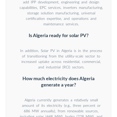
add IPP development, engineering and design
capabilities, EPC services, inverters manufacturing,
storage solution manufacturing, universal
certification expertise, and operations and
maintenance services.
Is Algeria ready for solar PV?
In addition, Solar PV in Algeria is in the process
of transitioning from the utility-scale sector to
increased uptake across residential, commercial,
and industrial (RCI) sectors.
How much electricity does Algeria
generate a year?
Algeria currently generates a relatively small
amount of its electricity (e.g., three percent or
686 MW annually), from renewable sources,
including solar (448 MW), hydro (228 MW), and