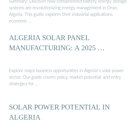
Summary: Discover how containerized battery energy storage
systems are revolutionizing energy management in Oran,
Algeria. This guide explores their industrial applications,
economic …
ALGERIA SOLAR PANEL
MANUFACTURING: A 2025 …
Explore major business opportunities in Algeria''s solar power
sector. Our guide covers policy, market potential, and entry
strategies for …
SOLAR POWER POTENTIAL IN
ALGERIA