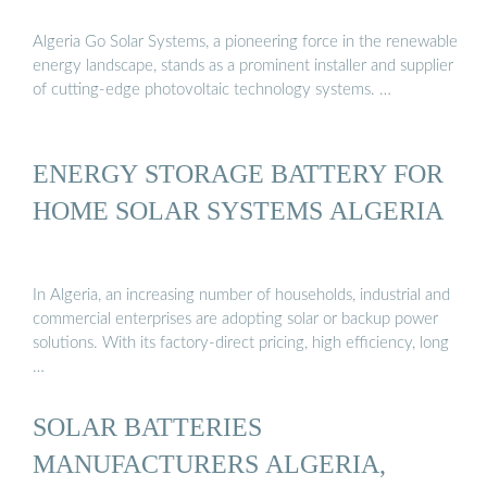
Algeria Go Solar Systems, a pioneering force in the renewable
energy landscape, stands as a prominent installer and supplier
of cutting-edge photovoltaic technology systems. …
ENERGY STORAGE BATTERY FOR
HOME SOLAR SYSTEMS ALGERIA
In Algeria, an increasing number of households, industrial and
commercial enterprises are adopting solar or backup power
solutions. With its factory-direct pricing, high efficiency, long
…
SOLAR BATTERIES
MANUFACTURERS ALGERIA,