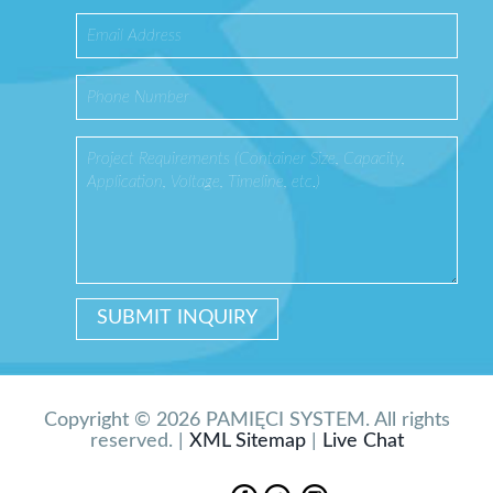
Copyright © 2026 PAMIĘCI SYSTEM. All rights
reserved. |
XML Sitemap
|
Live Chat