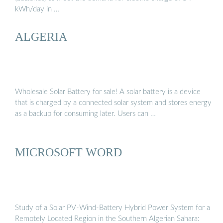
kWh/day in …
ALGERIA
Wholesale Solar Battery for sale! A solar battery is a device
that is charged by a connected solar system and stores energy
as a backup for consuming later. Users can …
MICROSOFT WORD
Study of a Solar PV-Wind-Battery Hybrid Power System for a
Remotely Located Region in the Southern Algerian Sahara: