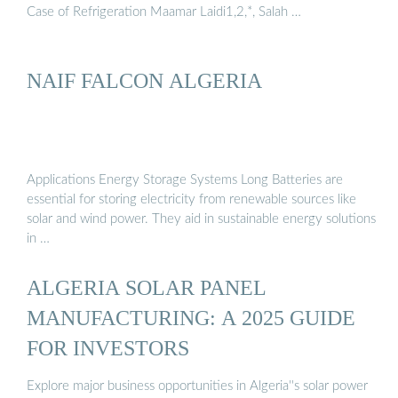
Case of Refrigeration Maamar Laidi1,2,*, Salah …
NAIF FALCON ALGERIA
Applications Energy Storage Systems Long Batteries are
essential for storing electricity from renewable sources like
solar and wind power. They aid in sustainable energy solutions
in …
ALGERIA SOLAR PANEL
MANUFACTURING: A 2025 GUIDE
FOR INVESTORS
Explore major business opportunities in Algeria''s solar power