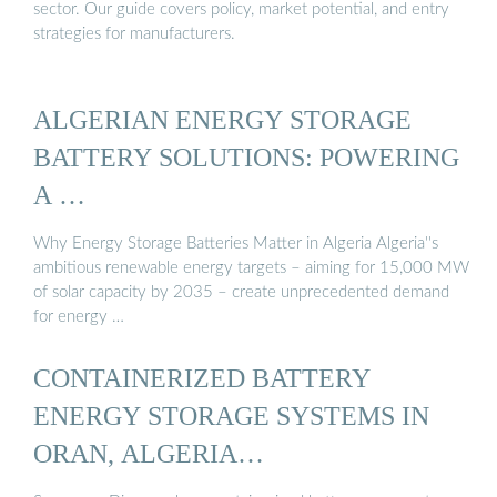
sector. Our guide covers policy, market potential, and entry
strategies for manufacturers.
ALGERIAN ENERGY STORAGE
BATTERY SOLUTIONS: POWERING
A …
Why Energy Storage Batteries Matter in Algeria Algeria''s
ambitious renewable energy targets – aiming for 15,000 MW
of solar capacity by 2035 – create unprecedented demand
for energy …
CONTAINERIZED BATTERY
ENERGY STORAGE SYSTEMS IN
ORAN, ALGERIA…