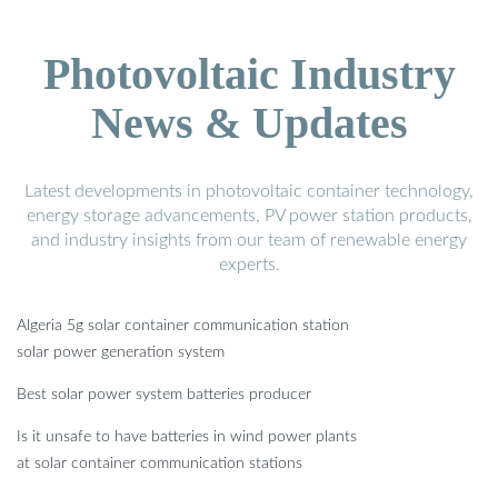
Photovoltaic Industry
News & Updates
Latest developments in photovoltaic container technology,
energy storage advancements, PV power station products,
and industry insights from our team of renewable energy
experts.
Algeria 5g solar container communication station
solar power generation system
Best solar power system batteries producer
Is it unsafe to have batteries in wind power plants
at solar container communication stations