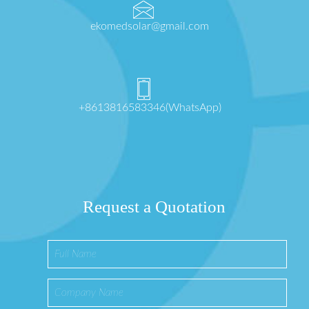
ekomedsolar@gmail.com
+8613816583346(WhatsApp)
Request a Quotation