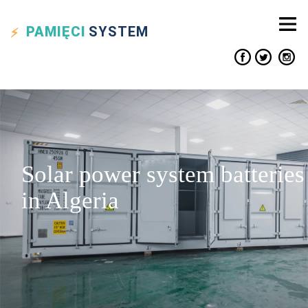
PAMIĘCI
SYSTEM
Solar power system batteries
in Algeria