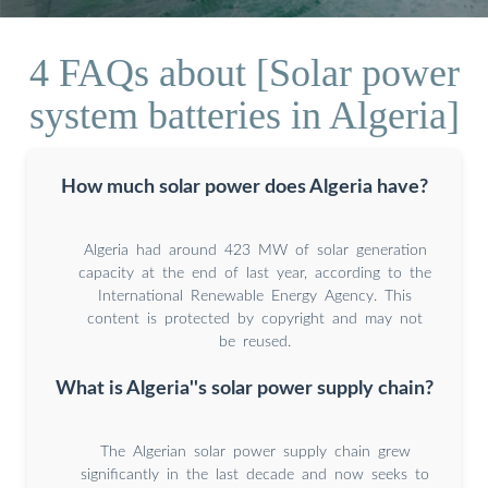
4 FAQs about [Solar power
system batteries in Algeria]
How much solar power does Algeria have?
Algeria had around 423 MW of solar generation
capacity at the end of last year, according to the
International Renewable Energy Agency. This
content is protected by copyright and may not
be reused.
What is Algeria''s solar power supply chain?
The Algerian solar power supply chain grew
significantly in the last decade and now seeks to