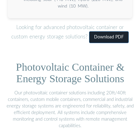
wind (10 MW).
Looking for advanced photovoltaic container or
custom energy storage solutions?
Download PDF
Photovoltaic Container &
Energy Storage Solutions
Our photovoltaic container solutions including 20ft/40ft
containers, custom mobile containers, commercial and industrial
energy storage systems are engineered for reliability, safety, and
efficient deployment. All systems include comprehensive
monitoring and control systems with remote management
capabilities.