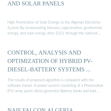
AND SOLAR PANELS
High Penetration of Solar Energy to the Algerian Electricity
System By incorporating biomass, cogeneration, geothermal
energy, and solar energy after 2021 through the national …
CONTROL, ANALYSIS AND
OPTIMIZATION OF HYBRID PV-
DIESEL-BATTERY SYSTEMS ...
The results of proposed algorithm is compared with the
software homer. A power system consisting of a Photovoltaic
(PV) array panel, diesel generator Battery banks and load …
NAIF FALCON ALGERIA