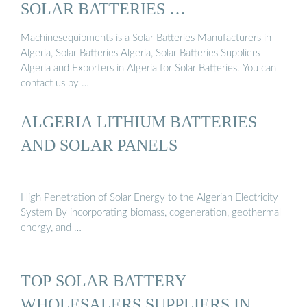
SOLAR BATTERIES …
Machinesequipments is a Solar Batteries Manufacturers in
Algeria, Solar Batteries Algeria, Solar Batteries Suppliers
Algeria and Exporters in Algeria for Solar Batteries. You can
contact us by …
ALGERIA LITHIUM BATTERIES
AND SOLAR PANELS
High Penetration of Solar Energy to the Algerian Electricity
System By incorporating biomass, cogeneration, geothermal
energy, and …
TOP SOLAR BATTERY
WHOLESALERS SUPPLIERS IN