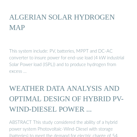
ALGERIAN SOLAR HYDROGEN
MAP
This system include: PV, batteries, MPPT and DC-AC
converter to insure power for end-use load (4 kW industrial
Solar Power load (ISPL)) and to produce hydrogen from
excess …
WEATHER DATA ANALYSIS AND
OPTIMAL DESIGN OF HYBRID PV-
WIND-DIESEL POWER ...
ABSTRACT This study considered the ability of a hybrid
power system Photovoltaic-Wind-Diesel with storage
(batteries) to meet the demand for electric charge of 54