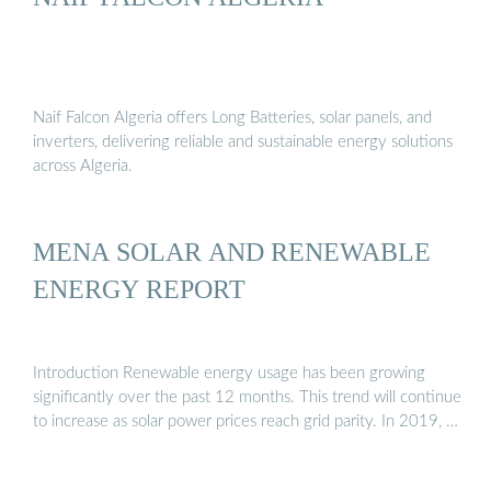
Naif Falcon Algeria offers Long Batteries, solar panels, and
inverters, delivering reliable and sustainable energy solutions
across Algeria.
MENA SOLAR AND RENEWABLE
ENERGY REPORT
Introduction Renewable energy usage has been growing
significantly over the past 12 months. This trend will continue
to increase as solar power prices reach grid parity. In 2019, …