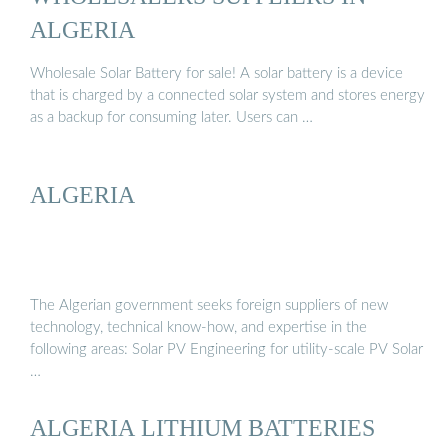
ALGERIA
Wholesale Solar Battery for sale! A solar battery is a device
that is charged by a connected solar system and stores energy
as a backup for consuming later. Users can …
ALGERIA
The Algerian government seeks foreign suppliers of new
technology, technical know-how, and expertise in the
following areas: Solar PV Engineering for utility-scale PV Solar
…
ALGERIA LITHIUM BATTERIES