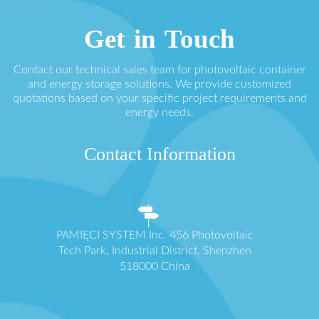
Get in Touch
Contact our technical sales team for photovoltaic container
and energy storage solutions. We provide customized
quotations based on your specific project requirements and
energy needs.
Contact Information
PAMIĘCI SYSTEM Inc. 456 Photovoltaic
Tech Park, Industrial District, Shenzhen
518000 China