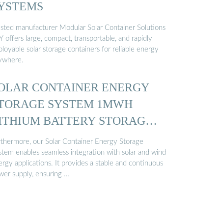
YSTEMS
usted manufacturer Modular Solar Container Solutions
 offers large, compact, transportable, and rapidly
loyable solar storage containers for reliable energy
ywhere.
OLAR CONTAINER ENERGY
TORAGE SYSTEM 1MWH
ITHIUM BATTERY STORAGE
…
rthermore, our Solar Container Energy Storage
stem enables seamless integration with solar and wind
rgy applications. It provides a stable and continuous
wer supply, ensuring …