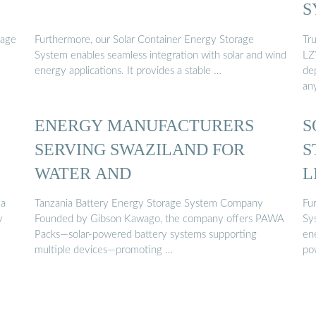
S
rage
Furthermore, our Solar Container Energy Storage
Tr
System enables seamless integration with solar and wind
LZY
energy applications. It provides a stable …
dep
an
ENERGY MANUFACTURERS
S
SERVING SWAZILAND FOR
S
WATER AND
L
 a
Tanzania Battery Energy Storage System Company
Fu
y
Founded by Gibson Kawago, the company offers PAWA
Sy
Packs—solar-powered battery systems supporting
ene
multiple devices—promoting …
po