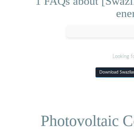
1 FAQs about [Swazila
ene
Looking f
Download Swaziland
Photovoltaic C