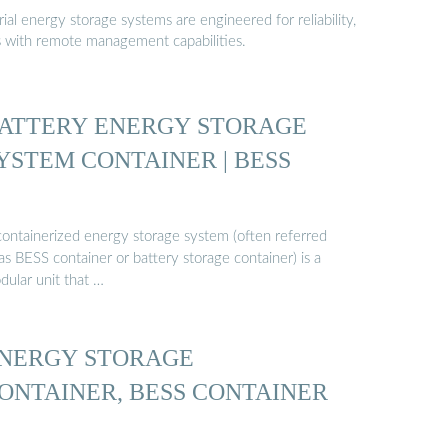
al energy storage systems are engineered for reliability,
s with remote management capabilities.
ATTERY ENERGY STORAGE
YSTEM CONTAINER | BESS
containerized energy storage system (often referred
as BESS container or battery storage container) is a
dular unit that …
NERGY STORAGE
ONTAINER, BESS CONTAINER