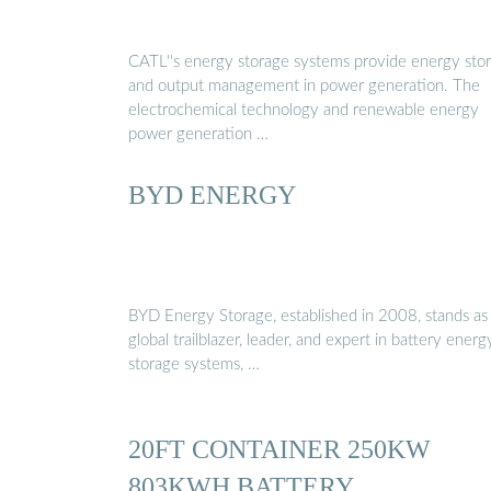
CATL''s energy storage systems provide energy sto
and output management in power generation. The
electrochemical technology and renewable energy
power generation …
BYD ENERGY
BYD Energy Storage, established in 2008, stands as
global trailblazer, leader, and expert in battery energ
storage systems, …
20FT CONTAINER 250KW
803KWH BATTERY …