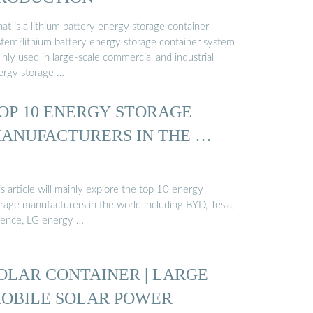
at is a lithium battery energy storage container
stem?lithium battery energy storage container system
nly used in large-scale commercial and industrial
ergy storage …
OP 10 ENERGY STORAGE
ANUFACTURERS IN THE …
s article will mainly explore the top 10 energy
rage manufacturers in the world including BYD, Tesla,
uence, LG energy …
OLAR CONTAINER | LARGE
OBILE SOLAR POWER