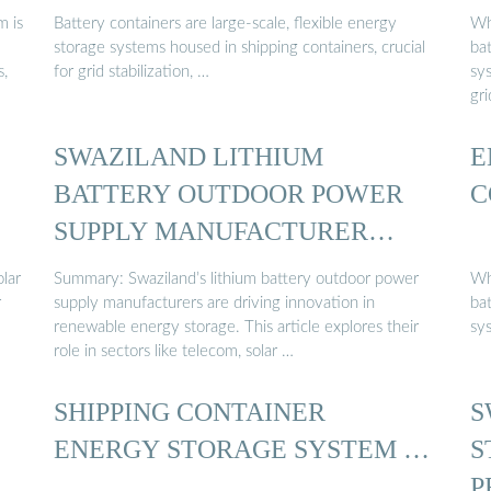
 is
Battery containers are large-scale, flexible energy
Wh
storage systems housed in shipping containers, crucial
ba
s,
for grid stabilization, …
sys
gr
SWAZILAND LITHIUM
E
BATTERY OUTDOOR POWER
C
SUPPLY MANUFACTURER…
lar
Summary: Swaziland’s lithium battery outdoor power
Wh
r
supply manufacturers are driving innovation in
ba
renewable energy storage. This article explores their
sy
role in sectors like telecom, solar …
SHIPPING CONTAINER
S
ENERGY STORAGE SYSTEM …
S
P