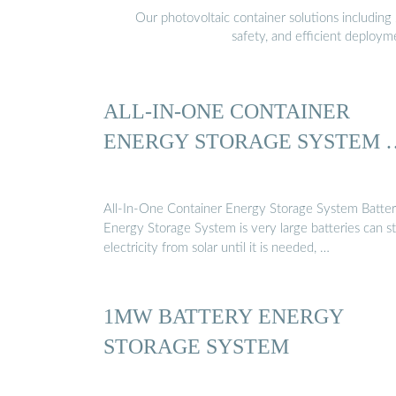
Our photovoltaic container solutions including 
safety, and efficient deploy
ALL-IN-ONE CONTAINER
ENERGY STORAGE SYSTEM 
All-In-One Container Energy Storage System Batte
Energy Storage System is very large batteries can s
electricity from solar until it is needed, …
1MW BATTERY ENERGY
STORAGE SYSTEM