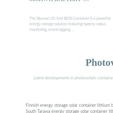
The Bluesun 20-foot BESS Container is a powerful
energy storage solution featuring battery status
monitoring, event logging, …
Photo
Latest developments in photovoltaic containe
Finnish energy storage solar container lithium
South Tarawa energy storage solar container l