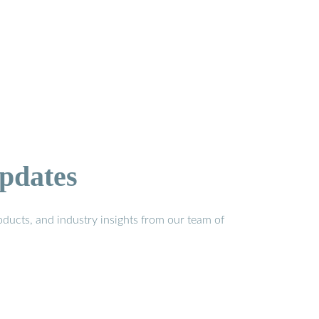
pdates
ducts, and industry insights from our team of