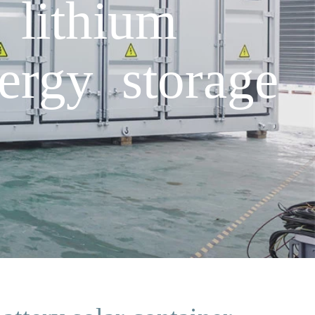
 lithium
nergy storage