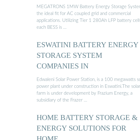
MEGATRONS 1MW Battery Energy Storage System
the ideal fit for AC coupled grid and commercial
applications. Utilizing Tier 1 280Ah LFP battery cell
each BESS is …
ESWATINI BATTERY ENERGY
STORAGE SYSTEM
COMPANIES IN
Edwaleni Solar Power Station, is a 100 megawatts so
power plant under construction in Eswatini.The sola
farm is under development by Frazium Energy, a
subsidiary of the Frazer …
HOME BATTERY STORAGE &
ENERGY SOLUTIONS FOR
HOME