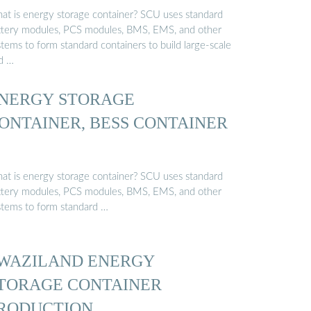
at is energy storage container? SCU uses standard
ttery modules, PCS modules, BMS, EMS, and other
tems to form standard containers to build large-scale
id …
NERGY STORAGE
ONTAINER, BESS CONTAINER
at is energy storage container? SCU uses standard
ttery modules, PCS modules, BMS, EMS, and other
stems to form standard …
WAZILAND ENERGY
TORAGE CONTAINER
RODUCTION