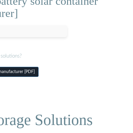
attery solar container
rer]
solutions?
 manufacturer [PDF]
orage Solutions