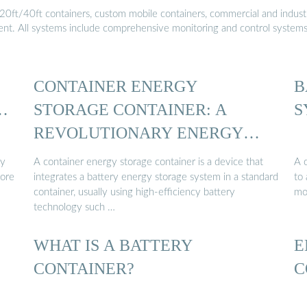
20ft/40ft containers, custom mobile containers, commercial and industri
ment. All systems include comprehensive monitoring and control system
CONTAINER ENERGY
B
…
STORAGE CONTAINER: A
S
REVOLUTIONARY ENERGY
STORAGE ...
ry
A container energy storage container is a device that
A 
tore
integrates a battery energy storage system in a standard
to 
container, usually using high-efficiency battery
mo
technology such …
WHAT IS A BATTERY
E
CONTAINER?
C