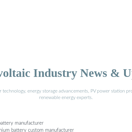
voltaic Industry News & U
r technology, energy storage advancements, PV power station pro
renewable energy experts.
 battery manufacturer
ithium battery custom manufacturer