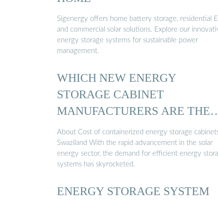
Sigenergy offers home battery storage, residential E
and commercial solar solutions. Explore our innovat
energy storage systems for sustainable power
management.
WHICH NEW ENERGY
STORAGE CABINET
MANUFACTURERS ARE THER
IN SWAZILAND ...
About Cost of containerized energy storage cabinets
Swaziland With the rapid advancement in the solar
energy sector, the demand for efficient energy stor
systems has skyrocketed.
ENERGY STORAGE SYSTEM