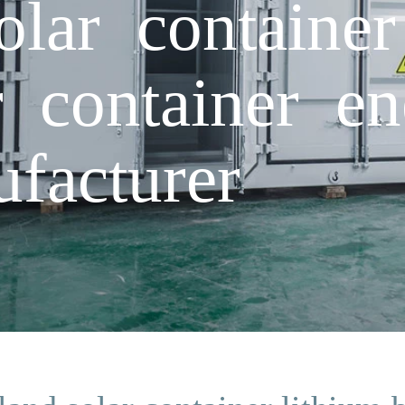
lar container
r container e
facturer