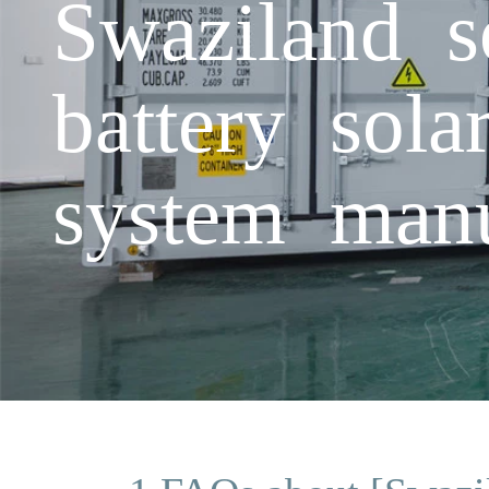
Swaziland so
battery sola
system manu