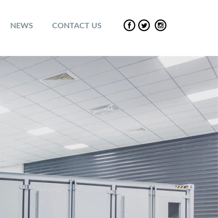
NEWS
CONTACT US