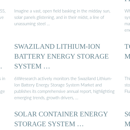
SS,
Imagine a vast, open field basking in the midday sun,
Wh
ive
solar panels glistening, and in their midst, a line of
sy
unassuming steel …
mai
en
SWAZILAND LITHIUM-ION
T
BATTERY ENERGY STORAGE
M
E
SYSTEM …
 in
6Wresearch actively monitors the Swaziland Lithium-
Thi
Ion Battery Energy Storage System Market and
sto
age
publishes its comprehensive annual report, highlighting
Fl
emerging trends, growth drivers, …
SOLAR CONTAINER ENERGY
S
STORAGE SYSTEM …
M