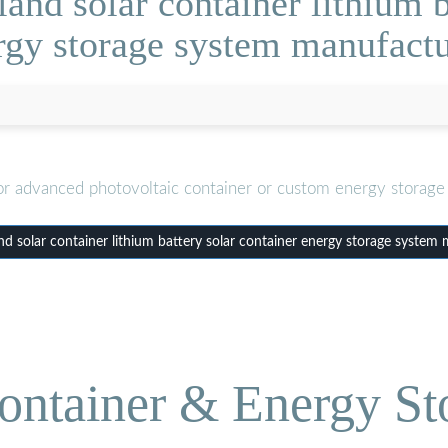
nd solar container lithium b
rgy storage system manufactu
or advanced photovoltaic container or custom energy storage 
 solar container lithium battery solar container energy storage system
ontainer & Energy St