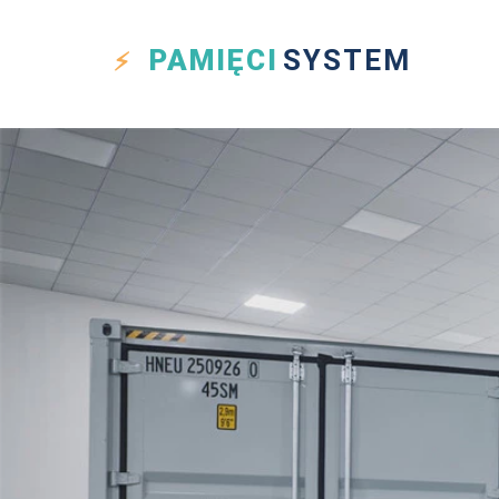
PAMIĘCI
SYSTEM