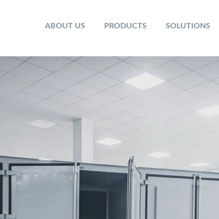
ABOUT US
PRODUCTS
SOLUTIONS