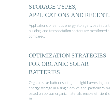
STORAGE TYPES,
APPLICATIONS AND RECENT
…
Applications of various energy storage types in utilit
building, and transportation sectors are mentioned 
compared.
OPTIMIZATION STRATEGIES
FOR ORGANIC SOLAR
BATTERIES
Organic solar batteries integrate light harvesting an
energy storage in a single device and, particularly 
based on porous organic materials, enable efficient s
to …