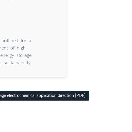
 outlined for a
ment of high-
 energy storage
 sustainability.
ge electrochemical application direction [PDF]