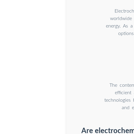
Electroc
worldwide 
energy. As a
options
The contem
efficien
technologies 
and e
Are electrochem