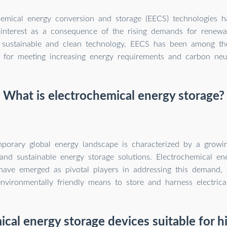
hemical energy conversion and storage (EECS) technologies 
interest as a consequence of the rising demands for renewa
 sustainable and clean technology, EECS has been among th
 for meeting increasing energy requirements and carbon neutr
What is electrochemical energy storage?
porary global energy landscape is characterized by a grow
t and sustainable energy storage solutions. Electrochemical en
have emerged as pivotal players in addressing this demand, o
nvironmentally friendly means to store and harness electrica
ical energy storage devices suitable for 