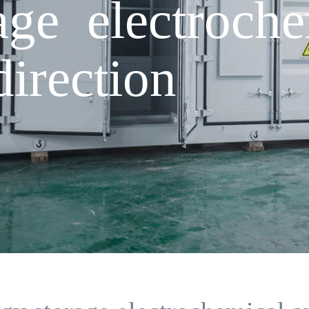
age electroche
direction