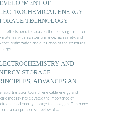
EVELOPMENT OF
LECTROCHEMICAL ENERGY
TORAGE TECHNOLOGY
ure efforts need to focus on the following directions:
y materials with high performance, high safety, and
 cost; optimization and evaluation of the structures
 energy …
LECTROCHEMISTRY AND
NERGY STORAGE:
RINCIPLES, ADVANCES AND
PPLICATIONS
e rapid transition toward renewable energy and
ctric mobility has elevated the importance of
ectrochemical energy storage technologies. This paper
esents a comprehensive review of …