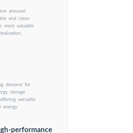
have aroused
ble and clean
e most valuable
alization.
ing demand for
ergy storage
ffering versatile
l energy.
high-performance