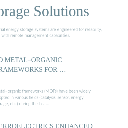
orage Solutions
al energy storage systems are engineered for reliability,
s with remote management capabilities.
D METAL–ORGANIC
RAMEWORKS FOR …
tal–organic frameworks (MOFs) have been widely
pted in various fields (catalysis, sensor, energy
rage, etc.) during the last …
ERROELECTRICS ENHANCED