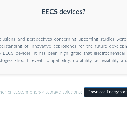
EECS devices?
nclusions and perspectives concerning upcoming studies were
derstanding of innovative approaches for the future develop
 EECS devices. It has been highlighted that electrochemical
logies should reveal compatibility, durability, accessibility and
iner or custom energy storage solutions?
Download Energy stora