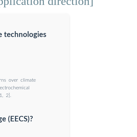
plication direction]
e technologies
rns over climate
ectrochemical
, 2].
ge (EECS)?