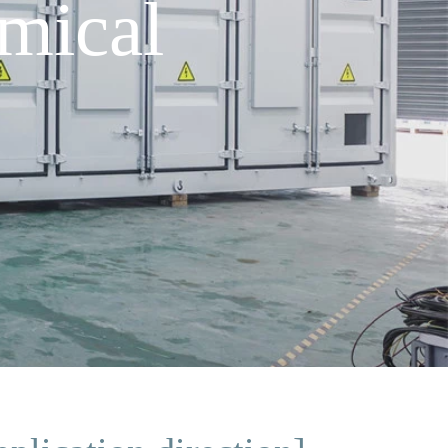
mical