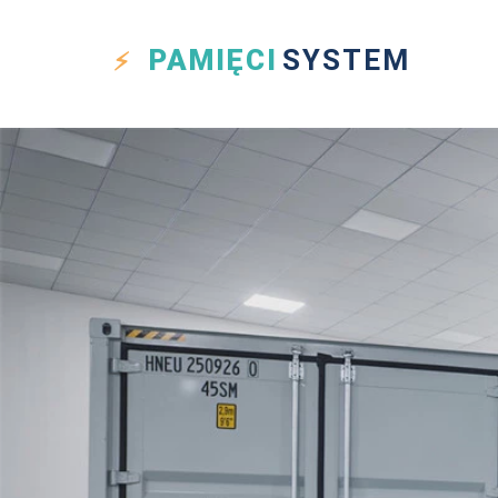
PAMIĘCI
SYSTEM