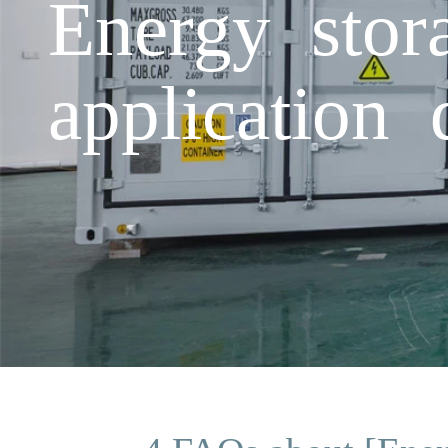
Energy stor
application 