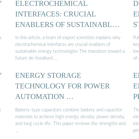
Y
ELECTROCHEMICAL
D
INTERFACES: CRUCIAL
E
ENABLERS OF SUSTAINABLE
S
ENERGY ...
s
In this article, a team of expert scientists explains why
Fut
electrochemical interfaces are crucial enablers of
ke
sustainable energy technologies The transition toward a
low
future de-fossilised …
of
Y
ENERGY STORAGE
E
TECHNOLOGY FOR POWER
E
AUTOMATION …
P
A
t
Battery-type capacitors combine battery and capacitor
Th
materials to achieve high energy density, power density,
ele
and long cycle life. This paper reviews the strengths and
el
…
pr