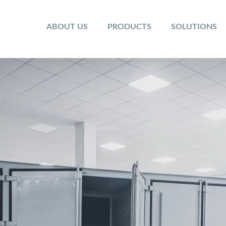
ABOUT US
PRODUCTS
SOLUTIONS