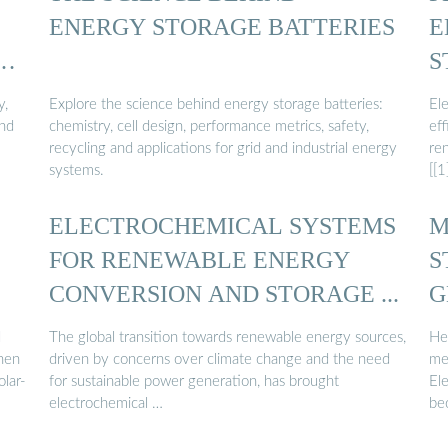
ENERGY STORAGE BATTERIES
E
S
y,
Explore the science behind energy storage batteries:
El
and
chemistry, cell design, performance metrics, safety,
eff
recycling and applications for grid and industrial energy
re
systems.
[[1
ELECTROCHEMICAL SYSTEMS
M
FOR RENEWABLE ENERGY
S
CONVERSION AND STORAGE ...
G
S
d
The global transition towards renewable energy sources,
He
when
driven by concerns over climate change and the need
me
olar-
for sustainable power generation, has brought
El
electrochemical …
be