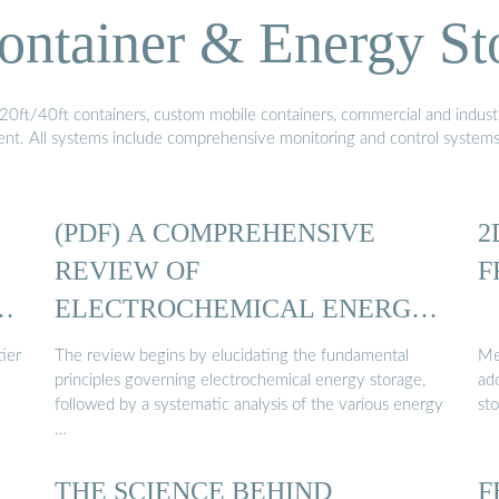
ontainer & Energy St
20ft/40ft containers, custom mobile containers, commercial and industri
ment. All systems include comprehensive monitoring and control system
(PDF) A COMPREHENSIVE
2
REVIEW OF
F
Y
ELECTROCHEMICAL ENERGY
STORAGE ...
ier
The review begins by elucidating the fundamental
Me
principles governing electrochemical energy storage,
ado
followed by a systematic analysis of the various energy
sto
…
THE SCIENCE BEHIND
F