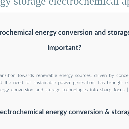
y storage electrochemical ap
rochemical energy conversion and storag
important?
ransition towards renewable energy sources, driven by conce
d the need for sustainable power generation, has brought el
ergy conversion and storage technologies into sharp focus [1
lectrochemical energy conversion & stora