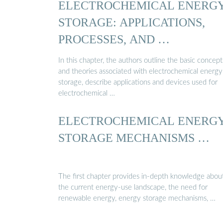
ELECTROCHEMICAL ENERG
STORAGE: APPLICATIONS,
PROCESSES, AND …
In this chapter, the authors outline the basic concept
and theories associated with electrochemical energy
storage, describe applications and devices used for
electrochemical …
ELECTROCHEMICAL ENERG
STORAGE MECHANISMS …
The first chapter provides in-depth knowledge abou
the current energy-use landscape, the need for
renewable energy, energy storage mechanisms, …