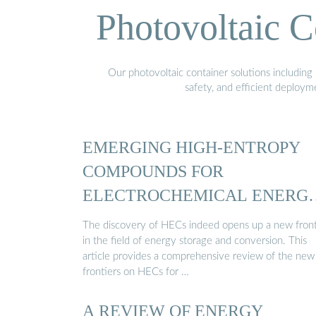
Photovoltaic C
Our photovoltaic container solutions including 
safety, and efficient deploy
EMERGING HIGH-ENTROPY
COMPOUNDS FOR
ELECTROCHEMICAL ENERG
STORAGE …
The discovery of HECs indeed opens up a new front
in the field of energy storage and conversion. This
article provides a comprehensive review of the new
frontiers on HECs for …
A REVIEW OF ENERGY