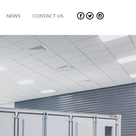
NEWS
CONTACT US