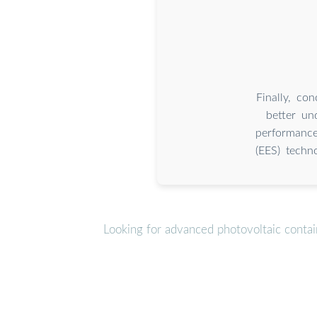
Finally, co
better un
performance
(EES) techno
Looking for advanced photovoltaic conta