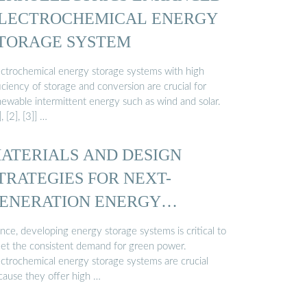
LECTROCHEMICAL ENERGY
TORAGE SYSTEM
ectrochemical energy storage systems with high
iciency of storage and conversion are crucial for
newable intermittent energy such as wind and solar.
], [2], [3]] …
ATERIALS AND DESIGN
TRATEGIES FOR NEXT-
ENERATION ENERGY
TORAGE…
nce, developing energy storage systems is critical to
et the consistent demand for green power.
ectrochemical energy storage systems are crucial
cause they offer high …