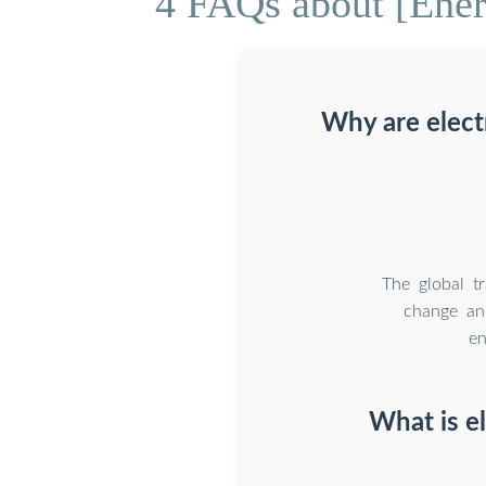
4 FAQs about [Energ
Why are elect
The global t
change an
en
What is e