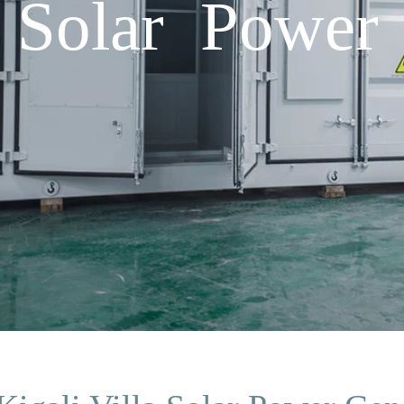
a Solar Power