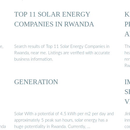
TOP 11 SOLAR ENERGY
K
COMPANIES IN RWANDA
P
A
e,
Search results of Top 11 Solar Energy Companies in
Th
Rwanda, near me. Listings are verified with accurate
hea
business information.
re
Rw
GENERATION
I
S
V
Solar With a potential of 4.5 kWh per m2 per day and
Ji
approximately 5 peak sun hours, solar energy has a
inn
anda
huge potentiality in Rwanda. Currently, …
co