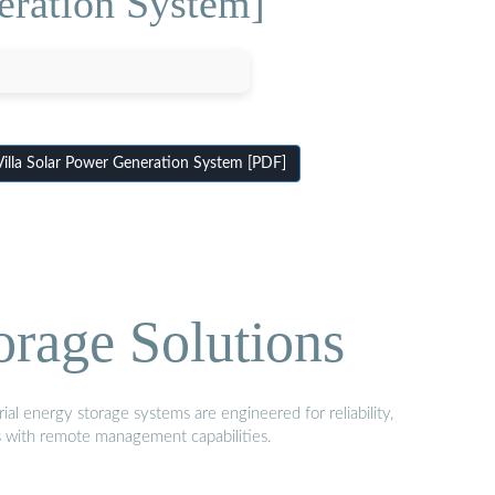
eration System]
Villa Solar Power Generation System [PDF]
orage Solutions
al energy storage systems are engineered for reliability,
s with remote management capabilities.