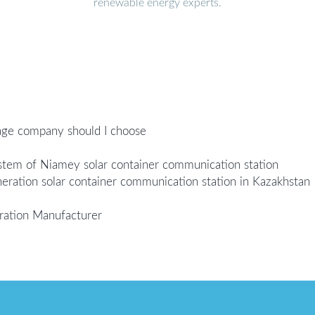
renewable energy experts.
age company should I choose
ystem of Niamey solar container communication station
eration solar container communication station in Kazakhstan
ration Manufacturer