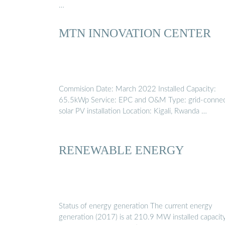
…
MTN INNOVATION CENTER
Commision Date: March 2022 Installed Capacity:
65.5kWp Service: EPC and O&M Type: grid-conne
solar PV installation Location: Kigali, Rwanda …
RENEWABLE ENERGY
Status of energy generation The current energy
generation (2017) is at 210.9 MW installed capacity