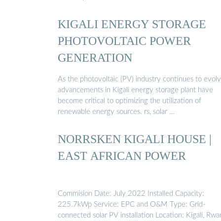
KIGALI ENERGY STORAGE
PHOTOVOLTAIC POWER
GENERATION
As the photovoltaic (PV) industry continues to evolv
advancements in Kigali energy storage plant have
become critical to optimizing the utilization of
renewable energy sources. rs, solar …
NORRSKEN KIGALI HOUSE |
EAST AFRICAN POWER
Commision Date: July 2022 Installed Capacity:
225.7kWp Service: EPC and O&M Type: Grid-
connected solar PV installation Location: Kigali, Rw