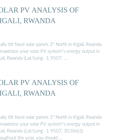
OLAR PV ANALYSIS OF
IGALI, RWANDA
ally tilt fixed solar panels 3° North in Kigali, Rwanda
 maximize your solar PV system''s energy output in
gali, Rwanda (Lat/Long -1.9507, …
OLAR PV ANALYSIS OF
IGALI, RWANDA
ally tilt fixed solar panels 3° North in Kigali, Rwanda
 maximize your solar PV system''s energy output in
gali, Rwanda (Lat/Long -1.9507, 30.0663)
roughout the year, you should …