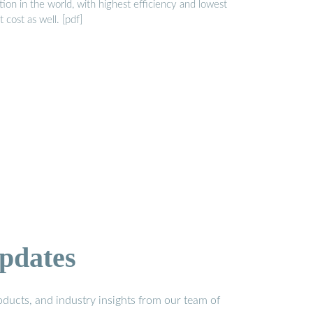
tion in the world, with highest efficiency and lowest
t cost as well. [pdf]
pdates
ducts, and industry insights from our team of