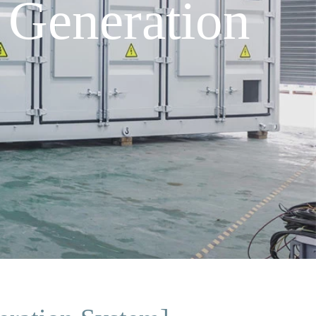
 Generation