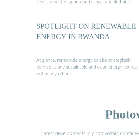
Grid-connected generation capacity tripled since …
SPOTLIGHT ON RENEWABLE
ENERGY IN RWANDA
At glance, renewable energy can be strategically
defined as any sustainable and clean energy source.
with many other …
Photo
Latest developments in photovoltaic containe