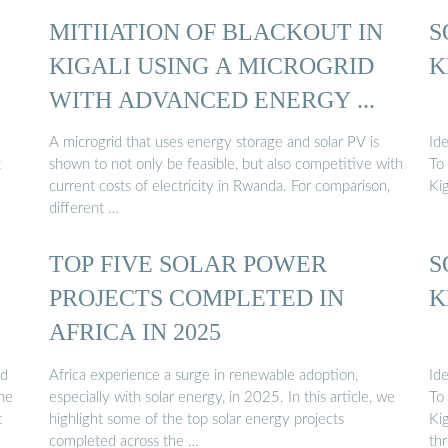
MITIIATION OF BLACKOUT IN
S
KIGALI USING A MICROGRID
K
WITH ADVANCED ENERGY ...
A microgrid that uses energy storage and solar PV is
Ide
t
shown to not only be feasible, but also competitive with
To
current costs of electricity in Rwanda. For comparison,
Ki
different …
TOP FIVE SOLAR POWER
S
PROJECTS COMPLETED IN
K
AFRICA IN 2025
nd
Africa experience a surge in renewable adoption,
Ide
the
especially with solar energy, in 2025. In this article, we
To
t
highlight some of the top solar energy projects
Ki
completed across the …
th