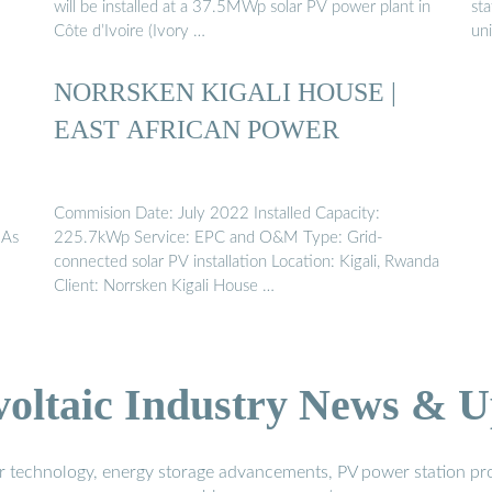
will be installed at a 37.5MWp solar PV power plant in
sta
Côte d’Ivoire (Ivory …
uni
NORRSKEN KIGALI HOUSE |
EAST AFRICAN POWER
Commision Date: July 2022 Installed Capacity:
 As
225.7kWp Service: EPC and O&M Type: Grid-
connected solar PV installation Location: Kigali, Rwanda
Client: Norrsken Kigali House …
voltaic Industry News & U
r technology, energy storage advancements, PV power station pro