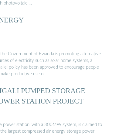
th photovoltaic …
NERGY
 the Government of Rwanda is promoting alternative
rces of electricity such as solar home systems, a
rallel policy has been approved to encourage people
 make productive use of …
IGALI PUMPED STORAGE
OWER STATION PROJECT
e power station, with a 300MW system, is claimed to
 the largest compressed air energy storage power