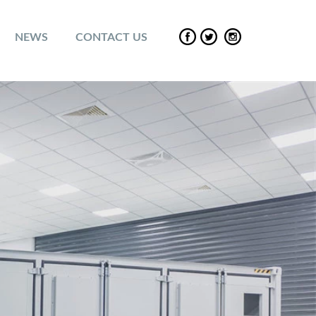
NEWS
CONTACT US