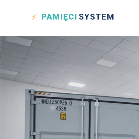
PAMIĘCI
SYSTEM