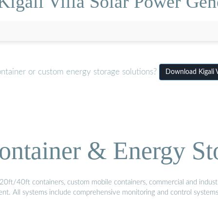
Kigali Villa Solar Power Gen
ontainer or custom energy storage solutions?
Download Kigali 
ontainer & Energy St
20ft/40ft containers, custom mobile containers, commercial and industri
ment. All systems include comprehensive monitoring and control system