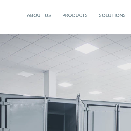
ABOUT US
PRODUCTS
SOLUTIONS