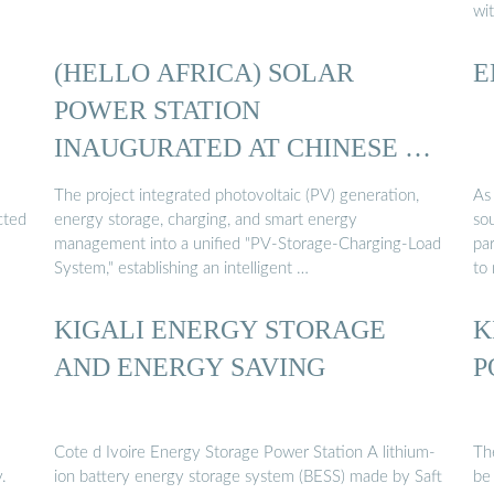
wi
(HELLO AFRICA) SOLAR
E
POWER STATION
INAUGURATED AT CHINESE …
The project integrated photovoltaic (PV) generation,
As
cted
energy storage, charging, and smart energy
sou
management into a unified "PV-Storage-Charging-Load
pa
System," establishing an intelligent …
to
KIGALI ENERGY STORAGE
K
AND ENERGY SAVING
P
Cote d Ivoire Energy Storage Power Station A lithium-
Th
.
ion battery energy storage system (BESS) made by Saft
be