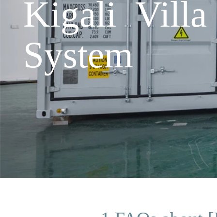
Kigali Vill
System