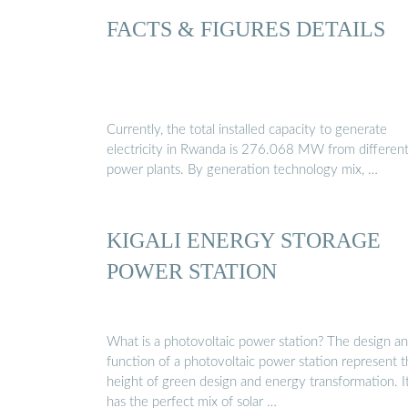
FACTS & FIGURES DETAILS
Currently, the total installed capacity to generate
electricity in Rwanda is 276.068 MW from differen
power plants. By generation technology mix, …
KIGALI ENERGY STORAGE
POWER STATION
What is a photovoltaic power station? The design a
function of a photovoltaic power station represent 
height of green design and energy transformation. I
has the perfect mix of solar …