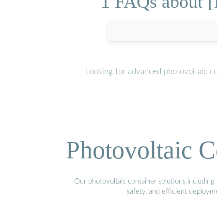
1 FAQs about [
Looking for advanced photovoltaic c
Photovoltaic C
Our photovoltaic container solutions including 
safety, and efficient deploy