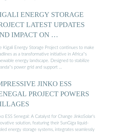
IGALI ENERGY STORAGE
ROJECT LATEST UPDATES
ND IMPACT ON …
e Kigali Energy Storage Project continues to make
dlines as a transformative initiative in Africa''s
newable energy landscape. Designed to stabilize
anda''s power grid and support …
MPRESSIVE JINKO ESS
ENEGAL PROJECT POWERS
ILLAGES
nko ESS Senegal: A Catalyst for Change JinkoSolar’s
ovative solution, featuring their SunGiga liquid-
oled energy storage systems, integrates seamlessly