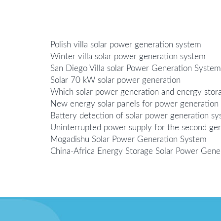
Polish villa solar power generation system
Winter villa solar power generation system
San Diego Villa solar Power Generation System
Solar 70 kW solar power generation
Which solar power generation and energy stor
New energy solar panels for power generation
Battery detection of solar power generation s
Uninterrupted power supply for the second gen
Mogadishu Solar Power Generation System
China-Africa Energy Storage Solar Power Gene