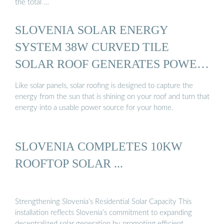
the total …
SLOVENIA SOLAR ENERGY
SYSTEM 38W CURVED TILE
SOLAR ROOF GENERATES POWER
...
Like solar panels, solar roofing is designed to capture the
energy from the sun that is shining on your roof and turn that
energy into a usable power source for your home.
SLOVENIA COMPLETES 10KW
ROOFTOP SOLAR ...
Strengthening Slovenia’s Residential Solar Capacity This
installation reflects Slovenia’s commitment to expanding
decentralized solar generation by promoting efficient, …