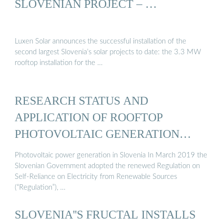
SLOVENIAN PROJECT – …
Luxen Solar announces the successful installation of the
second largest Slovenia’s solar projects to date: the 3.3 MW
rooftop installation for the …
RESEARCH STATUS AND
APPLICATION OF ROOFTOP
PHOTOVOLTAIC GENERATION
SYSTEMS
Photovoltaic power generation in Slovenia In March 2019 the
Slovenian Government adopted the renewed Regulation on
Self-Reliance on Electricity from Renewable Sources
(“Regulation”), …
SLOVENIA''S FRUCTAL INSTALLS