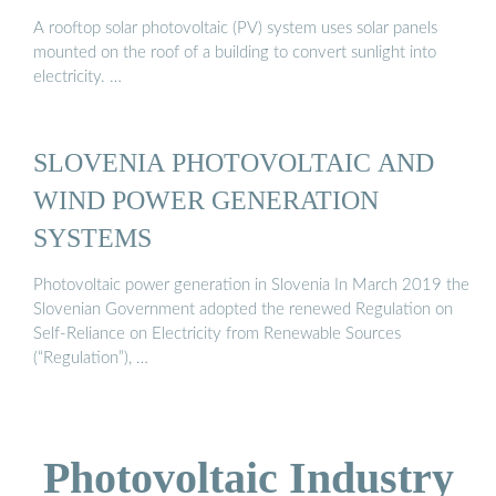
A rooftop solar photovoltaic (PV) system uses solar panels
mounted on the roof of a building to convert sunlight into
electricity. …
SLOVENIA PHOTOVOLTAIC AND
WIND POWER GENERATION
SYSTEMS
Photovoltaic power generation in Slovenia In March 2019 the
Slovenian Government adopted the renewed Regulation on
Self-Reliance on Electricity from Renewable Sources
(“Regulation”), …
Photovoltaic Industry