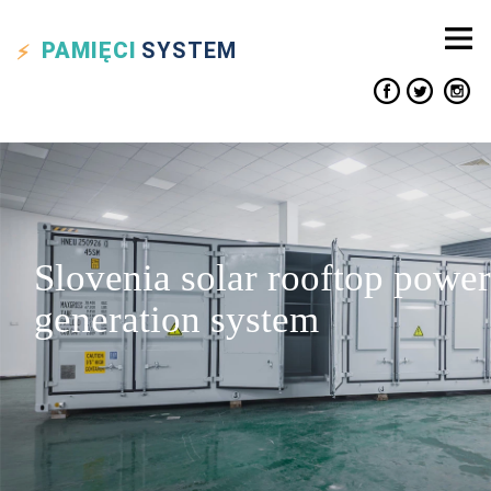
PAMIĘCI
SYSTEM
Slovenia solar rooftop power
generation system