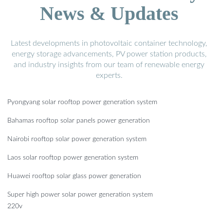
News & Updates
Latest developments in photovoltaic container technology,
energy storage advancements, PV power station products,
and industry insights from our team of renewable energy
experts.
Pyongyang solar rooftop power generation system
Bahamas rooftop solar panels power generation
Nairobi rooftop solar power generation system
Laos solar rooftop power generation system
Huawei rooftop solar glass power generation
Super high power solar power generation system
220v