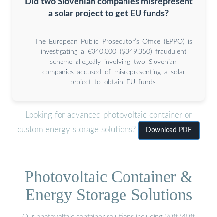
Did two Slovenian companies misrepresent
a solar project to get EU funds?
The European Public Prosecutor’s Office (EPPO) is
investigating a €340,000 ($349,350) fraudulent
scheme allegedly involving two Slovenian
companies accused of misrepresenting a solar
project to obtain EU funds.
Looking for advanced photovoltaic container or
custom energy storage solutions?
Download PDF
Photovoltaic Container &
Energy Storage Solutions
Our photovoltaic container solutions including 20ft/40ft