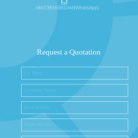
+8613816583346(WhatsApp)
Request a Quotation