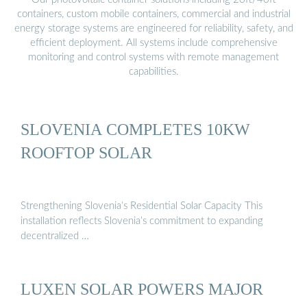
containers, custom mobile containers, commercial and industrial
energy storage systems are engineered for reliability, safety, and
efficient deployment. All systems include comprehensive
monitoring and control systems with remote management
capabilities.
SLOVENIA COMPLETES 10KW
ROOFTOP SOLAR
Strengthening Slovenia’s Residential Solar Capacity This
installation reflects Slovenia’s commitment to expanding
decentralized …
LUXEN SOLAR POWERS MAJOR