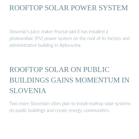
ROOFTOP SOLAR POWER SYSTEM
Slovenia''s juice maker Fructal said it has installed a
photovoltaic (PV) power system on the roof of its factory and
administrative building in Ajdovscina.
ROOFTOP SOLAR ON PUBLIC
BUILDINGS GAINS MOMENTUM IN
SLOVENIA
Two more Slovenian cities plan to install rooftop solar systems
on public buildings and create energy communities.