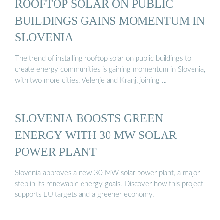
ROOFTOP SOLAR ON PUBLIC
BUILDINGS GAINS MOMENTUM IN
SLOVENIA
The trend of installing rooftop solar on public buildings to
create energy communities is gaining momentum in Slovenia,
with two more cities, Velenje and Kranj, joining …
SLOVENIA BOOSTS GREEN
ENERGY WITH 30 MW SOLAR
POWER PLANT
Slovenia approves a new 30 MW solar power plant, a major
step in its renewable energy goals. Discover how this project
supports EU targets and a greener economy.