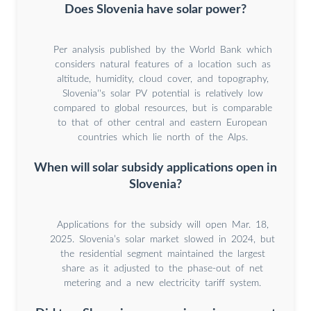
Does Slovenia have solar power?
Per analysis published by the World Bank which
considers natural features of a location such as
altitude, humidity, cloud cover, and topography,
Slovenia''s solar PV potential is relatively low
compared to global resources, but is comparable
to that of other central and eastern European
countries which lie north of the Alps.
When will solar subsidy applications open in
Slovenia?
Applications for the subsidy will open Mar. 18,
2025. Slovenia’s solar market slowed in 2024, but
the residential segment maintained the largest
share as it adjusted to the phase-out of net
metering and a new electricity tariff system.