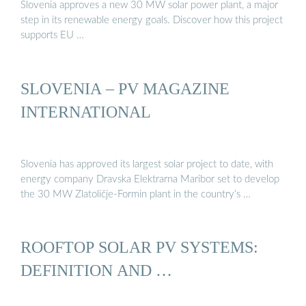
Slovenia approves a new 30 MW solar power plant, a major
step in its renewable energy goals. Discover how this project
supports EU …
SLOVENIA – PV MAGAZINE
INTERNATIONAL
Slovenia has approved its largest solar project to date, with
energy company Dravska Elektrarna Maribor set to develop
the 30 MW Zlatoličje-Formin plant in the country’s …
ROOFTOP SOLAR PV SYSTEMS:
DEFINITION AND …