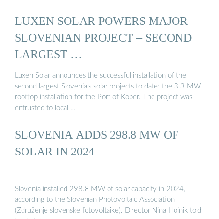
LUXEN SOLAR POWERS MAJOR
SLOVENIAN PROJECT – SECOND
LARGEST …
Luxen Solar announces the successful installation of the
second largest Slovenia’s solar projects to date: the 3.3 MW
rooftop installation for the Port of Koper. The project was
entrusted to local …
SLOVENIA ADDS 298.8 MW OF
SOLAR IN 2024
Slovenia installed 298.8 MW of solar capacity in 2024,
according to the Slovenian Photovoltaic Association
(Združenje slovenske fotovoltaike). Director Nina Hojnik told