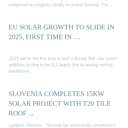
completed on a logistics facility in central Slovenia. The …
EU SOLAR GROWTH TO SLIDE IN
2025, FIRST TIME IN …
2025 will be the first time in over a decade that solar power
additions decline in the EU, largely due to waning rooftop
installations.
SLOVENIA COMPLETES 15KW
SOLAR PROJECT WITH T20 TILE
ROOF ...
Ljubljana, Slovenia – Slovenia has successfully completed a