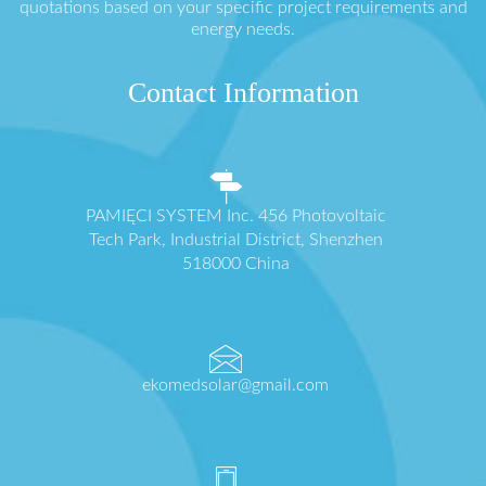
quotations based on your specific project requirements and
energy needs.
Contact Information
PAMIĘCI SYSTEM Inc. 456 Photovoltaic
Tech Park, Industrial District, Shenzhen
518000 China
ekomedsolar@gmail.com