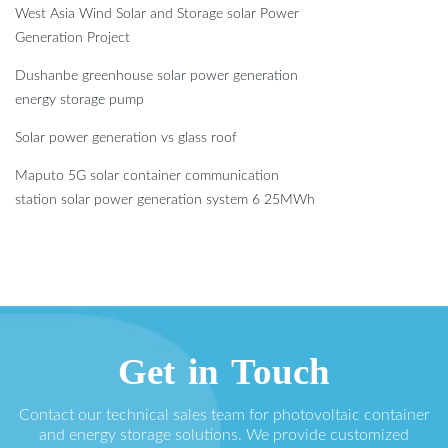
West Asia Wind Solar and Storage solar Power
Generation Project
Dushanbe greenhouse solar power generation
energy storage pump
Solar power generation vs glass roof
Maputo 5G solar container communication
station solar power generation system 6 25MWh
Get in Touch
Contact our technical sales team for photovoltaic container
and energy storage solutions. We provide customized