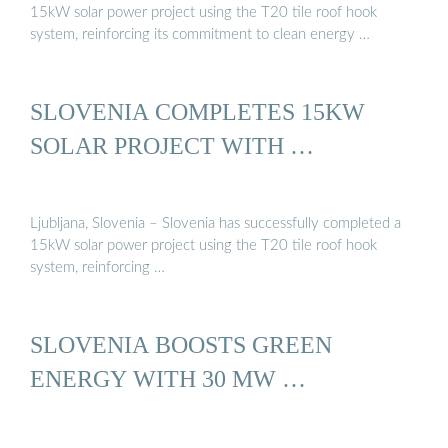
15kW solar power project using the T20 tile roof hook
system, reinforcing its commitment to clean energy …
SLOVENIA COMPLETES 15KW
SOLAR PROJECT WITH …
Ljubljana, Slovenia – Slovenia has successfully completed a
15kW solar power project using the T20 tile roof hook
system, reinforcing …
SLOVENIA BOOSTS GREEN
ENERGY WITH 30 MW …