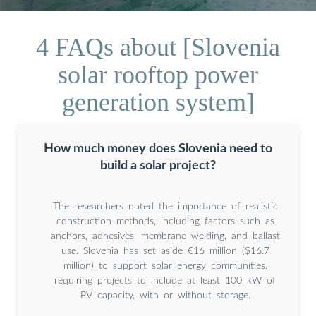
4 FAQs about [Slovenia
solar rooftop power
generation system]
How much money does Slovenia need to
build a solar project?
The researchers noted the importance of realistic
construction methods, including factors such as
anchors, adhesives, membrane welding, and ballast
use. Slovenia has set aside €16 million ($16.7
million) to support solar energy communities,
requiring projects to include at least 100 kW of
PV capacity, with or without storage.