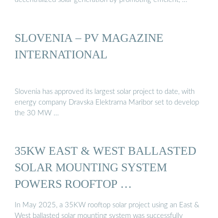
SLOVENIA – PV MAGAZINE
INTERNATIONAL
Slovenia has approved its largest solar project to date, with
energy company Dravska Elektrarna Maribor set to develop
the 30 MW …
35KW EAST & WEST BALLASTED
SOLAR MOUNTING SYSTEM
POWERS ROOFTOP …
In May 2025, a 35KW rooftop solar project using an East &
West ballasted solar mounting system was successfully