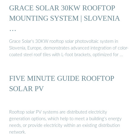
GRACE SOLAR 30KW ROOFTOP
MOUNTING SYSTEM | SLOVENIA
…
Grace Solar’s 30KW rooftop solar photovoltaic system in
Slovenia, Europe, demonstrates advanced integration of color-
coated steel roof tiles with L-foot brackets, optimized for …
FIVE MINUTE GUIDE ROOFTOP
SOLAR PV
Rooftop solar PV systems are distributed electricity
generation options, which help to meet a building’s energy
needs, or provide electricity within an existing distribution
network.