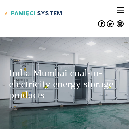
PAMIĘCI
SYSTEM
India Mumbai coal-to-
electricity energy storage
products