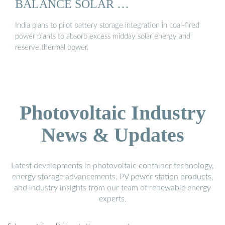
BALANCE SOLAR …
India plans to pilot battery storage integration in coal-fired
power plants to absorb excess midday solar energy and
reserve thermal power.
Photovoltaic Industry
News & Updates
Latest developments in photovoltaic container technology,
energy storage advancements, PV power station products,
and industry insights from our team of renewable energy
experts.