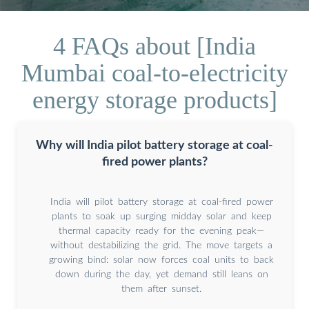
4 FAQs about [India
Mumbai coal-to-electricity
energy storage products]
Why will India pilot battery storage at coal-
fired power plants?
India will pilot battery storage at coal-fired power
plants to soak up surging midday solar and keep
thermal capacity ready for the evening peak—
without destabilizing the grid. The move targets a
growing bind: solar now forces coal units to back
down during the day, yet demand still leans on
them after sunset.