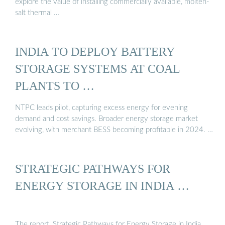
explore the value of installing commercially available, molten-
salt thermal …
INDIA TO DEPLOY BATTERY
STORAGE SYSTEMS AT COAL
PLANTS TO …
NTPC leads pilot, capturing excess energy for evening
demand and cost savings. Broader energy storage market
evolving, with merchant BESS becoming profitable in 2024. …
STRATEGIC PATHWAYS FOR
ENERGY STORAGE IN INDIA …
The report, Strategic Pathways for Energy Storage in India