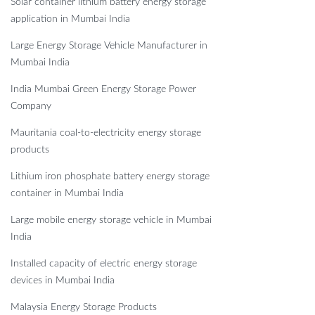
Solar container lithium battery energy storage
application in Mumbai India
Large Energy Storage Vehicle Manufacturer in
Mumbai India
India Mumbai Green Energy Storage Power
Company
Mauritania coal-to-electricity energy storage
products
Lithium iron phosphate battery energy storage
container in Mumbai India
Large mobile energy storage vehicle in Mumbai
India
Installed capacity of electric energy storage
devices in Mumbai India
Malaysia Energy Storage Products