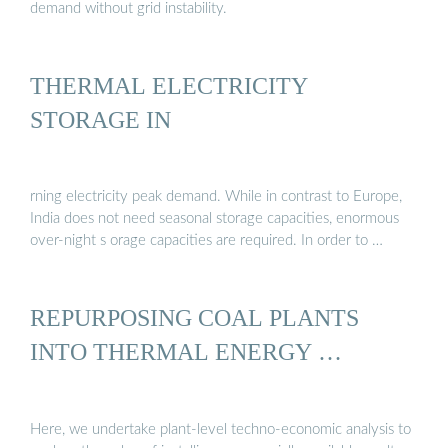
demand without grid instability.
THERMAL ELECTRICITY
STORAGE IN
rning electricity peak demand. While in contrast to Europe,
India does not need seasonal storage capacities, enormous
over-night s orage capacities are required. In order to …
REPURPOSING COAL PLANTS
INTO THERMAL ENERGY …
Here, we undertake plant-level techno-economic analysis to