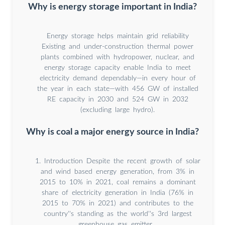
Why is energy storage important in India?
Energy storage helps maintain grid reliability
Existing and under-construction thermal power
plants combined with hydropower, nuclear, and
energy storage capacity enable India to meet
electricity demand dependably—in every hour of
the year in each state—with 456 GW of installed
RE capacity in 2030 and 524 GW in 2032
(excluding large hydro).
Why is coal a major energy source in India?
1. Introduction Despite the recent growth of solar
and wind based energy generation, from 3% in
2015 to 10% in 2021, coal remains a dominant
share of electricity generation in India (76% in
2015 to 70% in 2021) and contributes to the
country''s standing as the world''s 3rd largest
greenhouse gas emitter .