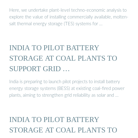
Here, we undertake plant-level techno-economic analysis to
explore the value of installing commercially available, molten-
salt thermal energy storage (TES) systems for …
INDIA TO PILOT BATTERY
STORAGE AT COAL PLANTS TO
SUPPORT GRID …
India is preparing to launch pilot projects to install battery
energy storage systems (BESS) at existing coal-fired power
plants, aiming to strengthen grid reliability as solar and …
INDIA TO PILOT BATTERY
STORAGE AT COAL PLANTS TO