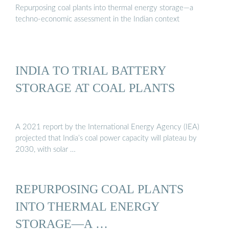
Repurposing coal plants into thermal energy storage—a
techno-economic assessment in the Indian context
INDIA TO TRIAL BATTERY
STORAGE AT COAL PLANTS
A 2021 report by the International Energy Agency (IEA)
projected that India’s coal power capacity will plateau by
2030, with solar …
REPURPOSING COAL PLANTS
INTO THERMAL ENERGY
STORAGE—A …