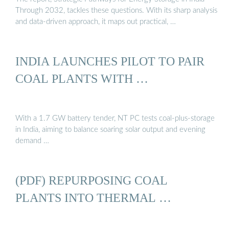
Through 2032, tackles these questions. With its sharp analysis
and data-driven approach, it maps out practical, …
INDIA LAUNCHES PILOT TO PAIR
COAL PLANTS WITH …
With a 1.7 GW battery tender, NT PC tests coal‑plus‑storage
in India, aiming to balance soaring solar output and evening
demand …
(PDF) REPURPOSING COAL
PLANTS INTO THERMAL …