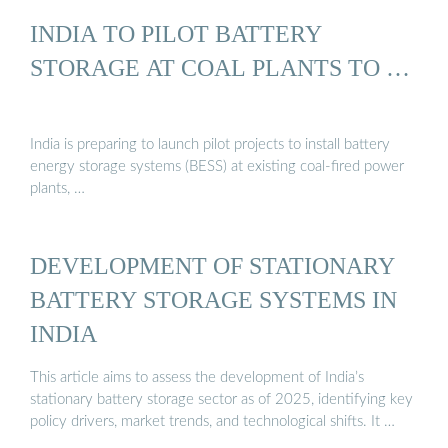
INDIA TO PILOT BATTERY
STORAGE AT COAL PLANTS TO …
India is preparing to launch pilot projects to install battery
energy storage systems (BESS) at existing coal-fired power
plants, …
DEVELOPMENT OF STATIONARY
BATTERY STORAGE SYSTEMS IN
INDIA
This article aims to assess the development of India’s
stationary battery storage sector as of 2025, identifying key
policy drivers, market trends, and technological shifts. It …