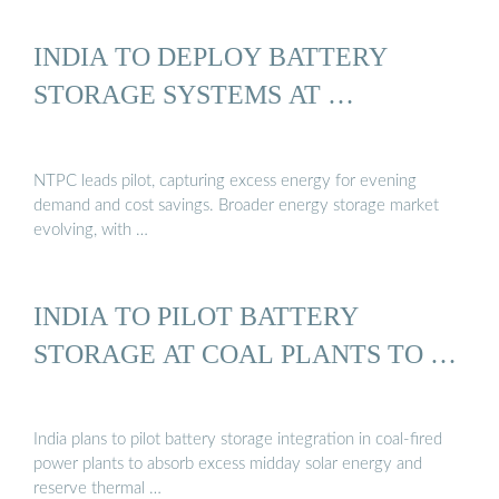
INDIA TO DEPLOY BATTERY
STORAGE SYSTEMS AT …
NTPC leads pilot, capturing excess energy for evening
demand and cost savings. Broader energy storage market
evolving, with …
INDIA TO PILOT BATTERY
STORAGE AT COAL PLANTS TO …
India plans to pilot battery storage integration in coal-fired
power plants to absorb excess midday solar energy and
reserve thermal …