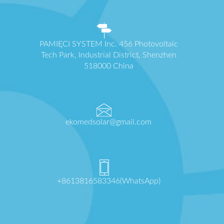
PAMIĘCI SYSTEM Inc. 456 Photovoltaic
Tech Park, Industrial District, Shenzhen
518000 China
ekomedsolar@gmail.com
+8613816583346(WhatsApp)