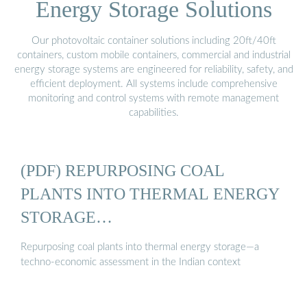
Energy Storage Solutions
Our photovoltaic container solutions including 20ft/40ft
containers, custom mobile containers, commercial and industrial
energy storage systems are engineered for reliability, safety, and
efficient deployment. All systems include comprehensive
monitoring and control systems with remote management
capabilities.
(PDF) REPURPOSING COAL
PLANTS INTO THERMAL ENERGY
STORAGE…
Repurposing coal plants into thermal energy storage—a
techno-economic assessment in the Indian context