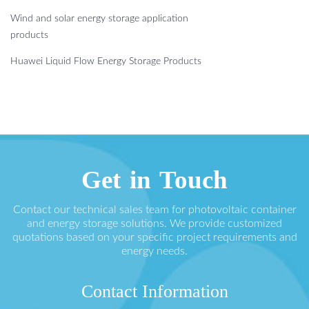
Wind and solar energy storage application
products
Huawei Liquid Flow Energy Storage Products
Get in Touch
Contact our technical sales team for photovoltaic container
and energy storage solutions. We provide customized
quotations based on your specific project requirements and
energy needs.
Contact Information