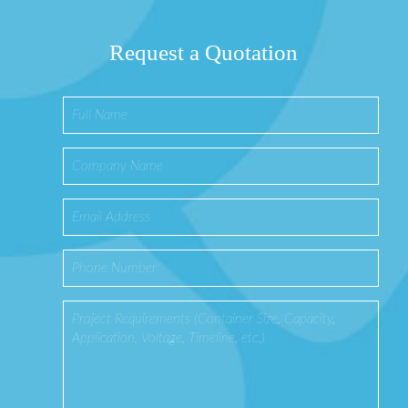
Request a Quotation