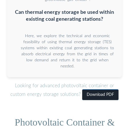
Can thermal energy storage be used within
existing coal generating stations?
Here, we explore the technical and economic
feasibility of using thermal energy storage (TES)
systems within existing coal generating stations to
absorb electrical energy from the grid in times of
low demand and return it to the grid when
needed.
Looking for advanced photovoltaic container or
custom energy storage solutions?
Download PDF
Photovoltaic Container &