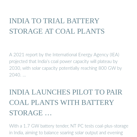
INDIA TO TRIAL BATTERY
STORAGE AT COAL PLANTS
A 2021 report by the International Energy Agency (IEA)
projected that India’s coal power capacity will plateau by
2030, with solar capacity potentially reaching 800 GW by
2040. …
INDIA LAUNCHES PILOT TO PAIR
COAL PLANTS WITH BATTERY
STORAGE …
With a 1.7 GW battery tender, NT PC tests coal‑plus‑storage
in India, aiming to balance soaring solar output and evening