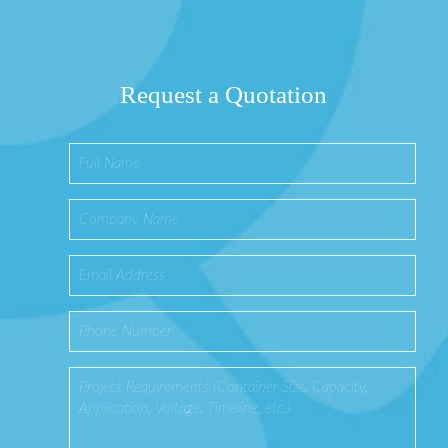
Request a Quotation