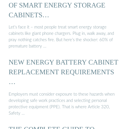
OF SMART ENERGY STORAGE
CABINETS…
Let’s face it – most people treat smart energy storage
cabinets like giant phone chargers. Plug in, walk away, and
pray nothing catches fire. But here’s the shocker: 60% of
premature battery …
NEW ENERGY BATTERY CABINET
REPLACEMENT REQUIREMENTS
…
Employers must consider exposure to these hazards when
developing safe work practices and selecting personal
protective equipment (PPE). That is where Article 320,
Safety …