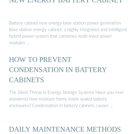
Battery cabinet new energy base station power generation
Base station energy cabinet: a highly integrated and intelligent
hybrid power system that combines multi-input power
modules …
HOW TO PREVENT
CONDENSATION IN BATTERY
CABINETS
The Silent Threat in Energy Storage Systems Have you ever
wondered how moisture forms inside sealed battery
enclosures? Condensation in battery cabinets causes …
DAILY MAINTENANCE METHODS