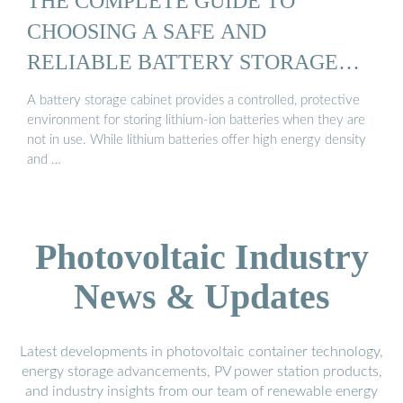
THE COMPLETE GUIDE TO
CHOOSING A SAFE AND
RELIABLE BATTERY STORAGE
CABINET
A battery storage cabinet provides a controlled, protective
environment for storing lithium-ion batteries when they are
not in use. While lithium batteries offer high energy density
and …
Photovoltaic Industry
News & Updates
Latest developments in photovoltaic container technology,
energy storage advancements, PV power station products,
and industry insights from our team of renewable energy