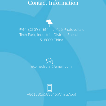
Contact Information
PAMIĘCI SYSTEM Inc. 456 Photovoltaic
Tech Park, Industrial District, Shenzhen
518000 China
ekomedsolar@gmail.com
+8613816583346(WhatsApp)