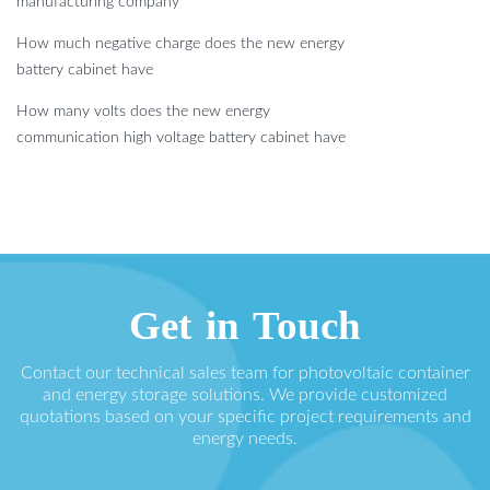
manufacturing company
How much negative charge does the new energy
battery cabinet have
How many volts does the new energy
communication high voltage battery cabinet have
Get in Touch
Contact our technical sales team for photovoltaic container
and energy storage solutions. We provide customized
quotations based on your specific project requirements and
energy needs.