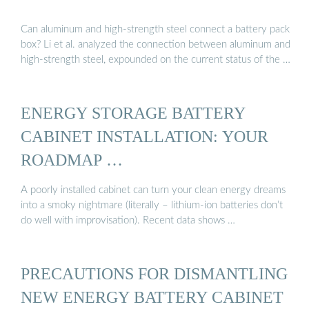
Can aluminum and high-strength steel connect a battery pack
box? Li et al. analyzed the connection between aluminum and
high-strength steel, expounded on the current status of the …
ENERGY STORAGE BATTERY
CABINET INSTALLATION: YOUR
ROADMAP …
A poorly installed cabinet can turn your clean energy dreams
into a smoky nightmare (literally – lithium-ion batteries don’t
do well with improvisation). Recent data shows …
PRECAUTIONS FOR DISMANTLING
NEW ENERGY BATTERY CABINET