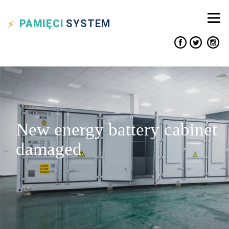
PAMIĘCI
SYSTEM
New energy battery cabinet
damaged