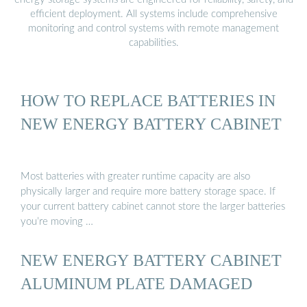
efficient deployment. All systems include comprehensive
monitoring and control systems with remote management
capabilities.
HOW TO REPLACE BATTERIES IN
NEW ENERGY BATTERY CABINET
Most batteries with greater runtime capacity are also
physically larger and require more battery storage space. If
your current battery cabinet cannot store the larger batteries
you’re moving …
NEW ENERGY BATTERY CABINET
ALUMINUM PLATE DAMAGED