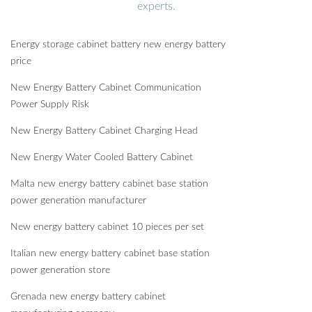
experts.
Energy storage cabinet battery new energy battery
price
New Energy Battery Cabinet Communication
Power Supply Risk
New Energy Battery Cabinet Charging Head
New Energy Water Cooled Battery Cabinet
Malta new energy battery cabinet base station
power generation manufacturer
New energy battery cabinet 10 pieces per set
Italian new energy battery cabinet base station
power generation store
Grenada new energy battery cabinet