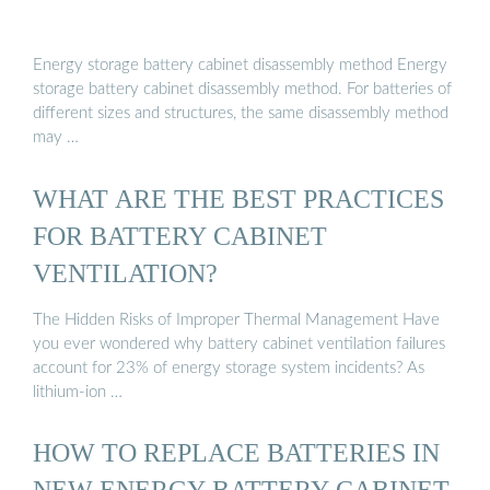
Energy storage battery cabinet disassembly method Energy
storage battery cabinet disassembly method. For batteries of
different sizes and structures, the same disassembly method
may …
WHAT ARE THE BEST PRACTICES
FOR BATTERY CABINET
VENTILATION?
The Hidden Risks of Improper Thermal Management Have
you ever wondered why battery cabinet ventilation failures
account for 23% of energy storage system incidents? As
lithium-ion …
HOW TO REPLACE BATTERIES IN
NEW ENERGY BATTERY CABINET