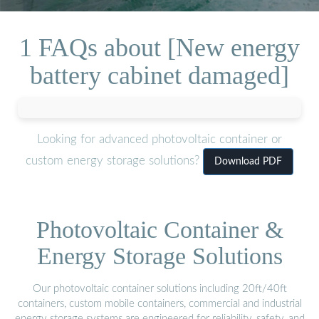
1 FAQs about [New energy
battery cabinet damaged]
Looking for advanced photovoltaic container or
custom energy storage solutions?
Download PDF
Photovoltaic Container &
Energy Storage Solutions
Our photovoltaic container solutions including 20ft/40ft
containers, custom mobile containers, commercial and industrial
energy storage systems are engineered for reliability, safety, and