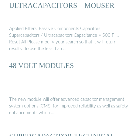
ULTRACAPACITORS – MOUSER
Applied Filters: Passive Components Capacitors
Supercapacitors / Ultracapacitors Capacitance = 500 F ...
Reset All Please modify your search so that it will return
results. To use the less than …
48 VOLT MODULES
The new module will offer advanced capacitor management
system options (CMS) for improved reliability as well as safety
enhancements which …