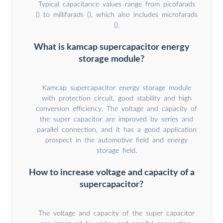
Typical capacitance values range from picofarads
() to millifarads (), which also includes microfarads
().
What is kamcap supercapacitor energy
storage module?
Kamcap supercapacitor energy storage module
with protection circuit, good stability and high
conversion efficiency. The voltage and capacity of
the super capacitor are improved by series and
parallel connection, and it has a good application
prospect in the automotive field and energy
storage field.
How to increase voltage and capacity of a
supercapacitor?
The voltage and capacity of the super capacitor