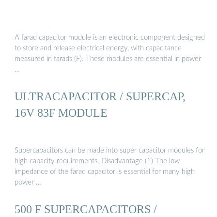
A farad capacitor module is an electronic component designed
to store and release electrical energy, with capacitance
measured in farads (F). These modules are essential in power
…
ULTRACAPACITOR / SUPERCAP,
16V 83F MODULE
Supercapacitors can be made into super capacitor modules for
high capacity requirements. Disadvantage (1) The low
impedance of the farad capacitor is essential for many high
power …
500 F SUPERCAPACITORS /