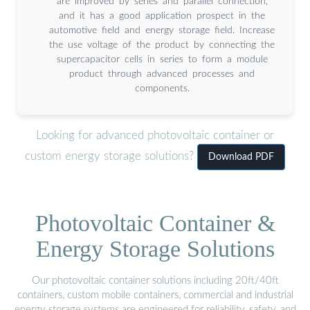
are improved by series and parallel connection,
and it has a good application prospect in the
automotive field and energy storage field. Increase
the use voltage of the product by connecting the
supercapacitor cells in series to form a module
product through advanced processes and
components.
Looking for advanced photovoltaic container or
custom energy storage solutions?
Download PDF
Photovoltaic Container &
Energy Storage Solutions
Our photovoltaic container solutions including 20ft/40ft
containers, custom mobile containers, commercial and industrial
energy storage systems are engineered for reliability, safety, and