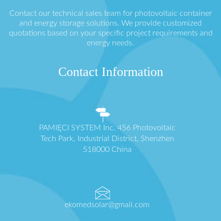
Contact our technical sales team for photovoltaic container
and energy storage solutions. We provide customized
quotations based on your specific project requirements and
energy needs.
Contact Information
PAMIĘCI SYSTEM Inc. 456 Photovoltaic
Tech Park, Industrial District, Shenzhen
518000 China
ekomedsolar@gmail.com