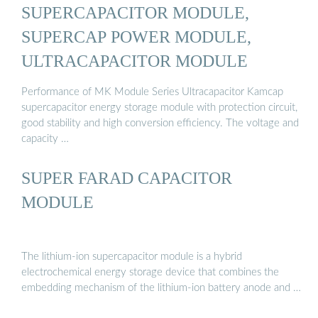
SUPERCAPACITOR MODULE,
SUPERCAP POWER MODULE,
ULTRACAPACITOR MODULE
Performance of MK Module Series Ultracapacitor Kamcap
supercapacitor energy storage module with protection circuit,
good stability and high conversion efficiency. The voltage and
capacity …
SUPER FARAD CAPACITOR
MODULE
The lithium-ion supercapacitor module is a hybrid
electrochemical energy storage device that combines the
embedding mechanism of the lithium-ion battery anode and …