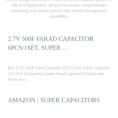
efficient deployment. All systems include comprehensive
monitoring and control systems with remote management
capabilities.
2.7V 500F FARAD CAPACITOR
6PCS/1SET, SUPER …
Buy 2.7V 500F Farad Capacitor 6PCS/1Set, Super Capacitor
16V 83F Automotive Super Farad Capacitor Module with
Protective …
AMAZON : SUPER CAPACITORS