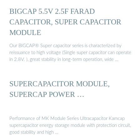
BIGCAP 5.5V 2.5F FARAD
CAPACITOR, SUPER CAPACITOR
MODULE
Our BIGCAP® Super capacitor series is characterized by
reissuance to high voltage (Single super capacitor can operate
in 2.8V. ), great stability in long-term operation, wide …
SUPERCAPACITOR MODULE,
SUPERCAP POWER …
Performance of MK Module Series Ultracapacitor Kamcap
supercapacitor energy storage module with protection circuit,
good stability and high …