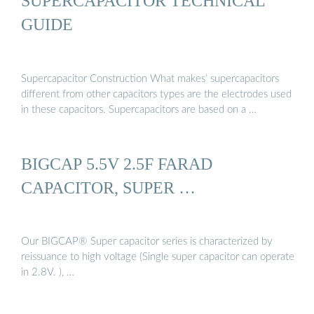
SUPERCAPACITOR TECHNICAL
GUIDE
Supercapacitor Construction What makes’ supercapacitors
different from other capacitors types are the electrodes used
in these capacitors. Supercapacitors are based on a …
BIGCAP 5.5V 2.5F FARAD
CAPACITOR, SUPER …
Our BIGCAP® Super capacitor series is characterized by
reissuance to high voltage (Single super capacitor can operate
in 2.8V. ), …