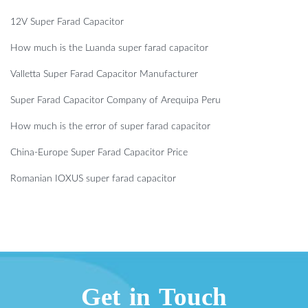
12V Super Farad Capacitor
How much is the Luanda super farad capacitor
Valletta Super Farad Capacitor Manufacturer
Super Farad Capacitor Company of Arequipa Peru
How much is the error of super farad capacitor
China-Europe Super Farad Capacitor Price
Romanian IOXUS super farad capacitor
Get in Touch