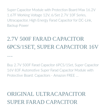
Super Capacitor Module with Protection Board Max 16.2V
1.67F Working Voltage 12V, 6/Set 2.7V 10F Series,
Ultracapacitor, High Energy Farad Capacitor for DC-Link,
Backup Power
2.7V 500F FARAD CAPACITOR
6PCS/1SET, SUPER CAPACITOR 16V
…
Buy 2.7V 500F Farad Capacitor 6PCS/1Set, Super Capacitor
16V 83F Automotive Super Farad Capacitor Module with
Protective Board: Capacitors - Amazon FREE …
ORIGINAL ULTRACAPACITOR
SUPER FARAD CAPACITOR