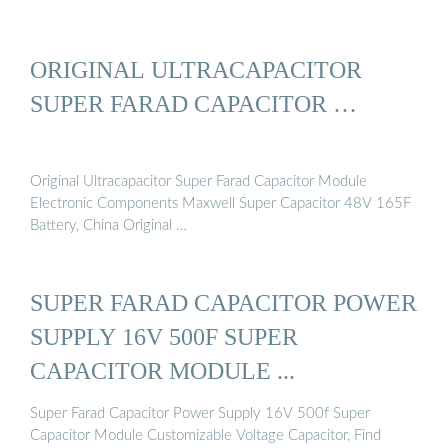
ORIGINAL ULTRACAPACITOR
SUPER FARAD CAPACITOR …
Original Ultracapacitor Super Farad Capacitor Module
Electronic Components Maxwell Super Capacitor 48V 165F
Battery, China Original …
SUPER FARAD CAPACITOR POWER
SUPPLY 16V 500F SUPER
CAPACITOR MODULE ...
Super Farad Capacitor Power Supply 16V 500f Super
Capacitor Module Customizable Voltage Capacitor, Find