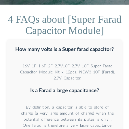
4 FAQs about [Super Farad
Capacitor Module]
How many volts is a Super farad capacitor?
16V 1F 1.6F 2F 2.7V10F 2.7V 10F Super Farad
Capacitor Module Kit x 12pcs. NEW!! 10F (Farad).
2.7V Capacitor.
Is a Farad a large capacitance?
By definition, a capacitor is able to store of
charge (a very large amount of charge) when the
potential difference between its plates is only .
One farad is therefore a very large capacitance.