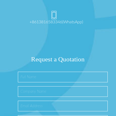
+8613816583346(WhatsApp)
Request a Quotation