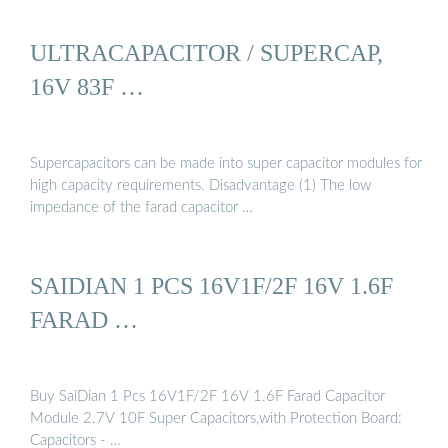
ULTRACAPACITOR / SUPERCAP,
16V 83F …
Supercapacitors can be made into super capacitor modules for
high capacity requirements. Disadvantage (1) The low
impedance of the farad capacitor …
SAIDIAN 1 PCS 16V1F/2F 16V 1.6F
FARAD …
Buy SaiDian 1 Pcs 16V1F/2F 16V 1.6F Farad Capacitor
Module 2.7V 10F Super Capacitors,with Protection Board:
Capacitors - …