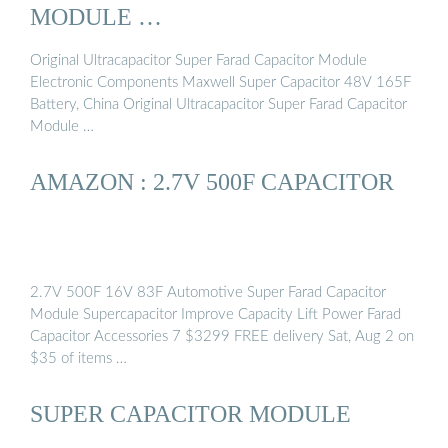
MODULE …
Original Ultracapacitor Super Farad Capacitor Module
Electronic Components Maxwell Super Capacitor 48V 165F
Battery, China Original Ultracapacitor Super Farad Capacitor
Module …
AMAZON : 2.7V 500F CAPACITOR
2.7V 500F 16V 83F Automotive Super Farad Capacitor
Module Supercapacitor Improve Capacity Lift Power Farad
Capacitor Accessories 7 $3299 FREE delivery Sat, Aug 2 on
$35 of items …
SUPER CAPACITOR MODULE