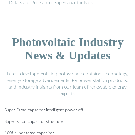
Details and Price about Supercapacitor Pack …
Photovoltaic Industry
News & Updates
Latest developments in photovoltaic container technology,
energy storage advancements, PV power station products,
and industry insights from our team of renewable energy
experts.
Super Farad capacitor intelligent power off
Super Farad capacitor structure
100f super farad capacitor