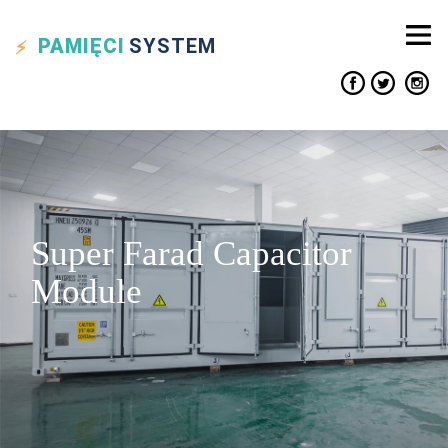
PAMIĘCI
SYSTEM
Super Farad Capacitor
Module