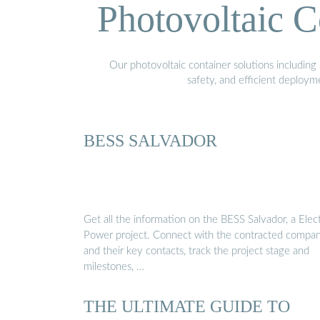
Photovoltaic C
Our photovoltaic container solutions including 
safety, and efficient deploy
BESS SALVADOR
Get all the information on the BESS Salvador, a Elect
Power project. Connect with the contracted compan
and their key contacts, track the project stage and
milestones, …
THE ULTIMATE GUIDE TO