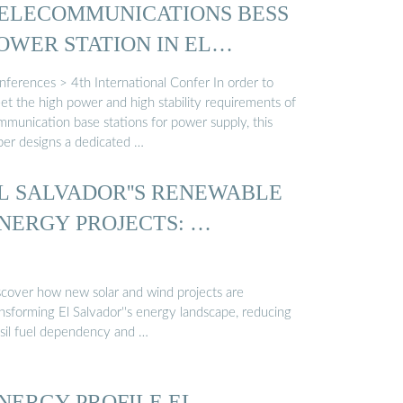
ELECOMMUNICATIONS BESS
OWER STATION IN EL
ALVADOR
nferences > 4th International Confer In order to
et the high power and high stability requirements of
mmunication base stations for power supply, this
per designs a dedicated …
L SALVADOR''S RENEWABLE
NERGY PROJECTS: …
scover how new solar and wind projects are
ansforming El Salvador''s energy landscape, reducing
ssil fuel dependency and …
NERGY PROFILE EL