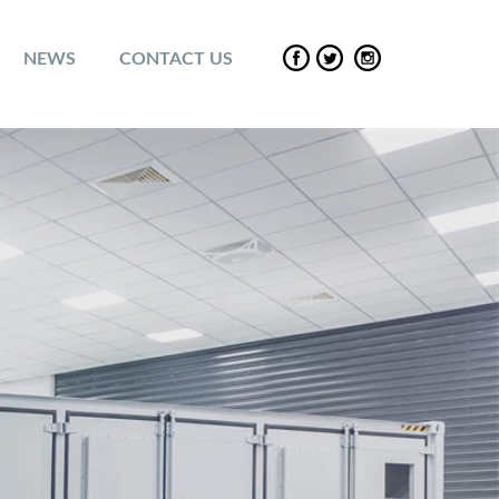
NEWS
CONTACT US