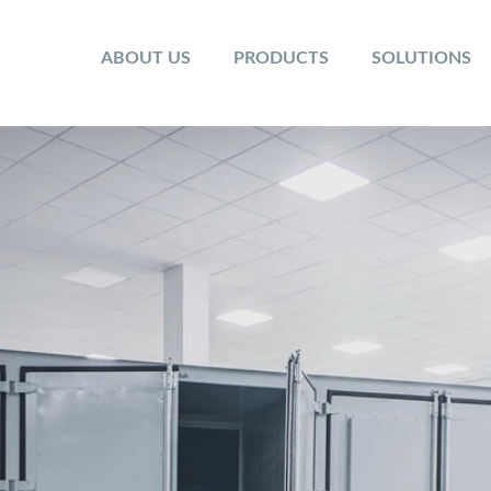
ABOUT US
PRODUCTS
SOLUTIONS