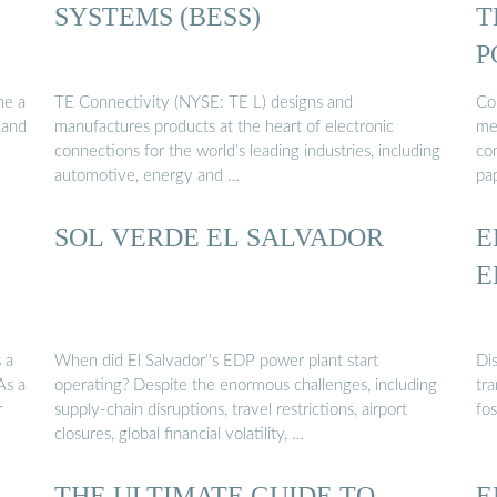
SYSTEMS (BESS)
T
P
S
me a
TE Connectivity (NYSE: TE L) designs and
Co
 and
manufactures products at the heart of electronic
me
connections for the world’s leading industries, including
co
automotive, energy and …
pa
SOL VERDE EL SALVADOR
E
E
 a
When did El Salvador''s EDP power plant start
Di
As a
operating? Despite the enormous challenges, including
tr
r
supply-chain disruptions, travel restrictions, airport
fo
closures, global financial volatility, …
THE ULTIMATE GUIDE TO
E