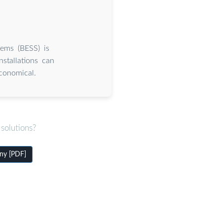
tems (BESS) is
stallations can
conomical.
solutions?
ny [PDF]