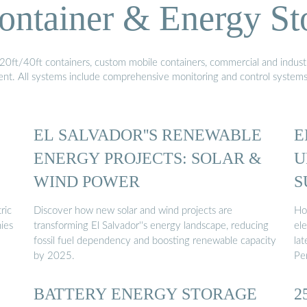
ontainer & Energy St
20ft/40ft containers, custom mobile containers, commercial and industri
ment. All systems include comprehensive monitoring and control system
EL SALVADOR''S RENEWABLE
E
ENERGY PROJECTS: SOLAR &
U
WIND POWER
S
ric
Discover how new solar and wind projects are
Ho
ies
transforming El Salvador''s energy landscape, reducing
ele
fossil fuel dependency and boosting renewable capacity
lat
by 2025.
Pe
BATTERY ENERGY STORAGE
2