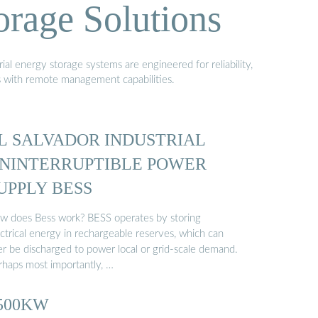
orage Solutions
al energy storage systems are engineered for reliability,
s with remote management capabilities.
L SALVADOR INDUSTRIAL
NINTERRUPTIBLE POWER
UPPLY BESS
w does Bess work? BESS operates by storing
ctrical energy in rechargeable reserves, which can
er be discharged to power local or grid-scale demand.
rhaps most importantly, …
500KW