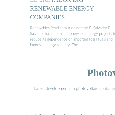
RENEWABLE ENERGY
COMPANIES
Renewables Readiness Assessment: El Salvador El
Salvador has prioritised renewable energy projects t
reduce its dependence on imported fossil fuels and
improve energy security. The …
Photo
Latest developments in photovoltaic containe