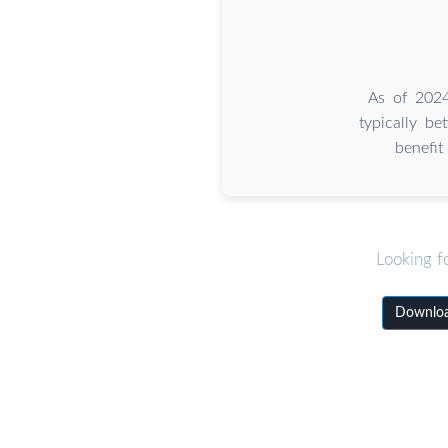
As of 2024
typically b
benefi
Looking f
Downloa