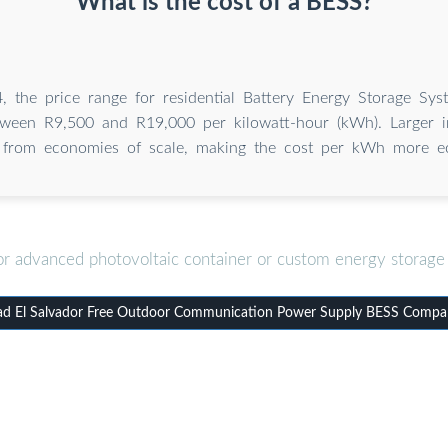
What is the cost of a BESS?
, the price range for residential Battery Energy Storage Sys
etween R9,500 and R19,000 per kilowatt-hour (kWh). Larger in
t from economies of scale, making the cost per kWh more e
or advanced photovoltaic container or custom energy storage 
d El Salvador Free Outdoor Communication Power Supply BESS Compa