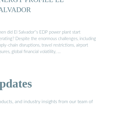
ALVADOR
en did El Salvador''s EDP power plant start
erating? Despite the enormous challenges, including
ply-chain disruptions, travel restrictions, airport
sures, global financial volatility, …
pdates
ducts, and industry insights from our team of