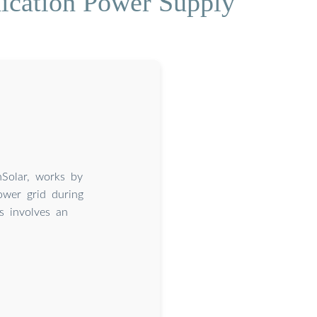
ication Power Supply
nSolar, works by
ower grid during
s involves an