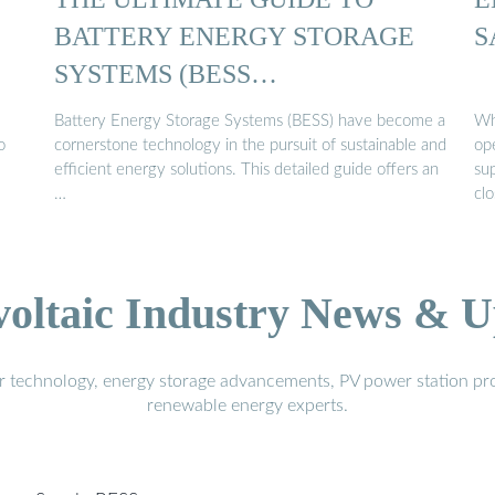
BATTERY ENERGY STORAGE
S
SYSTEMS (BESS…
Battery Energy Storage Systems (BESS) have become a
Wh
o
cornerstone technology in the pursuit of sustainable and
op
efficient energy solutions. This detailed guide offers an
sup
…
clo
voltaic Industry News & U
r technology, energy storage advancements, PV power station pro
renewable energy experts.