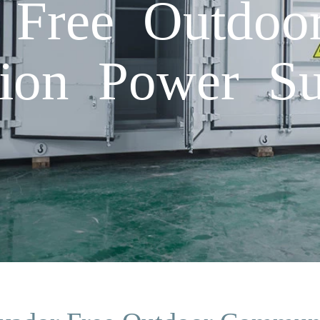
 Free Outdoo
ion Power S