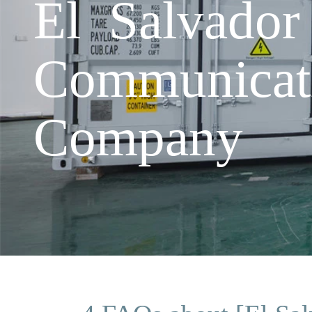
El Salvador
Communicat
Company