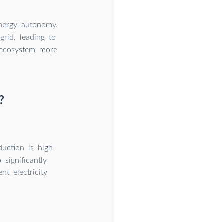
energy autonomy.
rid, leading to
y ecosystem more
?
uction is high
significantly
t electricity