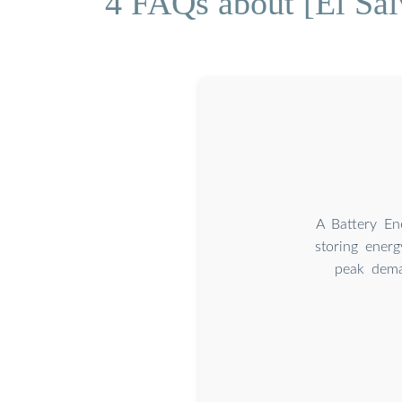
4 FAQs about [El Sa
A Battery En
storing energ
peak dema