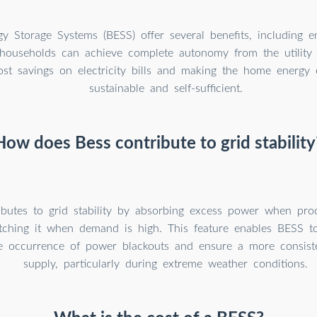
gy Storage Systems (BESS) offer several benefits, including 
households can achieve complete autonomy from the utility g
cost savings on electricity bills and making the home energ
sustainable and self-sufficient.
How does Bess contribute to grid stability
butes to grid stability by absorbing excess power when prod
tching it when demand is high. This feature enables BESS to 
e occurrence of power blackouts and ensure a more consisten
supply, particularly during extreme weather conditions.