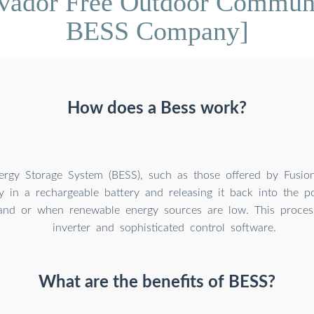
lvador Free Outdoor Commun
BESS Company]
How does a Bess work?
ergy Storage System (BESS), such as those offered by Fusio
y in a rechargeable battery and releasing it back into the p
nd or when renewable energy sources are low. This proces
inverter and sophisticated control software.
What are the benefits of BESS?