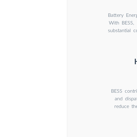
Battery Ener
With BESS, 
substantial 
BESS contri
and dispa
reduce th