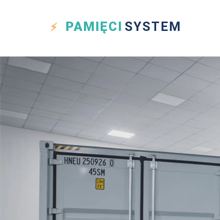
PAMIĘCI
SYSTEM