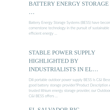
BATTERY ENERGY STORAGE
…
Battery Energy Storage Systems (BESS) have beco
cornerstone technology in the pursuit of sustainable
efficient energy …
STABLE POWER SUPPLY
HIGHLIGHTED BY
INDUSTRIALISTS IN EL
SALVADOR.
Dili portable outdoor power supply BESS Is C&I Bess
good battery storage provider?Product Description 
trusted lithium energy storage provider, our Outdoo
C&I BESS offers …
EL SALVADOR BIG