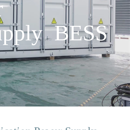
r
upply BESS