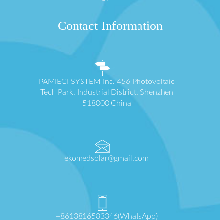
Contact Information
PAMIĘCI SYSTEM Inc. 456 Photovoltaic
Tech Park, Industrial District, Shenzhen
518000 China
ekomedsolar@gmail.com
+8613816583346(WhatsApp)