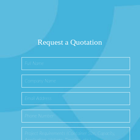
Request a Quotation