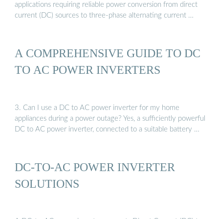
applications requiring reliable power conversion from direct
current (DC) sources to three-phase alternating current …
A COMPREHENSIVE GUIDE TO DC
TO AC POWER INVERTERS
3. Can I use a DC to AC power inverter for my home
appliances during a power outage? Yes, a sufficiently powerful
DC to AC power inverter, connected to a suitable battery …
DC-TO-AC POWER INVERTER
SOLUTIONS