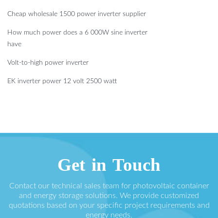
Cheap wholesale 1500 power inverter supplier
How much power does a 6 000W sine inverter
have
Volt-to-high power inverter
EK inverter power 12 volt 2500 watt
Get in Touch
Contact our technical sales team for photovoltaic container
and energy storage solutions. We provide customized
quotations based on your specific project requirements and
energy needs.