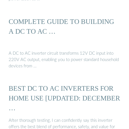
COMPLETE GUIDE TO BUILDING
A DC TO AC …
A DC to AC inverter circuit transforms 12V DC input into
220V AC output, enabling you to power standard household
devices from …
BEST DC TO AC INVERTERS FOR
HOME USE [UPDATED: DECEMBER
…
After thorough testing, I can confidently say this inverter
offers the best blend of performance, safety, and value for