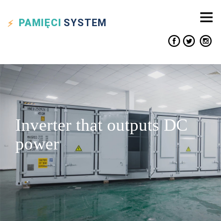
PAMIĘCI
SYSTEM
Inverter that outputs DC
power