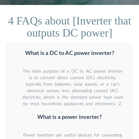
4 FAQs about [Inverter that
outputs DC power]
What is a DC to AC power inverter?
The main purpose of a DC to AC power inverter
is to convert direct current (DC) electricity,
typically from batteries, solar panels, or a car’s
electrical system, into alternating current (AC)
electricity, which is the standard power type used
by most household appliances and electronics. 2.
What is a power inverter?
Power inverters are useful devices for converting