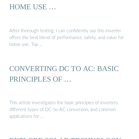
HOME USE …
After thorough testing, I can confidently say this inverter
offers the best blend of performance, safety, and value for
home use. Top …
CONVERTING DC TO AC: BASIC
PRINCIPLES OF …
This article investigates the basic principles of inverters,
different types of DC-to-AC conversion, and common
applications for …