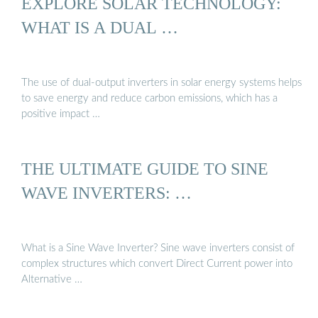
EXPLORE SOLAR TECHNOLOGY:
WHAT IS A DUAL …
The use of dual-output inverters in solar energy systems helps
to save energy and reduce carbon emissions, which has a
positive impact …
THE ULTIMATE GUIDE TO SINE
WAVE INVERTERS: …
What is a Sine Wave Inverter? Sine wave inverters consist of
complex structures which convert Direct Current power into
Alternative …