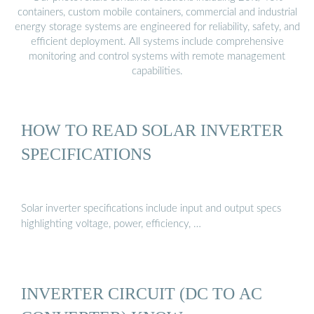
containers, custom mobile containers, commercial and industrial
energy storage systems are engineered for reliability, safety, and
efficient deployment. All systems include comprehensive
monitoring and control systems with remote management
capabilities.
HOW TO READ SOLAR INVERTER
SPECIFICATIONS
Solar inverter specifications include input and output specs
highlighting voltage, power, efficiency, …
INVERTER CIRCUIT (DC TO AC