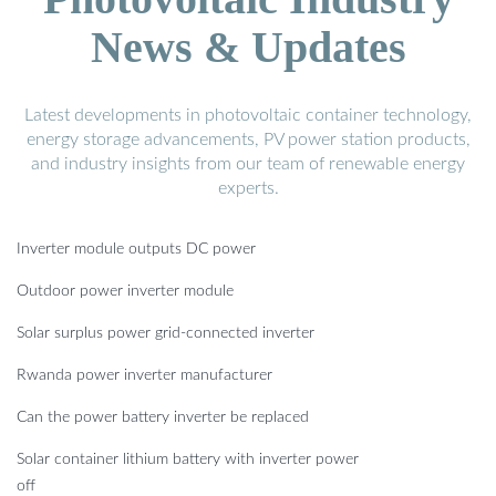
News & Updates
Latest developments in photovoltaic container technology,
energy storage advancements, PV power station products,
and industry insights from our team of renewable energy
experts.
Inverter module outputs DC power
Outdoor power inverter module
Solar surplus power grid-connected inverter
Rwanda power inverter manufacturer
Can the power battery inverter be replaced
Solar container lithium battery with inverter power
off