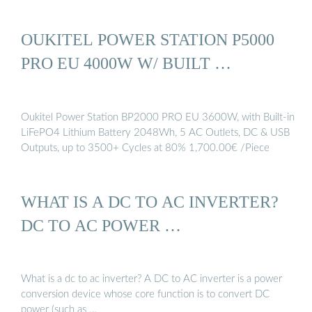
OUKITEL POWER STATION P5000
PRO EU 4000W W/ BUILT …
Oukitel Power Station BP2000 PRO EU 3600W, with Built-in
LiFePO4 Lithium Battery 2048Wh, 5 AC Outlets, DC & USB
Outputs, up to 3500+ Cycles at 80% 1,700.00€ /Piece
WHAT IS A DC TO AC INVERTER?
DC TO AC POWER …
What is a dc to ac inverter? A DC to AC inverter is a power
conversion device whose core function is to convert DC
power (such as …