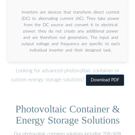
Inverters are devices that transform direct current
(DC) to alternating current (AC). They take power
from the DC source and convert it to electrical
power; they do not create any additional power
and are therefore not generators. The input and
output voltage and frequency are specific to each
individual inverter and their designed task.
Looking for advanced photovoltaic container or
custom energy storage solutions?
Download PDF
Photovoltaic Container &
Energy Storage Solutions
Our photovoltaic container solutions including 20ft/40ft