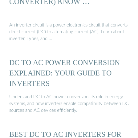
CONVERTER) KNOW …
An inverter circuit is a power electronics circuit that converts
direct current (DC) to alternating current (AC). Learn about
inverter, Types, and …
DC TO AC POWER CONVERSION
EXPLAINED: YOUR GUIDE TO
INVERTERS
Understand DC to AC power conversion, its role in energy
systems, and how inverters enable compatibility between DC
sources and AC devices efficiently.
BEST DC TO AC INVERTERS FOR