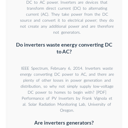
DC to AC power. Inverters are devices that
transform direct current (DC) to alternating
current (AC). They take power from the DC
source and convert it to electrical power; they do
not create any additional power and are therefore
not generators.
Do inverters waste energy converting DC
to AC?
IEEE Spectrum, February 6, 2014. Inverters waste
energy converting DC power to AC, and there are
plenty of other losses in power generation and
distribution, so why not simply supply low-voltage
DC power to homes to begin with? [PDF]
Performance of PV Inverters by Frank Vignola et
al. Solar Radiation Monitoring Lab, University of
Oregon.
Are inverters generators?