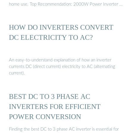
home use. Top Recommendation: 2000W Power Inverter …
HOW DO INVERTERS CONVERT
DC ELECTRICITY TO AC?
An easy-to-understand explanation of how an inverter
currents DC (direct current) electricity to AC (alternating
current).
BEST DC TO 3 PHASE AC
INVERTERS FOR EFFICIENT
POWER CONVERSION
Finding the best DC to 3 phase AC inverter is essential for