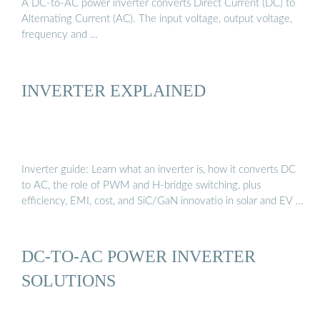
A DC-to-AC power inverter converts Direct Current (DC) to
Alternating Current (AC). The input voltage, output voltage,
frequency and …
INVERTER EXPLAINED
Inverter guide: Learn what an inverter is, how it converts DC
to AC, the role of PWM and H-bridge switching, plus
efficiency, EMI, cost, and SiC/GaN innovatio in solar and EV …
DC-TO-AC POWER INVERTER
SOLUTIONS