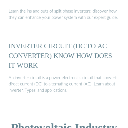
Learn the ins and outs of split phase inverters; discover how
they can enhance your power system with our expert guide.
INVERTER CIRCUIT (DC TO AC
CONVERTER) KNOW HOW DOES
IT WORK
An inverter circuit is a power electronics circuit that converts
direct current (DC) to alternating current (AC). Learn about
inverter, Types, and applications.
Photovoltaic Industry