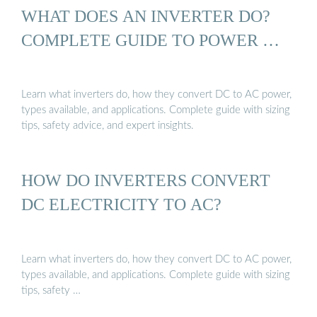
WHAT DOES AN INVERTER DO?
COMPLETE GUIDE TO POWER …
Learn what inverters do, how they convert DC to AC power,
types available, and applications. Complete guide with sizing
tips, safety advice, and expert insights.
HOW DO INVERTERS CONVERT
DC ELECTRICITY TO AC?
Learn what inverters do, how they convert DC to AC power,
types available, and applications. Complete guide with sizing
tips, safety …