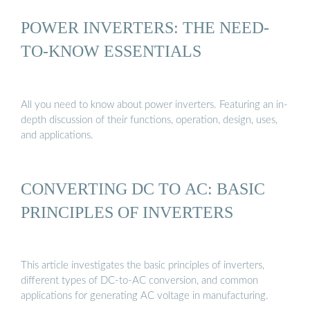
POWER INVERTERS: THE NEED-
TO-KNOW ESSENTIALS
All you need to know about power inverters. Featuring an in-
depth discussion of their functions, operation, design, uses,
and applications.
CONVERTING DC TO AC: BASIC
PRINCIPLES OF INVERTERS
This article investigates the basic principles of inverters,
different types of DC-to-AC conversion, and common
applications for generating AC voltage in manufacturing.