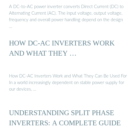
A DC-to-AC power inverter converts Direct Current (DC) to
Alternating Current (AC). The input voltage, output voltage,
frequency and overall power handling depend on the design
…
HOW DC-AC INVERTERS WORK
AND WHAT THEY …
How DC-AC Inverters Work and What They Can Be Used For
In a world increasingly dependent on stable power supply for
our devices, …
UNDERSTANDING SPLIT PHASE
INVERTERS: A COMPLETE GUIDE