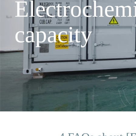
Electrochem
capacity