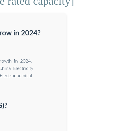
 rated capacity]
grow in 2024?
growth in 2024,
hina Electricity
Electrochemical
S)?