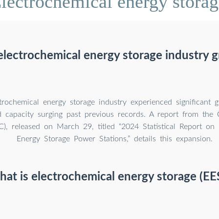
lectrochemical energy storage
 electrochemical energy storage industry 
ctrochemical energy storage industry experienced significant 
ed capacity surging past previous records. A report from the C
), released on March 29, titled “2024 Statistical Report on 
Energy Storage Power Stations,” details this expansion.
at is electrochemical energy storage (EE