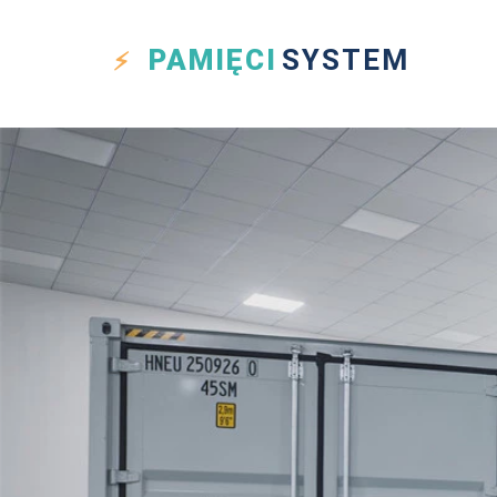
PAMIĘCI
SYSTEM