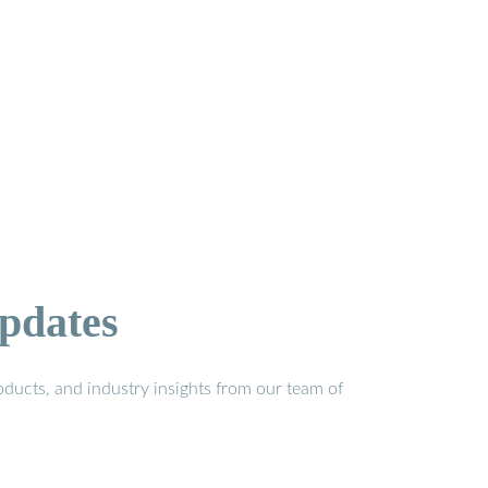
pdates
ducts, and industry insights from our team of