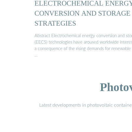
ELECTROCHEMICAL ENERG
CONVERSION AND STORAGE
STRATEGIES
Abstract Electrochemical energy conversion and sto
(EECS) technologies have aroused worldwide interes
a consequence of the rising demands for renewable
…
Photo
Latest developments in photovoltaic containe