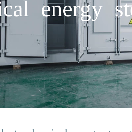
ical energy st