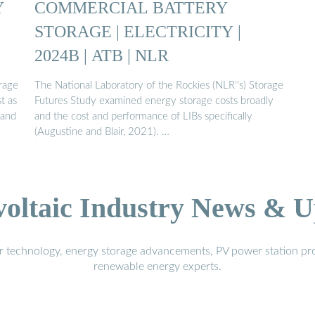
Y
COMMERCIAL BATTERY
STORAGE | ELECTRICITY |
2024B | ATB | NLR
rage
The National Laboratory of the Rockies (NLR''s) Storage
t as
Futures Study examined energy storage costs broadly
 and
and the cost and performance of LIBs specifically
(Augustine and Blair, 2021). …
voltaic Industry News & U
r technology, energy storage advancements, PV power station pro
renewable energy experts.