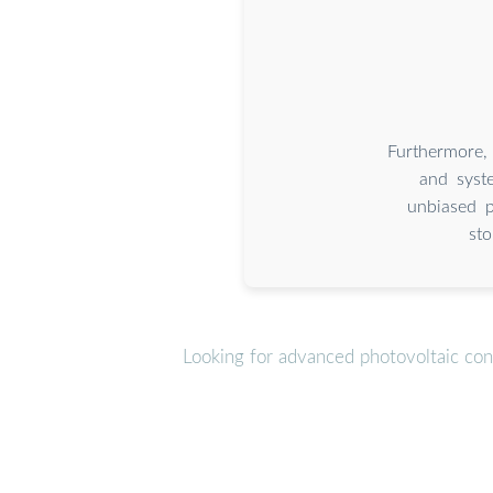
Furthermore,
and syste
unbiased p
sto
Looking for advanced photovoltaic con