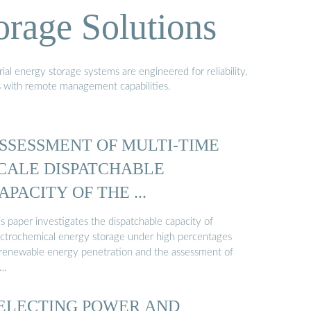
orage Solutions
al energy storage systems are engineered for reliability,
s with remote management capabilities.
SSESSMENT OF MULTI-TIME
CALE DISPATCHABLE
APACITY OF THE ...
s paper investigates the dispatchable capacity of
ectrochemical energy storage under high percentages
 renewable energy penetration and the assessment of
 …
ELECTING POWER AND