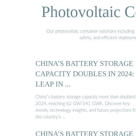
Photovoltaic C
Our photovoltaic container solutions including 
safety, and efficient deploy
CHINA’S BATTERY STORAGE
CAPACITY DOUBLES IN 2024:
LEAP IN ...
China''s battery storage capacity more than doubled
2024, reaching 62 GW/141 GWh. Discover key
trends, technology insights, and future projections f
the country’s …
CHINA’S BATTERY STORAGE