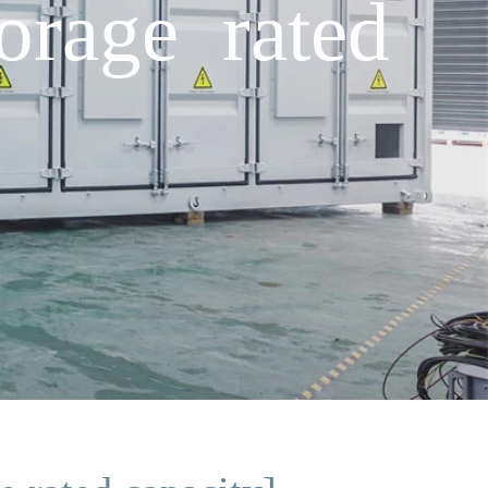
orage rated