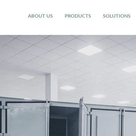
ABOUT US
PRODUCTS
SOLUTIONS