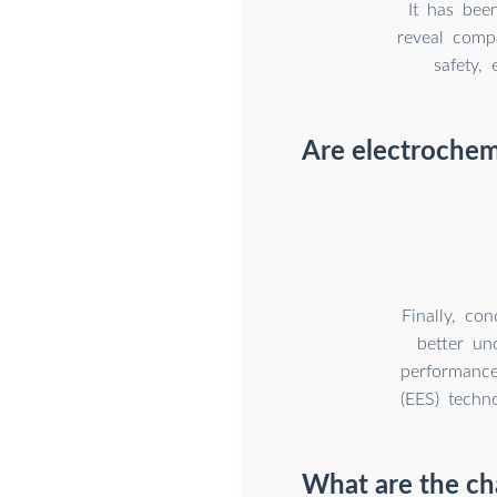
It has bee
reveal compa
safety,
Are electrochem
Finally, co
better un
performance
(EES) techno
What are the cha