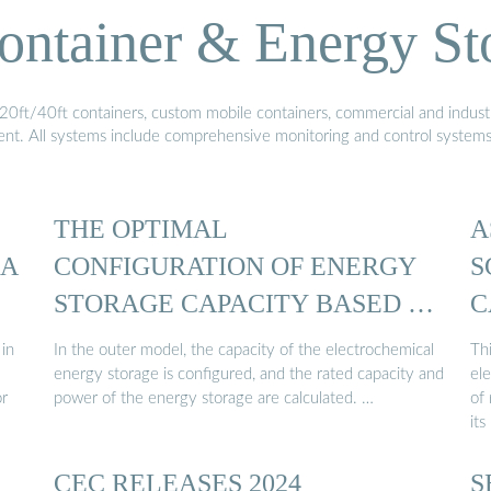
ontainer & Energy St
20ft/40ft containers, custom mobile containers, commercial and industri
ment. All systems include comprehensive monitoring and control system
THE OPTIMAL
A
 A
CONFIGURATION OF ENERGY
S
STORAGE CAPACITY BASED …
C
 in
In the outer model, the capacity of the electrochemical
Thi
energy storage is configured, and the rated capacity and
el
or
power of the energy storage are calculated. …
of
its
CEC RELEASES 2024
S