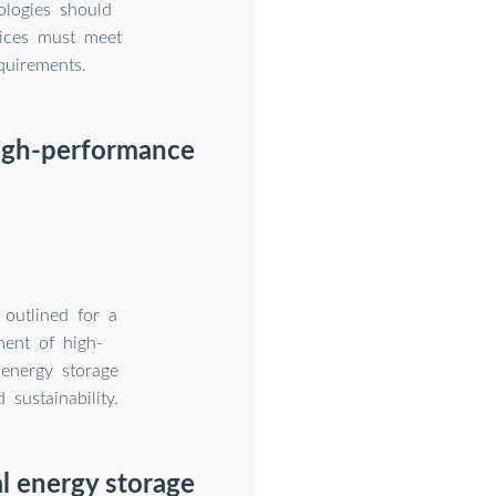
ologies should
evices must meet
quirements.
high-performance
 outlined for a
ment of high-
 energy storage
 sustainability.
al energy storage