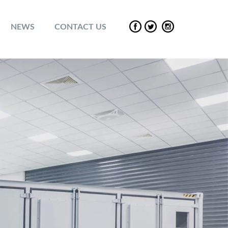
NEWS
CONTACT US