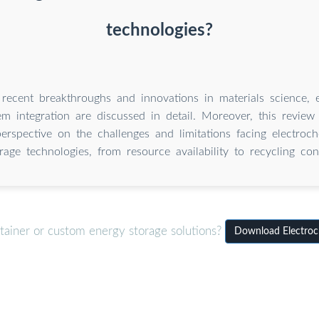
technologies?
 recent breakthroughs and innovations in materials science, e
m integration are discussed in detail. Moreover, this review
erspective on the challenges and limitations facing electroc
rage technologies, from resource availability to recycling con
tainer or custom energy storage solutions?
Download Electroch