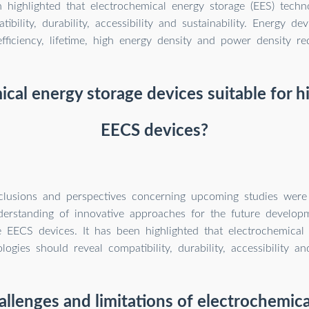
n highlighted that electrochemical energy storage (EES) techn
tibility, durability, accessibility and sustainability. Energy d
 efficiency, lifetime, high energy density and power density re
ical energy storage devices suitable for 
EECS devices?
nclusions and perspectives concerning upcoming studies were
derstanding of innovative approaches for the future develop
 EECS devices. It has been highlighted that electrochemical
logies should reveal compatibility, durability, accessibility and
llenges and limitations of electrochemic