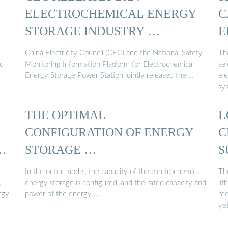
ELECTROCHEMICAL ENERGY
C
STORAGE INDUSTRY …
E
S
China Electricity Council (CEC) and the National Safety
Th
ed
Monitoring Information Platform for Electrochemical
se
m
Energy Storage Power Station jointly released the …
el
sy
THE OPTIMAL
L
CONFIGURATION OF ENERGY
C
Y
STORAGE …
S
E
In the outer model, the capacity of the electrochemical
Th
,
energy storage is configured, and the rated capacity and
lit
rgy
power of the energy …
red
ye