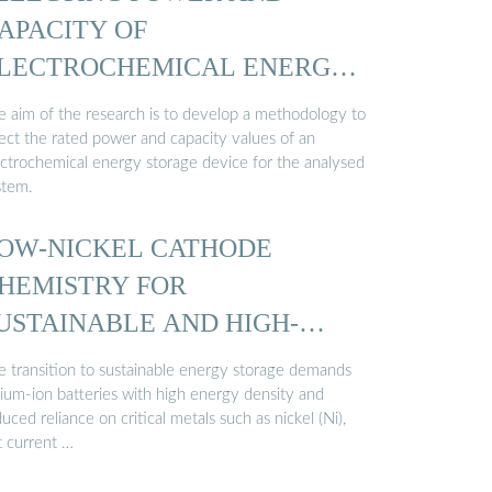
APACITY OF
LECTROCHEMICAL ENERGY
TORAGE…
e aim of the research is to develop a methodology to
lect the rated power and capacity values of an
ectrochemical energy storage device for the analysed
stem.
OW-NICKEL CATHODE
HEMISTRY FOR
USTAINABLE AND HIGH-
NERGY …
e transition to sustainable energy storage demands
hium-ion batteries with high energy density and
uced reliance on critical metals such as nickel (Ni),
t current …