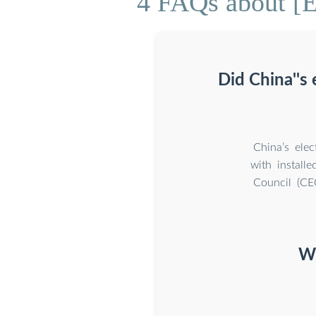
4 FAQs about [E
Did China''s
China’s ele
with install
Council (CEC
Wh