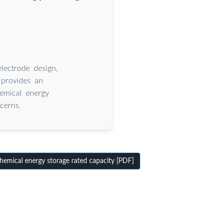
lectrode design,
 provides an
hemical energy
cerns.
emical energy storage rated capacity [PDF]