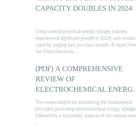
CAPACITY DOUBLES IN 2024
China’s electrochemical energy storage industry
experienced significant growth in 2024, with install
capacity surging past previous records. A report fro
the China Electricity …
(PDF) A COMPREHENSIVE
REVIEW OF
ELECTROCHEMICAL ENERG
STORAGE ...
The review begins by elucidating the fundamental
principles governing electrochemical energy storage
followed by a systematic analysis of the various ene
…