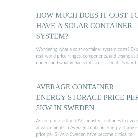
HOW MUCH DOES IT COST T
HAVE A SOLAR CONTAINER
SYSTEM?
Wondering what a solar container system costs? Exp
real-world price ranges, components, and examples 
understand what impacts total cost—and if it’s worth
…
AVERAGE CONTAINER
ENERGY STORAGE PRICE PE
5KW IN SWEDEN
As the photovoltaic (PV) industry continues to evolv
advancements in Average container energy storage
price per 5kW in Sweden have become critical to