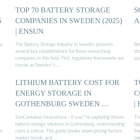
TOP 70 BATTERY STORAGE
S
S
COMPANIES IN SWEDEN (2025)
A
| ENSUN
y,
The Battery Storage industry in Sweden presents
Bel
several key considerations for those researching
sh
companies in this field. First, regulatory frameworks are
siz
crucial, as Sweden''s …
LITHIUM BATTERY COST FOR
T
ENERGY STORAGE IN
C
GOTHENBURG SWEDEN …
|
SunContainer Innovations - If you''''re exploring lithium
Th
battery storage solutions in Gothenburg, understanding
op
le
costs is critical. This guide breaks down pricing factors,
fr
market trends, and …
co