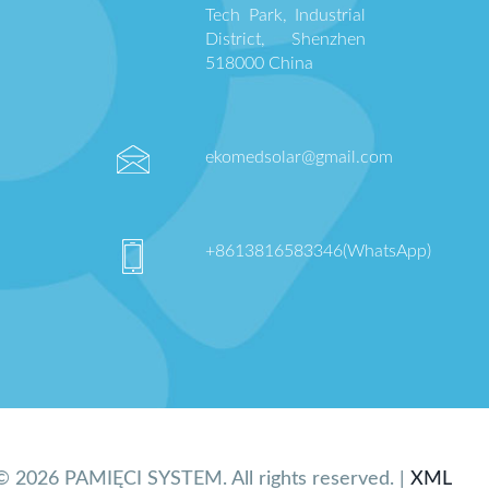
Tech Park, Industrial
District, Shenzhen
518000 China
ekomedsolar@gmail.com
+8613816583346(WhatsApp)
© 2026 PAMIĘCI SYSTEM. All rights reserved. |
XML