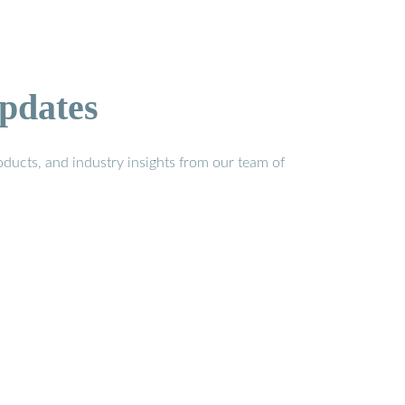
pdates
ducts, and industry insights from our team of