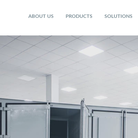
ABOUT US
PRODUCTS
SOLUTIONS