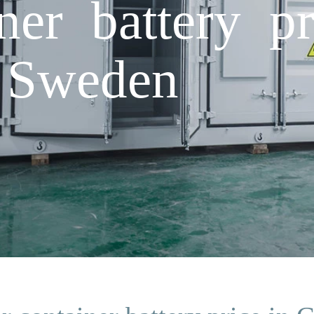
ner battery pr
 Sweden