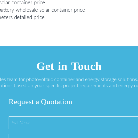
olar container price
attery wholesale solar container price
meters detailed price
Get in Touch
ales team for photovoltaic container and energy storage solution
ations based on your specific project requirements and energy n
Request a Quotation