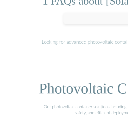
1 FAQs about [Sola
Looking for advanced photovoltaic conta
Photovoltaic C
Our photovoltaic container solutions including 
safety, and efficient deploy