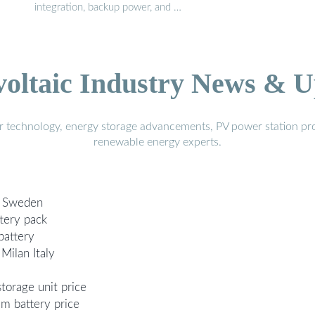
integration, backup power, and …
voltaic Industry News & U
r technology, energy storage advancements, PV power station pro
renewable energy experts.
rg Sweden
tery pack
battery
 Milan Italy
storage unit price
um battery price