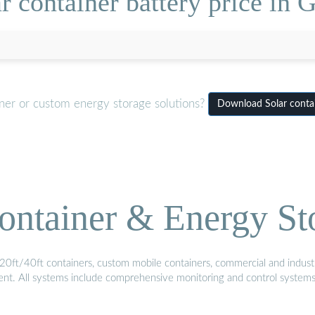
r container battery price in
iner or custom energy storage solutions?
Download Solar contai
ontainer & Energy St
20ft/40ft containers, custom mobile containers, commercial and industri
ment. All systems include comprehensive monitoring and control system