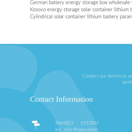
German battery energy storage box wholesale s
Kosovo energy storage solar container lithium b
Cylindrical solar container lithium battery para
Contact our technical s
quot
Contact Information
PAMIĘCI SYSTEM
Inc. 456 Photovoltaic