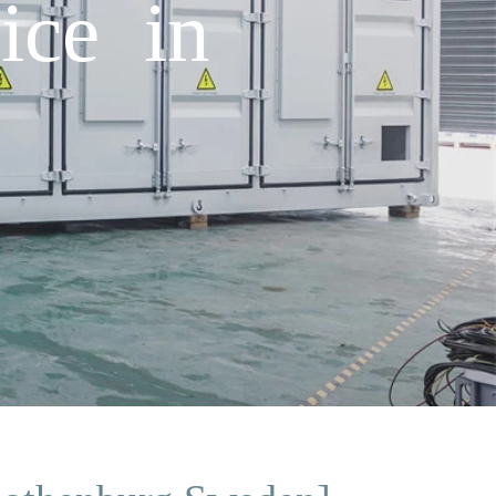
ice in