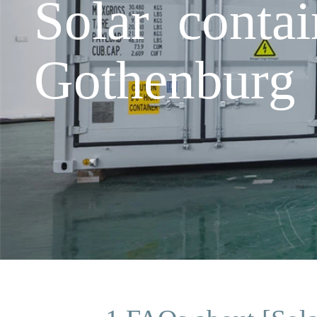
Solar contai
Gothenburg