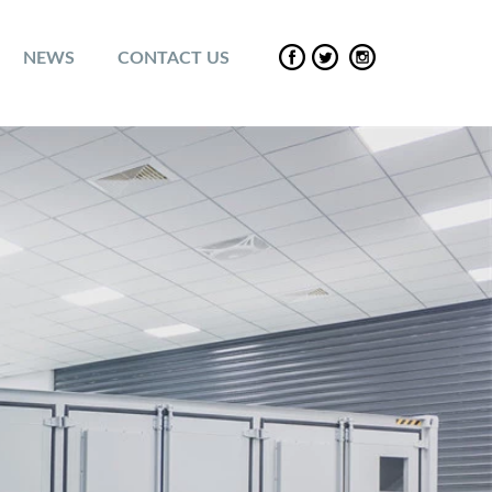
NEWS
CONTACT US