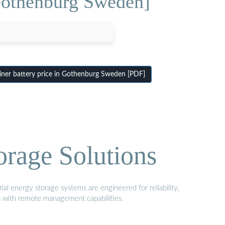
 Gothenburg Sweden]
ner battery price in Gothenburg Sweden [PDF]
orage Solutions
al energy storage systems are engineered for reliability,
s with remote management capabilities.