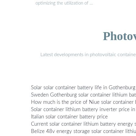
optimizing the utilization of …
Photo
Latest developments in photovoltaic containe
Solar solar container battery life in Gothenbu
Sweden Gothenburg solar container lithium bat
How much is the price of Niue solar container 
Solar container lithium battery inverter price in
Italian solar container battery price
Current solar container lithium battery energy 
Belize 48v energy storage solar container lithi