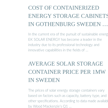
COST OF CONTAINERIZED
ENERGY STORAGE CABINET
IN GOTHENBURG SWEDEN …
In the current era of the pursuit of sustainable energ
EK SOLAR ENERGY has become a leader in the
industry due to its professional technology and
innovative capabilities in the fields of …
AVERAGE SOLAR STORAGE
CONTAINER PRICE PER 1MW
IN SWEDEN
The prices of solar energy storage containers vary
based on factors such as capacity, battery type, and
other specifications. According to data made availab
by Wood Mackenzie’s Q1 …