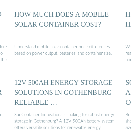
O
HOW MUCH DOES A MOBILE
H
SOLAR CONTAINER COST?
H
lore
Understand mobile solar container price differences
Wo
to
based on power output, batteries, and container size.
re
 the
un
12V 500AH ENERGY STORAGE
S
R
SOLUTIONS IN GOTHENBURG
A
RELIABLE …
C
e,
SunContainer Innovations - Looking for robust energy
Bel
storage in Gothenburg? A 12V 500Ah battery system
sh
offers versatile solutions for renewable energy
siz