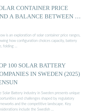
OLAR CONTAINER PRICE
ND A BALANCE BETWEEN …
ow is an exploration of solar container price ranges,
owing how configuration choices capacity, battery
e, folding …
OP 100 SOLAR BATTERY
OMPANIES IN SWEDEN (2025)
 ENSUN
e Solar Battery industry in Sweden presents unique
portunities and challenges shaped by regulatory
ameworks and the competitive landscape. Key
nsiderations include the Swedish …