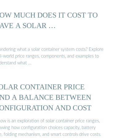
OW MUCH DOES IT COST TO
AVE A SOLAR …
ndering what a solar container system costs? Explore
al-world price ranges, components, and examples to
derstand what …
OLAR CONTAINER PRICE
ND A BALANCE BETWEEN
ONFIGURATION AND COST
ow is an exploration of solar container price ranges,
owing how configuration choices capacity, battery
e, folding mechanism, and smart controls drive costs.