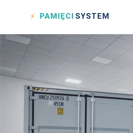
PAMIĘCI
SYSTEM