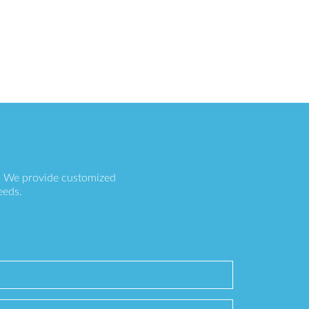
s. We provide customized
eeds.