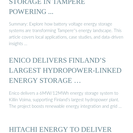
STORAGE IN TAMPERE
POWERING ...
Summary: Explore how battery voltage energy storage
systems are transforming Tampere''s energy landscape. This
article covers local applications, case studies, and data-driven
insights …
ENICO DELIVERS FINLAND’S
LARGEST HYDROPOWER-LINKED
ENERGY STORAGE …
Enico delivers a 6MW/12MWh energy storage system to
Killin Voima, supporting Finland’s largest hydropower plant.
The project boosts renewable energy integration and grid …
HITACHI ENERGY TO DELIVER