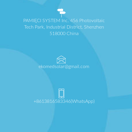
PAMIĘCI SYSTEM Inc. 456 Photovoltaic
Tech Park, Industrial District, Shenzhen
518000 China
ekomedsolar@gmail.com
+8613816583346(WhatsApp)