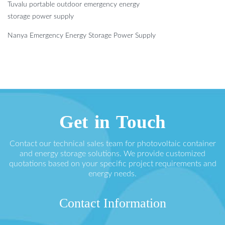
Tuvalu portable outdoor emergency energy
storage power supply
Nanya Emergency Energy Storage Power Supply
Get in Touch
Contact our technical sales team for photovoltaic container
and energy storage solutions. We provide customized
quotations based on your specific project requirements and
energy needs.
Contact Information