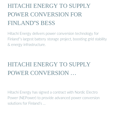
HITACHI ENERGY TO SUPPLY
POWER CONVERSION FOR
FINLAND''S BESS
Hitachi Energy delivers power conversion technology for
Finland''s largest battery storage project, boosting grid stability
& energy infrastructure.
HITACHI ENERGY TO SUPPLY
POWER CONVERSION …
Hitachi Energy has signed a contract with Nordic Electro
Power (NEPower) to provide advanced power conversion
solutions for Finland’s …