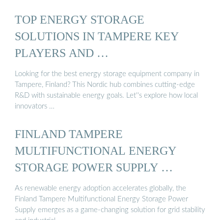
TOP ENERGY STORAGE
SOLUTIONS IN TAMPERE KEY
PLAYERS AND …
Looking for the best energy storage equipment company in
Tampere, Finland? This Nordic hub combines cutting-edge
R&D with sustainable energy goals. Let''s explore how local
innovators …
FINLAND TAMPERE
MULTIFUNCTIONAL ENERGY
STORAGE POWER SUPPLY …
As renewable energy adoption accelerates globally, the
Finland Tampere Multifunctional Energy Storage Power
Supply emerges as a game-changing solution for grid stability