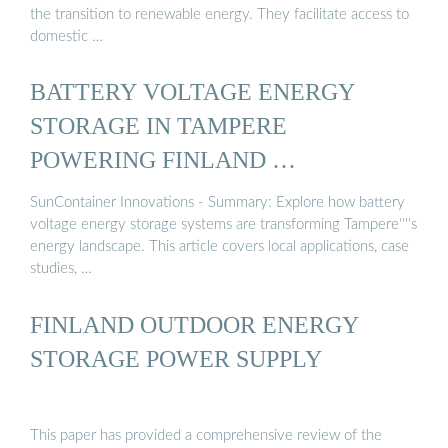
the transition to renewable energy. They facilitate access to
domestic …
BATTERY VOLTAGE ENERGY
STORAGE IN TAMPERE
POWERING FINLAND …
SunContainer Innovations - Summary: Explore how battery
voltage energy storage systems are transforming Tampere''''s
energy landscape. This article covers local applications, case
studies, …
FINLAND OUTDOOR ENERGY
STORAGE POWER SUPPLY
This paper has provided a comprehensive review of the