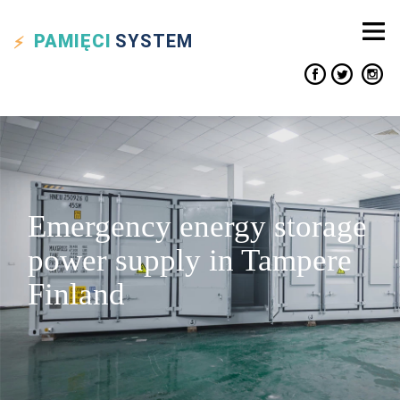
PAMIĘCI
SYSTEM
Emergency energy storage
power supply in Tampere
Finland