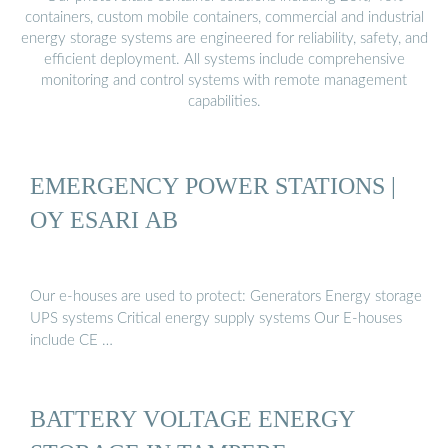
containers, custom mobile containers, commercial and industrial
energy storage systems are engineered for reliability, safety, and
efficient deployment. All systems include comprehensive
monitoring and control systems with remote management
capabilities.
EMERGENCY POWER STATIONS |
OY ESARI AB
Our e-houses are used to protect: Generators Energy storage
UPS systems Critical energy supply systems Our E-houses
include CE …
BATTERY VOLTAGE ENERGY