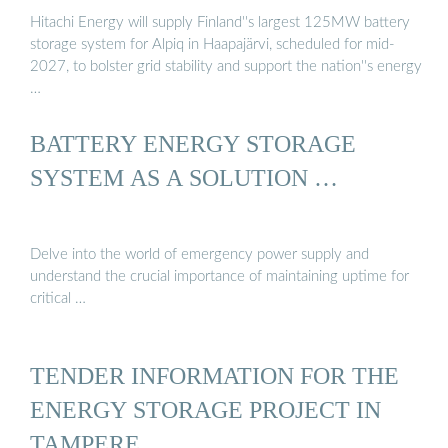
Hitachi Energy will supply Finland''s largest 125MW battery
storage system for Alpiq in Haapajärvi, scheduled for mid-
2027, to bolster grid stability and support the nation''s energy
…
BATTERY ENERGY STORAGE
SYSTEM AS A SOLUTION …
Delve into the world of emergency power supply and
understand the crucial importance of maintaining uptime for
critical …
TENDER INFORMATION FOR THE
ENERGY STORAGE PROJECT IN
TAMPERE ...