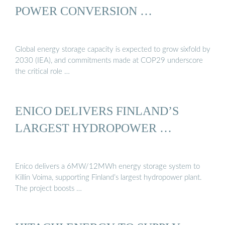
POWER CONVERSION …
Global energy storage capacity is expected to grow sixfold by
2030 (IEA), and commitments made at COP29 underscore
the critical role …
ENICO DELIVERS FINLAND’S
LARGEST HYDROPOWER …
Enico delivers a 6MW/12MWh energy storage system to
Killin Voima, supporting Finland’s largest hydropower plant.
The project boosts …