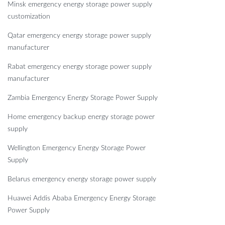
Minsk emergency energy storage power supply
customization
Qatar emergency energy storage power supply
manufacturer
Rabat emergency energy storage power supply
manufacturer
Zambia Emergency Energy Storage Power Supply
Home emergency backup energy storage power
supply
Wellington Emergency Energy Storage Power
Supply
Belarus emergency energy storage power supply
Huawei Addis Ababa Emergency Energy Storage
Power Supply