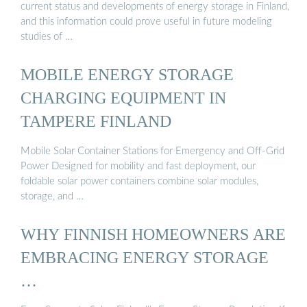
current status and developments of energy storage in Finland,
and this information could prove useful in future modeling
studies of …
MOBILE ENERGY STORAGE
CHARGING EQUIPMENT IN
TAMPERE FINLAND
Mobile Solar Container Stations for Emergency and Off-Grid
Power Designed for mobility and fast deployment, our
foldable solar power containers combine solar modules,
storage, and …
WHY FINNISH HOMEOWNERS ARE
EMBRACING ENERGY STORAGE
…