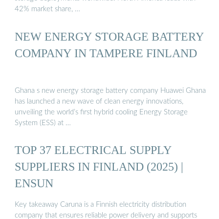
42% market share, …
NEW ENERGY STORAGE BATTERY
COMPANY IN TAMPERE FINLAND
Ghana s new energy storage battery company Huawei Ghana
has launched a new wave of clean energy innovations,
unveiling the world’s first hybrid cooling Energy Storage
System (ESS) at …
TOP 37 ELECTRICAL SUPPLY
SUPPLIERS IN FINLAND (2025) |
ENSUN
Key takeaway Caruna is a Finnish electricity distribution
company that ensures reliable power delivery and supports