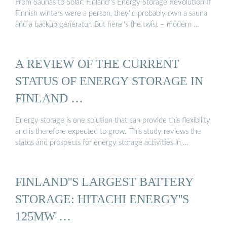
From Saunas to Solar: Finland''s Energy Storage Revolution If
Finnish winters were a person, they''d probably own a sauna
and a backup generator. But here''s the twist – modern …
A REVIEW OF THE CURRENT
STATUS OF ENERGY STORAGE IN
FINLAND …
Energy storage is one solution that can provide this flexibility
and is therefore expected to grow. This study reviews the
status and prospects for energy storage activities in …
FINLAND''S LARGEST BATTERY
STORAGE: HITACHI ENERGY''S
125MW …