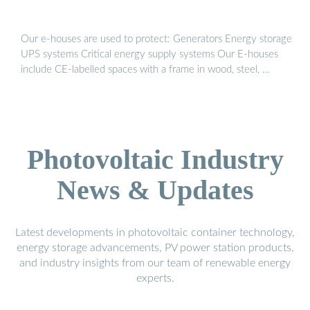
Our e-houses are used to protect: Generators Energy storage
UPS systems Critical energy supply systems Our E-houses
include CE-labelled spaces with a frame in wood, steel, …
Photovoltaic Industry
News & Updates
Latest developments in photovoltaic container technology,
energy storage advancements, PV power station products,
and industry insights from our team of renewable energy
experts.