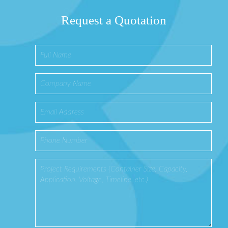
Request a Quotation