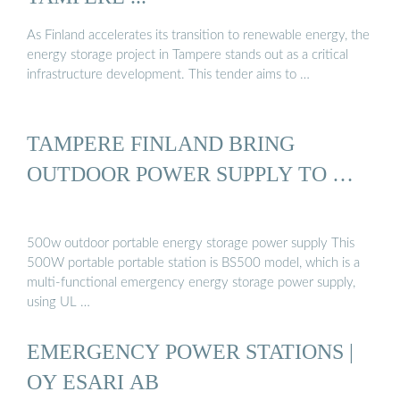
As Finland accelerates its transition to renewable energy, the
energy storage project in Tampere stands out as a critical
infrastructure development. This tender aims to …
TAMPERE FINLAND BRING
OUTDOOR POWER SUPPLY TO …
500w outdoor portable energy storage power supply This
500W portable portable station is BS500 model, which is a
multi-functional emergency energy storage power supply,
using UL …
EMERGENCY POWER STATIONS |
OY ESARI AB