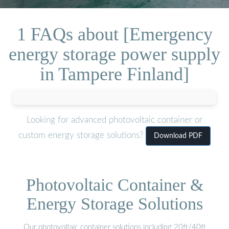
1 FAQs about [Emergency
energy storage power supply
in Tampere Finland]
Looking for advanced photovoltaic container or
custom energy storage solutions?
Download PDF
Photovoltaic Container &
Energy Storage Solutions
Our photovoltaic container solutions including 20ft/40ft