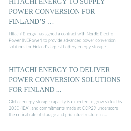
HITACHI ENERGY TO SUPPLY
POWER CONVERSION FOR
FINLAND’S …
Hitachi Energy has signed a contract with Nordic Electro
Power (NEPower) to provide advanced power conversion
solutions for Finland’s largest battery energy storage …
HITACHI ENERGY TO DELIVER
POWER CONVERSION SOLUTIONS
FOR FINLAND ...
Global energy storage capacity is expected to grow sixfold by
2030 (IEA), and commitments made at COP29 underscore
the critical role of storage and grid infrastructure in …