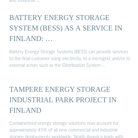
and industrial …
BATTERY ENERGY STORAGE
SYSTEM (BESS) AS A SERVICE IN
FINLAND: …
Battery Energy Storage Systems (BESS) can provide services
to the final customer using electricity, to a microgrid, and/or to
external actors such as the Distribution System …
TAMPERE ENERGY STORAGE
INDUSTRIAL PARK PROJECT IN
FINLAND
Containerized energy storage solutions now account for
approximately 45% of all new commercial and industrial
storage deployments worldwide. North America leads with