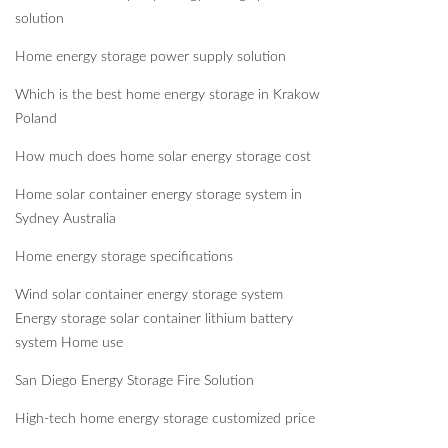
solution
Home energy storage power supply solution
Which is the best home energy storage in Krakow
Poland
How much does home solar energy storage cost
Home solar container energy storage system in
Sydney Australia
Home energy storage specifications
Wind solar container energy storage system
Energy storage solar container lithium battery
system Home use
San Diego Energy Storage Fire Solution
High-tech home energy storage customized price