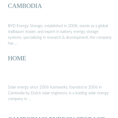
CAMBODIA
BYD Energy Storage, established in 2008, stands as a global
trailblazer, leader, and expert in battery energy storage
systems, specializing in research & development, the company
has …
HOME
Solar energy since 2006 Kamworks, founded in 2006 in
Cambodia by Dutch solar engineers, is a leading solar energy
company in …