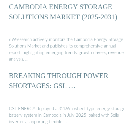
CAMBODIA ENERGY STORAGE
SOLUTIONS MARKET (2025-2031)
6Wresearch actively monitors the Cambodia Energy Storage
Solutions Market and publishes its comprehensive annual
report, highlighting emerging trends, growth drivers, revenue
analysis, …
BREAKING THROUGH POWER
SHORTAGES: GSL …
GSL ENERGY deployed a 32kWh wheel-type energy storage
battery system in Cambodia in July 2025, paired with Solis
inverters, supporting flexible …