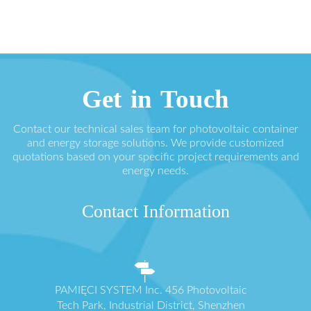
Get in Touch
Contact our technical sales team for photovoltaic container
and energy storage solutions. We provide customized
quotations based on your specific project requirements and
energy needs.
Contact Information
PAMIĘCI SYSTEM Inc. 456 Photovoltaic
Tech Park, Industrial District, Shenzhen