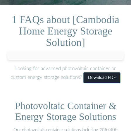
1 FAQs about [Cambodia
Home Energy Storage
Solution]
Looking for advanced photovoltaic container or
custom energy storage solutions?
Download PDF
Photovoltaic Container &
Energy Storage Solutions
Our photovoltaic container solutions including 20ft/40ft