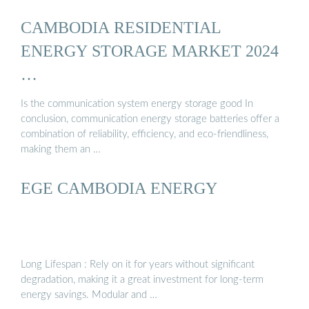
CAMBODIA RESIDENTIAL
ENERGY STORAGE MARKET 2024
…
Is the communication system energy storage good In
conclusion, communication energy storage batteries offer a
combination of reliability, efficiency, and eco-friendliness,
making them an …
EGE CAMBODIA ENERGY
Long Lifespan : Rely on it for years without significant
degradation, making it a great investment for long-term
energy savings. Modular and …