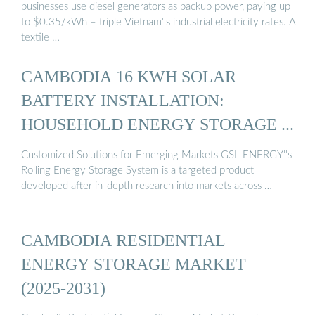
businesses use diesel generators as backup power, paying up
to $0.35/kWh – triple Vietnam''s industrial electricity rates. A
textile …
CAMBODIA 16 KWH SOLAR
BATTERY INSTALLATION:
HOUSEHOLD ENERGY STORAGE ...
Customized Solutions for Emerging Markets GSL ENERGY''s
Rolling Energy Storage System is a targeted product
developed after in-depth research into markets across …
CAMBODIA RESIDENTIAL
ENERGY STORAGE MARKET
(2025-2031)