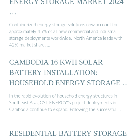
ENERGY STORAGE MARKET 2024
…
Containerized energy storage solutions now account for
approximately 45% of all new commercial and industrial
storage deployments worldwide. North America leads with
42% market share, …
CAMBODIA 16 KWH SOLAR
BATTERY INSTALLATION:
HOUSEHOLD ENERGY STORAGE ...
In the rapid evolution of household energy structures in
Southeast Asia, GSL ENERGY''s project deployments in
Cambodia continue to expand. Following the successful …
RESIDENTIAL BATTERY STORAGE