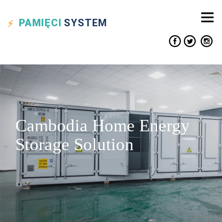
PAMIĘCI
SYSTEM
Cambodia Home Energy
Storage Solution