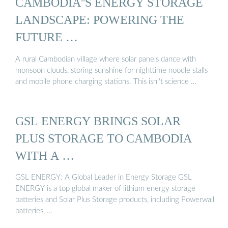
CAMBODIA''S ENERGY STORAGE
LANDSCAPE: POWERING THE
FUTURE …
A rural Cambodian village where solar panels dance with
monsoon clouds, storing sunshine for nighttime noodle stalls
and mobile phone charging stations. This isn''t science …
GSL ENERGY BRINGS SOLAR
PLUS STORAGE TO CAMBODIA
WITH A …
GSL ENERGY: A Global Leader in Energy Storage GSL
ENERGY is a top global maker of lithium energy storage
batteries and Solar Plus Storage products, including Powerwall
batteries, …