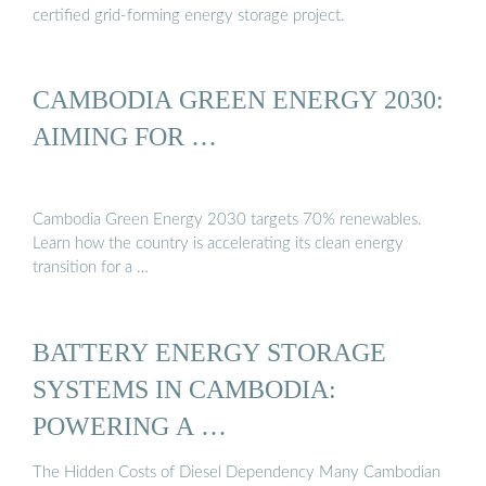
certified grid-forming energy storage project.
CAMBODIA GREEN ENERGY 2030:
AIMING FOR …
Cambodia Green Energy 2030 targets 70% renewables.
Learn how the country is accelerating its clean energy
transition for a …
BATTERY ENERGY STORAGE
SYSTEMS IN CAMBODIA:
POWERING A …
The Hidden Costs of Diesel Dependency Many Cambodian