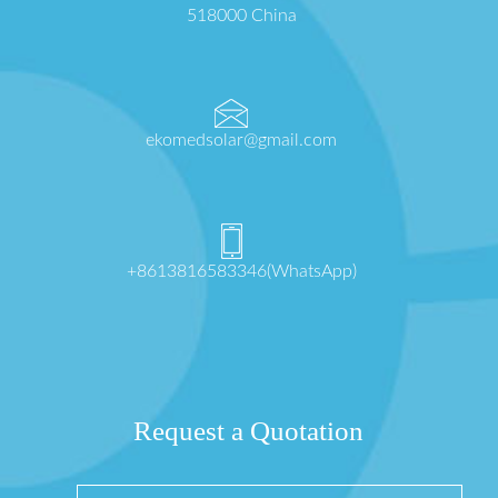
518000 China
ekomedsolar@gmail.com
+8613816583346(WhatsApp)
Request a Quotation