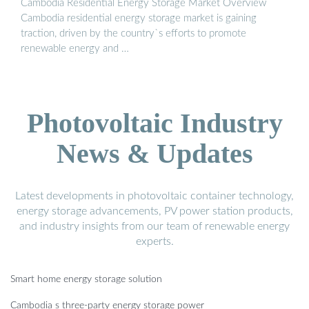
Cambodia Residential Energy Storage Market Overview
Cambodia residential energy storage market is gaining
traction, driven by the country`s efforts to promote
renewable energy and …
Photovoltaic Industry
News & Updates
Latest developments in photovoltaic container technology,
energy storage advancements, PV power station products,
and industry insights from our team of renewable energy
experts.
Smart home energy storage solution
Cambodia s three-party energy storage power