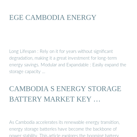
EGE CAMBODIA ENERGY
Long Lifespan : Rely on it for years without significant
degradation, making it a great investment for long-term
energy savings. Modular and Expandable : Easily expand the
storage capacity …
CAMBODIA S ENERGY STORAGE
BATTERY MARKET KEY …
As Cambodia accelerates its renewable energy transition,
energy storage batteries have become the backbone of
power stability. This article explores the booming battery