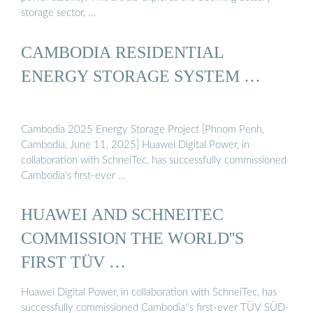
storage sector, …
CAMBODIA RESIDENTIAL
ENERGY STORAGE SYSTEM …
Cambodia 2025 Energy Storage Project [Phnom Penh,
Cambodia, June 11, 2025] Huawei Digital Power, in
collaboration with SchneiTec, has successfully commissioned
Cambodia’s first-ever …
HUAWEI AND SCHNEITEC
COMMISSION THE WORLD''S
FIRST TÜV …
Huawei Digital Power, in collaboration with SchneiTec, has
successfully commissioned Cambodia''s first-ever TÜV SÜD-