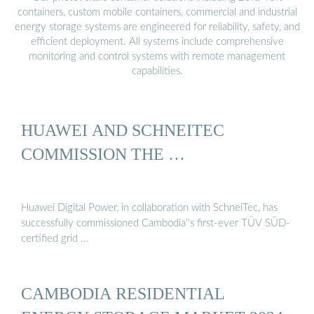
containers, custom mobile containers, commercial and industrial
energy storage systems are engineered for reliability, safety, and
efficient deployment. All systems include comprehensive
monitoring and control systems with remote management
capabilities.
HUAWEI AND SCHNEITEC
COMMISSION THE …
Huawei Digital Power, in collaboration with SchneiTec, has
successfully commissioned Cambodia''s first-ever TÜV SÜD-
certified grid …
CAMBODIA RESIDENTIAL