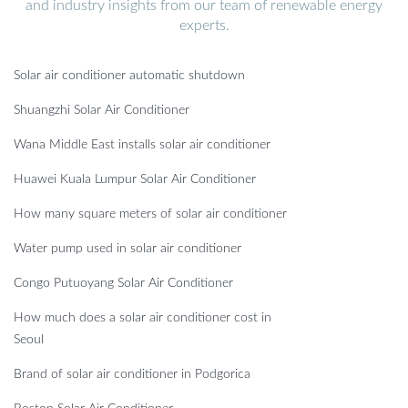
and industry insights from our team of renewable energy
experts.
Solar air conditioner automatic shutdown
Shuangzhi Solar Air Conditioner
Wana Middle East installs solar air conditioner
Huawei Kuala Lumpur Solar Air Conditioner
How many square meters of solar air conditioner
Water pump used in solar air conditioner
Congo Putuoyang Solar Air Conditioner
How much does a solar air conditioner cost in
Seoul
Brand of solar air conditioner in Podgorica