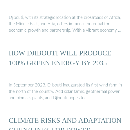
Djibouti, with its strategic location at the crossroads of Africa,
the Middle East, and Asia, offers immense potential for
economic growth and partnership. With a vibrant economy …
HOW DJIBOUTI WILL PRODUCE
100% GREEN ENERGY BY 2035
In September 2023, Djibouti inaugurated its first wind farm in
the north of the country. Add solar farms, geothermal power
and biomass plants, and Djibouti hopes to …
CLIMATE RISKS AND ADAPTATION