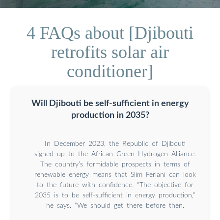
4 FAQs about [Djibouti
retrofits solar air
conditioner]
Will Djibouti be self-sufficient in energy
production in 2035?
In December 2023, the Republic of Djibouti
signed up to the African Green Hydrogen Alliance.
The country’s formidable prospects in terms of
renewable energy means that Slim Feriani can look
to the future with confidence. “The objective for
2035 is to be self-sufficient in energy production,”
he says. “We should get there before then.