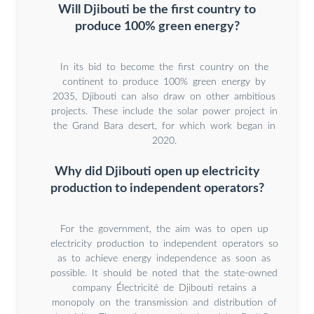
Will Djibouti be the first country to
produce 100% green energy?
In its bid to become the first country on the
continent to produce 100% green energy by
2035, Djibouti can also draw on other ambitious
projects. These include the solar power project in
the Grand Bara desert, for which work began in
2020.
Why did Djibouti open up electricity
production to independent operators?
For the government, the aim was to open up
electricity production to independent operators so
as to achieve energy independence as soon as
possible. It should be noted that the state-owned
company Électricité de Djibouti retains a
monopoly on the transmission and distribution of