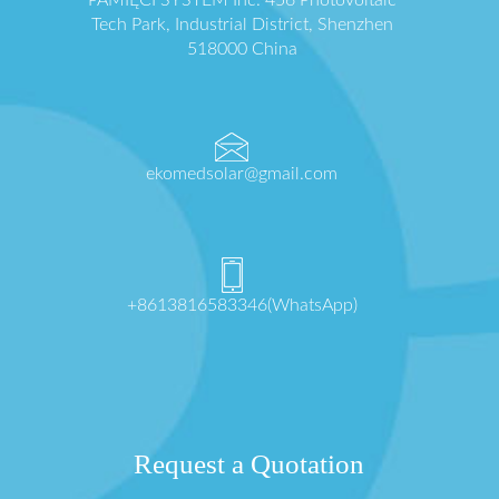
Tech Park, Industrial District, Shenzhen
518000 China
ekomedsolar@gmail.com
+8613816583346(WhatsApp)
Request a Quotation