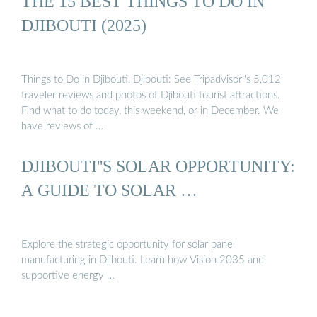
THE 15 BEST THINGS TO DO IN
DJIBOUTI (2025)
Things to Do in Djibouti, Djibouti: See Tripadvisor''s 5,012
traveler reviews and photos of Djibouti tourist attractions.
Find what to do today, this weekend, or in December. We
have reviews of …
DJIBOUTI''S SOLAR OPPORTUNITY:
A GUIDE TO SOLAR …
Explore the strategic opportunity for solar panel
manufacturing in Djibouti. Learn how Vision 2035 and
supportive energy …