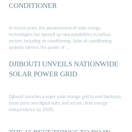
CONDITIONER
In recent years, the advancement of solar energy
technologies has opened up new possibilities in various
sectors, including air conditioning. Solar air conditioning
systems harness the power of …
DJIBOUTI UNVEILS NATIONWIDE
SOLAR POWER GRID
Djibouti launches a major solar-storage grid to end blackouts,
boost ports and digital hubs, and secure clean energy
independence by 2030.