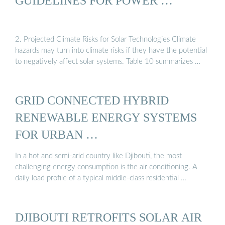
GUIDELINES FOR POWER …
2. Projected Climate Risks for Solar Technologies Climate
hazards may turn into climate risks if they have the potential
to negatively affect solar systems. Table 10 summarizes …
GRID CONNECTED HYBRID
RENEWABLE ENERGY SYSTEMS
FOR URBAN …
In a hot and semi-arid country like Djibouti, the most
challenging energy consumption is the air conditioning. A
daily load profile of a typical middle-class residential …
DJIBOUTI RETROFITS SOLAR AIR