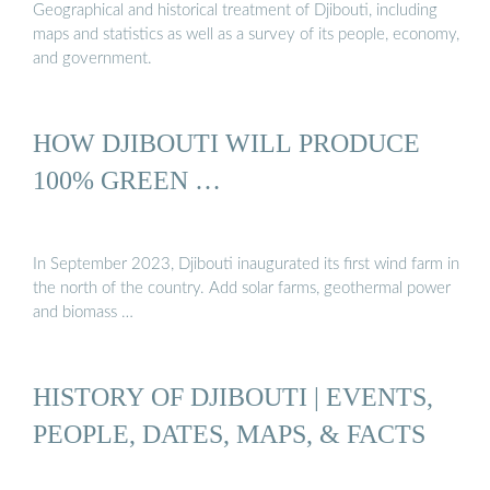
Geographical and historical treatment of Djibouti, including
maps and statistics as well as a survey of its people, economy,
and government.
HOW DJIBOUTI WILL PRODUCE
100% GREEN …
In September 2023, Djibouti inaugurated its first wind farm in
the north of the country. Add solar farms, geothermal power
and biomass …
HISTORY OF DJIBOUTI | EVENTS,
PEOPLE, DATES, MAPS, & FACTS