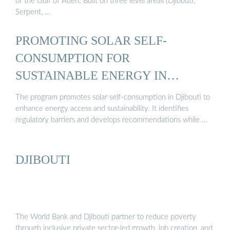
of the Gulf of Aden. Built on three level areas (Djibouti,
Serpent, …
PROMOTING SOLAR SELF-
CONSUMPTION FOR
SUSTAINABLE ENERGY IN
DJIBOUTI ...
The program promotes solar self-consumption in Djibouti to
enhance energy access and sustainability. It identifies
regulatory barriers and develops recommendations while …
DJIBOUTI
The World Bank and Djibouti partner to reduce poverty
through inclusive private sector-led growth, job creation, and