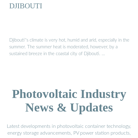
DJIBOUTI
Djibouti''s climate is very hot, humid and arid, especially in the
summer. The summer heat is moderated, however, by a
sustained breeze in the coastal city of Djibouti. …
Photovoltaic Industry
News & Updates
Latest developments in photovoltaic container technology,
energy storage advancements, PV power station products,