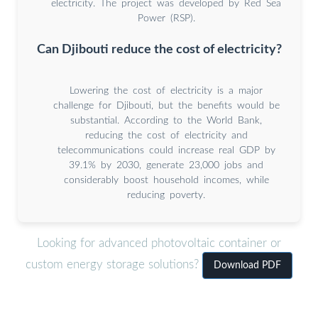
electricity. The project was developed by Red Sea
Power (RSP).
Can Djibouti reduce the cost of electricity?
Lowering the cost of electricity is a major
challenge for Djibouti, but the benefits would be
substantial. According to the World Bank,
reducing the cost of electricity and
telecommunications could increase real GDP by
39.1% by 2030, generate 23,000 jobs and
considerably boost household incomes, while
reducing poverty.
Looking for advanced photovoltaic container or
custom energy storage solutions?
Download PDF