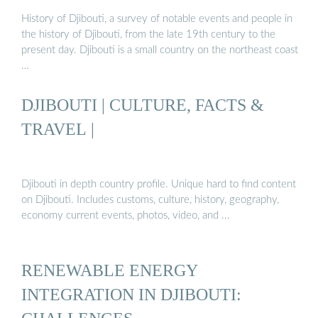
History of Djibouti, a survey of notable events and people in
the history of Djibouti, from the late 19th century to the
present day. Djibouti is a small country on the northeast coast
…
DJIBOUTI | CULTURE, FACTS &
TRAVEL |
Djibouti in depth country profile. Unique hard to find content
on Djibouti. Includes customs, culture, history, geography,
economy current events, photos, video, and ...
RENEWABLE ENERGY
INTEGRATION IN DJIBOUTI: