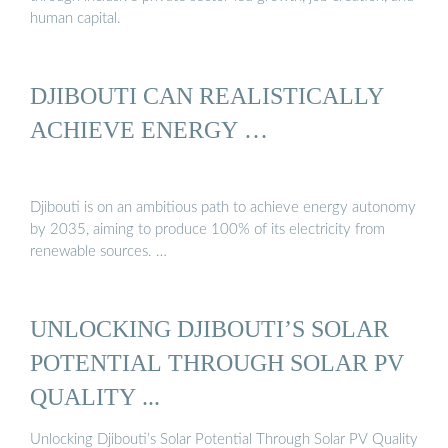
human capital.
DJIBOUTI CAN REALISTICALLY
ACHIEVE ENERGY …
Djibouti is on an ambitious path to achieve energy autonomy
by 2035, aiming to produce 100% of its electricity from
renewable sources. …
UNLOCKING DJIBOUTI’S SOLAR
POTENTIAL THROUGH SOLAR PV
QUALITY ...
Unlocking Djibouti’s Solar Potential Through Solar PV Quality