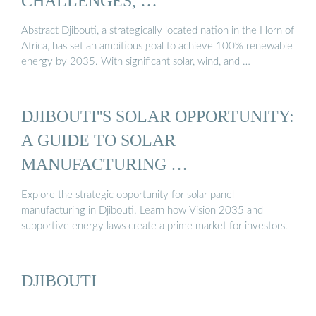
CHALLENGES, …
Abstract Djibouti, a strategically located nation in the Horn of
Africa, has set an ambitious goal to achieve 100% renewable
energy by 2035. With significant solar, wind, and …
DJIBOUTI''S SOLAR OPPORTUNITY:
A GUIDE TO SOLAR
MANUFACTURING …
Explore the strategic opportunity for solar panel
manufacturing in Djibouti. Learn how Vision 2035 and
supportive energy laws create a prime market for investors.
DJIBOUTI