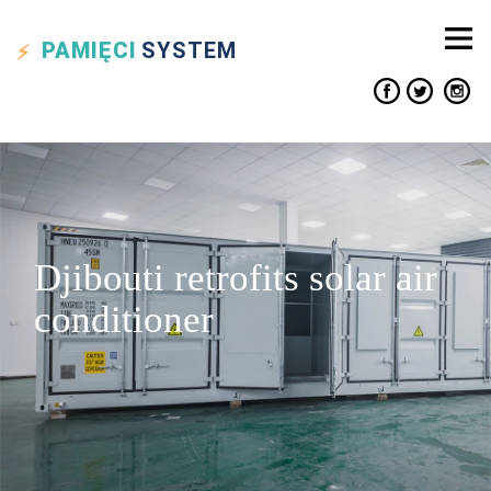
PAMIĘCI
SYSTEM
Djibouti retrofits solar air
conditioner