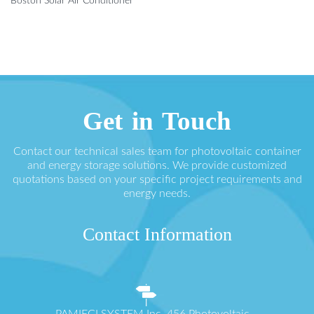
Boston Solar Air Conditioner
Get in Touch
Contact our technical sales team for photovoltaic container
and energy storage solutions. We provide customized
quotations based on your specific project requirements and
energy needs.
Contact Information
PAMIĘCI SYSTEM Inc. 456 Photovoltaic