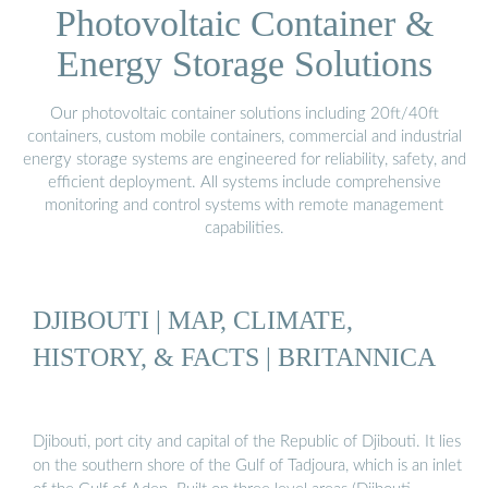
Photovoltaic Container &
Energy Storage Solutions
Our photovoltaic container solutions including 20ft/40ft
containers, custom mobile containers, commercial and industrial
energy storage systems are engineered for reliability, safety, and
efficient deployment. All systems include comprehensive
monitoring and control systems with remote management
capabilities.
DJIBOUTI | MAP, CLIMATE,
HISTORY, & FACTS | BRITANNICA
Djibouti, port city and capital of the Republic of Djibouti. It lies
on the southern shore of the Gulf of Tadjoura, which is an inlet