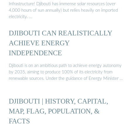
Infrastructure! Djibouti has immense solar resources (over
4,000 hours of sun annually) but relies heavily on imported
electricity. …
DJIBOUTI CAN REALISTICALLY
ACHIEVE ENERGY
INDEPENDENCE
Djibouti is on an ambitious path to achieve energy autonomy
by 2035, aiming to produce 100% of its electricity from
renewable sources. Under the guidance of Energy Minister …
DJIBOUTI | HISTORY, CAPITAL,
MAP, FLAG, POPULATION, &
FACTS