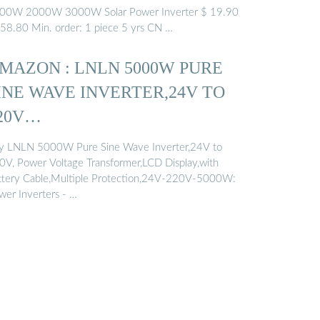
00W 2000W 3000W Solar Power Inverter $ 19.90
158.80 Min. order: 1 piece 5 yrs CN …
MAZON : LNLN 5000W PURE
INE WAVE INVERTER,24V TO
20V…
y LNLN 5000W Pure Sine Wave Inverter,24V to
0V, Power Voltage Transformer,LCD Display,with
ttery Cable,Multiple Protection,24V-220V-5000W:
wer Inverters - …