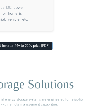
rious DC power
r for home is
al, vehicle, etc.
Inverter 24v to 220v price [PDF]
orage Solutions
al energy storage systems are engineered for reliability,
s with remote management capabilities.