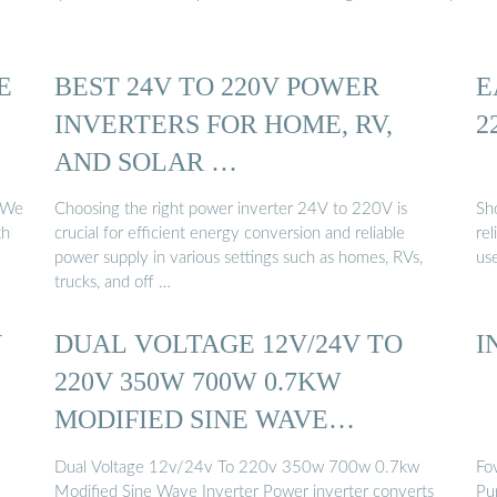
E
BEST 24V TO 220V POWER
E
INVERTERS FOR HOME, RV,
2
AND SOLAR …
. We
Choosing the right power inverter 24V to 220V is
Sh
th
crucial for efficient energy conversion and reliable
re
power supply in various settings such as homes, RVs,
us
trucks, and off …
V
DUAL VOLTAGE 12V/24V TO
I
220V 350W 700W 0.7KW
MODIFIED SINE WAVE
INVERTER
Dual Voltage 12v/24v To 220v 350w 700w 0.7kw
Fo
Modified Sine Wave Inverter Power inverter converts
Pu