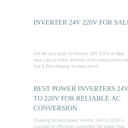
INVERTER 24V 220V FOR SAL
Get the best deals for Inverter 24V 220V at eBay 
have a great online selection at the lowest prices wi
Fast & Free shipping on many items!
BEST POWER INVERTERS 24
TO 220V FOR RELIABLE AC
CONVERSION
Choosing the best power inverter 24V to 220V is
essential for efficiently converting DC power from