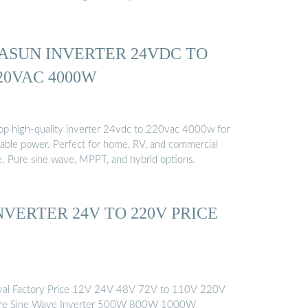
ASUN INVERTER 24VDC TO
20VAC 4000W
op high-quality inverter 24vdc to 220vac 4000w for
liable power. Perfect for home, RV, and commercial
e. Pure sine wave, MPPT, and hybrid options.
NVERTER 24V TO 220V PRICE
val Factory Price 12V 24V 48V 72V to 110V 220V
re Sine Wave Inverter 500W 800W 1000W