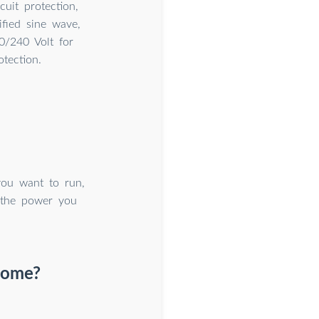
cuit protection,
fied sine wave,
/240 Volt for
tection.
you want to run,
 the power you
 home?