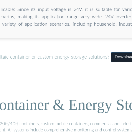
icable: Since its input voltage is 24V, it is suitable for va
enarios, making its application range very wide. 24V inverte
 variety of application scenarios, including household, industri
taic container or custom energy storage solutions?
Download 
ontainer & Energy St
20ft/40ft containers, custom mobile containers, commercial and industri
ment. All systems include comprehensive monitoring and control system