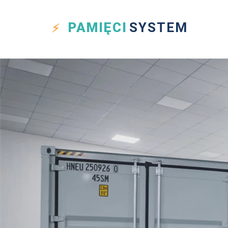
PAMIĘCI
SYSTEM