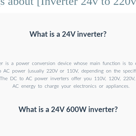
 about [Inverter 24v to 220v
What is a 24V inverter?
er is a power conversion device whose main function is to
o AC power (usually 220V or 110V, depending on the specif
. The DC to AC power inverters offer you 110V, 120V, 220V
AC energy to charge your electronics or appliances.
What is a 24V 600W inverter?