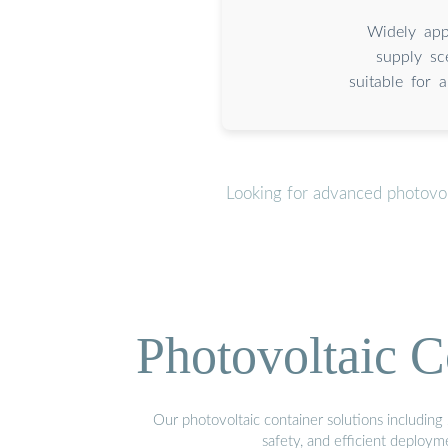
Widely appl
supply sc
suitable for a
Looking for advanced photovol
Photovoltaic C
Our photovoltaic container solutions including 
safety, and efficient deploy