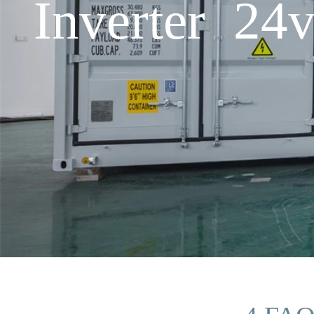
Inverter 24