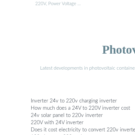
220V, Power Voltage …
Photo
Latest developments in photovoltaic containe
Inverter 24v to 220v charging inverter
How much does a 24V to 220V inverter cost
24v solar panel to 220v inverter
220V with 24V inverter
Does it cost electricity to convert 220v invert