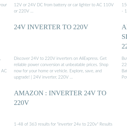
your
12V or 24V DC from battery or car lighter to AC 110V
15
or 220V …
- 
24V INVERTER TO 220V
A
S
2
,
Discover 24V to 220V inverters on AliExpress. Get
Bu
reliable power conversion at unbeatable prices. Shop
22
V AC
now for your home or vehicle. Explore, save, and
Ba
upgrade! | 24V inverter, 220V …
Po
AMAZON : INVERTER 24V TO
220V
1-48 of 363 results for "inverter 24v to 220v" Results