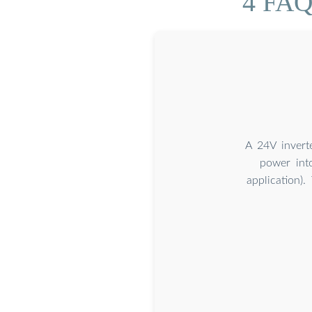
4 FAQs
A 24V invert
power int
application)