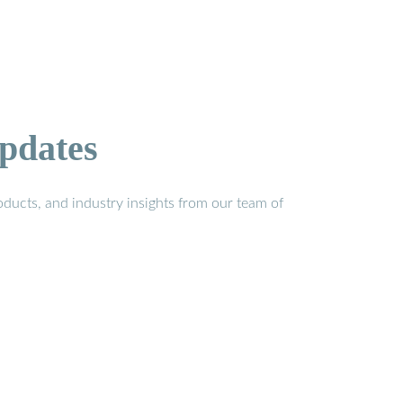
pdates
ducts, and industry insights from our team of