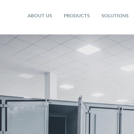
ABOUT US
PRODUCTS
SOLUTIONS