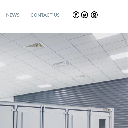
NEWS
CONTACT US