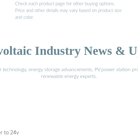
Check each product page for other buying options.
Price and other details may vary based on product size
and color.
voltaic Industry News & U
r technology, energy storage advancements, PV power station pro
renewable energy experts.
er to 24v