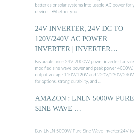
batteries or solar systems into usable AC power for 
devices. Whether you …
24V INVERTER, 24V DC TO
120V/240V AC POWER
INVERTER | INVERTER…
Favorable price 24V 2000W power inverter for sale
modified sine wave power and peak power 4000W,
output voltage 110V/120V and 220V/230V/240
for options, strong durability, and …
AMAZON : LNLN 5000W PURE
SINE WAVE …
Buy LNLN 5000W Pure Sine Wave Inverter,24V to