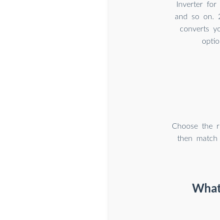
Inverter for
and so on. 
converts y
optio
Choose the r
then match
What 