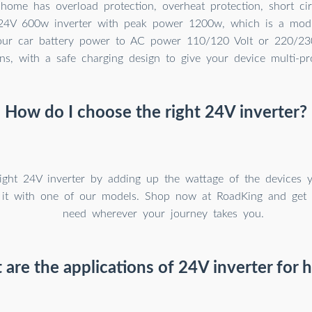
 home has overload protection, overheat protection, short cir
24V 600w inverter with peak power 1200w, which is a modi
our car battery power to AC power 110/120 Volt or 220/230
ns, with a safe charging design to give your device multi-pro
How do I choose the right 24V inverter?
ight 24V inverter by adding up the wattage of the devices 
 it with one of our models. Shop now at RoadKing and get
need wherever your journey takes you.
are the applications of 24V inverter for