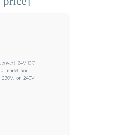
 price]
 convert 24V DC
ic model and
, 230V, or 240V