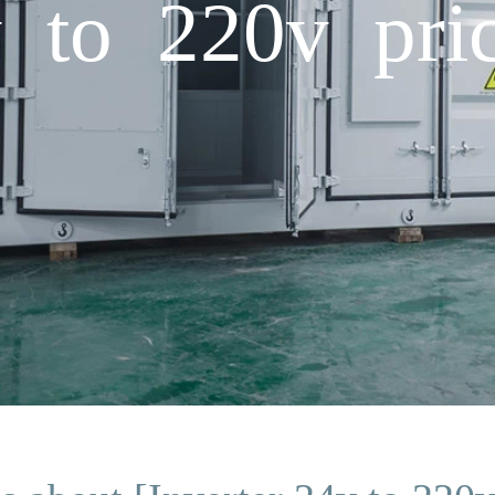
v to 220v pri