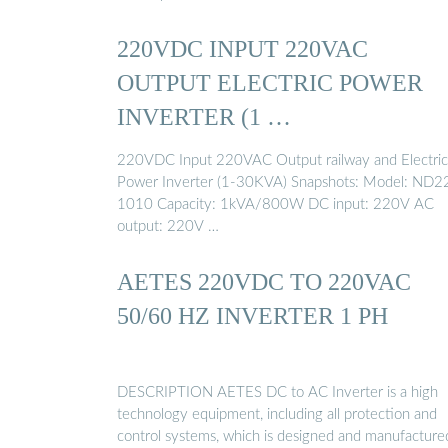
220VDC INPUT 220VAC
OUTPUT ELECTRIC POWER
INVERTER (1 …
220VDC Input 220VAC Output railway and Electric
Power Inverter (1-30KVA) Snapshots: Model: ND2
1010 Capacity: 1kVA/800W DC input: 220V AC
output: 220V …
AETES 220VDC TO 220VAC
50/60 HZ INVERTER 1 PH
DESCRIPTION AETES DC to AC Inverter is a high
technology equipment, including all protection and
control systems, which is designed and manufacture