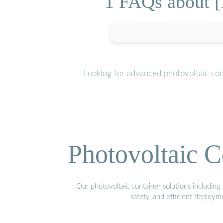
1 FAQs about [
Looking for advanced photovoltaic con
Photovoltaic C
Our photovoltaic container solutions including 
safety, and efficient deploy