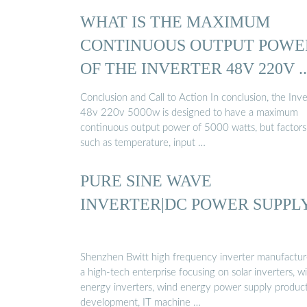
WHAT IS THE MAXIMUM
CONTINUOUS OUTPUT POWE
OF THE INVERTER 48V 220V ..
Conclusion and Call to Action In conclusion, the Inve
48v 220v 5000w is designed to have a maximum
continuous output power of 5000 watts, but factors
such as temperature, input …
PURE SINE WAVE
INVERTER|DC POWER SUPPL
Shenzhen Bwitt high frequency inverter manufacture
a high-tech enterprise focusing on solar inverters, w
energy inverters, wind energy power supply produc
development, IT machine …