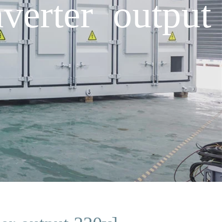
verter output