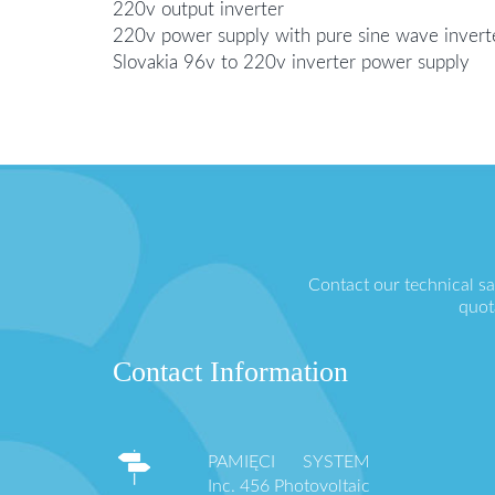
220v output inverter
220v power supply with pure sine wave invert
Slovakia 96v to 220v inverter power supply
Contact our technical s
quot
Contact Information
PAMIĘCI SYSTEM
Inc. 456 Photovoltaic