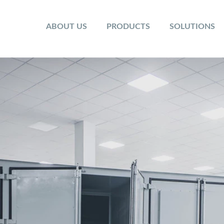
ABOUT US
PRODUCTS
SOLUTIONS