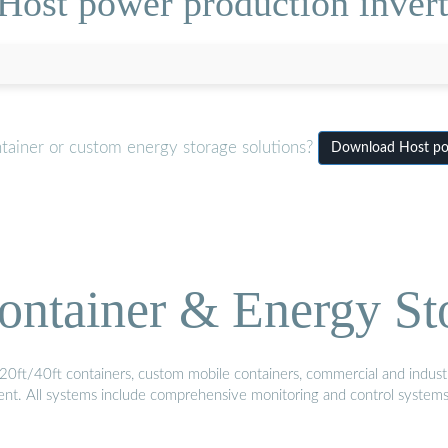
Host power production invert
tainer or custom energy storage solutions?
Download Host pow
ontainer & Energy St
20ft/40ft containers, custom mobile containers, commercial and industri
ment. All systems include comprehensive monitoring and control system