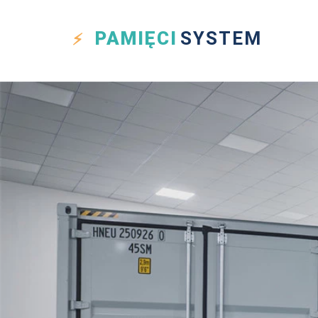
PAMIĘCI
SYSTEM