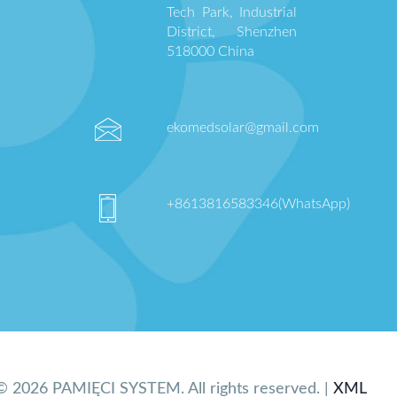
Tech Park, Industrial
District, Shenzhen
518000 China
ekomedsolar@gmail.com
+8613816583346(WhatsApp)
© 2026 PAMIĘCI SYSTEM. All rights reserved. |
XML