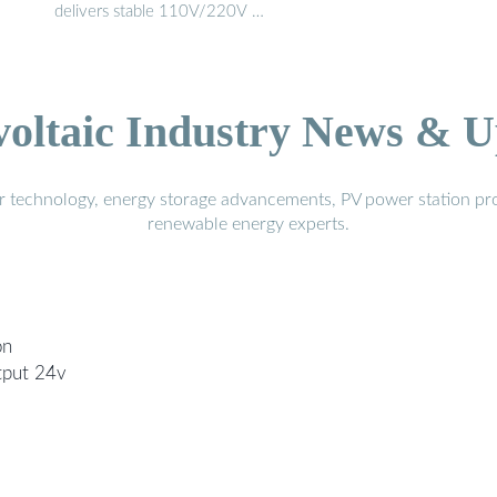
delivers stable 110V/220V …
voltaic Industry News & U
r technology, energy storage advancements, PV power station pro
renewable energy experts.
on
tput 24v