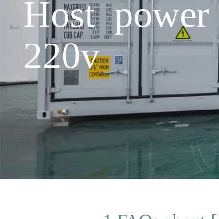
Host power 
220v