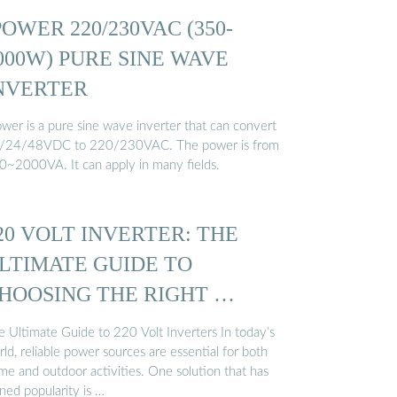
POWER 220/230VAC (350-
000W) PURE SINE WAVE
NVERTER
ower is a pure sine wave inverter that can convert
/24/48VDC to 220/230VAC. The power is from
0~2000VA. It can apply in many fields.
20 VOLT INVERTER: THE
LTIMATE GUIDE TO
HOOSING THE RIGHT …
e Ultimate Guide to 220 Volt Inverters In today’s
ld, reliable power sources are essential for both
me and outdoor activities. One solution that has
ned popularity is …