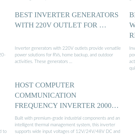
BEST INVERTER GENERATORS
B
WITH 220V OUTLET FOR …
W
R
Inverter generators with 220V outlets provide versatile
In
20-
power solutions for RVs, home backup, and outdoor
po
activities. These generators …
act
qu
HOST COMPUTER
COMMUNICATION
FREQUENCY INVERTER 2000W
…
Built with premium-grade industrial components and an
intelligent thermal management system, this inverter
d to
supports wide input voltages of 12V/24V/48V DC and