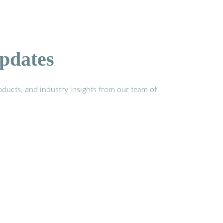
pdates
ducts, and industry insights from our team of