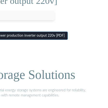
er output 220v]
er production inverter output 220v [PDF]
orage Solutions
al energy storage systems are engineered for reliability,
s with remote management capabilities.