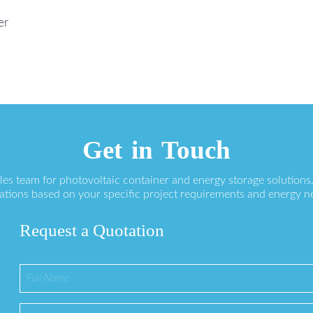
er
Get in Touch
ales team for photovoltaic container and energy storage solution
ations based on your specific project requirements and energy n
Request a Quotation