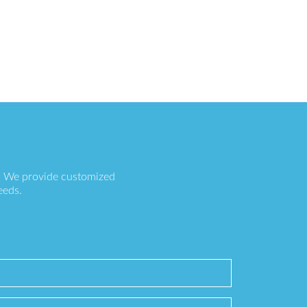
s. We provide customized
eeds.