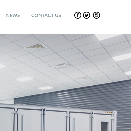
NEWS
CONTACT US