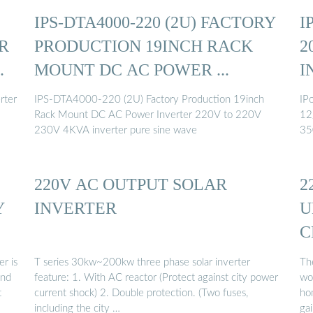
IPS-DTA4000-220 (2U) FACTORY
I
R
PRODUCTION 19INCH RACK
2
.
MOUNT DC AC POWER ...
I
rter
IPS-DTA4000-220 (2U) Factory Production 19inch
IP
Rack Mount DC AC Power Inverter 220V to 220V
12
230V 4KVA inverter pure sine wave
35
220V AC OUTPUT SOLAR
2
Y
INVERTER
U
C
r is
T series 30kw~200kw three phase solar inverter
Th
ind
feature: 1. With AC reactor (Protect against city power
wor
t
current shock) 2. Double protection. (Two fuses,
ho
including the city …
gai