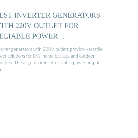
EST INVERTER GENERATORS
ITH 220V OUTLET FOR
ELIABLE POWER …
verter generators with 220V outlets provide versatile
wer solutions for RVs, home backup, and outdoor
ivities. These generators offer stable power output,
iet …