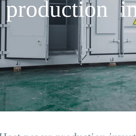
production in