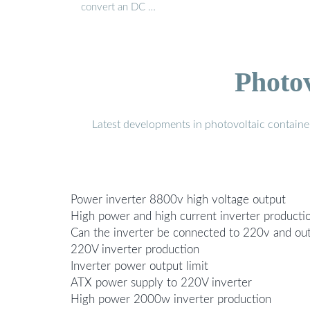
convert an DC …
Photo
Latest developments in photovoltaic containe
Power inverter 8800v high voltage output
High power and high current inverter producti
Can the inverter be connected to 220v and ou
220V inverter production
Inverter power output limit
ATX power supply to 220V inverter
High power 2000w inverter production