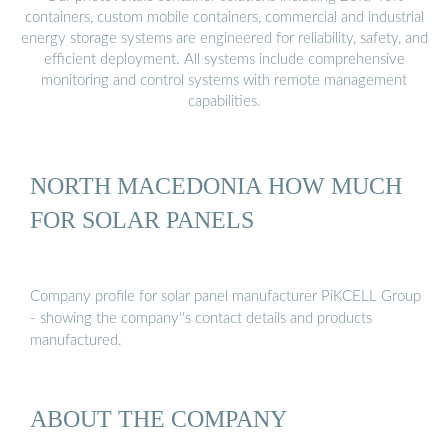
containers, custom mobile containers, commercial and industrial
energy storage systems are engineered for reliability, safety, and
efficient deployment. All systems include comprehensive
monitoring and control systems with remote management
capabilities.
NORTH MACEDONIA HOW MUCH
FOR SOLAR PANELS
Company profile for solar panel manufacturer PiKCELL Group
- showing the company''s contact details and products
manufactured.
ABOUT THE COMPANY