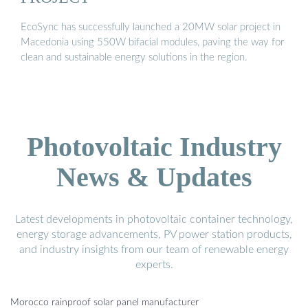
EcoSync has successfully launched a 20MW solar project in
Macedonia using 550W bifacial modules, paving the way for
clean and sustainable energy solutions in the region.
Photovoltaic Industry
News & Updates
Latest developments in photovoltaic container technology,
energy storage advancements, PV power station products,
and industry insights from our team of renewable energy
experts.
Morocco rainproof solar panel manufacturer