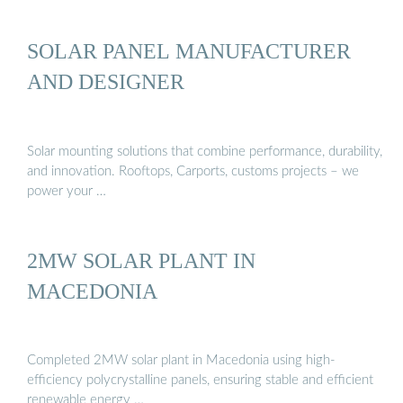
SOLAR PANEL MANUFACTURER
AND DESIGNER
Solar mounting solutions that combine performance, durability,
and innovation. Rooftops, Carports, customs projects – we
power your …
2MW SOLAR PLANT IN
MACEDONIA
Completed 2MW solar plant in Macedonia using high-
efficiency polycrystalline panels, ensuring stable and efficient
renewable energy …