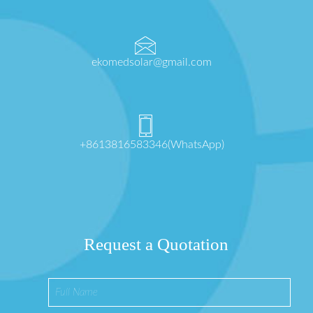
ekomedsolar@gmail.com
+8613816583346(WhatsApp)
Request a Quotation