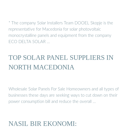
* The company Solar Installers Team DOOEL Skopje is the
representative for Macedonia for solar photovoltaic
monocrystalline panels and equipment from the company
ECO DELTA SOLAR …
TOP SOLAR PANEL SUPPLIERS IN
NORTH MACEDONIA
Wholesale Solar Panels For Sale Homeowners and all types of
businesses these days are seeking ways to cut down on their
power consumption bill and reduce the overall …
NASIL BIR EKONOMI: