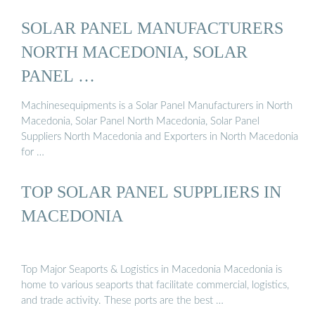
SOLAR PANEL MANUFACTURERS
NORTH MACEDONIA, SOLAR
PANEL …
Machinesequipments is a Solar Panel Manufacturers in North
Macedonia, Solar Panel North Macedonia, Solar Panel
Suppliers North Macedonia and Exporters in North Macedonia
for …
TOP SOLAR PANEL SUPPLIERS IN
MACEDONIA
Top Major Seaports & Logistics in Macedonia Macedonia is
home to various seaports that facilitate commercial, logistics,
and trade activity. These ports are the best …