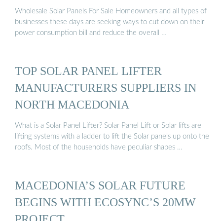
Wholesale Solar Panels For Sale Homeowners and all types of
businesses these days are seeking ways to cut down on their
power consumption bill and reduce the overall …
TOP SOLAR PANEL LIFTER
MANUFACTURERS SUPPLIERS IN
NORTH MACEDONIA
What is a Solar Panel Lifter? Solar Panel Lift or Solar lifts are
lifting systems with a ladder to lift the Solar panels up onto the
roofs. Most of the households have peculiar shapes …
MACEDONIA’S SOLAR FUTURE
BEGINS WITH ECOSYNC’S 20MW
PROJECT