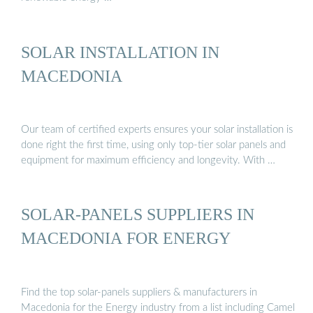
SOLAR INSTALLATION IN
MACEDONIA
Our team of certified experts ensures your solar installation is
done right the first time, using only top-tier solar panels and
equipment for maximum efficiency and longevity. With …
SOLAR-PANELS SUPPLIERS IN
MACEDONIA FOR ENERGY
Find the top solar-panels suppliers & manufacturers in
Macedonia for the Energy industry from a list including Camel