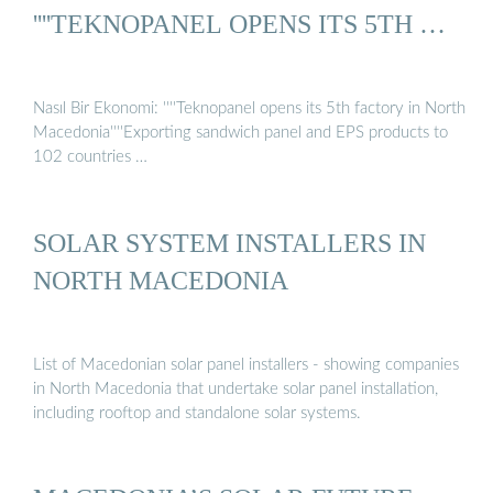
''''TEKNOPANEL OPENS ITS 5TH …
Nasıl Bir Ekonomi: ''''Teknopanel opens its 5th factory in North
Macedonia''''Exporting sandwich panel and EPS products to
102 countries …
SOLAR SYSTEM INSTALLERS IN
NORTH MACEDONIA
List of Macedonian solar panel installers - showing companies
in North Macedonia that undertake solar panel installation,
including rooftop and standalone solar systems.