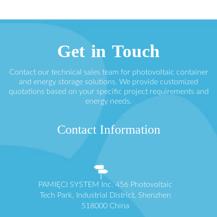
Get in Touch
Contact our technical sales team for photovoltaic container
and energy storage solutions. We provide customized
quotations based on your specific project requirements and
energy needs.
Contact Information
PAMIĘCI SYSTEM Inc. 456 Photovoltaic
Tech Park, Industrial District, Shenzhen
518000 China