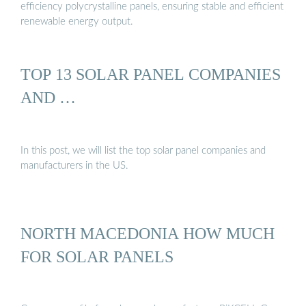
efficiency polycrystalline panels, ensuring stable and efficient
renewable energy output.
TOP 13 SOLAR PANEL COMPANIES
AND …
In this post, we will list the top solar panel companies and
manufacturers in the US.
NORTH MACEDONIA HOW MUCH
FOR SOLAR PANELS