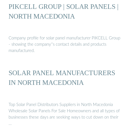
PIKCELL GROUP | SOLAR PANELS |
NORTH MACEDONIA
Company profile for solar panel manufacturer PiKCELL Group
- showing the company''s contact details and products
manufactured.
SOLAR PANEL MANUFACTURERS
IN NORTH MACEDONIA
Top Solar Panel Distributors Suppliers in North Macedonia
Wholesale Solar Panels For Sale Homeowners and all types of
businesses these days are seeking ways to cut down on their
…