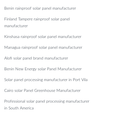
Benin rainproof solar panel manufacturer
Finland Tampere rainproof solar panel
manufacturer
Kinshasa rainproof solar panel manufacturer
Managua rainproof solar panel manufacturer
Alofi solar panel brand manufacturer
Benin New Energy solar Panel Manufacturer
Solar panel processing manufacturer in Port Vila
Cairo solar Panel Greenhouse Manufacturer
Professional solar panel processing manufacturer
in South America