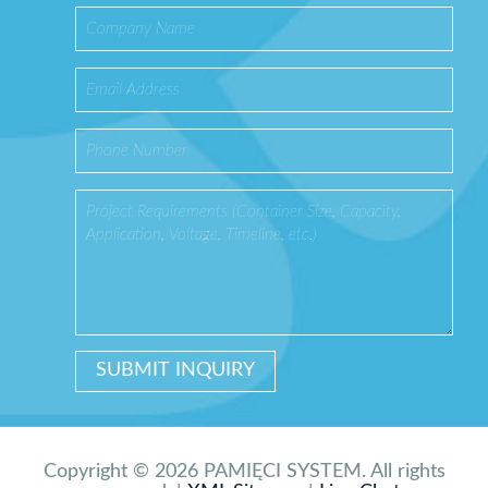
Copyright © 2026 PAMIĘCI SYSTEM. All rights