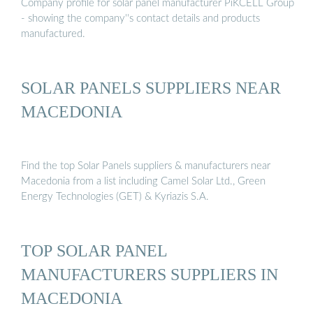
Company profile for solar panel manufacturer PiKCELL Group
- showing the company''s contact details and products
manufactured.
SOLAR PANELS SUPPLIERS NEAR
MACEDONIA
Find the top Solar Panels suppliers & manufacturers near
Macedonia from a list including Camel Solar Ltd., Green
Energy Technologies (GET) & Kyriazis S.A.
TOP SOLAR PANEL
MANUFACTURERS SUPPLIERS IN
MACEDONIA