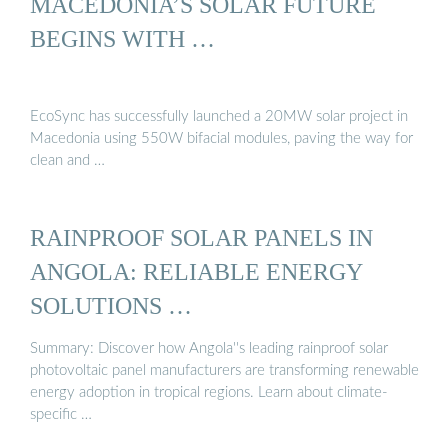
MACEDONIA’S SOLAR FUTURE
BEGINS WITH …
EcoSync has successfully launched a 20MW solar project in
Macedonia using 550W bifacial modules, paving the way for
clean and …
RAINPROOF SOLAR PANELS IN
ANGOLA: RELIABLE ENERGY
SOLUTIONS …
Summary: Discover how Angola''s leading rainproof solar
photovoltaic panel manufacturers are transforming renewable
energy adoption in tropical regions. Learn about climate-
specific …