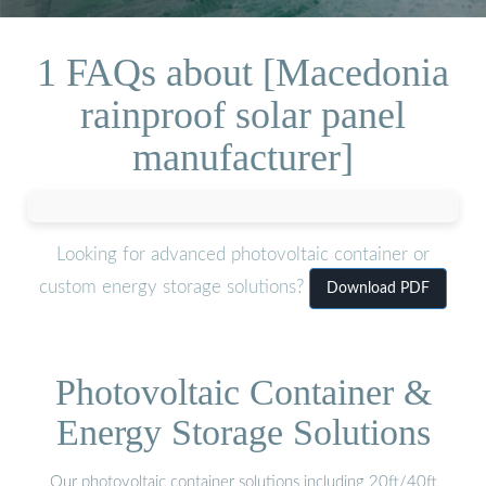
1 FAQs about [Macedonia
rainproof solar panel
manufacturer]
Looking for advanced photovoltaic container or
custom energy storage solutions?
Download PDF
Photovoltaic Container &
Energy Storage Solutions
Our photovoltaic container solutions including 20ft/40ft