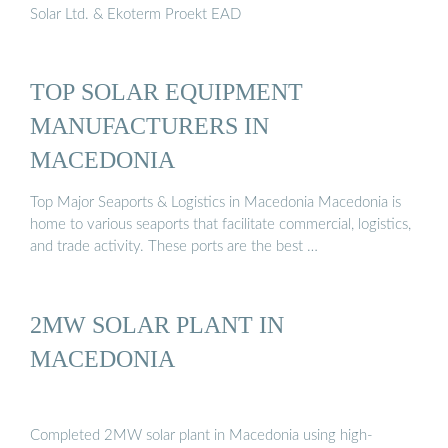
Solar Ltd. & Ekoterm Proekt EAD
TOP SOLAR EQUIPMENT
MANUFACTURERS IN
MACEDONIA
Top Major Seaports & Logistics in Macedonia Macedonia is
home to various seaports that facilitate commercial, logistics,
and trade activity. These ports are the best …
2MW SOLAR PLANT IN
MACEDONIA
Completed 2MW solar plant in Macedonia using high-