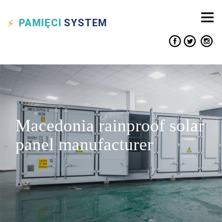
PAMIĘCI
SYSTEM
Macedonia rainproof solar
panel manufacturer