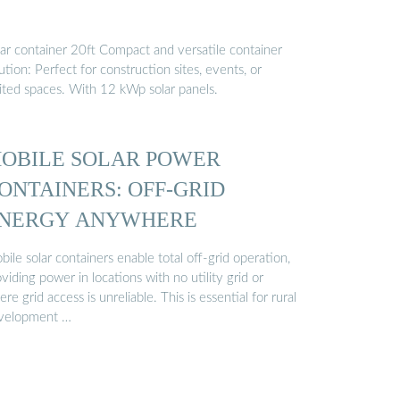
lar container 20ft Compact and versatile container
ution: Perfect for construction sites, events, or
mited spaces. With 12 kWp solar panels.
OBILE SOLAR POWER
ONTAINERS: OFF-GRID
NERGY ANYWHERE
ile solar containers enable total off-grid operation,
viding power in locations with no utility grid or
re grid access is unreliable. This is essential for rural
velopment …