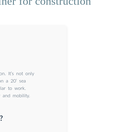
ner for construction
n. It’s not only
on a 20’ sea
lar to work.
y and mobility.
?