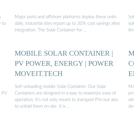
s
Major ports and offshore platforms deploy these units
So
y to
daily. Industrial sites report up to 30% cost savings after
sol
integration. The Solar Container for …
li
MOBILE SOLAR CONTAINER |
M
PV POWER, ENERGY | POWER
C
MOVEIT.TECH
E
Self-unloading mobile Solar Container. Our Solar
Mob
e PV
Containers are designed in a way to maximize ease of
pro
operation. It’s not only meant to transport PVs but also
whe
to unfold them on site. It is …
de