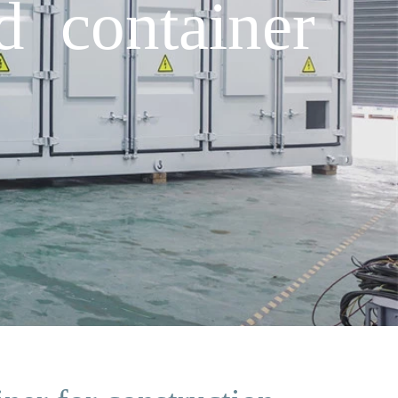
d container