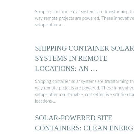
Shipping container solar systems are transforming t
way remote projects are powered. These innovativ
setups offer a …
SHIPPING CONTAINER SOLA
SYSTEMS IN REMOTE
LOCATIONS: AN …
Shipping container solar systems are transforming t
way remote projects are powered. These innovativ
setups offer a sustainable, cost-effective solution fo
locations …
SOLAR-POWERED SITE
CONTAINERS: CLEAN ENERG