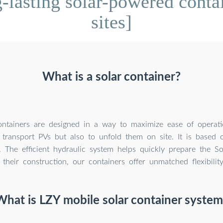
lasting solar-powered contai
sites]
What is a solar container?
ntainers are designed in a way to maximize ease of operatio
transport PVs but also to unfold them on site. It is based 
. The efficient hydraulic system helps quickly prepare the So
their construction, our containers offer unmatched flexibilit
What is LZY mobile solar container system