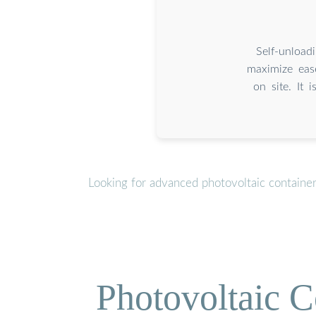
Self-unload
maximize eas
on site. It 
Looking for advanced photovoltaic containe
Photovoltaic C