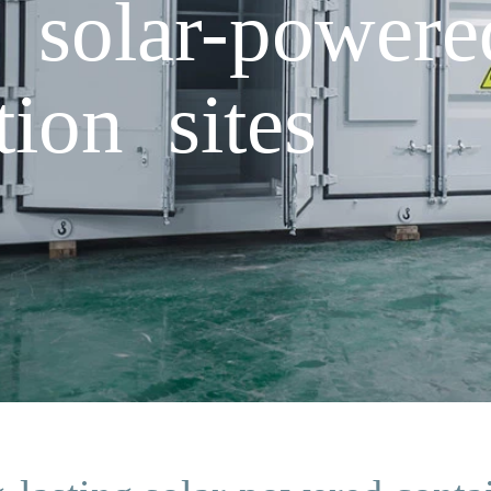
g solar-powere
tion sites