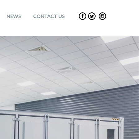
NEWS
CONTACT US