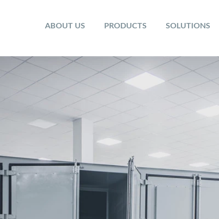
ABOUT US
PRODUCTS
SOLUTIONS