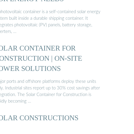
hotovoltaic container is a self-contained solar energy
tem built inside a durable shipping container. It
egrates photovoltaic (PV) panels, battery storage,
erters, …
OLAR CONTAINER FOR
ONSTRUCTION | ON-SITE
OWER SOLUTIONS
jor ports and offshore platforms deploy these units
ly. Industrial sites report up to 30% cost savings after
egration. The Solar Container for Construction is
pidly becoming …
OLAR CONSTRUCTIONS