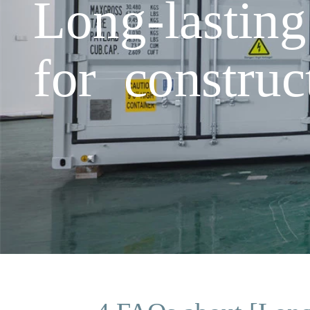
Long-lastin
for construc