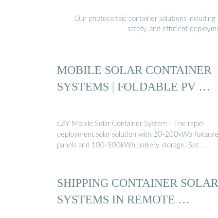
Our photovoltaic container solutions including 
safety, and efficient deploy
MOBILE SOLAR CONTAINER
SYSTEMS | FOLDABLE PV …
LZY Mobile Solar Container System - The rapid-
deployment solar solution with 20-200kWp foldabl
panels and 100-500kWh battery storage. Set …
SHIPPING CONTAINER SOLA
SYSTEMS IN REMOTE …