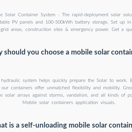
e Solar Container System - The rapid-deployment solar solu
able PV panels and 100-500kWh battery storage. Set up in
f-grid areas, construction sites & emergency power. Get a qu
 should you choose a mobile solar contai
t hydraulic system helps quickly prepare the Solar to work. 
 our containers offer unmatched flexibility and mobility. Grea
ve solar arrays against storms, vandalism, and all kinds of po
Mobile solar containers application visuals.
t is a self-unloading mobile solar contai