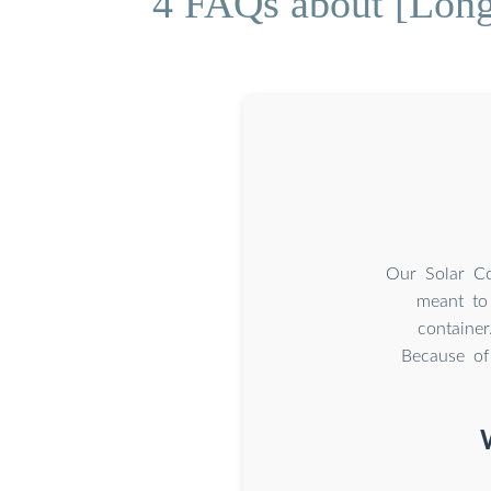
4 FAQs about [Long-
Our Solar Co
meant to 
container
Because of 