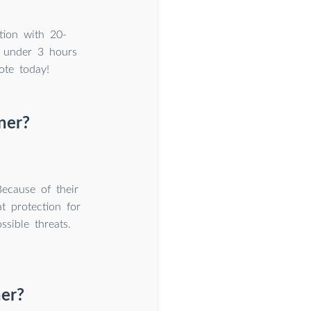
tion with 20-
 under 3 hours
ote today!
ner?
Because of their
t protection for
ssible threats.
ner?