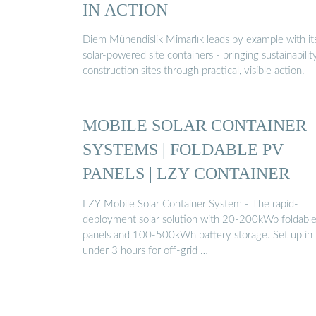
IN ACTION
Diem Mühendislik Mimarlık leads by example with it
solar-powered site containers - bringing sustainabilit
construction sites through practical, visible action.
MOBILE SOLAR CONTAINER
SYSTEMS | FOLDABLE PV
PANELS | LZY CONTAINER
LZY Mobile Solar Container System - The rapid-
deployment solar solution with 20-200kWp foldabl
panels and 100-500kWh battery storage. Set up in
under 3 hours for off-grid …