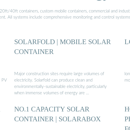
20ft/40ft containers, custom mobile containers, commercial and industri
ment. All systems include comprehensive monitoring and control system
SOLARFOLD | MOBILE SOLAR
L
CONTAINER
Major construction sites require large volumes of
lon
e PV
electricity. Solarfold can produce clean and
mo
environmentally-sustainable electricity, particularly
when immense volumes of energy are …
R
NO.1 CAPACITY SOLAR
H
CONTAINER | SOLARABOX
P
F