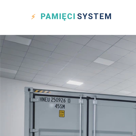
PAMIĘCI
SYSTEM