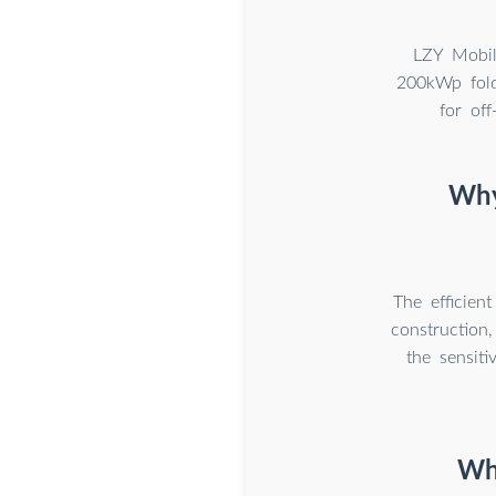
LZY Mobil
200kWp fold
for of
Why
The efficien
construction,
the sensiti
Wha