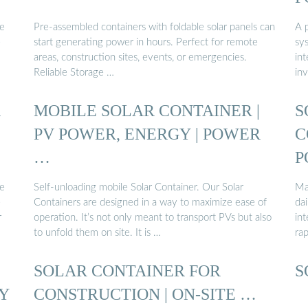
he
Pre-assembled containers with foldable solar panels can
A p
e
start generating power in hours. Perfect for remote
sys
areas, construction sites, events, or emergencies.
int
Reliable Storage …
inv
R
MOBILE SOLAR CONTAINER |
S
PV POWER, ENERGY | POWER
C
…
P
he
Self-unloading mobile Solar Container. Our Solar
Ma
e
Containers are designed in a way to maximize ease of
dai
r
operation. It’s not only meant to transport PVs but also
int
to unfold them on site. It is …
ra
SOLAR CONTAINER FOR
S
Y
CONSTRUCTION | ON-SITE …