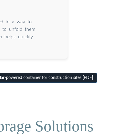
ed in a way to
o to unfold them
em helps quickly
ar-powered container for construction sites [PDF]
orage Solutions