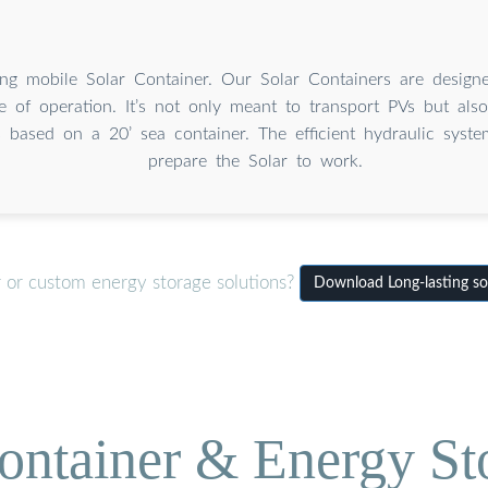
ing mobile Solar Container. Our Solar Containers are design
e of operation. It’s not only meant to transport PVs but als
is based on a 20’ sea container. The efficient hydraulic syst
prepare the Solar to work.
r or custom energy storage solutions?
Download Long-lasting sol
ontainer & Energy St