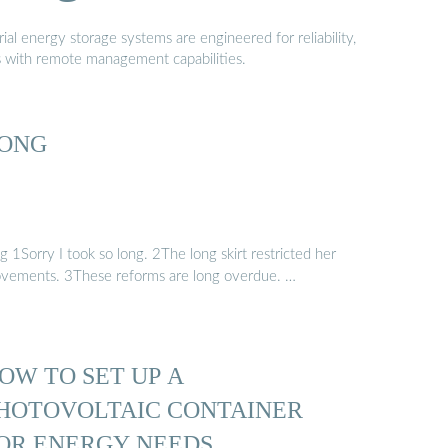
al energy storage systems are engineered for reliability,
s with remote management capabilities.
ONG
g 1Sorry I took so long. 2The long skirt restricted her
vements. 3These reforms are long overdue. …
OW TO SET UP A
HOTOVOLTAIC CONTAINER
OR ENERGY NEEDS