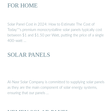
FOR HOME
Solar Panel Cost in 2024: How to Estimate The Cost of
Today''''s premium monocrystalline solar panels typically cost
between $1 and $1.50 per Watt, putting the price of a single
400-watt …
SOLAR PANELS
Al-Nasr Solar Company is committed to supplying solar panels
as they are the main component of solar energy systems,
ensuring that our panels …