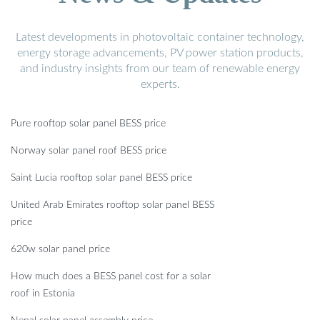
Latest developments in photovoltaic container technology,
energy storage advancements, PV power station products,
and industry insights from our team of renewable energy
experts.
Pure rooftop solar panel BESS price
Norway solar panel roof BESS price
Saint Lucia rooftop solar panel BESS price
United Arab Emirates rooftop solar panel BESS
price
620w solar panel price
How much does a BESS panel cost for a solar
roof in Estonia