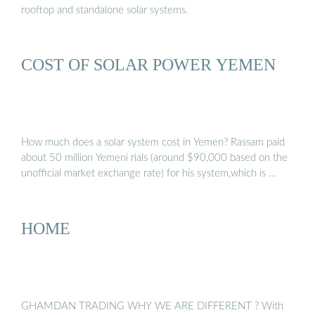
rooftop and standalone solar systems.
COST OF SOLAR POWER YEMEN
How much does a solar system cost in Yemen? Rassam paid
about 50 million Yemeni rials (around $90,000 based on the
unofficial market exchange rate) for his system,which is …
HOME
GHAMDAN TRADING WHY WE ARE DIFFERENT ? With