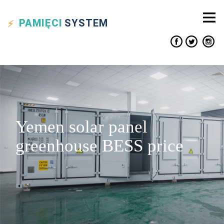
PAMIĘCI
SYSTEM
Yemen solar panel
greenhouse BESS price