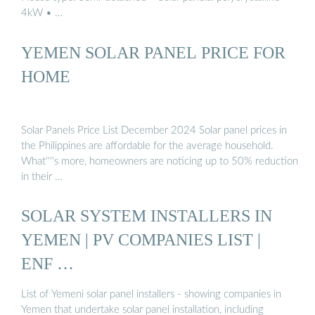
4kW • …
YEMEN SOLAR PANEL PRICE FOR
HOME
Solar Panels Price List December 2024 Solar panel prices in
the Philippines are affordable for the average household.
What''''s more, homeowners are noticing up to 50% reduction
in their …
SOLAR SYSTEM INSTALLERS IN
YEMEN | PV COMPANIES LIST |
ENF …
List of Yemeni solar panel installers - showing companies in
Yemen that undertake solar panel installation, including