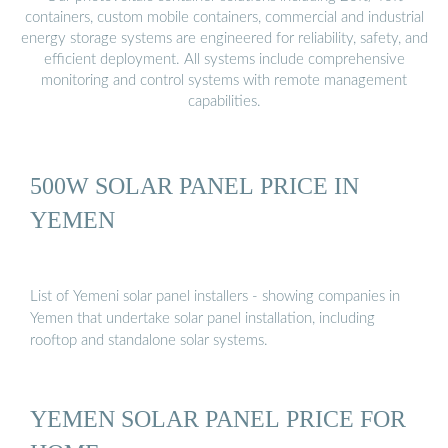
containers, custom mobile containers, commercial and industrial
energy storage systems are engineered for reliability, safety, and
efficient deployment. All systems include comprehensive
monitoring and control systems with remote management
capabilities.
500W SOLAR PANEL PRICE IN
YEMEN
List of Yemeni solar panel installers - showing companies in
Yemen that undertake solar panel installation, including
rooftop and standalone solar systems.
YEMEN SOLAR PANEL PRICE FOR