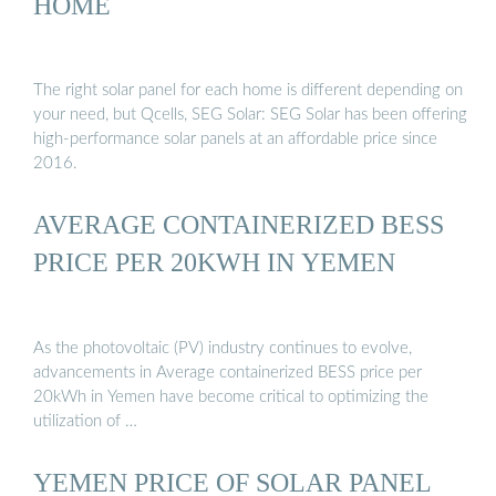
HOME
The right solar panel for each home is different depending on
your need, but Qcells, SEG Solar: SEG Solar has been offering
high-performance solar panels at an affordable price since
2016.
AVERAGE CONTAINERIZED BESS
PRICE PER 20KWH IN YEMEN
As the photovoltaic (PV) industry continues to evolve,
advancements in Average containerized BESS price per
20kWh in Yemen have become critical to optimizing the
utilization of …
YEMEN PRICE OF SOLAR PANEL