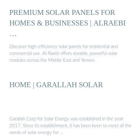
PREMIUM SOLAR PANELS FOR
HOMES & BUSINESSES | ALRAEBI
…
Discover high-efficiency solar panels for residential and
commercial use. Al-Raebi offers durable, powerful solar
modules across the Middle East and Yemen.
HOME | GARALLAH SOLAR
Garallah Corp for Solar Energy was established in the year
2017. Since its establishment, it has been keen to meet all the
needs of solar energy for …