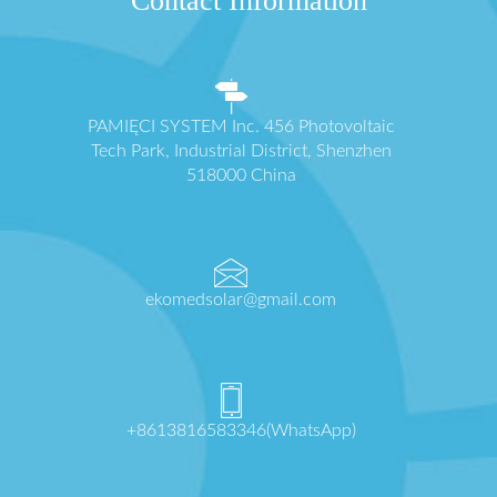
Contact Information
PAMIĘCI SYSTEM Inc. 456 Photovoltaic
Tech Park, Industrial District, Shenzhen
518000 China
ekomedsolar@gmail.com
+8613816583346(WhatsApp)