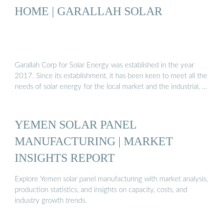
HOME | GARALLAH SOLAR
Garallah Corp for Solar Energy was established in the year
2017. Since its establishment, it has been keen to meet all the
needs of solar energy for the local market and the industrial, …
YEMEN SOLAR PANEL
MANUFACTURING | MARKET
INSIGHTS REPORT
Explore Yemen solar panel manufacturing with market analysis,
production statistics, and insights on capacity, costs, and
industry growth trends.