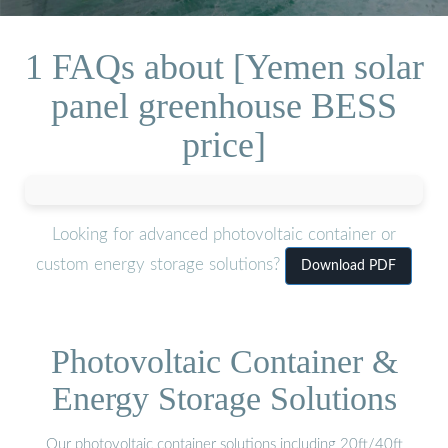
1 FAQs about [Yemen solar
panel greenhouse BESS
price]
Looking for advanced photovoltaic container or
custom energy storage solutions?
Download PDF
Photovoltaic Container &
Energy Storage Solutions
Our photovoltaic container solutions including 20ft/40ft