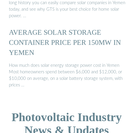
long history you can easily compare solar companies in Yemen
today, and see why GTS is your best choice for home solar
power. …
AVERAGE SOLAR STORAGE
CONTAINER PRICE PER 150MW IN
YEMEN
How much does solar energy storage power cost in Yemen
Most homeowners spend between $6,000 and $12,000, or
$10,000 on average, on a solar battery storage system, with
prices …
Photovoltaic Industry
News & Updates