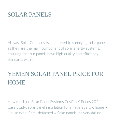
SOLAR PANELS
Al-Nasr Solar Company is committed to supplying solar panels
as they are the main component of solar energy systems,
ensuring that our panels have high quality and efficiency
standards with …
YEMEN SOLAR PANEL PRICE FOR
HOME
How much do Solar Panel Systems Cost? UK Prices 2024
Case Study: solar panel installation for an average UK home •
House type: Semi-detached • Solar panels: polycrystalline