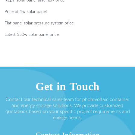
Nepal solar panel assembly price
Price of 1w solar panel
Flat panel solar pressure system price
Latest 550w solar panel price
Get in Touch
Contact our technical sales team for photovoltaic container
and energy storage solutions. We provide customized
quotations based on your specific project requirements and
energy needs.