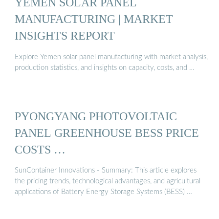
YEMEN SOLAR PANEL
MANUFACTURING | MARKET
INSIGHTS REPORT
Explore Yemen solar panel manufacturing with market analysis,
production statistics, and insights on capacity, costs, and …
PYONGYANG PHOTOVOLTAIC
PANEL GREENHOUSE BESS PRICE
COSTS …
SunContainer Innovations - Summary: This article explores
the pricing trends, technological advantages, and agricultural
applications of Battery Energy Storage Systems (BESS) …