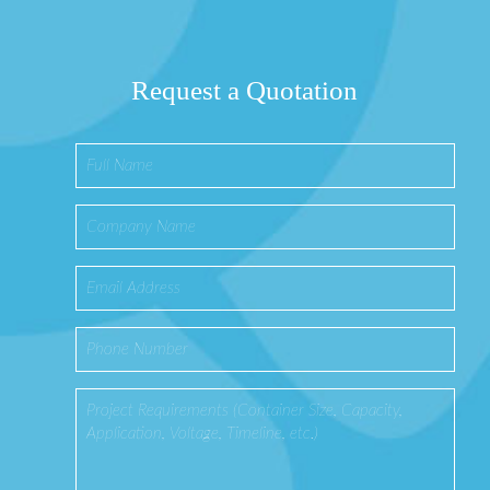
Request a Quotation