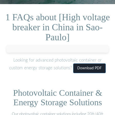
1 FAQs about [High voltage
breaker in China in Sao-
Paulo]
Looking for advanced photovoltaic container or
custom energy storage solutions?
Download PDF
Photovoltaic Container &
Energy Storage Solutions
Our photovoltaic container solutions including 20ft/40ft