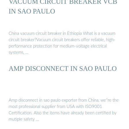
VACUUM CIRCUIT BREAKER VCB
IN SAO PAULO
China vacuum circuit breaker in Ethiopia What is a vacuum
circuit breaker?Vacuum circuit breakers offer reliable, high-
performance protection for medium-voltage electrical
systems, …
AMP DISCONNECT IN SAO PAULO
Amp disconnect in sao paulo exporter from China, we''re the
most professional supplier from USA with ISO9001
Certification. Also the items have already been certified by
mutiple safety …