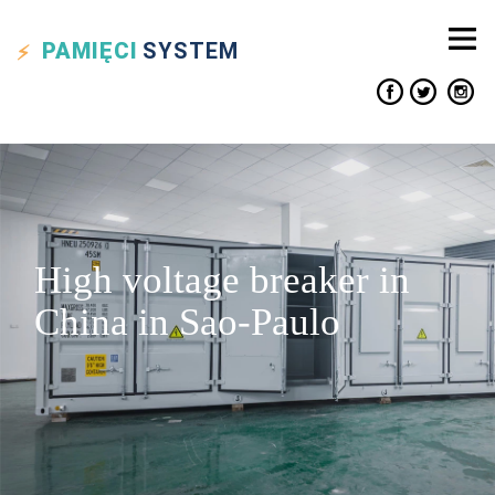
PAMIĘCI
SYSTEM
High voltage breaker in
China in Sao-Paulo