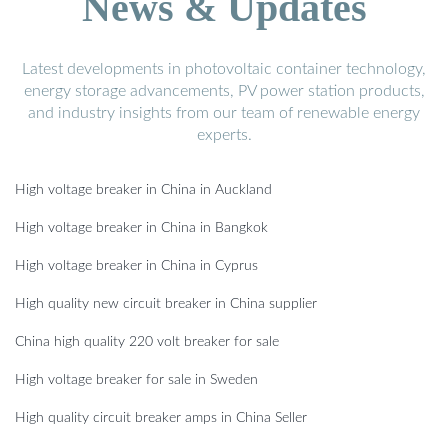
News & Updates
Latest developments in photovoltaic container technology,
energy storage advancements, PV power station products,
and industry insights from our team of renewable energy
experts.
High voltage breaker in China in Auckland
High voltage breaker in China in Bangkok
High voltage breaker in China in Cyprus
High quality new circuit breaker in China supplier
China high quality 220 volt breaker for sale
High voltage breaker for sale in Sweden
High quality circuit breaker amps in China Seller