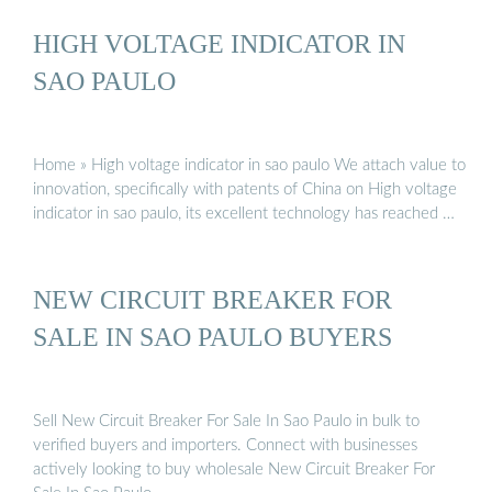
HIGH VOLTAGE INDICATOR IN
SAO PAULO
Home » High voltage indicator in sao paulo We attach value to
innovation, specifically with patents of China on High voltage
indicator in sao paulo, its excellent technology has reached …
NEW CIRCUIT BREAKER FOR
SALE IN SAO PAULO BUYERS
Sell New Circuit Breaker For Sale In Sao Paulo in bulk to
verified buyers and importers. Connect with businesses
actively looking to buy wholesale New Circuit Breaker For