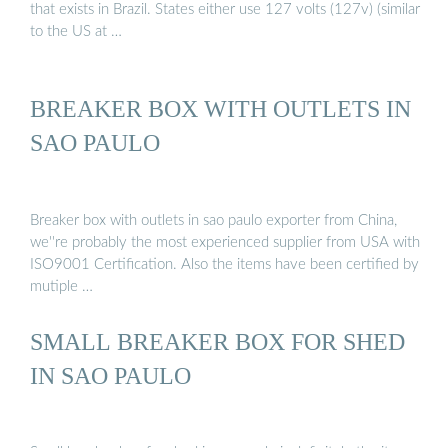
that exists in Brazil. States either use 127 volts (127v) (similar
to the US at …
BREAKER BOX WITH OUTLETS IN
SAO PAULO
Breaker box with outlets in sao paulo exporter from China,
we''re probably the most experienced supplier from USA with
ISO9001 Certification. Also the items have been certified by
mutiple …
SMALL BREAKER BOX FOR SHED
IN SAO PAULO