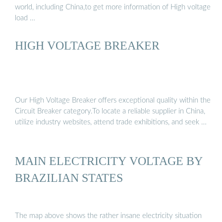
world, including China,to get more information of High voltage
load …
HIGH VOLTAGE BREAKER
Our High Voltage Breaker offers exceptional quality within the
Circuit Breaker category.To locate a reliable supplier in China,
utilize industry websites, attend trade exhibitions, and seek …
MAIN ELECTRICITY VOLTAGE BY
BRAZILIAN STATES
The map above shows the rather insane electricity situation