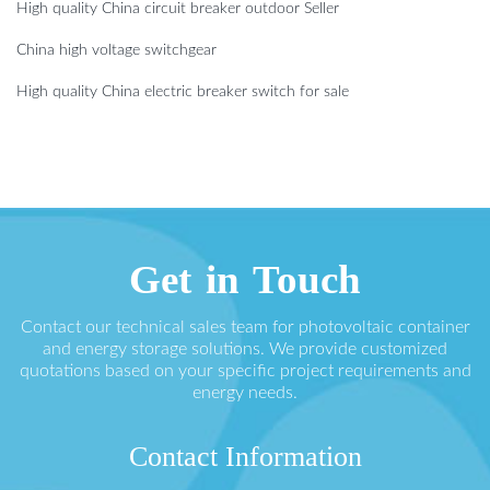
High quality China circuit breaker outdoor Seller
China high voltage switchgear
High quality China electric breaker switch for sale
Get in Touch
Contact our technical sales team for photovoltaic container
and energy storage solutions. We provide customized
quotations based on your specific project requirements and
energy needs.
Contact Information