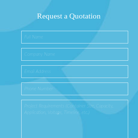
Request a Quotation