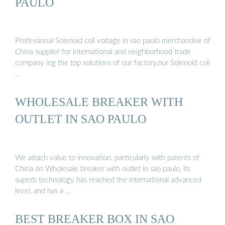
PAULO
Professional Solenoid coil voltage in sao paulo merchandise of
China supplier for international and neighborhood trade
company ing the top solutions of our factory,our Solenoid coil
…
WHOLESALE BREAKER WITH
OUTLET IN SAO PAULO
We attach value to innovation, particularly with patents of
China on Wholesale breaker with outlet in sao paulo, its
superb technology has reached the international advanced
level, and has a …
BEST BREAKER BOX IN SAO