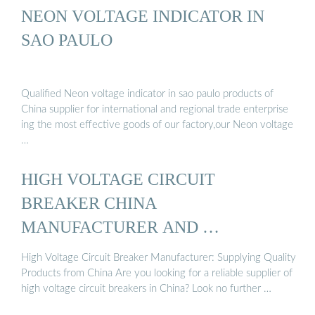
NEON VOLTAGE INDICATOR IN
SAO PAULO
Qualified Neon voltage indicator in sao paulo products of
China supplier for international and regional trade enterprise
ing the most effective goods of our factory,our Neon voltage
…
HIGH VOLTAGE CIRCUIT
BREAKER CHINA
MANUFACTURER AND …
High Voltage Circuit Breaker Manufacturer: Supplying Quality
Products from China Are you looking for a reliable supplier of
high voltage circuit breakers in China? Look no further …