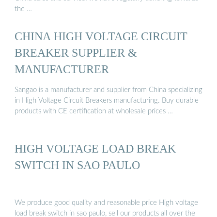
the …
CHINA HIGH VOLTAGE CIRCUIT
BREAKER SUPPLIER &
MANUFACTURER
Sangao is a manufacturer and supplier from China specializing
in High Voltage Circuit Breakers manufacturing. Buy durable
products with CE certification at wholesale prices …
HIGH VOLTAGE LOAD BREAK
SWITCH IN SAO PAULO
We produce good quality and reasonable price High voltage
load break switch in sao paulo, sell our products all over the