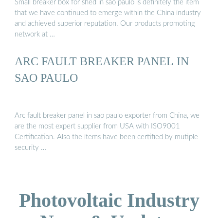
Small breaker box for shed in sao paulo is definitely the item
that we have continued to emerge within the China industry
and achieved superior reputation. Our products promoting
network at …
ARC FAULT BREAKER PANEL IN
SAO PAULO
Arc fault breaker panel in sao paulo exporter from China, we
are the most expert supplier from USA with ISO9001
Certification. Also the items have been certified by mutiple
security …
Photovoltaic Industry