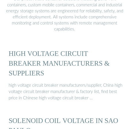
containers, custom mobile containers, commercial and industrial
energy storage systems are engineered for reliability, safety, and
efficient deployment. All systems include comprehensive
monitoring and control systems with remote management
capabilities.
HIGH VOLTAGE CIRCUIT
BREAKER MANUFACTURERS &
SUPPLIERS
high voltage circuit breaker manufacturers/supplier, China high
voltage circuit breaker manufacturer & factory list, find best
price in Chinese high voltage circuit breaker …
SOLENOID COIL VOLTAGE IN SAO