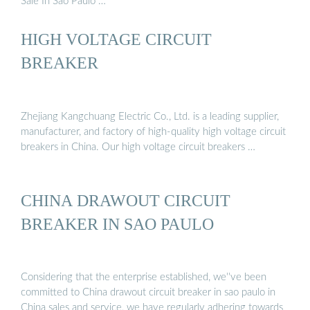
Sale In Sao Paulo …
HIGH VOLTAGE CIRCUIT
BREAKER
Zhejiang Kangchuang Electric Co., Ltd. is a leading supplier,
manufacturer, and factory of high-quality high voltage circuit
breakers in China. Our high voltage circuit breakers …
CHINA DRAWOUT CIRCUIT
BREAKER IN SAO PAULO
Considering that the enterprise established, we''ve been
committed to China drawout circuit breaker in sao paulo in
China sales and service, we have regularly adhering towards