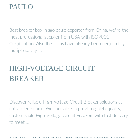
PAULO
Best breaker box in sao paulo exporter from China, we''re the
most professional supplier from USA with ISO9001
Certification. Also the items have already been certified by
mutiple safety …
HIGH-VOLTAGE CIRCUIT
BREAKER
Discover reliable High-voltage Circuit Breaker solutions at
china-electricpro . We specialize in providing high-quality,
customizable High-voltage Circuit Breakers with fast delivery
to meet …