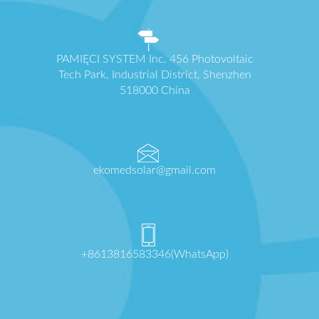
PAMIĘCI SYSTEM Inc. 456 Photovoltaic
Tech Park, Industrial District, Shenzhen
518000 China
ekomedsolar@gmail.com
+8613816583346(WhatsApp)