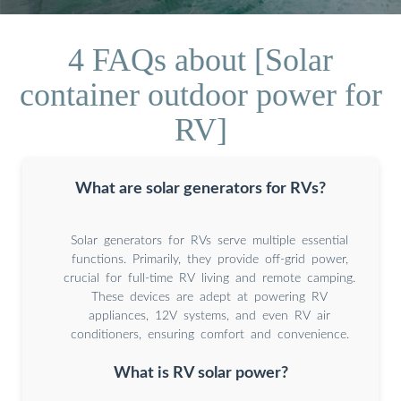
4 FAQs about [Solar
container outdoor power for
RV]
What are solar generators for RVs?
Solar generators for RVs serve multiple essential
functions. Primarily, they provide off-grid power,
crucial for full-time RV living and remote camping.
These devices are adept at powering RV
appliances, 12V systems, and even RV air
conditioners, ensuring comfort and convenience.
What is RV solar power?