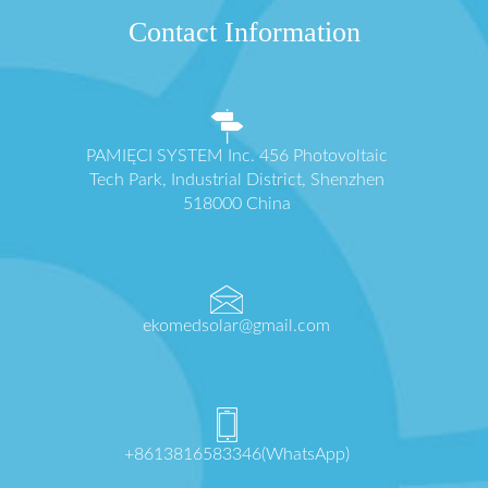
Contact Information
PAMIĘCI SYSTEM Inc. 456 Photovoltaic
Tech Park, Industrial District, Shenzhen
518000 China
ekomedsolar@gmail.com
+8613816583346(WhatsApp)