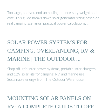
Too large, and you end up hauling unnecessary weight and
cost. This guide breaks down solar generator sizing based on
real camping scenarios, practical power calculations, …
SOLAR POWER SYSTEMS FOR
CAMPING, OVERLANDING, RV &
MARINE | THE OUTDOOR ...
Shop off-grid solar power systems, portable solar chargers,
and 12V solar kits for camping, RV, and marine use.
Sustainable energy from The Outdoor Warehouse.
MOUNTING SOLAR PANELS ON
RV: A COMPLETE GUIDE TO OFF-