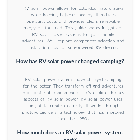
RV solar power allows for extended nature stays
while keeping batteries healthy. It reduces
operating costs and provides clean, renewable
energy on the road. This guide shares insights on
RV solar power systems for your mobile
adventures. We’ll explore component selection and
installation tips for sun-powered RV dreams.
How has RV solar power changed camping?
RV solar power systems have changed camping
for the better. They transform off-grid adventures
into comfortable experiences. Let’s explore the key
aspects of RV solar power. RV solar power uses
sunlight to create electricity. It works through
photovoltaic cells, a technology that has improved
since the 1950s.
How much does an RV solar power system