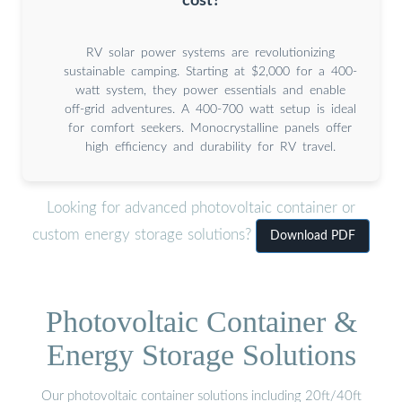
cost?
RV solar power systems are revolutionizing
sustainable camping. Starting at $2,000 for a 400-
watt system, they power essentials and enable
off-grid adventures. A 400-700 watt setup is ideal
for comfort seekers. Monocrystalline panels offer
high efficiency and durability for RV travel.
Looking for advanced photovoltaic container or
custom energy storage solutions?
Download PDF
Photovoltaic Container &
Energy Storage Solutions
Our photovoltaic container solutions including 20ft/40ft