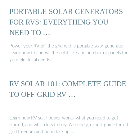
PORTABLE SOLAR GENERATORS
FOR RVS: EVERYTHING YOU
NEED TO …
Power your RV off the grid with a portable solar generator.
Learn how to choose the right size and number of panels for
your electrical needs.
RV SOLAR 101: COMPLETE GUIDE
TO OFF-GRID RV …
Learn how RV solar power works, what you need to get
started, and which kits to buy. A friendly, expert guide for off-
grid freedom and boondocking …