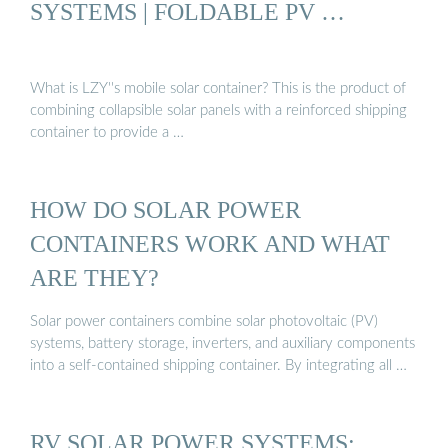
SYSTEMS | FOLDABLE PV …
What is LZY''s mobile solar container? This is the product of
combining collapsible solar panels with a reinforced shipping
container to provide a …
HOW DO SOLAR POWER
CONTAINERS WORK AND WHAT
ARE THEY?
Solar power containers combine solar photovoltaic (PV)
systems, battery storage, inverters, and auxiliary components
into a self-contained shipping container. By integrating all …
RV SOLAR POWER SYSTEMS: