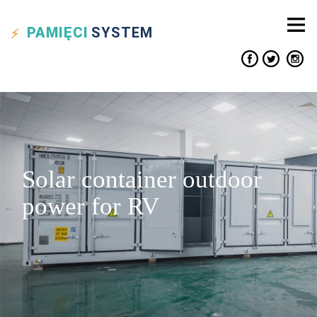
PAMIĘCI
SYSTEM
Solar container outdoor
power for RV