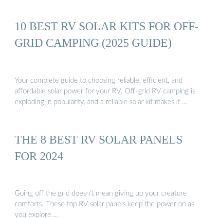
10 BEST RV SOLAR KITS FOR OFF-
GRID CAMPING (2025 GUIDE)
Your complete guide to choosing reliable, efficient, and
affordable solar power for your RV. Off-grid RV camping is
exploding in popularity, and a reliable solar kit makes it …
THE 8 BEST RV SOLAR PANELS
FOR 2024
Going off the grid doesn’t mean giving up your creature
comforts. These top RV solar panels keep the power on as
you explore …