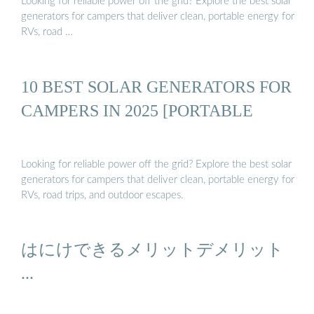
Looking for reliable power off the grid? Explore the best solar
generators for campers that deliver clean, portable energy for
RVs, road …
10 BEST SOLAR GENERATORS FOR
CAMPERS IN 2025 [PORTABLE
Looking for reliable power off the grid? Explore the best solar
generators for campers that deliver clean, portable energy for
RVs, road trips, and outdoor escapes.
はにけできるメリットデメリット
...