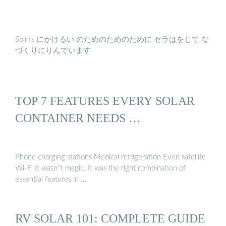
Spirits にかけるい のためのためのために セラはをじて な
づくりにりんでいます
TOP 7 FEATURES EVERY SOLAR
CONTAINER NEEDS …
Phone charging stations Medical refrigeration Even satellite
Wi-Fi It wasn''t magic. It was the right combination of
essential features in …
RV SOLAR 101: COMPLETE GUIDE