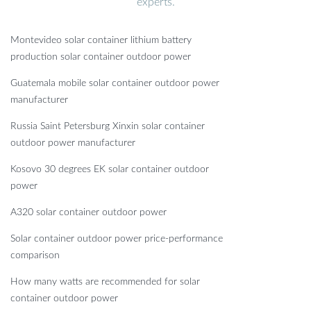
experts.
Montevideo solar container lithium battery
production solar container outdoor power
Guatemala mobile solar container outdoor power
manufacturer
Russia Saint Petersburg Xinxin solar container
outdoor power manufacturer
Kosovo 30 degrees EK solar container outdoor
power
A320 solar container outdoor power
Solar container outdoor power price-performance
comparison
How many watts are recommended for solar
container outdoor power