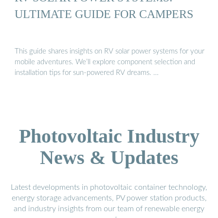
ULTIMATE GUIDE FOR CAMPERS
This guide shares insights on RV solar power systems for your
mobile adventures. We’ll explore component selection and
installation tips for sun-powered RV dreams. …
Photovoltaic Industry
News & Updates
Latest developments in photovoltaic container technology,
energy storage advancements, PV power station products,
and industry insights from our team of renewable energy