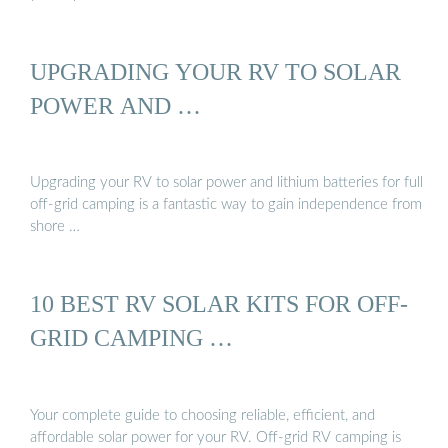
UPGRADING YOUR RV TO SOLAR
POWER AND …
Upgrading your RV to solar power and lithium batteries for full
off-grid camping is a fantastic way to gain independence from
shore …
10 BEST RV SOLAR KITS FOR OFF-
GRID CAMPING …
Your complete guide to choosing reliable, efficient, and
affordable solar power for your RV. Off-grid RV camping is