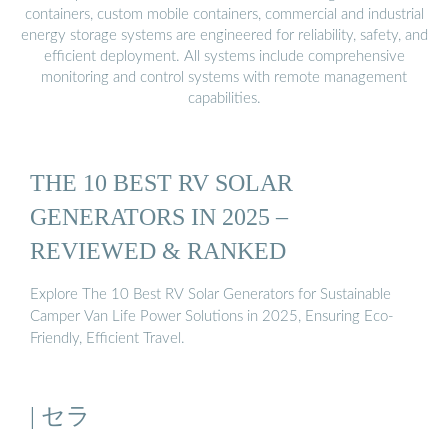
containers, custom mobile containers, commercial and industrial
energy storage systems are engineered for reliability, safety, and
efficient deployment. All systems include comprehensive
monitoring and control systems with remote management
capabilities.
THE 10 BEST RV SOLAR
GENERATORS IN 2025 –
REVIEWED & RANKED
Explore The 10 Best RV Solar Generators for Sustainable
Camper Van Life Power Solutions in 2025, Ensuring Eco-
Friendly, Efficient Travel.
| セラ