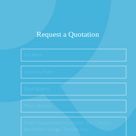
Request a Quotation