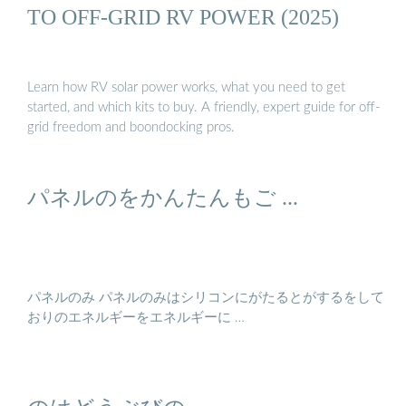
TO OFF-GRID RV POWER (2025)
Learn how RV solar power works, what you need to get
started, and which kits to buy. A friendly, expert guide for off-
grid freedom and boondocking pros.
パネルのをかんたんもご ...
パネルのみ パネルのみはシリコンにがたるとがするをして
おりのエネルギーをエネルギーに …