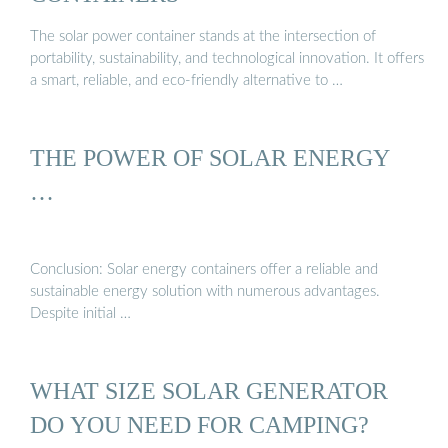
The solar power container stands at the intersection of
portability, sustainability, and technological innovation. It offers
a smart, reliable, and eco-friendly alternative to …
THE POWER OF SOLAR ENERGY
…
Conclusion: Solar energy containers offer a reliable and
sustainable energy solution with numerous advantages.
Despite initial …
WHAT SIZE SOLAR GENERATOR
DO YOU NEED FOR CAMPING?