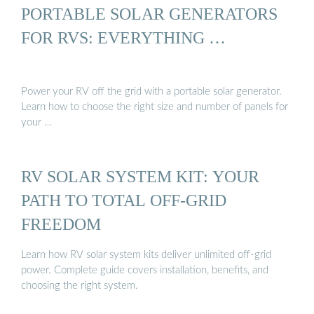
PORTABLE SOLAR GENERATORS
FOR RVS: EVERYTHING …
Power your RV off the grid with a portable solar generator.
Learn how to choose the right size and number of panels for
your …
RV SOLAR SYSTEM KIT: YOUR
PATH TO TOTAL OFF-GRID
FREEDOM
Learn how RV solar system kits deliver unlimited off-grid
power. Complete guide covers installation, benefits, and
choosing the right system.