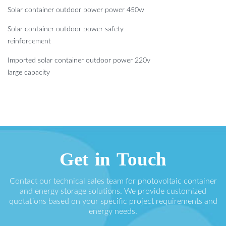
Solar container outdoor power power 450w
Solar container outdoor power safety
reinforcement
Imported solar container outdoor power 220v
large capacity
Get in Touch
Contact our technical sales team for photovoltaic container
and energy storage solutions. We provide customized
quotations based on your specific project requirements and
energy needs.