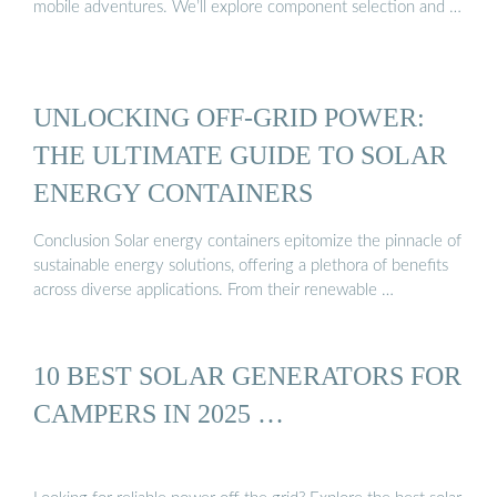
mobile adventures. We’ll explore component selection and …
UNLOCKING OFF-GRID POWER:
THE ULTIMATE GUIDE TO SOLAR
ENERGY CONTAINERS
Conclusion Solar energy containers epitomize the pinnacle of
sustainable energy solutions, offering a plethora of benefits
across diverse applications. From their renewable …
10 BEST SOLAR GENERATORS FOR
CAMPERS IN 2025 …