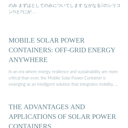
のみ まずはとしてのみについてします ながなる2のシリコ
ンNとPにが …
MOBILE SOLAR POWER
CONTAINERS: OFF-GRID ENERGY
ANYWHERE
In an era where energy resilience and sustainability are more
critical than ever, the Mobile Solar Power Container is
emerging as an intelligent solution that integrates mobility, …
THE ADVANTAGES AND
APPLICATIONS OF SOLAR POWER
CONTAINERS