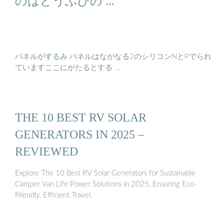
のはどうぶびの ...
パネルがするみ パネルはながなる2のシリコンNとPでられ
ていますここにがたるとする …
THE 10 BEST RV SOLAR
GENERATORS IN 2025 –
REVIEWED
Explore The 10 Best RV Solar Generators for Sustainable
Camper Van Life Power Solutions in 2025, Ensuring Eco-
Friendly, Efficient Travel.