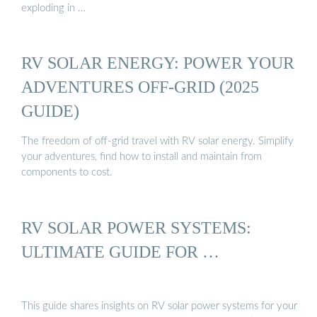
exploding in …
RV SOLAR ENERGY: POWER YOUR
ADVENTURES OFF-GRID (2025
GUIDE)
The freedom of off-grid travel with RV solar energy. Simplify
your adventures, find how to install and maintain from
components to cost.
RV SOLAR POWER SYSTEMS:
ULTIMATE GUIDE FOR …
This guide shares insights on RV solar power systems for your