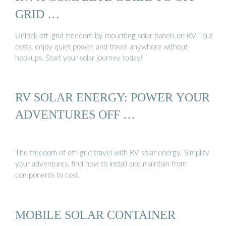
GRID …
Unlock off-grid freedom by mounting solar panels on RV—cut
costs, enjoy quiet power, and travel anywhere without
hookups. Start your solar journey today!
RV SOLAR ENERGY: POWER YOUR
ADVENTURES OFF …
The freedom of off-grid travel with RV solar energy. Simplify
your adventures, find how to install and maintain from
components to cost.
MOBILE SOLAR CONTAINER