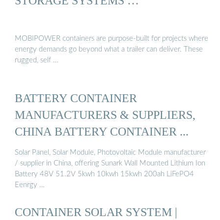
STORAGE SYSTEMS …
MOBIPOWER containers are purpose-built for projects where
energy demands go beyond what a trailer can deliver. These
rugged, self …
BATTERY CONTAINER
MANUFACTURERS & SUPPLIERS,
CHINA BATTERY CONTAINER ...
Solar Panel, Solar Module, Photovoltaic Module manufacturer
/ supplier in China, offering Sunark Wall Mounted Lithium Ion
Battery 48V 51.2V 5kwh 10kwh 15kwh 200ah LiFePO4
Eenrgy …
CONTAINER SOLAR SYSTEM |