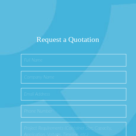
Request a Quotation