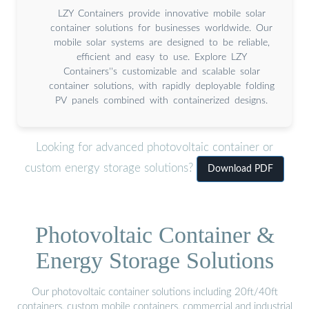
LZY Containers provide innovative mobile solar
container solutions for businesses worldwide. Our
mobile solar systems are designed to be reliable,
efficient and easy to use. Explore LZY
Containers''s customizable and scalable solar
container solutions, with rapidly deployable folding
PV panels combined with containerized designs.
Looking for advanced photovoltaic container or
custom energy storage solutions?
Download PDF
Photovoltaic Container &
Energy Storage Solutions
Our photovoltaic container solutions including 20ft/40ft
containers, custom mobile containers, commercial and industrial