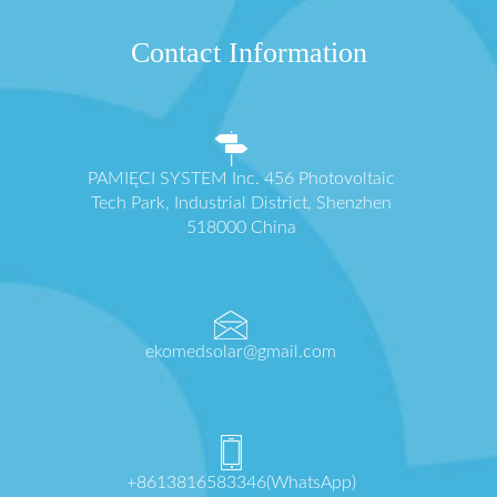
Contact Information
PAMIĘCI SYSTEM Inc. 456 Photovoltaic
Tech Park, Industrial District, Shenzhen
518000 China
ekomedsolar@gmail.com
+8613816583346(WhatsApp)