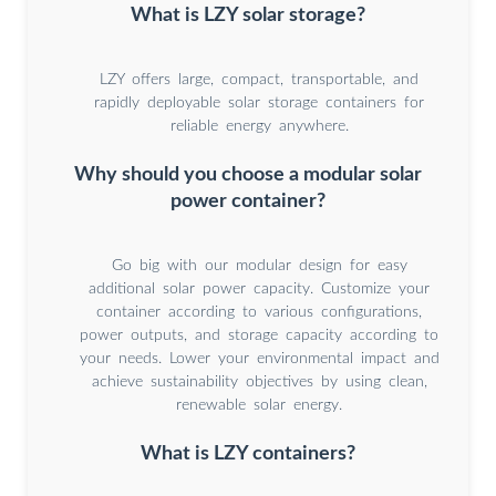
What is LZY solar storage?
LZY offers large, compact, transportable, and
rapidly deployable solar storage containers for
reliable energy anywhere.
Why should you choose a modular solar
power container?
Go big with our modular design for easy
additional solar power capacity. Customize your
container according to various configurations,
power outputs, and storage capacity according to
your needs. Lower your environmental impact and
achieve sustainability objectives by using clean,
renewable solar energy.
What is LZY containers?