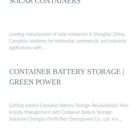
SOLAR CONTAINERS
Leading manufacturer of solar containers in Shanghai, China.
Complete solutions for residential, commercial, and industrial
applications with …
CONTAINER BATTERY STORAGE |
GREEN POWER
Getting started Container Battery Storage Revolutionize Your
Energy Management with Container Battery Storage
Solutions Chengdu FireflyTree Greenpower Co., Ltd. is a …