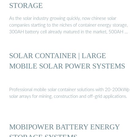
STORAGE
As the solar industry growing quickly, now chinese solar
companies starting to the niches of container energy storage,
300AH battery cell already matured in the market, 500AH …
SOLAR CONTAINER | LARGE
MOBILE SOLAR POWER SYSTEMS
Professional mobile solar container solutions with 20-200kWp
solar arrays for mining, construction and off-grid applications.
MOBIPOWER BATTERY ENERGY