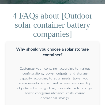
4 FAQs about [Outdoor
solar container battery
companies]
Why should you choose a solar storage
container?
Customize your container according to various
configurations, power outputs, and storage
capacity according to your needs. Lower your
environmental impact and achieve sustainability
objectives by using clean, renewable solar energy.
Lower energy/maintenance costs ensure
operational savings.