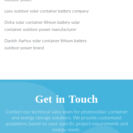
Laos outdoor solar container battery company
Doha solar container lithium battery solar
container outdoor power manufacturer
Danish Aarhus solar container lithium battery
outdoor power brand
Get in Touch
Contact our technical sales team for photovoltaic container
and energy storage solutions. We provide customized
quotations based on your specific project requirements and
energy needs.