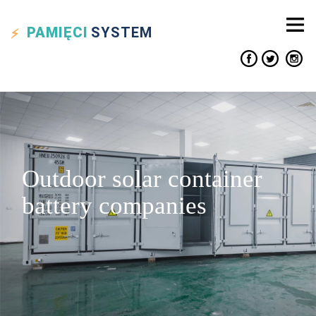
PAMIĘCI
SYSTEM
Outdoor solar container
battery companies