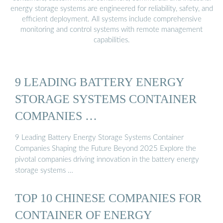
energy storage systems are engineered for reliability, safety, and
efficient deployment. All systems include comprehensive
monitoring and control systems with remote management
capabilities.
9 LEADING BATTERY ENERGY
STORAGE SYSTEMS CONTAINER
COMPANIES …
9 Leading Battery Energy Storage Systems Container
Companies Shaping the Future Beyond 2025 Explore the
pivotal companies driving innovation in the battery energy
storage systems …
TOP 10 CHINESE COMPANIES FOR
CONTAINER OF ENERGY