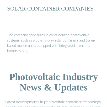
SOLAR CONTAINER COMPANIES
The company specializes in containerized photovoltaic
systems, such as plug-and-play solar containers and trailer-
based mobile units, equipped with integrated inverters,
battery storage, …
Photovoltaic Industry
News & Updates
Latest developments in photovoltaic container technology,