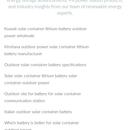
energy storage advancements, PV power station products,
and industry insights from our team of renewable energy
experts.
Kuwait solar container lithium battery outdoor
power wholesale
Kinshasa outdoor power solar container lithium
battery manufacturer
Outdoor solar container battery specifications
Solar solar container lithium battery solar
container outdoor power
Outdoor site for battery for solar container
communication station
Italian outdoor solar container battery
Which battery is better for solar container
outdoor power