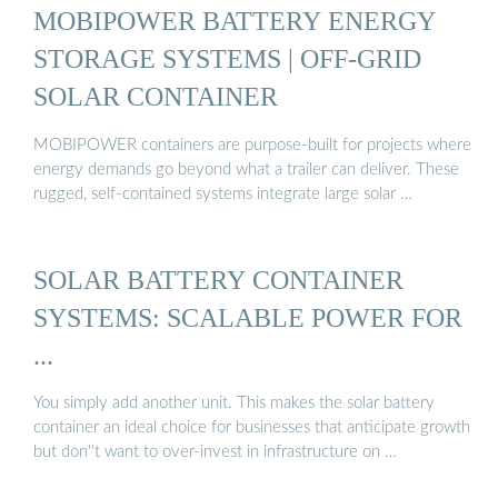
MOBIPOWER BATTERY ENERGY
STORAGE SYSTEMS | OFF-GRID
SOLAR CONTAINER
MOBIPOWER containers are purpose-built for projects where
energy demands go beyond what a trailer can deliver. These
rugged, self-contained systems integrate large solar …
SOLAR BATTERY CONTAINER
SYSTEMS: SCALABLE POWER FOR
...
You simply add another unit. This makes the solar battery
container an ideal choice for businesses that anticipate growth
but don''t want to over-invest in infrastructure on …