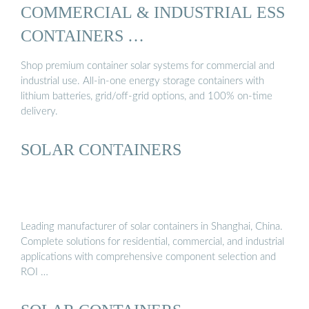
COMMERCIAL & INDUSTRIAL ESS
CONTAINERS …
Shop premium container solar systems for commercial and
industrial use. All-in-one energy storage containers with
lithium batteries, grid/off-grid options, and 100% on-time
delivery.
SOLAR CONTAINERS
Leading manufacturer of solar containers in Shanghai, China.
Complete solutions for residential, commercial, and industrial
applications with comprehensive component selection and
ROI …