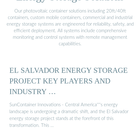
Our photovoltaic container solutions including 20ft/40ft
containers, custom mobile containers, commercial and industrial
energy storage systems are engineered for reliability, safety, and
efficient deployment. All systems include comprehensive
monitoring and control systems with remote management
capabilities.
EL SALVADOR ENERGY STORAGE
PROJECT KEY PLAYERS AND
INDUSTRY …
SunContainer Innovations - Central America''''s energy
landscape is undergoing a dramatic shift, and the El Salvador
energy storage project stands at the forefront of this
transformation. This …