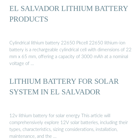
EL SALVADOR LITHIUM BATTERY
PRODUCTS
Cylindrical lithium battery 22650 Pkcell 22650 lithium-ion
battery is a rechargeable cylindrical cell with dimensions of 22
mm x 65 mm, offering a capacity of 3000 mAh at a nominal
voltage of …
LITHIUM BATTERY FOR SOLAR
SYSTEM IN EL SALVADOR
12v lithium battery for solar energy This article will
comprehensively explore 12V solar batteries, including their
types, characteristics, sizing considerations, installation,
maintenance, and the …