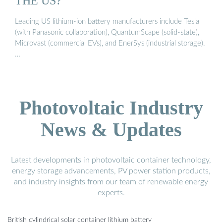
THE US?
Leading US lithium-ion battery manufacturers include Tesla
(with Panasonic collaboration), QuantumScape (solid-state),
Microvast (commercial EVs), and EnerSys (industrial storage).
…
Photovoltaic Industry
News & Updates
Latest developments in photovoltaic container technology,
energy storage advancements, PV power station products,
and industry insights from our team of renewable energy
experts.
British cylindrical solar container lithium battery