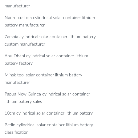
manufacturer
Nauru custom cylindrical solar container lithium
battery manufacturer
Zambia cylindrical solar container lithium battery
custom manufacturer
Abu Dhabi cylindrical solar container lithium
battery factory
Minsk tool solar container lithium battery
manufacturer
Papua New Guinea cylindrical solar container
lithium battery sales
10cm cylindrical solar container lithium battery
Berlin cylindrical solar container lithium battery
classification