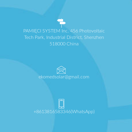
PAMIĘCI SYSTEM Inc. 456 Photovoltaic
Tech Park, Industrial District, Shenzhen
518000 China
ekomedsolar@gmail.com
+8613816583346(WhatsApp)