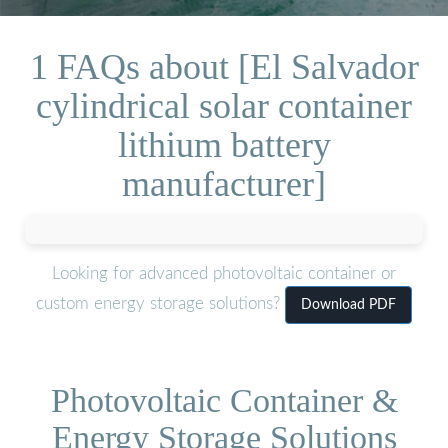
1 FAQs about [El Salvador
cylindrical solar container
lithium battery
manufacturer]
Looking for advanced photovoltaic container or
custom energy storage solutions?
Download PDF
Photovoltaic Container &
Energy Storage Solutions