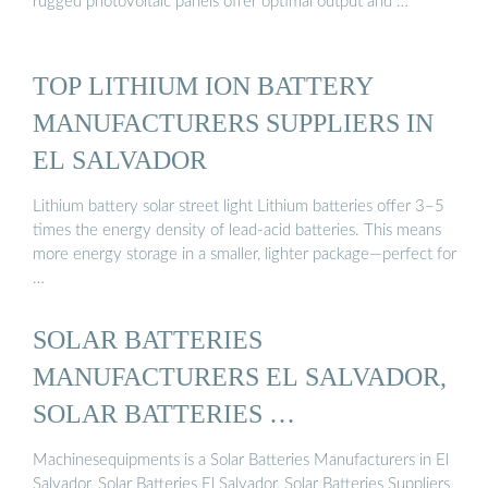
rugged photovoltaic panels offer optimal output and …
TOP LITHIUM ION BATTERY
MANUFACTURERS SUPPLIERS IN
EL SALVADOR
Lithium battery solar street light Lithium batteries offer 3–5
times the energy density of lead-acid batteries. This means
more energy storage in a smaller, lighter package—perfect for
…
SOLAR BATTERIES
MANUFACTURERS EL SALVADOR,
SOLAR BATTERIES …
Machinesequipments is a Solar Batteries Manufacturers in El
Salvador, Solar Batteries El Salvador, Solar Batteries Suppliers