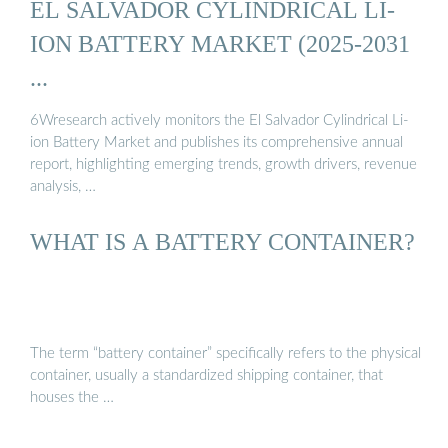
EL SALVADOR CYLINDRICAL LI-
ION BATTERY MARKET (2025-2031
...
6Wresearch actively monitors the El Salvador Cylindrical Li-
ion Battery Market and publishes its comprehensive annual
report, highlighting emerging trends, growth drivers, revenue
analysis, …
WHAT IS A BATTERY CONTAINER?
The term “battery container” specifically refers to the physical
container, usually a standardized shipping container, that
houses the …