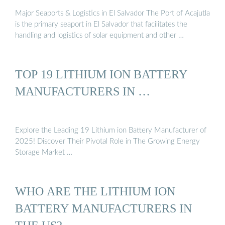
Major Seaports & Logistics in El Salvador The Port of Acajutla
is the primary seaport in El Salvador that facilitates the
handling and logistics of solar equipment and other …
TOP 19 LITHIUM ION BATTERY
MANUFACTURERS IN …
Explore the Leading 19 Lithium ion Battery Manufacturer of
2025! Discover Their Pivotal Role in The Growing Energy
Storage Market …
WHO ARE THE LITHIUM ION
BATTERY MANUFACTURERS IN