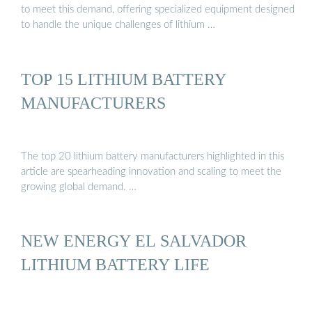
to meet this demand, offering specialized equipment designed
to handle the unique challenges of lithium …
TOP 15 LITHIUM BATTERY
MANUFACTURERS
The top 20 lithium battery manufacturers highlighted in this
article are spearheading innovation and scaling to meet the
growing global demand. …
NEW ENERGY EL SALVADOR
LITHIUM BATTERY LIFE