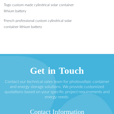
Togo custom made cylindrical solar container
lithium battery
French professional custom cylindrical solar
container lithium battery
Get in Touch
Contact our technical sales team for photovoltaic container
and energy storage solutions. We provide customized
quotations based on your specific project requirements and
energy needs.
Contact Information