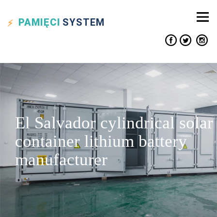
PAMIĘCI
SYSTEM
El Salvador cylindrical solar
container lithium battery
manufacturer