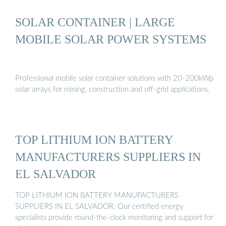
SOLAR CONTAINER | LARGE
MOBILE SOLAR POWER SYSTEMS
Professional mobile solar container solutions with 20-200kWp
solar arrays for mining, construction and off-grid applications.
TOP LITHIUM ION BATTERY
MANUFACTURERS SUPPLIERS IN
EL SALVADOR
TOP LITHIUM ION BATTERY MANUFACTURERS
SUPPLIERS IN EL SALVADOR. Our certified energy
specialists provide round-the-clock monitoring and support for