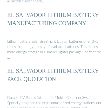
all installed solar energy …
EL SALVADOR LITHIUM BATTERY
MANUFACTURING COMPANY
Lithium battery solar street light Lithium batteries offer 3–5
times the energy density of lead-acid batteries. This means
more energy storage in a smaller, lighter package—perfect for
…
EL SALVADOR LITHIUM BATTERY
PACK QUOTATION
Durable PV Panels Tailored for Mobile Container Systems
Specially designed for solar containerized energy stations, our