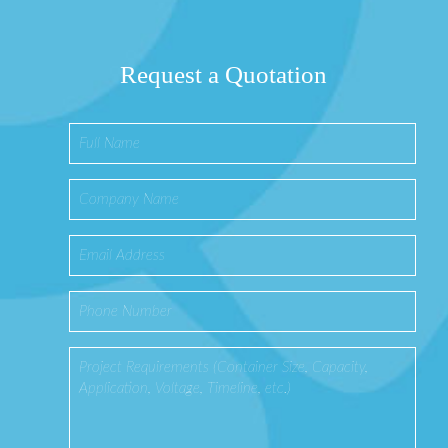
Request a Quotation