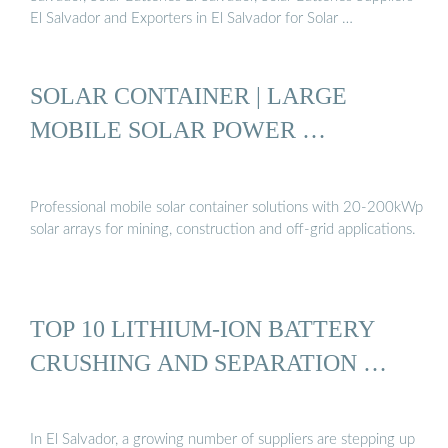
El Salvador and Exporters in El Salvador for Solar …
SOLAR CONTAINER | LARGE
MOBILE SOLAR POWER …
Professional mobile solar container solutions with 20-200kWp
solar arrays for mining, construction and off-grid applications.
TOP 10 LITHIUM-ION BATTERY
CRUSHING AND SEPARATION …
In El Salvador, a growing number of suppliers are stepping up