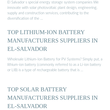
El Salvador s special energy storage system companies We
innovate with solar photovoltaic plant design, engineering,
supply and construction services, contributing to the
diversification of the …
TOP LITHIUM-ION BATTERY
MANUFACTURERS SUPPLIERS IN
EL-SALVADOR
Wholesale Lithium-Ion Battery for PV Systems? Simply put, a
lithium-ion battery (commonly referred to as a Li-ion battery
or LIB) is a type of rechargeable battery that is …
TOP SOLAR BATTERY
MANUFACTURERS SUPPLIERS IN
EL-SALVADOR