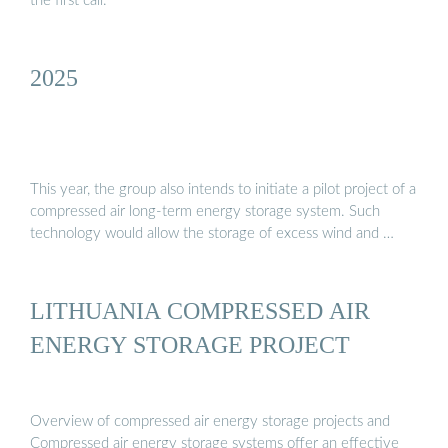
the first call.
2025
This year, the group also intends to initiate a pilot project of a
compressed air long-term energy storage system. Such
technology would allow the storage of excess wind and …
LITHUANIA COMPRESSED AIR
ENERGY STORAGE PROJECT
Overview of compressed air energy storage projects and
Compressed air energy storage systems offer an effective