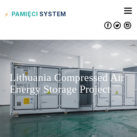
PAMIĘCI
SYSTEM
Lithuania Compressed Air
Energy Storage Project