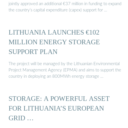
jointly approved an additional €37 million in funding to expand
the country’s capital expenditure (capex) support for …
LITHUANIA LAUNCHES €102
MILLION ENERGY STORAGE
SUPPORT PLAN
The project will be managed by the Lithuanian Environmental
Project Management Agency (EPMA) and aims to support the
country in deploying an 800MWh energy storage …
STORAGE: A POWERFUL ASSET
FOR LITHUANIA’S EUROPEAN
GRID …