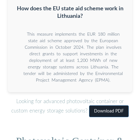
How does the EU state aid scheme work in
Lithuania?
This measure implements the EUR 180 million
state aid scheme approved by the European
Commission in October 2024. The plan involves
direct grants to support investments in the
deployment of at least 1,200 MWh of new
energy storage systems across Lithuania. The
tender will be administered by the Environmental
Project Management Agency (EPMA).
Looking for advanced photovoltaic container or
custom energy storage solutions?
Download PDF