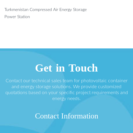
Turkmenistan Compressed Air Energy Storage
Power Station
Get in Touch
Contact our technical sales team for photovoltaic container
and energy storage solutions. We provide customized
quotations based on your specific project requirements and
energy needs.
Contact Information