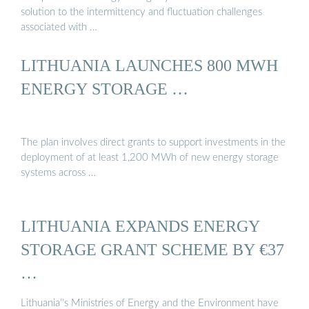
solution to the intermittency and fluctuation challenges
associated with …
LITHUANIA LAUNCHES 800 MWH
ENERGY STORAGE …
The plan involves direct grants to support investments in the
deployment of at least 1,200 MWh of new energy storage
systems across …
LITHUANIA EXPANDS ENERGY
STORAGE GRANT SCHEME BY €37
…
Lithuania''s Ministries of Energy and the Environment have