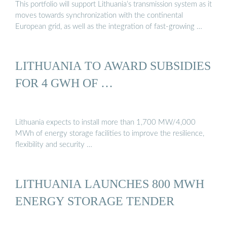
This portfolio will support Lithuania’s transmission system as it
moves towards synchronization with the continental
European grid, as well as the integration of fast-growing …
LITHUANIA TO AWARD SUBSIDIES
FOR 4 GWH OF …
Lithuania expects to install more than 1,700 MW/4,000
MWh of energy storage facilities to improve the resilience,
flexibility and security …
LITHUANIA LAUNCHES 800 MWH
ENERGY STORAGE TENDER