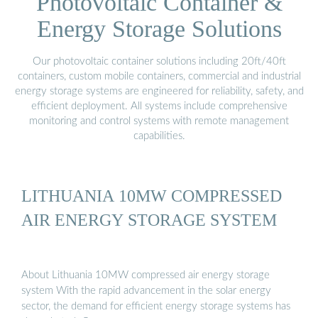
Photovoltaic Container &
Energy Storage Solutions
Our photovoltaic container solutions including 20ft/40ft
containers, custom mobile containers, commercial and industrial
energy storage systems are engineered for reliability, safety, and
efficient deployment. All systems include comprehensive
monitoring and control systems with remote management
capabilities.
LITHUANIA 10MW COMPRESSED
AIR ENERGY STORAGE SYSTEM
About Lithuania 10MW compressed air energy storage
system With the rapid advancement in the solar energy
sector, the demand for efficient energy storage systems has