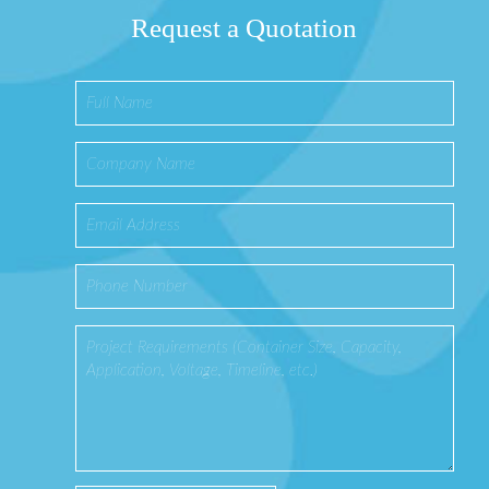
Request a Quotation