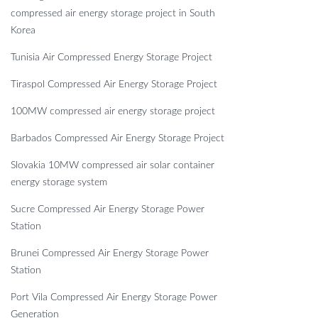
compressed air energy storage project in South
Korea
Tunisia Air Compressed Energy Storage Project
Tiraspol Compressed Air Energy Storage Project
100MW compressed air energy storage project
Barbados Compressed Air Energy Storage Project
Slovakia 10MW compressed air solar container
energy storage system
Sucre Compressed Air Energy Storage Power
Station
Brunei Compressed Air Energy Storage Power
Station
Port Vila Compressed Air Energy Storage Power
Generation