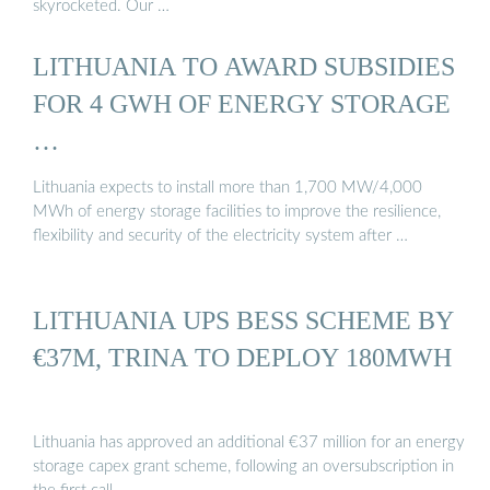
skyrocketed. Our …
LITHUANIA TO AWARD SUBSIDIES
FOR 4 GWH OF ENERGY STORAGE
…
Lithuania expects to install more than 1,700 MW/4,000
MWh of energy storage facilities to improve the resilience,
flexibility and security of the electricity system after …
LITHUANIA UPS BESS SCHEME BY
€37M, TRINA TO DEPLOY 180MWH
Lithuania has approved an additional €37 million for an energy
storage capex grant scheme, following an oversubscription in