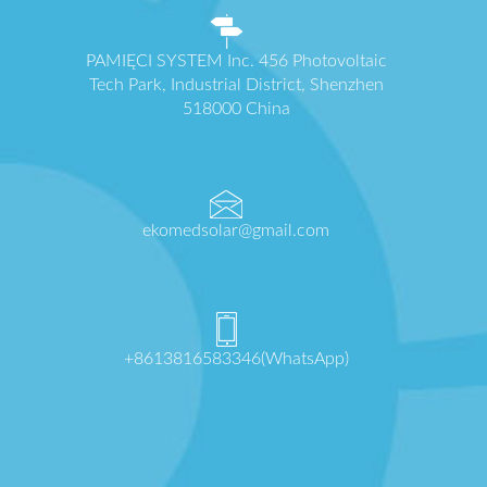
PAMIĘCI SYSTEM Inc. 456 Photovoltaic
Tech Park, Industrial District, Shenzhen
518000 China
ekomedsolar@gmail.com
+8613816583346(WhatsApp)