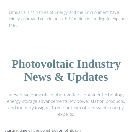
Lithuania''s Ministries of Energy and the Environment have
jointly approved an additional €37 million in funding to expand
the …
Photovoltaic Industry
News & Updates
Latest developments in photovoltaic container technology,
energy storage advancements, PV power station products,
and industry insights from our team of renewable energy
experts.
Starting time of the construction of Busan