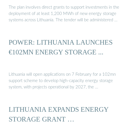
The plan involves direct grants to support investments in the
deployment of at least 1,200 MWh of new energy storage
systems across Lithuania. The tender will be administered …
POWER: LITHUANIA LAUNCHES
€102MN ENERGY STORAGE ...
Lithuania will open applications on 7 February for a 102mn
support scheme to develop high-capacity energy storage
system, with projects operational by 2027, the …
LITHUANIA EXPANDS ENERGY
STORAGE GRANT …