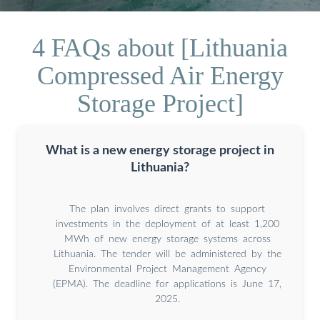
4 FAQs about [Lithuania
Compressed Air Energy
Storage Project]
What is a new energy storage project in
Lithuania?
The plan involves direct grants to support
investments in the deployment of at least 1,200
MWh of new energy storage systems across
Lithuania. The tender will be administered by the
Environmental Project Management Agency
(EPMA). The deadline for applications is June 17,
2025.