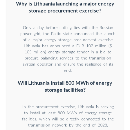
Why is Lithuania launching a major energy
storage procurement exercise?
Only a day before cutting ties with the Russian
power grid, the Baltic state announced the launch
of a major energy storage procurement exercise.
Lithuania has announced a EUR 102 million ($
105 million) energy storage tender in a bid to
procure balancing services to the transmission
system operator and ensure the resilience of its
grid.
Will Lithuania install 800 MWh of energy
storage facilities?
In the procurement exercise, Lithuania is seeking
to install at least 800 MWh of energy storage
facilities, which will be directly connected to the
transmission network by the end of 2028.