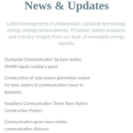
News & Updates
Latest developments in photovoltaic container technology,
energy storage advancements, PV power station products,
and industry insights from our team of renewable energy
experts.
Dushanbe Communication 5g base station
5MWH liquid cooling is good
Construction of solar power generation system
for base station of communication tower in
Barbados
Swaziland Communication Tower Base Station
Construction Project
Communication green base station
communication distance