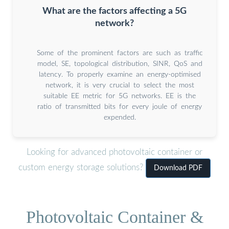
What are the factors affecting a 5G
network?
Some of the prominent factors are such as traffic
model, SE, topological distribution, SINR, QoS and
latency. To properly examine an energy-optimised
network, it is very crucial to select the most
suitable EE metric for 5G networks. EE is the
ratio of transmitted bits for every joule of energy
expended.
Looking for advanced photovoltaic container or
custom energy storage solutions?
Download PDF
Photovoltaic Container &