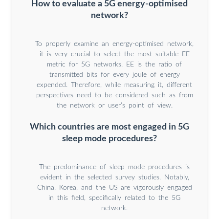
How to evaluate a 5G energy-optimised
network?
To properly examine an energy-optimised network,
it is very crucial to select the most suitable EE
metric for 5G networks. EE is the ratio of
transmitted bits for every joule of energy
expended. Therefore, while measuring it, different
perspectives need to be considered such as from
the network or user’s point of view.
Which countries are most engaged in 5G
sleep mode procedures?
The predominance of sleep mode procedures is
evident in the selected survey studies. Notably,
China, Korea, and the US are vigorously engaged
in this field, specifically related to the 5G
network.