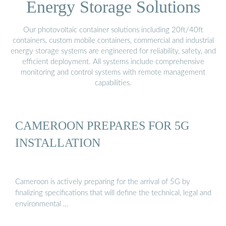
Energy Storage Solutions
Our photovoltaic container solutions including 20ft/40ft
containers, custom mobile containers, commercial and industrial
energy storage systems are engineered for reliability, safety, and
efficient deployment. All systems include comprehensive
monitoring and control systems with remote management
capabilities.
CAMEROON PREPARES FOR 5G
INSTALLATION
Cameroon is actively preparing for the arrival of 5G by
finalizing specifications that will define the technical, legal and
environmental …