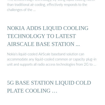
than traditional air cooling, effectively responds to the
challenges of the …
NOKIA ADDS LIQUID COOLING
TECHNOLOGY TO LATEST
AIRSCALE BASE STATION ...
Nokia’s liquid-cooled AirScale baseband solution can
accommodate any liquid-cooled common or capacity plug-in
unit and supports all radio access technologies from 2G to …
5G BASE STATION LIQUID COLD
PLATE COOLING …