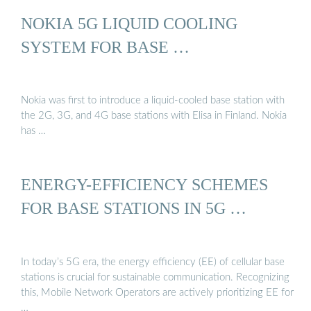
NOKIA 5G LIQUID COOLING
SYSTEM FOR BASE …
Nokia was first to introduce a liquid-cooled base station with
the 2G, 3G, and 4G base stations with Elisa in Finland. Nokia
has …
ENERGY-EFFICIENCY SCHEMES
FOR BASE STATIONS IN 5G …
In today’s 5G era, the energy efficiency (EE) of cellular base
stations is crucial for sustainable communication. Recognizing
this, Mobile Network Operators are actively prioritizing EE for
…