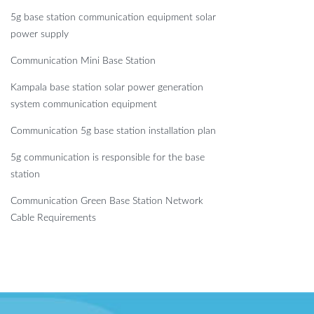
5g base station communication equipment solar
power supply
Communication Mini Base Station
Kampala base station solar power generation
system communication equipment
Communication 5g base station installation plan
5g communication is responsible for the base
station
Communication Green Base Station Network
Cable Requirements