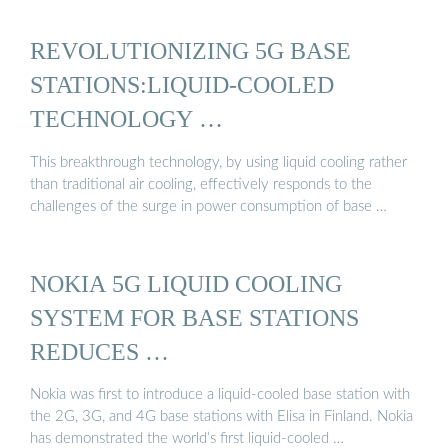
REVOLUTIONIZING 5G BASE
STATIONS:LIQUID-COOLED
TECHNOLOGY …
This breakthrough technology, by using liquid cooling rather
than traditional air cooling, effectively responds to the
challenges of the surge in power consumption of base …
NOKIA 5G LIQUID COOLING
SYSTEM FOR BASE STATIONS
REDUCES …
Nokia was first to introduce a liquid-cooled base station with
the 2G, 3G, and 4G base stations with Elisa in Finland. Nokia
has demonstrated the world’s first liquid-cooled …