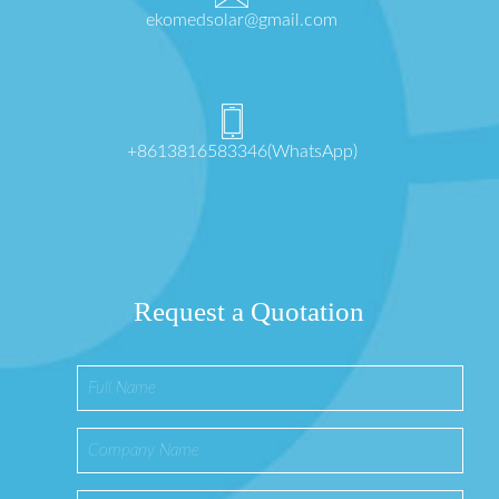
ekomedsolar@gmail.com
+8613816583346(WhatsApp)
Request a Quotation