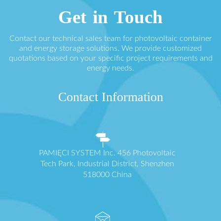
Get in Touch
Contact our technical sales team for photovoltaic container
and energy storage solutions. We provide customized
quotations based on your specific project requirements and
energy needs.
Contact Information
PAMIĘCI SYSTEM Inc. 456 Photovoltaic
Tech Park, Industrial District, Shenzhen
518000 China