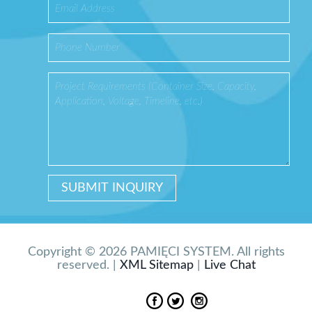
Copyright © 2026 PAMIĘCI SYSTEM. All rights
reserved. |
XML Sitemap
|
Live Chat