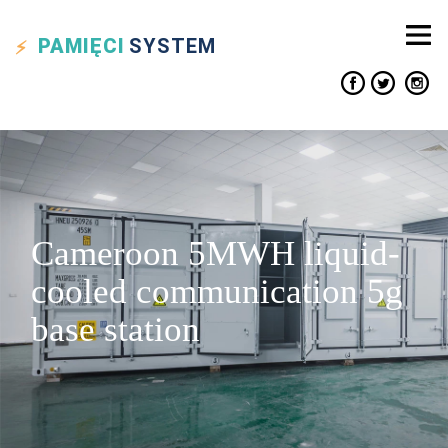
PAMIĘCI
SYSTEM
Cameroon 5MWH liquid-
cooled communication 5g
base station