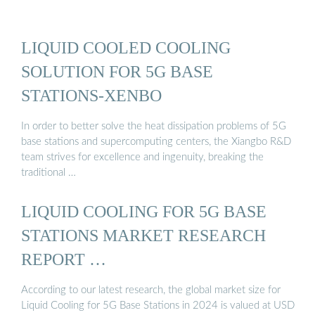
LIQUID COOLED COOLING
SOLUTION FOR 5G BASE
STATIONS-XENBO
In order to better solve the heat dissipation problems of 5G
base stations and supercomputing centers, the Xiangbo R&D
team strives for excellence and ingenuity, breaking the
traditional …
LIQUID COOLING FOR 5G BASE
STATIONS MARKET RESEARCH
REPORT …
According to our latest research, the global market size for
Liquid Cooling for 5G Base Stations in 2024 is valued at USD