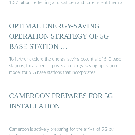
1.32 billion, reflecting a robust demand for efficient thermal …
OPTIMAL ENERGY-SAVING
OPERATION STRATEGY OF 5G
BASE STATION …
To further explore the energy-saving potential of 5 G base
stations, this paper proposes an energy-saving operation
model for 5 G base stations that incorporates …
CAMEROON PREPARES FOR 5G
INSTALLATION
Cameroon is actively preparing for the arrival of 5G by