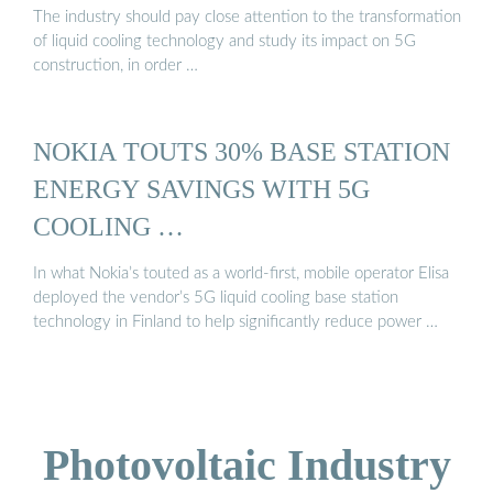
The industry should pay close attention to the transformation
of liquid cooling technology and study its impact on 5G
construction, in order …
NOKIA TOUTS 30% BASE STATION
ENERGY SAVINGS WITH 5G
COOLING …
In what Nokia’s touted as a world-first, mobile operator Elisa
deployed the vendor’s 5G liquid cooling base station
technology in Finland to help significantly reduce power …
Photovoltaic Industry