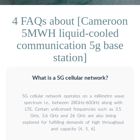
4 FAQs about [Cameroon
5MWH liquid-cooled
communication 5g base
station]
What is a 5G cellular network?
5G cellular network operates on a millimetre wave
spectrum i.e., between 28GHz-60GHz along with
LTE. Certain unlicensed frequencies such as 3.5
GHz, 3.6 GHz and 26 GHz are also being
explored for fulfilling demands of high throughput
and capacity [4, 5, 6].