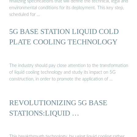
finalizing specifications that will define the technical, legal and
environmental conditions for its deployment. This key step,
scheduled for …
5G BASE STATION LIQUID COLD
PLATE COOLING TECHNOLOGY
The industry should pay close attention to the transformation
of liquid cooling technology and study its impact on 5G
construction, in order to promote the application of …
REVOLUTIONIZING 5G BASE
STATIONS:LIQUID …
This breakthrough technology, by using liquid cooling rather