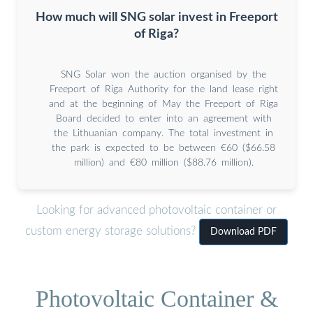
How much will SNG solar invest in Freeport
of Riga?
SNG Solar won the auction organised by the
Freeport of Riga Authority for the land lease right
and at the beginning of May the Freeport of Riga
Board decided to enter into an agreement with
the Lithuanian company. The total investment in
the park is expected to be between €60 ($66.58
million) and €80 million ($88.76 million).
Looking for advanced photovoltaic container or
custom energy storage solutions?
Download PDF
Photovoltaic Container &