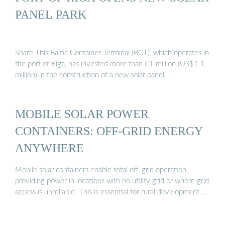
PANEL PARK
Share This Baltic Container Terminal (BCT), which operates in
the port of Riga, has invested more than €1 million (US$1.1
million) in the construction of a new solar panel …
MOBILE SOLAR POWER
CONTAINERS: OFF-GRID ENERGY
ANYWHERE
Mobile solar containers enable total off-grid operation,
providing power in locations with no utility grid or where grid
access is unreliable. This is essential for rural development …