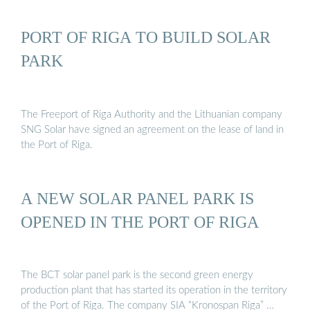
PORT OF RIGA TO BUILD SOLAR
PARK
The Freeport of Riga Authority and the Lithuanian company
SNG Solar have signed an agreement on the lease of land in
the Port of Riga.
A NEW SOLAR PANEL PARK IS
OPENED IN THE PORT OF RIGA
The BCT solar panel park is the second green energy
production plant that has started its operation in the territory
of the Port of Riga. The company SIA “Kronospan Riga” …