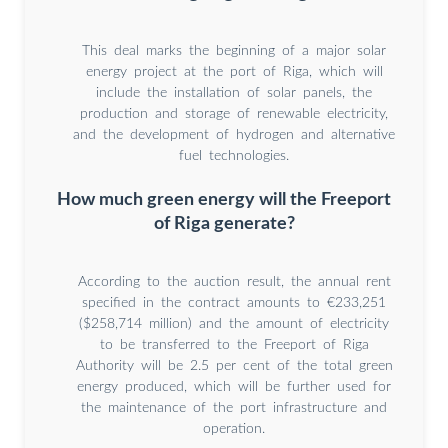
This deal marks the beginning of a major solar
energy project at the port of Riga, which will
include the installation of solar panels, the
production and storage of renewable electricity,
and the development of hydrogen and alternative
fuel technologies.
How much green energy will the Freeport
of Riga generate?
According to the auction result, the annual rent
specified in the contract amounts to €233,251
($258,714 million) and the amount of electricity
to be transferred to the Freeport of Riga
Authority will be 2.5 per cent of the total green
energy produced, which will be further used for
the maintenance of the port infrastructure and
operation.