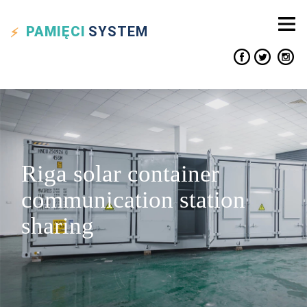
PAMIĘCI
SYSTEM
Riga solar container
communication station
sharing