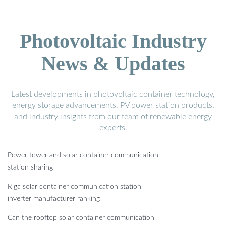
Photovoltaic Industry
News & Updates
Latest developments in photovoltaic container technology,
energy storage advancements, PV power station products,
and industry insights from our team of renewable energy
experts.
Power tower and solar container communication
station sharing
Riga solar container communication station
inverter manufacturer ranking
Can the rooftop solar container communication