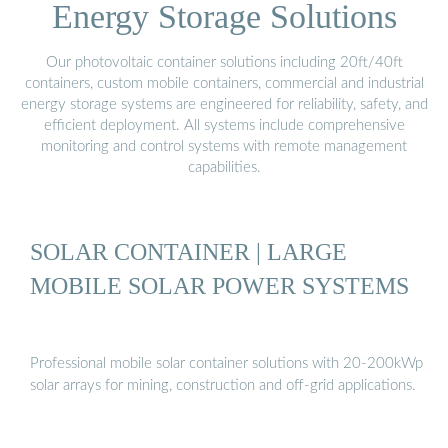
Energy Storage Solutions
Our photovoltaic container solutions including 20ft/40ft
containers, custom mobile containers, commercial and industrial
energy storage systems are engineered for reliability, safety, and
efficient deployment. All systems include comprehensive
monitoring and control systems with remote management
capabilities.
SOLAR CONTAINER | LARGE
MOBILE SOLAR POWER SYSTEMS
Professional mobile solar container solutions with 20-200kWp
solar arrays for mining, construction and off-grid applications.