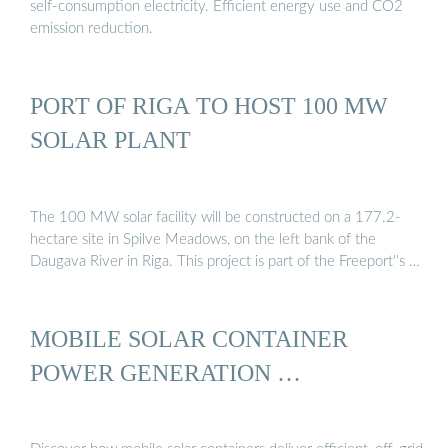
self-consumption electricity. Efficient energy use and CO2
emission reduction.
PORT OF RIGA TO HOST 100 MW
SOLAR PLANT
The 100 MW solar facility will be constructed on a 177.2-
hectare site in Spilve Meadows, on the left bank of the
Daugava River in Riga. This project is part of the Freeport''s …
MOBILE SOLAR CONTAINER
POWER GENERATION …