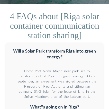
4 FAQs about [Riga solar
container communication
station sharing]
Will a Solar Park transform Riga into green
energy?
Home Port News Major solar park set to
transform port of Riga into green energy... On 9
September, an agreement was signed between the
Freeport of Riga Authority and Lithuanian
company SNG Solar for the lease of land in the
Spilve Meadows area of the Latvian port.
What''s going on in Riga?