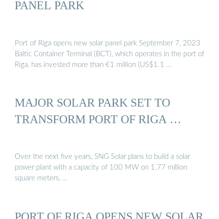
PANEL PARK
Port of Riga opens new solar panel park September 7, 2023
Baltic Container Terminal (BCT), which operates in the port of
Riga, has invested more than €1 million (US$1.1 …
MAJOR SOLAR PARK SET TO
TRANSFORM PORT OF RIGA …
Over the next five years, SNG Solar plans to build a solar
power plant with a capacity of 100 MW on 1.77 million
square meters, …
PORT OF RIGA OPENS NEW SOLAR