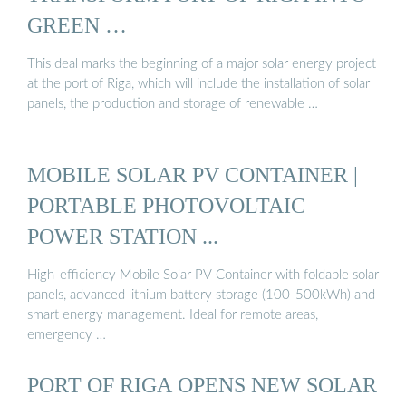
GREEN …
This deal marks the beginning of a major solar energy project
at the port of Riga, which will include the installation of solar
panels, the production and storage of renewable …
MOBILE SOLAR PV CONTAINER |
PORTABLE PHOTOVOLTAIC
POWER STATION ...
High-efficiency Mobile Solar PV Container with foldable solar
panels, advanced lithium battery storage (100-500kWh) and
smart energy management. Ideal for remote areas,
emergency …
PORT OF RIGA OPENS NEW SOLAR