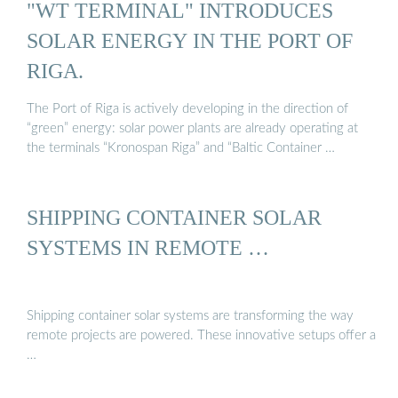
"WT TERMINAL" INTRODUCES
SOLAR ENERGY IN THE PORT OF
RIGA.
The Port of Riga is actively developing in the direction of
“green” energy: solar power plants are already operating at
the terminals “Kronospan Riga” and “Baltic Container …
SHIPPING CONTAINER SOLAR
SYSTEMS IN REMOTE …
Shipping container solar systems are transforming the way
remote projects are powered. These innovative setups offer a
…