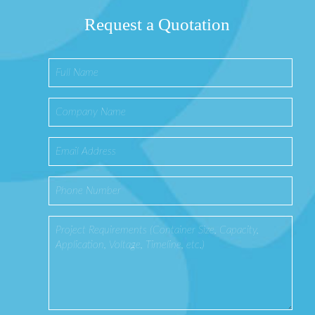
Request a Quotation