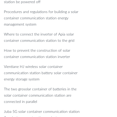
station be powered off
Procedures and regulations for building a solar
container communication station energy
management system
Where to connect the inverter of Apia solar
container communication station to the grid
How to prevent the construction of solar
container communication station inverter
Vientiane HJ wireless solar container
communication station battery solar container
energy storage system
The two grosolar container of batteries in the
solar container communication station are
connected in parallel
Juba 5G solar container communication station