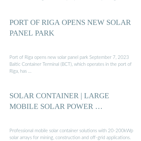
PORT OF RIGA OPENS NEW SOLAR
PANEL PARK
Port of Riga opens new solar panel park September 7, 2023
Baltic Container Terminal (BCT), which operates in the port of
Riga, has …
SOLAR CONTAINER | LARGE
MOBILE SOLAR POWER …
Professional mobile solar container solutions with 20-200kWp
solar arrays for mining, construction and off-grid applications.