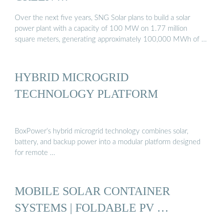
Over the next five years, SNG Solar plans to build a solar
power plant with a capacity of 100 MW on 1.77 million
square meters, generating approximately 100,000 MWh of …
HYBRID MICROGRID
TECHNOLOGY PLATFORM
BoxPower’s hybrid microgrid technology combines solar,
battery, and backup power into a modular platform designed
for remote …
MOBILE SOLAR CONTAINER
SYSTEMS | FOLDABLE PV …