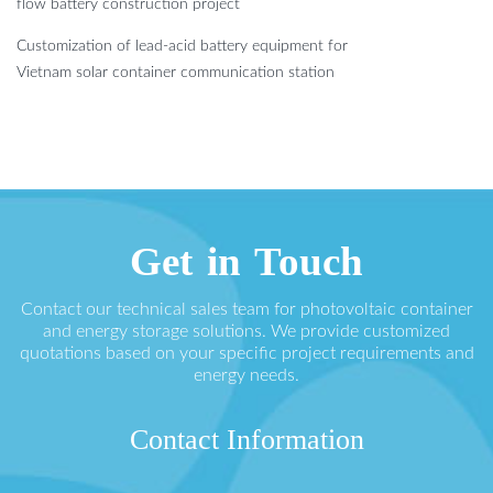
flow battery construction project
Customization of lead-acid battery equipment for
Vietnam solar container communication station
Get in Touch
Contact our technical sales team for photovoltaic container
and energy storage solutions. We provide customized
quotations based on your specific project requirements and
energy needs.
Contact Information