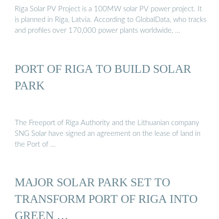
Riga Solar PV Project is a 100MW solar PV power project. It
is planned in Riga, Latvia. According to GlobalData, who tracks
and profiles over 170,000 power plants worldwide, …
PORT OF RIGA TO BUILD SOLAR
PARK
The Freeport of Riga Authority and the Lithuanian company
SNG Solar have signed an agreement on the lease of land in
the Port of …
MAJOR SOLAR PARK SET TO
TRANSFORM PORT OF RIGA INTO
GREEN …