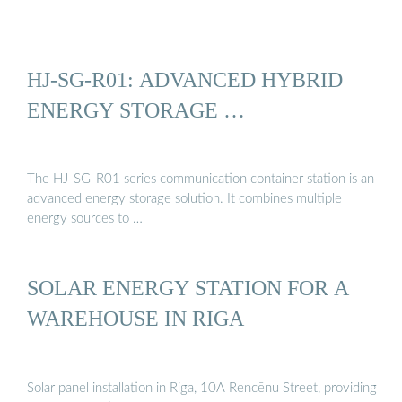
HJ-SG-R01: ADVANCED HYBRID
ENERGY STORAGE …
The HJ-SG-R01 series communication container station is an
advanced energy storage solution. It combines multiple
energy sources to …
SOLAR ENERGY STATION FOR A
WAREHOUSE IN RIGA
Solar panel installation in Riga, 10A Rencēnu Street, providing