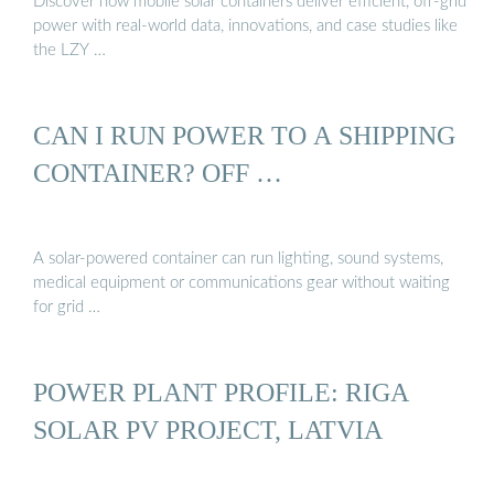
Discover how mobile solar containers deliver efficient, off-grid
power with real-world data, innovations, and case studies like
the LZY …
CAN I RUN POWER TO A SHIPPING
CONTAINER? OFF …
A solar-powered container can run lighting, sound systems,
medical equipment or communications gear without waiting
for grid …
POWER PLANT PROFILE: RIGA
SOLAR PV PROJECT, LATVIA