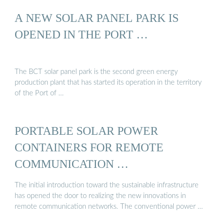
A NEW SOLAR PANEL PARK IS
OPENED IN THE PORT …
The BCT solar panel park is the second green energy
production plant that has started its operation in the territory
of the Port of …
PORTABLE SOLAR POWER
CONTAINERS FOR REMOTE
COMMUNICATION …
The initial introduction toward the sustainable infrastructure
has opened the door to realizing the new innovations in
remote communication networks. The conventional power …