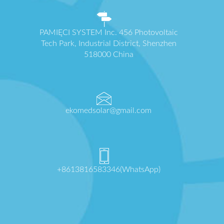
PAMIĘCI SYSTEM Inc. 456 Photovoltaic
Tech Park, Industrial District, Shenzhen
518000 China
ekomedsolar@gmail.com
+8613816583346(WhatsApp)