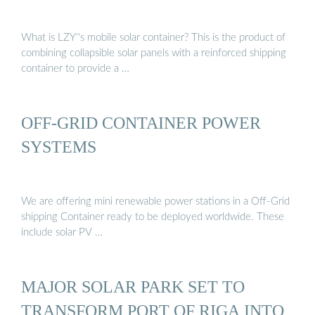
What is LZY''s mobile solar container? This is the product of
combining collapsible solar panels with a reinforced shipping
container to provide a …
OFF-GRID CONTAINER POWER
SYSTEMS
We are offering mini renewable power stations in a Off-Grid
shipping Container ready to be deployed worldwide. These
include solar PV …
MAJOR SOLAR PARK SET TO
TRANSFORM PORT OF RIGA INTO