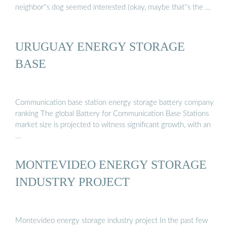
neighbor''s dog seemed interested (okay, maybe that''s the …
URUGUAY ENERGY STORAGE
BASE
Communication base station energy storage battery company
ranking The global Battery for Communication Base Stations
market size is projected to witness significant growth, with an
…
MONTEVIDEO ENERGY STORAGE
INDUSTRY PROJECT
Montevideo energy storage industry project In the past few