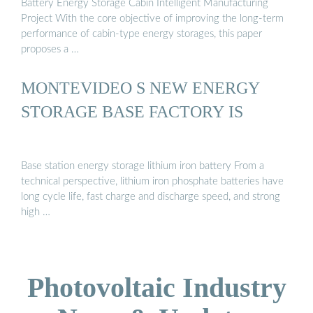
Battery Energy Storage Cabin Intelligent Manufacturing
Project With the core objective of improving the long-term
performance of cabin-type energy storages, this paper
proposes a …
MONTEVIDEO S NEW ENERGY
STORAGE BASE FACTORY IS
Base station energy storage lithium iron battery From a
technical perspective, lithium iron phosphate batteries have
long cycle life, fast charge and discharge speed, and strong
high …
Photovoltaic Industry