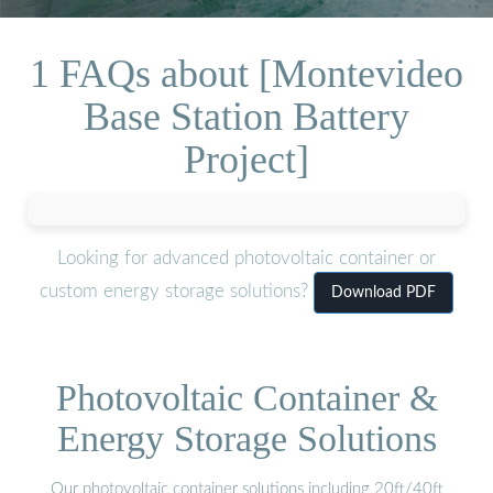
1 FAQs about [Montevideo
Base Station Battery
Project]
Looking for advanced photovoltaic container or
custom energy storage solutions?
Download PDF
Photovoltaic Container &
Energy Storage Solutions
Our photovoltaic container solutions including 20ft/40ft