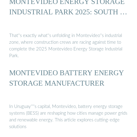
MONTEVIDEO ENERGY STORAGE
INDUSTRIAL PARK 2025: SOUTH …
That''s exactly what''s unfolding in Montevideo''s industrial
zone, where construction crews are racing against time to
complete the 2025 Montevideo Energy Storage Industrial
Park.
MONTEVIDEO BATTERY ENERGY
STORAGE MANUFACTURER
In Uruguay''''s capital, Montevideo, battery energy storage
systems (BESS) are reshaping how cities manage power grids
and renewable energy. This article explores cutting-edge
solutions