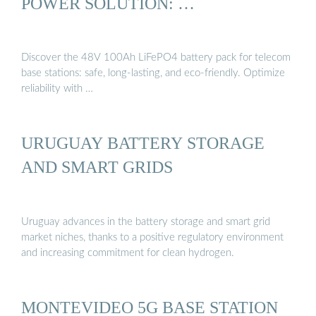
POWER SOLUTION: …
Discover the 48V 100Ah LiFePO4 battery pack for telecom
base stations: safe, long-lasting, and eco-friendly. Optimize
reliability with …
URUGUAY BATTERY STORAGE
AND SMART GRIDS
Uruguay advances in the battery storage and smart grid
market niches, thanks to a positive regulatory environment
and increasing commitment for clean hydrogen.
MONTEVIDEO 5G BASE STATION