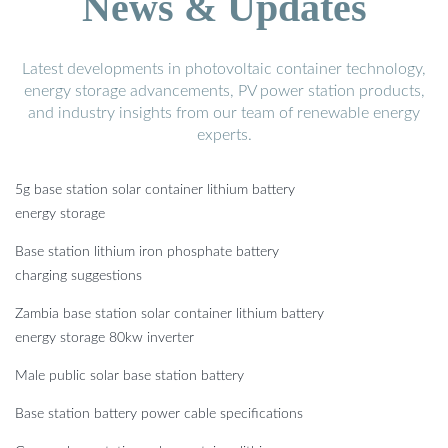
News & Updates
Latest developments in photovoltaic container technology,
energy storage advancements, PV power station products,
and industry insights from our team of renewable energy
experts.
5g base station solar container lithium battery
energy storage
Base station lithium iron phosphate battery
charging suggestions
Zambia base station solar container lithium battery
energy storage 80kw inverter
Male public solar base station battery
Base station battery power cable specifications