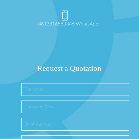
+8613816583346(WhatsApp)
Request a Quotation