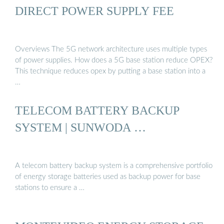
DIRECT POWER SUPPLY FEE
Overviews The 5G network architecture uses multiple types
of power supplies. How does a 5G base station reduce OPEX?
This technique reduces opex by putting a base station into a
…
TELECOM BATTERY BACKUP
SYSTEM | SUNWODA …
A telecom battery backup system is a comprehensive portfolio
of energy storage batteries used as backup power for base
stations to ensure a …