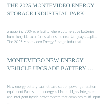
THE 2025 MONTEVIDEO ENERGY
STORAGE INDUSTRIAL PARK: …
a sprawling 300-acre facility where cutting-edge batteries
hum alongside solar farms, all nestled near Uruguay’s capital.
The 2025 Montevideo Energy Storage Industrial …
MONTEVIDEO NEW ENERGY
VEHICLE UPGRADE BATTERY …
New energy battery cabinet base station power generation
equipment Base station energy cabinet: a highly integrated
and intelligent hybrid power system that combines multi-input
…