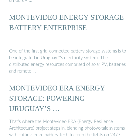
8 hours – …
MONTEVIDEO ENERGY STORAGE
BATTERY ENTERPRISE
One of the first grid-connected battery storage systems is to
be integrated in Uruguay''''s electricity system. The
distributed energy resources comprised of solar PV, batteries
and remote …
MONTEVIDEO ERA ENERGY
STORAGE: POWERING
URUGUAY’S …
That’s where the Montevideo ERA (Energy Resilience
Architecture) project steps in, blending photovoltaic systems
with cutting-edge battery tech to keep the lights on 24/7.