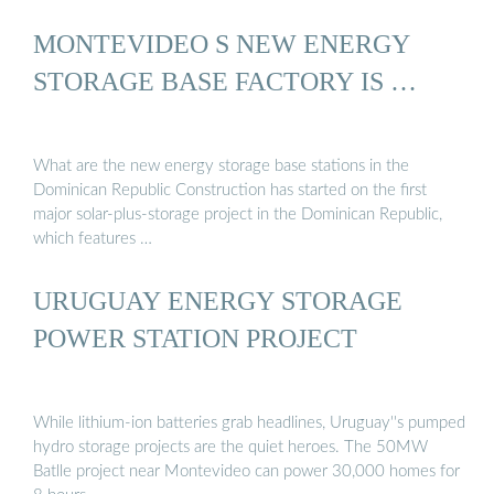
MONTEVIDEO S NEW ENERGY
STORAGE BASE FACTORY IS …
What are the new energy storage base stations in the
Dominican Republic Construction has started on the first
major solar-plus-storage project in the Dominican Republic,
which features …
URUGUAY ENERGY STORAGE
POWER STATION PROJECT
While lithium-ion batteries grab headlines, Uruguay''s pumped
hydro storage projects are the quiet heroes. The 50MW
Batlle project near Montevideo can power 30,000 homes for