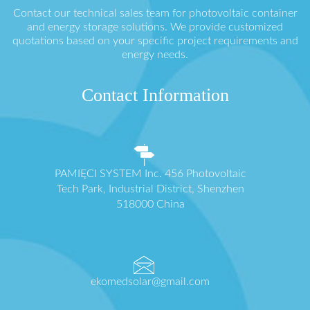
Contact our technical sales team for photovoltaic container
and energy storage solutions. We provide customized
quotations based on your specific project requirements and
energy needs.
Contact Information
PAMIĘCI SYSTEM Inc. 456 Photovoltaic
Tech Park, Industrial District, Shenzhen
518000 China
ekomedsolar@gmail.com