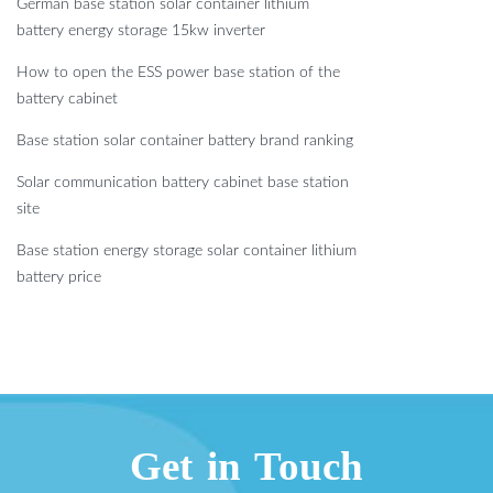
German base station solar container lithium
battery energy storage 15kw inverter
How to open the ESS power base station of the
battery cabinet
Base station solar container battery brand ranking
Solar communication battery cabinet base station
site
Base station energy storage solar container lithium
battery price
Get in Touch