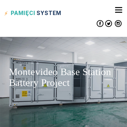
PAMIĘCI
SYSTEM
Montevideo Base Station
Battery Project