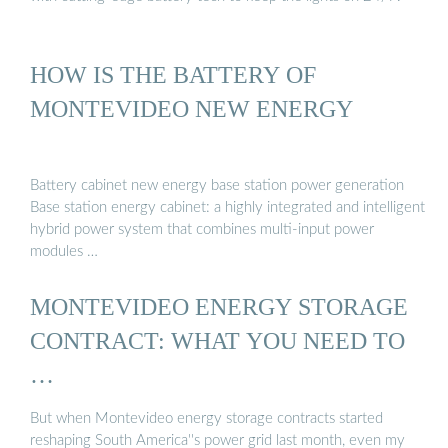
HOW IS THE BATTERY OF
MONTEVIDEO NEW ENERGY
Battery cabinet new energy base station power generation
Base station energy cabinet: a highly integrated and intelligent
hybrid power system that combines multi-input power
modules …
MONTEVIDEO ENERGY STORAGE
CONTRACT: WHAT YOU NEED TO
…
But when Montevideo energy storage contracts started
reshaping South America''s power grid last month, even my