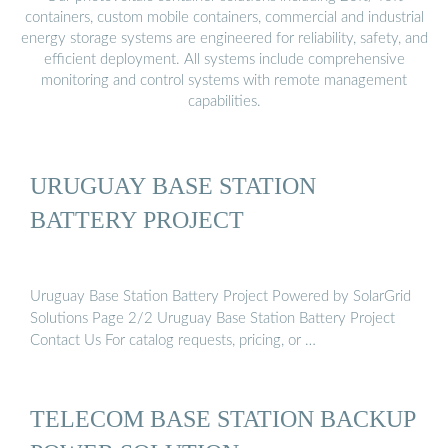
containers, custom mobile containers, commercial and industrial
energy storage systems are engineered for reliability, safety, and
efficient deployment. All systems include comprehensive
monitoring and control systems with remote management
capabilities.
URUGUAY BASE STATION
BATTERY PROJECT
Uruguay Base Station Battery Project Powered by SolarGrid
Solutions Page 2/2 Uruguay Base Station Battery Project
Contact Us For catalog requests, pricing, or …
TELECOM BASE STATION BACKUP