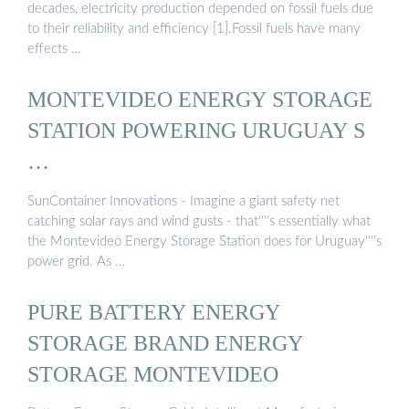
decades, electricity production depended on fossil fuels due
to their reliability and efficiency [1].Fossil fuels have many
effects …
MONTEVIDEO ENERGY STORAGE
STATION POWERING URUGUAY S
…
SunContainer Innovations - Imagine a giant safety net
catching solar rays and wind gusts - that''''s essentially what
the Montevideo Energy Storage Station does for Uruguay''''s
power grid. As …
PURE BATTERY ENERGY
STORAGE BRAND ENERGY
STORAGE MONTEVIDEO