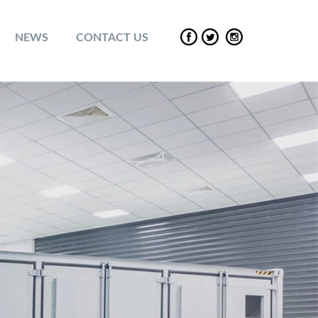
NEWS
CONTACT US