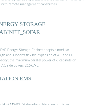
s with remote management capabilities.
NERGY STORAGE
ABINET_SOFAR
FAR Energy Storage Cabinet adopts a modular
sign and supports flexible expansion of AC and DC
pacity; the maximum parallel power of 6 cabinets on
e AC side covers 215kW …
TATION EMS
e HJ-EMS400 Station-level EMS System is an