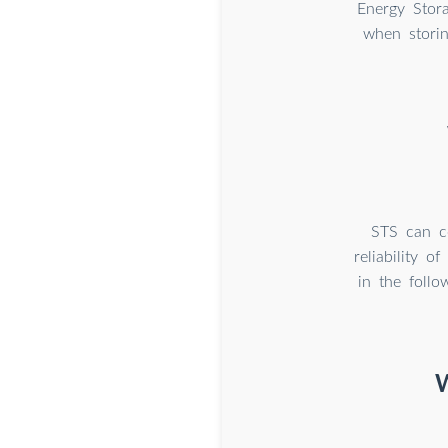
Energy Stor
when stori
STS can co
reliability 
in the foll
W