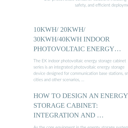
safety, and efficient deploy
10KWH/ 20KWH/
30KWH/40KWH INDOOR
PHOTOVOLTAIC ENERGY
CABINET
The EK indoor photovoltaic energy storage cabinet
series is an integrated photovoltaic energy storage
device designed for communication base stations, s
cities and other scenarios, …
HOW TO DESIGN AN ENERGY
STORAGE CABINET:
INTEGRATION AND …
As the core equipment in the energy storage system