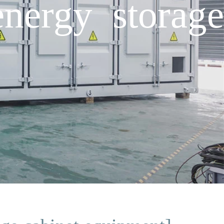
nergy storage