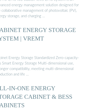
vanced energy management solution designed for
e collaborative management of photovoltaic (PV),
ergy storage, and charging …
ABINET ENERGY STORAGE
YSTEM | VREMT
binet Energy Storage Standardized Zero-capacity-
ss Smart Energy Storage Multi-dimensional use,
ronger compatibility, meeting multi-dimensional
oduction and life …
LL-IN-ONE ENERGY
TORAGE CABINET & BESS
ABINETS