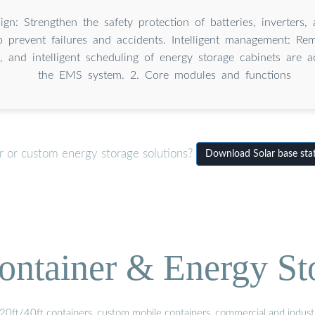
ign: Strengthen the safety protection of batteries, inverters, 
 prevent failures and accidents. Intelligent management: Rem
s, and intelligent scheduling of energy storage cabinets are 
the EMS system. 2. Core modules and functions
r or custom energy storage solutions?
Download Solar base sta
ontainer & Energy St
20ft/40ft containers, custom mobile containers, commercial and industri