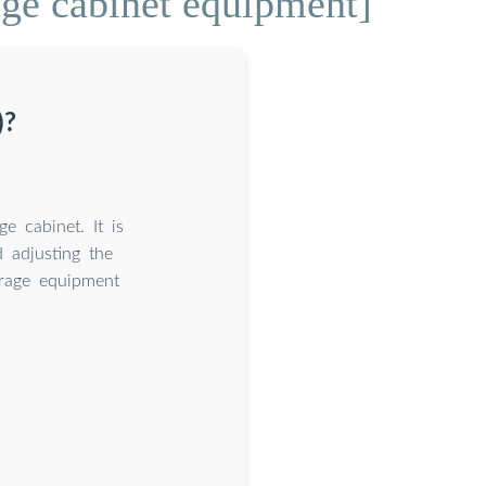
age cabinet equipment]
)?
 cabinet. It is
d adjusting the
orage equipment