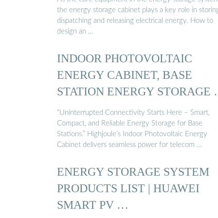
the energy storage cabinet plays a key role in storin
dispatching and releasing electrical energy. How to
design an …
INDOOR PHOTOVOLTAIC
ENERGY CABINET, BASE
STATION ENERGY STORAGE
“Uninterrupted Connectivity Starts Here – Smart,
Compact, and Reliable Energy Storage for Base
Stations.” Highjoule’s Indoor Photovoltaic Energy
Cabinet delivers seamless power for telecom …
ENERGY STORAGE SYSTEM
PRODUCTS LIST | HUAWEI
SMART PV …