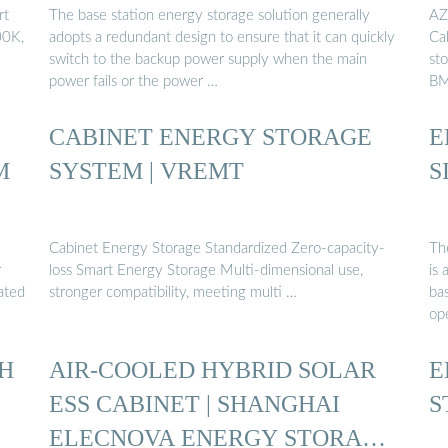
rt
The base station energy storage solution generally
AZ
00K,
adopts a redundant design to ensure that it can quickly
Cab
switch to the backup power supply when the main
sto
power fails or the power …
BM
CABINET ENERGY STORAGE
E
M
SYSTEM | VREMT
S
Cabinet Energy Storage Standardized Zero-capacity-
Th
r
loss Smart Energy Storage Multi-dimensional use,
is
ated
stronger compatibility, meeting multi …
ba
ope
H
AIR-COOLED HYBRID SOLAR
E
ESS CABINET | SHANGHAI
S
ELECNOVA ENERGY STORAGE