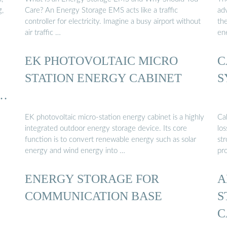
g,
Care? An Energy Storage EMS acts like a traffic
ad
controller for electricity. Imagine a busy airport without
th
air traffic …
en
EK PHOTOVOLTAIC MICRO
C
STATION ENERGY CABINET
S
 …
EK photovoltaic micro-station energy cabinet is a highly
Ca
integrated outdoor energy storage device. Its core
lo
function is to convert renewable energy such as solar
st
energy and wind energy into …
pr
ENERGY STORAGE FOR
A
COMMUNICATION BASE
S
C