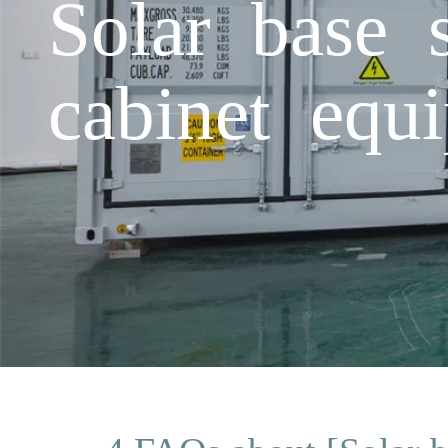
Solar base 
cabinet equ