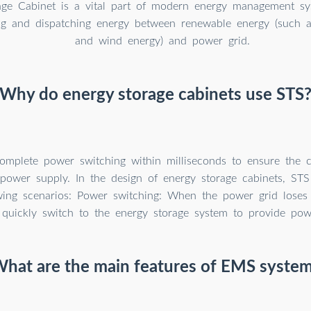
age Cabinet is a vital part of modern energy management sys
ng and dispatching energy between renewable energy (such a
and wind energy) and power grid.
Why do energy storage cabinets use STS
mplete power switching within milliseconds to ensure the c
of power supply. In the design of energy storage cabinets, STS
owing scenarios: Power switching: When the power grid loses 
quickly switch to the energy storage system to provide pow
hat are the main features of EMS syste