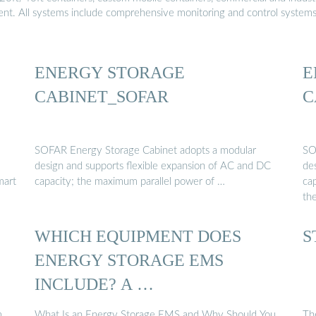
ment. All systems include comprehensive monitoring and control system
ENERGY STORAGE
E
CABINET_SOFAR
C
SOFAR Energy Storage Cabinet adopts a modular
SO
design and supports flexible expansion of AC and DC
de
mart
capacity; the maximum parallel power of …
ca
th
WHICH EQUIPMENT DOES
S
ENERGY STORAGE EMS
INCLUDE? A …
,
What Is an Energy Storage EMS and Why Should You
Th