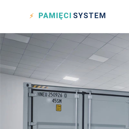
PAMIĘCI
SYSTEM