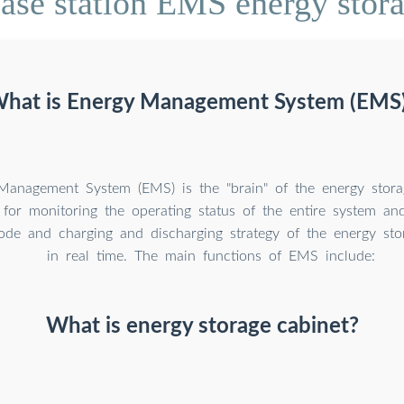
ase station EMS energy stor
hat is Energy Management System (EMS
anagement System (EMS) is the "brain" of the energy storage
 for monitoring the operating status of the entire system an
ode and charging and discharging strategy of the energy st
in real time. The main functions of EMS include:
What is energy storage cabinet?