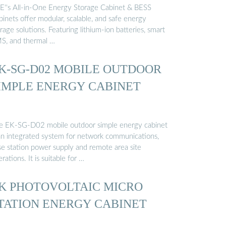
E''s All-in-One Energy Storage Cabinet & BESS
inets offer modular, scalable, and safe energy
rage solutions. Featuring lithium-ion batteries, smart
S, and thermal …
K-SG-D02 MOBILE OUTDOOR
IMPLE ENERGY CABINET
e EK-SG-D02 mobile outdoor simple energy cabinet
 an integrated system for network communications,
se station power supply and remote area site
rations. It is suitable for …
K PHOTOVOLTAIC MICRO
TATION ENERGY CABINET