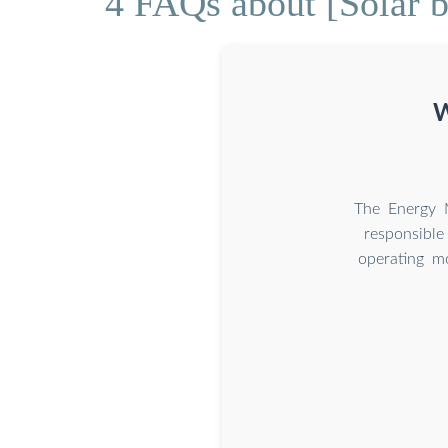
4 FAQs about [Solar b
W
The Energy M
responsible
operating m