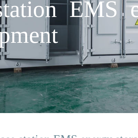
station EMS e
ipment