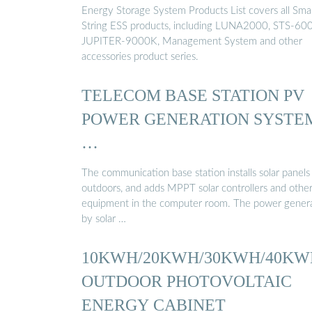
Energy Storage System Products List covers all Sma
String ESS products, including LUNA2000, STS-60
JUPITER-9000K, Management System and other
accessories product series.
TELECOM BASE STATION PV
POWER GENERATION SYSTE
…
The communication base station installs solar panels
outdoors, and adds MPPT solar controllers and othe
equipment in the computer room. The power gener
by solar …
10KWH/20KWH/30KWH/40KW
OUTDOOR PHOTOVOLTAIC
ENERGY CABINET