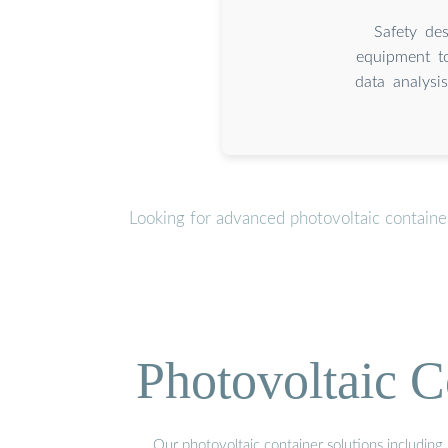
Safety des
equipment to
data analysi
Looking for advanced photovoltaic containe
Photovoltaic C
Our photovoltaic container solutions including 