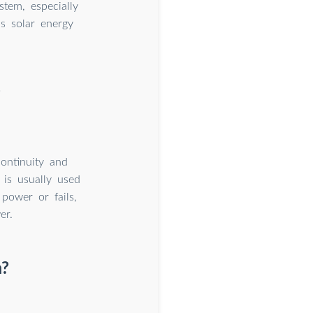
tem, especially
s solar energy
?
ontinuity and
 is usually used
power or fails,
er.
m?