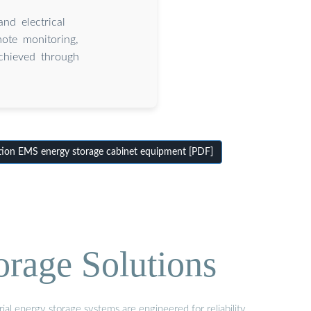
and electrical
ote monitoring,
achieved through
tion EMS energy storage cabinet equipment [PDF]
orage Solutions
al energy storage systems are engineered for reliability,