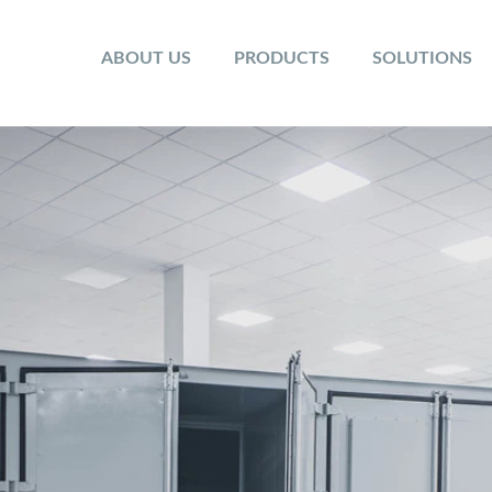
ABOUT US
PRODUCTS
SOLUTIONS