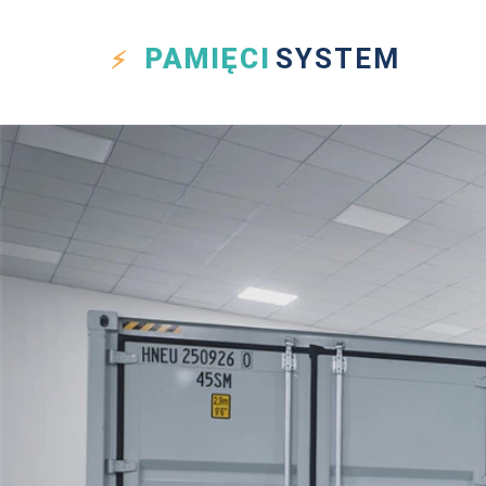
PAMIĘCI
SYSTEM