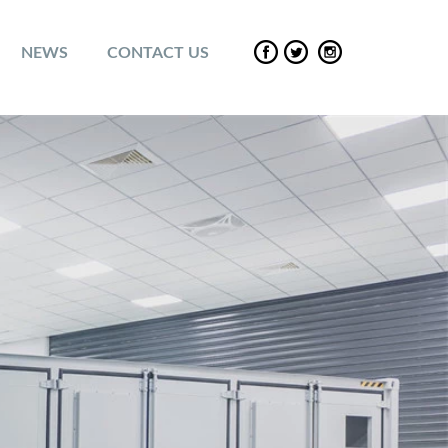
NEWS
CONTACT US