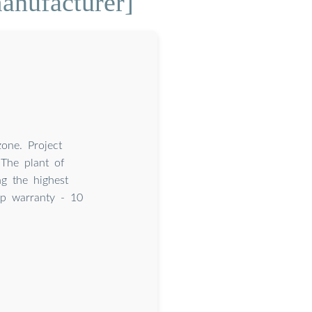
anufacturer]
one. Project
The plant of
g the highest
op warranty - 10