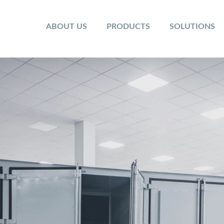
ABOUT US
PRODUCTS
SOLUTIONS