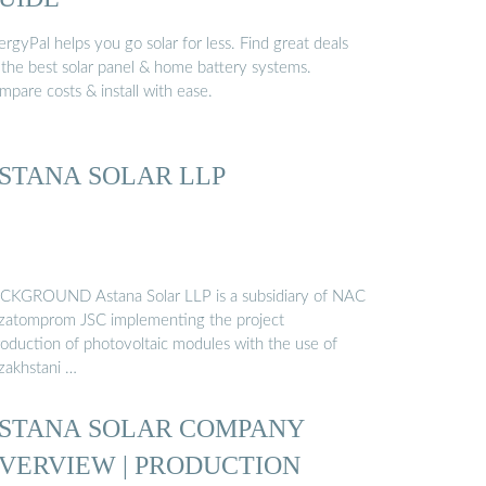
rgyPal helps you go solar for less. Find great deals
 the best solar panel & home battery systems.
pare costs & install with ease.
STANA SOLAR LLP
CKGROUND Astana Solar LLP is a subsidiary of NAC
zatomprom JSC implementing the project
roduction of photovoltaic modules with the use of
zakhstani …
STANA SOLAR COMPANY
VERVIEW | PRODUCTION