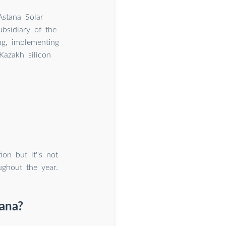
Astana Solar
ubsidiary of the
g, implementing
Kazakh silicon
on but it''s not
ughout the year.
ana?