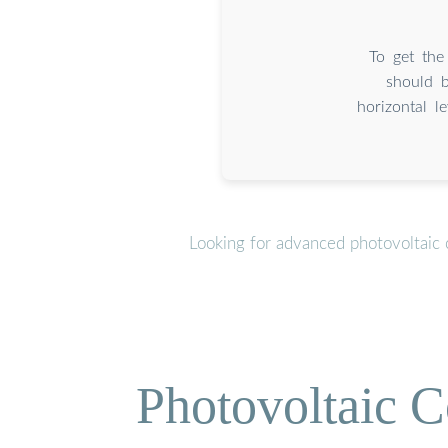
To get the
should 
horizontal l
Looking for advanced photovoltaic 
Photovoltaic C