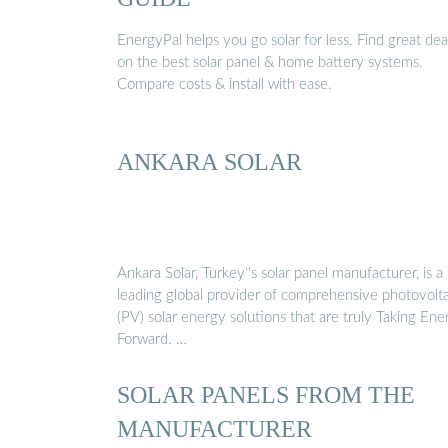
EnergyPal helps you go solar for less. Find great dea
on the best solar panel & home battery systems.
Compare costs & install with ease.
ANKARA SOLAR
Ankara Solar, Turkey''s solar panel manufacturer, is a
leading global provider of comprehensive photovolta
(PV) solar energy solutions that are truly Taking Ene
Forward. …
SOLAR PANELS FROM THE
MANUFACTURER