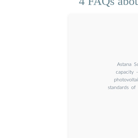
4 FAQs abou
Astana S
capacity 
photovolt
standards of