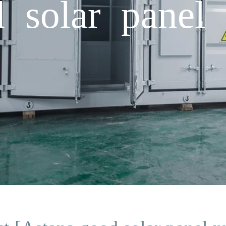
 solar panel 