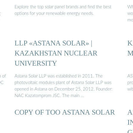
Explore the top solar panel brands and find the best
Wh
g
options for your renewable energy needs.
wo
g
mos
LLP «ASTANA SOLAR» |
K
KAZAKHSTAN NUCLEAR
M
UNIVERSITY
n of
Astana Solar LLP was established in 2011. The
AS
OC
photovoltaic modules plant of Astana Solar LLP was
pr
opened in Astana on December 25, 2012. Founder:
wi
NAC Kazatomprom JSC. The main …
COPY OF ТОО ASTANA SOLAR
A
I
G