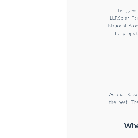
Let goes
LLP,Solar Pa
National Ato
the projec
Astana, Kaza
the best. Th
Whe