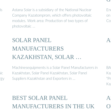
ls
Astana Solar is a subsidiary of the National Nuclear
Ene
Company Kazatomprom, which offers photovoltaic
on
modules. Work area: Production of two types of
Com
photovoltaic …
SOLAR PANEL
A
MANUFACTURERS
KAZAKHSTAN, SOLAR …
Machinesequipments is a Solar Panel Manufacturers in
BA
ic
Kazakhstan, Solar Panel Kazakhstan, Solar Panel
Ka
rgy
Suppliers Kazakhstan and Exporters in …
"P
Ka
BEST SOLAR PANEL
A
MANUFACTURERS IN THE UK
O