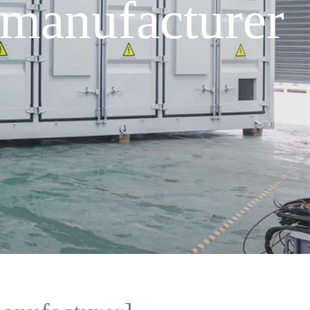
manufacturer