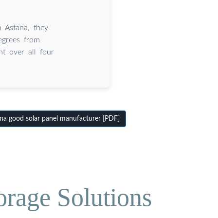
 Astana, they
egrees from
ht over all four
a good solar panel manufacturer [PDF]
orage Solutions