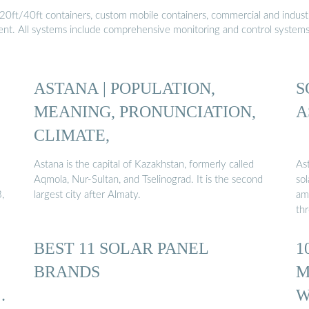
20ft/40ft containers, custom mobile containers, commercial and industri
ment. All systems include comprehensive monitoring and control system
ASTANA | POPULATION,
S
MEANING, PRONUNCIATION,
A
CLIMATE,
Astana is the capital of Kazakhstan, formerly called
As
Aqmola, Nur-Sultan, and Tselinograd. It is the second
sol
,
largest city after Almaty.
amo
th
BEST 11 SOLAR PANEL
1
BRANDS
M
S
W