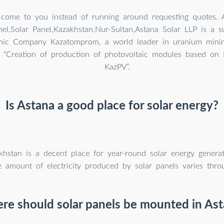
 come to you instead of running around requesting quotes. 
nel,Solar Panel,Kazakhstan,Nur-Sultan,Astana Solar LLP is a s
mic Company Kazatomprom, a world leader in uranium minin
t “Creation of production of photovoltaic modules based on 
KazPV”.
Is Astana a good place for solar energy?
khstan is a decent place for year-round solar energy generati
e amount of electricity produced by solar panels varies thro
re should solar panels be mounted in Ast