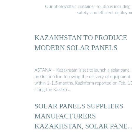
Our photovoltaic container solutions including 
safety, and efficient deploy
KAZAKHSTAN TO PRODUCE
MODERN SOLAR PANELS
ASTANA – Kazakhstan is set to launch a solar panel
production line following the delivery of equipment
within 1-1.5 months, Kazinform reported on Feb. 13
citing the Kazakh …
SOLAR PANELS SUPPLIERS
MANUFACTURERS
KAZAKHSTAN, SOLAR PANEL