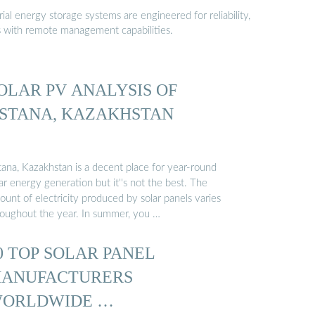
al energy storage systems are engineered for reliability,
s with remote management capabilities.
OLAR PV ANALYSIS OF
STANA, KAZAKHSTAN
tana, Kazakhstan is a decent place for year-round
ar energy generation but it''s not the best. The
unt of electricity produced by solar panels varies
roughout the year. In summer, you …
0 TOP SOLAR PANEL
ANUFACTURERS
ORLDWIDE …