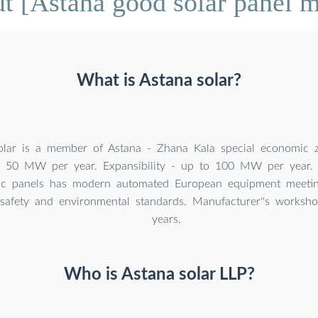
t [Astana good solar panel m
What is Astana solar?
olar is a member of Astana - Zhana Kala special economic z
- 50 MW per year. Expansibility - up to 100 MW per year. 
aic panels has modern automated European equipment meetin
 safety and environmental standards. Manufacturer''s worksh
years.
Who is Astana solar LLP?