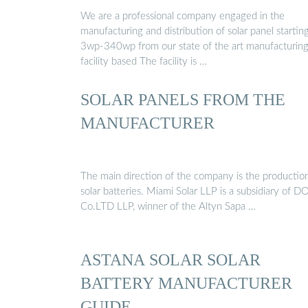
…
We are a professional company engaged in the
manufacturing and distribution of solar panel startin
3wp-340wp from our state of the art manufacturin
facility based The facility is …
SOLAR PANELS FROM THE
MANUFACTURER
The main direction of the company is the productio
solar batteries. Miami Solar LLP is a subsidiary of D
Co.LTD LLP, winner of the Altyn Sapa …
ASTANA SOLAR SOLAR
BATTERY MANUFACTURER
GUIDE