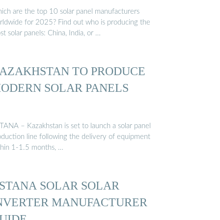
ich are the top 10 solar panel manufacturers
rldwide for 2025? Find out who is producing the
t solar panels: China, India, or …
AZAKHSTAN TO PRODUCE
ODERN SOLAR PANELS
TANA – Kazakhstan is set to launch a solar panel
oduction line following the delivery of equipment
thin 1-1.5 months, …
STANA SOLAR SOLAR
NVERTER MANUFACTURER
UIDE