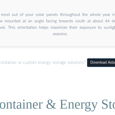
 most out of your solar panels throughout the whole year in
be mounted at an angle facing towards south at about 44 d
evel. This orientation helps maximize their exposure to sunlig
seasons.
container or custom energy storage solutions?
Download Astan
ontainer & Energy St