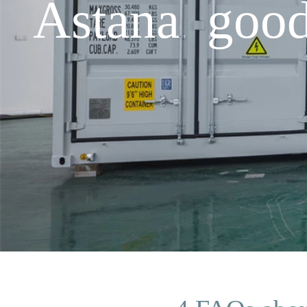
Astana good