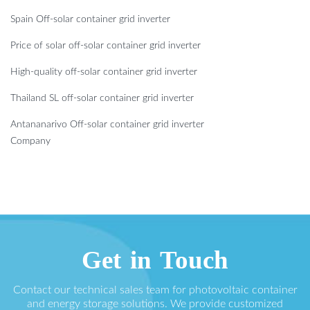
Spain Off-solar container grid inverter
Price of solar off-solar container grid inverter
High-quality off-solar container grid inverter
Thailand SL off-solar container grid inverter
Antananarivo Off-solar container grid inverter
Company
Get in Touch
Contact our technical sales team for photovoltaic container
and energy storage solutions. We provide customized