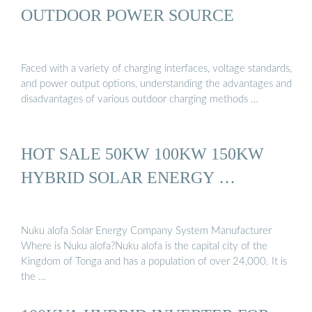
OUTDOOR POWER SOURCE
Faced with a variety of charging interfaces, voltage standards,
and power output options, understanding the advantages and
disadvantages of various outdoor charging methods …
HOT SALE 50KW 100KW 150KW
HYBRID SOLAR ENERGY …
Nuku alofa Solar Energy Company System Manufacturer
Where is Nuku alofa?Nuku alofa is the capital city of the
Kingdom of Tonga and has a population of over 24,000. It is
the …