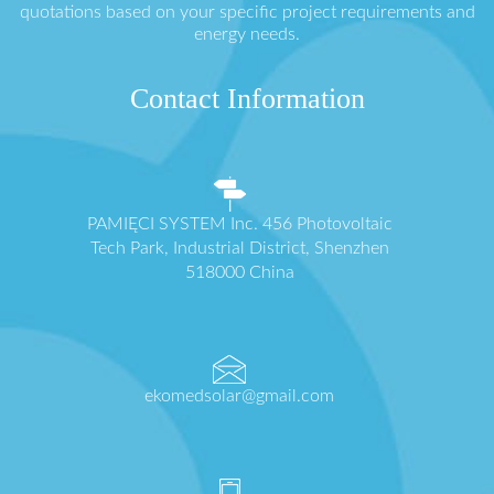
quotations based on your specific project requirements and
energy needs.
Contact Information
PAMIĘCI SYSTEM Inc. 456 Photovoltaic
Tech Park, Industrial District, Shenzhen
518000 China
ekomedsolar@gmail.com