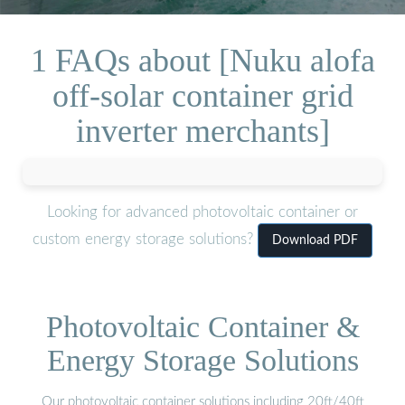
1 FAQs about [Nuku alofa
off-solar container grid
inverter merchants]
Looking for advanced photovoltaic container or
custom energy storage solutions?
Download PDF
Photovoltaic Container &
Energy Storage Solutions
Our photovoltaic container solutions including 20ft/40ft