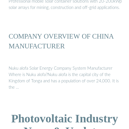
Professional mobile solar container solutions with 20-200kWp
solar arrays for mining, construction and off-grid applications.
COMPANY OVERVIEW OF CHINA
MANUFACTURER
Nuku alofa Solar Energy Company System Manufacturer
Where is Nuku alofa?Nuku alofa is the capital city of the
Kingdom of Tonga and has a population of over 24,000. It is
the …
Photovoltaic Industry