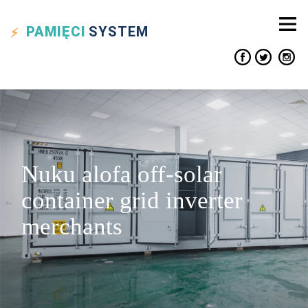
PAMIĘCI
SYSTEM
Nuku alofa off-solar
container grid inverter
merchants