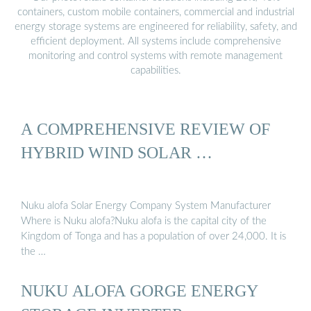
containers, custom mobile containers, commercial and industrial
energy storage systems are engineered for reliability, safety, and
efficient deployment. All systems include comprehensive
monitoring and control systems with remote management
capabilities.
A COMPREHENSIVE REVIEW OF
HYBRID WIND SOLAR …
Nuku alofa Solar Energy Company System Manufacturer
Where is Nuku alofa?Nuku alofa is the capital city of the
Kingdom of Tonga and has a population of over 24,000. It is
the …
NUKU ALOFA GORGE ENERGY