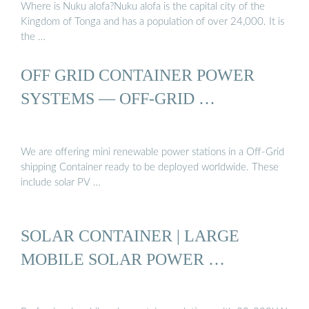
Where is Nuku alofa?Nuku alofa is the capital city of the
Kingdom of Tonga and has a population of over 24,000. It is
the …
OFF GRID CONTAINER POWER
SYSTEMS — OFF-GRID …
We are offering mini renewable power stations in a Off-Grid
shipping Container ready to be deployed worldwide. These
include solar PV …
SOLAR CONTAINER | LARGE
MOBILE SOLAR POWER …