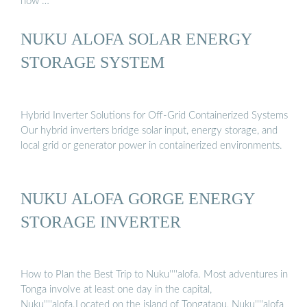
now …
NUKU ALOFA SOLAR ENERGY
STORAGE SYSTEM
Hybrid Inverter Solutions for Off-Grid Containerized Systems
Our hybrid inverters bridge solar input, energy storage, and
local grid or generator power in containerized environments.
NUKU ALOFA GORGE ENERGY
STORAGE INVERTER
How to Plan the Best Trip to Nuku''''alofa. Most adventures in
Tonga involve at least one day in the capital,
Nuku''''alofa.Located on the island of Tongatapu, Nuku''''alofa