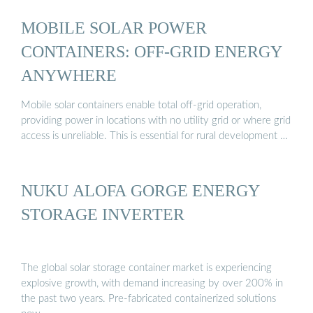
MOBILE SOLAR POWER
CONTAINERS: OFF-GRID ENERGY
ANYWHERE
Mobile solar containers enable total off-grid operation,
providing power in locations with no utility grid or where grid
access is unreliable. This is essential for rural development …
NUKU ALOFA GORGE ENERGY
STORAGE INVERTER
The global solar storage container market is experiencing
explosive growth, with demand increasing by over 200% in
the past two years. Pre-fabricated containerized solutions