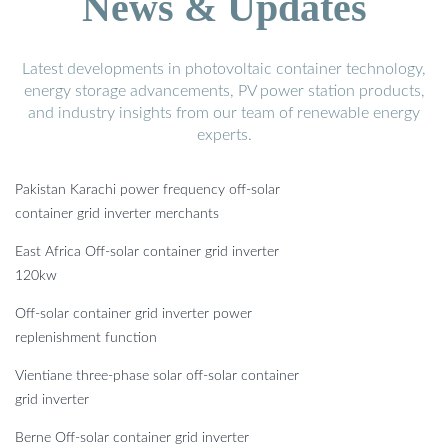
News & Updates
Latest developments in photovoltaic container technology,
energy storage advancements, PV power station products,
and industry insights from our team of renewable energy
experts.
Pakistan Karachi power frequency off-solar
container grid inverter merchants
East Africa Off-solar container grid inverter
120kw
Off-solar container grid inverter power
replenishment function
Vientiane three-phase solar off-solar container
grid inverter
Berne Off-solar container grid inverter