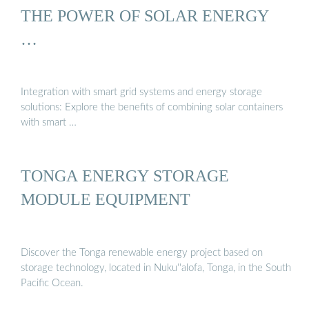
THE POWER OF SOLAR ENERGY
…
Integration with smart grid systems and energy storage
solutions: Explore the benefits of combining solar containers
with smart …
TONGA ENERGY STORAGE
MODULE EQUIPMENT
Discover the Tonga renewable energy project based on
storage technology, located in Nuku''alofa, Tonga, in the South
Pacific Ocean.