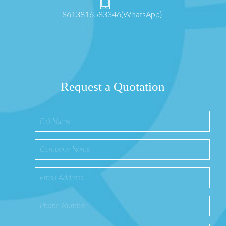
+8613816583346(WhatsApp)
Request a Quotation