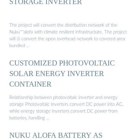
STORAGE INVERTER
The project will convert the distribution network of the
Nuku''''alofa with climate resilient infrastructure. The project
will (i) convert the open overhead network to covered area
bundled …
CUSTOMIZED PHOTOVOLTAIC
SOLAR ENERGY INVERTER
CONTAINER
Relationship between photovoltaic inverter and energy
storage Photovoltaic inverters convert DC power into AC,
while energy storage inverters convert DC power from
batteries, handling …
NUKU ALOFA BATTERY AS