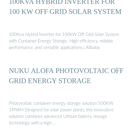
100KVA HYBRID INVERTER FOR
100 KW OFF GRID SOLAR SYSTEM
100Kva Hybrid Inverter for 100kW Off Grid Solar System
with Container Energy Storage. High efficiency, reliable
performance, and versatile applications.| Alibaba
NUKU ALOFA PHOTOVOLTAIC OFF
GRID ENERGY STORAGE
Photovoltaic container energy storage solution 500KW
1MWH Designed for solar power plants, this innovative
solution combines advanced Lithium battery storage
technology with a high …