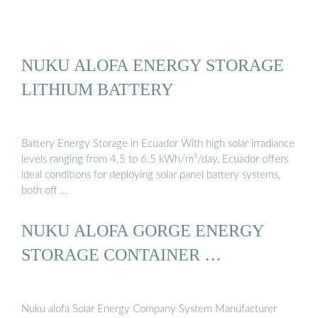
NUKU ALOFA ENERGY STORAGE
LITHIUM BATTERY
Battery Energy Storage in Ecuador With high solar irradiance
levels ranging from 4.5 to 6.5 kWh/m²/day, Ecuador offers
ideal conditions for deploying solar panel battery systems,
both off …
NUKU ALOFA GORGE ENERGY
STORAGE CONTAINER …
Nuku alofa Solar Energy Company System Manufacturer