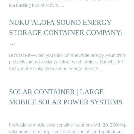
is a bustling hub of activity …
NUKU''ALOFA SOUND ENERGY
STORAGE CONTAINER COMPANY:
…
Let’s face it—when you think of renewable energy, your brain
probably jumps to solar panels or wind turbines. But what if I
told you the Nuku''alofa Sound Energy Storage …
SOLAR CONTAINER | LARGE
MOBILE SOLAR POWER SYSTEMS
Professional mobile solar container solutions with 20-200kWp
solar arrays for mining, construction and off-grid applications.