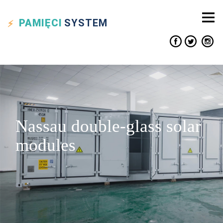
PAMIĘCI
SYSTEM
Nassau double-glass solar
modules