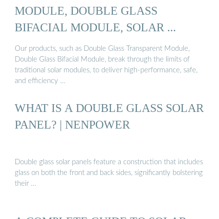
MODULE, DOUBLE GLASS
BIFACIAL MODULE, SOLAR ...
Our products, such as Double Glass Transparent Module,
Double Glass Bifacial Module, break through the limits of
traditional solar modules, to deliver high-performance, safe,
and efficiency …
WHAT IS A DOUBLE GLASS SOLAR
PANEL? | NENPOWER
Double glass solar panels feature a construction that includes
glass on both the front and back sides, significantly bolstering
their …