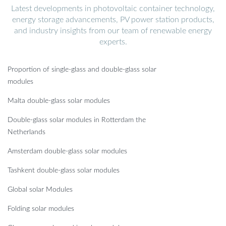
Latest developments in photovoltaic container technology,
energy storage advancements, PV power station products,
and industry insights from our team of renewable energy
experts.
Proportion of single-glass and double-glass solar
modules
Malta double-glass solar modules
Double-glass solar modules in Rotterdam the
Netherlands
Amsterdam double-glass solar modules
Tashkent double-glass solar modules
Global solar Modules
Folding solar modules