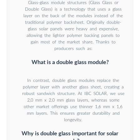
Glass-glass module structures (Glass Glass or
Double Glass) is a technology that uses a glass
layer on the back of the modules instead of the
traditional polymer backsheet. Originally double-
glass solar panels were heavy and expensive,
allowing the lighter polymer backing panels to
gain most of the market share. Thanks to
producers such as:
What is a double glass module?
In contrast, double glass modules replace the
polymer layer with another glass sheet, creating a
robust sandwich structure. At IBC SOLAR, we use
2,0 mm x 2,0 mm glass layers, whereas some
other market offerings use thinner 1,6 mm x 1,6
mm layers. This ensures greater durability and
longevity.
Why is double glass important for solar