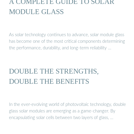
A COMPLETE GUIDE TO SOLAR
MODULE GLASS
As solar technology continues to advance, solar module glass
has become one of the most critical components determining
the performance, durability, and long-term reliability …
DOUBLE THE STRENGTHS,
DOUBLE THE BENEFITS
In the ever-evolving world of photovoltaic technology, double
glass solar modules are emerging as a game-changer. By
encapsulating solar cells between two layers of glass, …