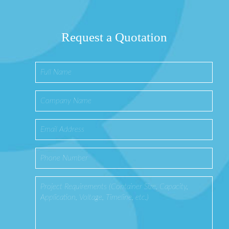
Request a Quotation