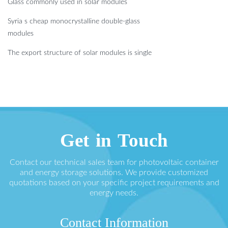
Glass commonly used in solar modules
Syria s cheap monocrystalline double-glass
modules
The export structure of solar modules is single
Get in Touch
Contact our technical sales team for photovoltaic container
and energy storage solutions. We provide customized
quotations based on your specific project requirements and
energy needs.
Contact Information