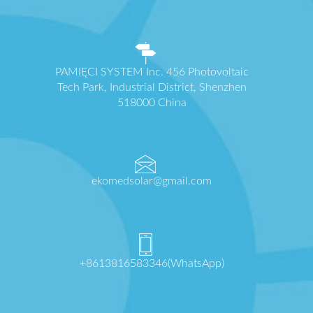
PAMIĘCI SYSTEM Inc. 456 Photovoltaic
Tech Park, Industrial District, Shenzhen
518000 China
ekomedsolar@gmail.com
+8613816583346(WhatsApp)