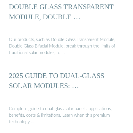
DOUBLE GLASS TRANSPARENT
MODULE, DOUBLE …
Our products, such as Double Glass Transparent Module,
Double Glass Bifacial Module, break through the limits of
traditional solar modules, to …
2025 GUIDE TO DUAL-GLASS
SOLAR MODULES: …
Complete guide to dual-glass solar panels: applications,
benefits, costs & limitations. Learn when this premium
technology …