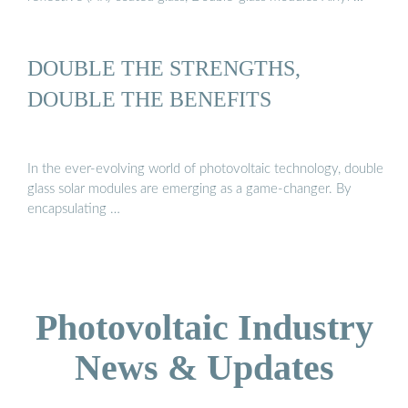
DOUBLE THE STRENGTHS,
DOUBLE THE BENEFITS
In the ever-evolving world of photovoltaic technology, double
glass solar modules are emerging as a game-changer. By
encapsulating …
Photovoltaic Industry
News & Updates