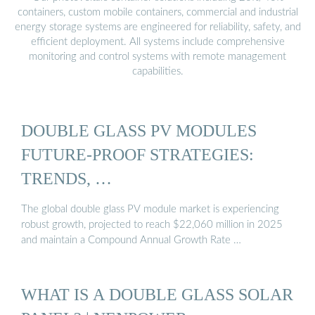
containers, custom mobile containers, commercial and industrial
energy storage systems are engineered for reliability, safety, and
efficient deployment. All systems include comprehensive
monitoring and control systems with remote management
capabilities.
DOUBLE GLASS PV MODULES
FUTURE-PROOF STRATEGIES:
TRENDS, …
The global double glass PV module market is experiencing
robust growth, projected to reach $22,060 million in 2025
and maintain a Compound Annual Growth Rate …
WHAT IS A DOUBLE GLASS SOLAR