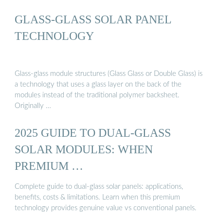
GLASS-GLASS SOLAR PANEL
TECHNOLOGY
Glass-glass module structures (Glass Glass or Double Glass) is
a technology that uses a glass layer on the back of the
modules instead of the traditional polymer backsheet.
Originally …
2025 GUIDE TO DUAL-GLASS
SOLAR MODULES: WHEN
PREMIUM …
Complete guide to dual-glass solar panels: applications,
benefits, costs & limitations. Learn when this premium
technology provides genuine value vs conventional panels.