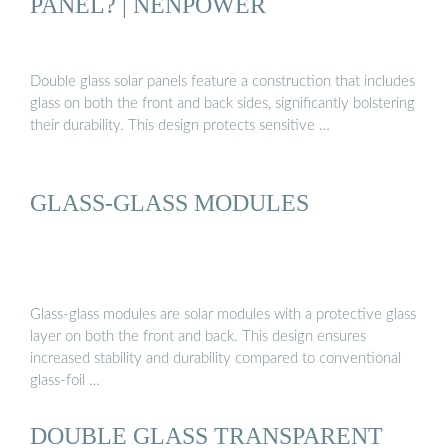
PANEL? | NENPOWER
Double glass solar panels feature a construction that includes
glass on both the front and back sides, significantly bolstering
their durability. This design protects sensitive …
GLASS-GLASS MODULES
Glass-glass modules are solar modules with a protective glass
layer on both the front and back. This design ensures
increased stability and durability compared to conventional
glass-foil …
DOUBLE GLASS TRANSPARENT