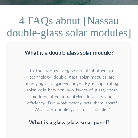
4 FAQs about [Nassau
double-glass solar modules]
What is a double glass solar module?
In the ever-evolving world of photovoltaic
technology, double glass solar modules are
emerging as a game-changer. By encapsulating
solar cells between two layers of glass, these
modules offer unparalleled durability and
efficiency. But what exactly sets them apart?
What are double glass solar modules?
What is a glass-glass solar panel?