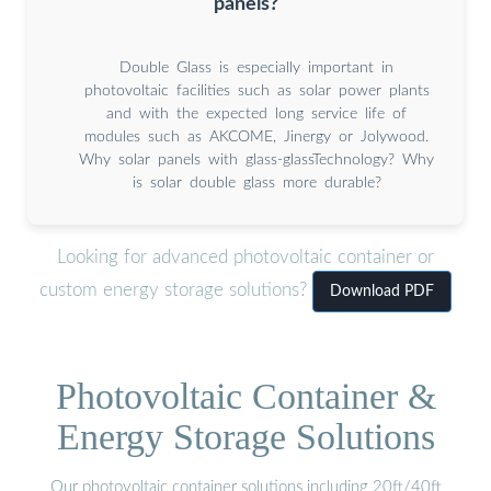
panels?
Double Glass is especially important in
photovoltaic facilities such as solar power plants
and with the expected long service life of
modules such as AKCOME, Jinergy or Jolywood.
Why solar panels with glass-glassTechnology? Why
is solar double glass more durable?
Looking for advanced photovoltaic container or
custom energy storage solutions?
Download PDF
Photovoltaic Container &
Energy Storage Solutions
Our photovoltaic container solutions including 20ft/40ft