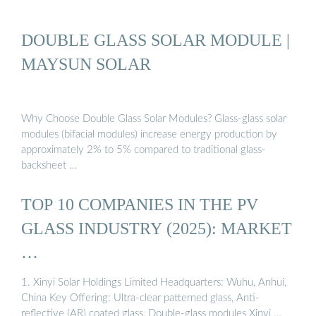
DOUBLE GLASS SOLAR MODULE |
MAYSUN SOLAR
Why Choose Double Glass Solar Modules? Glass-glass solar
modules (bifacial modules) increase energy production by
approximately 2% to 5% compared to traditional glass-
backsheet …
TOP 10 COMPANIES IN THE PV
GLASS INDUSTRY (2025): MARKET
…
1. Xinyi Solar Holdings Limited Headquarters: Wuhu, Anhui,
China Key Offering: Ultra-clear patterned glass, Anti-
reflective (AR) coated glass, Double-glass modules Xinyi …