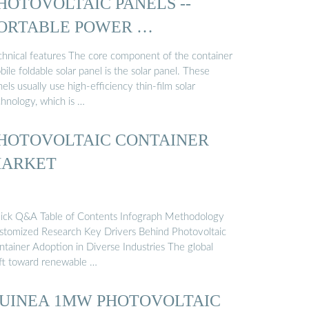
HOTOVOLTAIC PANELS --
ORTABLE POWER …
chnical features The core component of the container
ile foldable solar panel is the solar panel. These
els usually use high-efficiency thin-film solar
chnology, which is …
HOTOVOLTAIC CONTAINER
ARKET
ick Q&A Table of Contents Infograph Methodology
stomized Research Key Drivers Behind Photovoltaic
ntainer Adoption in Diverse Industries The global
ift toward renewable …
UINEA 1MW PHOTOVOLTAIC