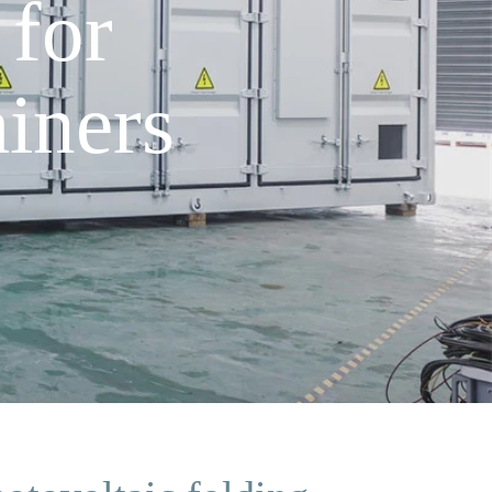
 for
iners