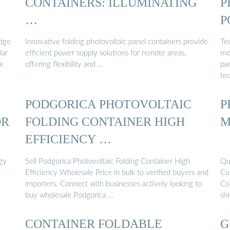
CONTAINERS: ILLUMINATING
P
…
P
edge
Innovative folding photovoltaic panel containers provide
Te
lar
efficient power supply solutions for remote areas,
mob
ge
offering flexibility and …
pan
te
PODGORICA PHOTOVOLTAIC
P
OR
FOLDING CONTAINER HIGH
M
EFFICIENCY …
rgy
Sell Podgorica Photovoltaic Folding Container High
Qu
Efficiency Wholesale Price in bulk to verified buyers and
Cu
importers. Connect with businesses actively looking to
Co
buy wholesale Podgorica …
sh
CONTAINER FOLDABLE
G