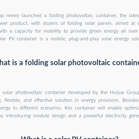
p newly launched a folding photovoltaic container, the lates
wer product, with dozens of folding solar panels, aimed at 
with a capacity for mobility to provide green energy all ove
lar PV container is a mobile, plug-and-play solar energy solu
at is a folding solar photovoltaic contain
g solar photovoltaic container developed by the Huijue Grou
, flexible, and effective solution in energy provision. Beside
rgy in different scenarios, this container will enable optimiz
by introducing module design and a powerful electricity gene