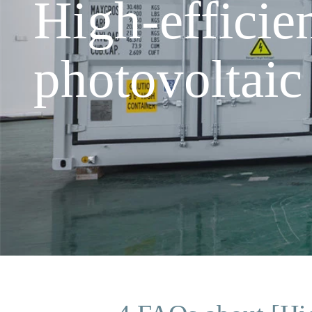
High-efficie
photovoltaic