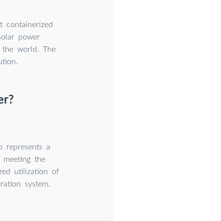
t containerized
solar power
r the world. The
tion.
er?
p represents a
s meeting the
ed utilization of
ration system.