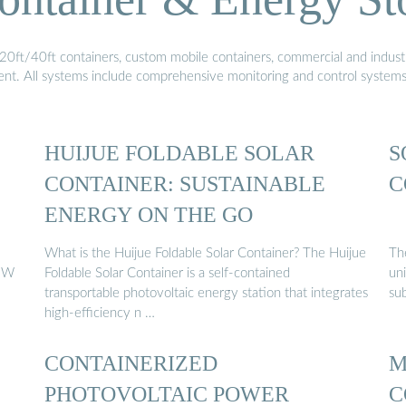
20ft/40ft containers, custom mobile containers, commercial and industri
ment. All systems include comprehensive monitoring and control system
HUIJUE FOLDABLE SOLAR
S
CONTAINER: SUSTAINABLE
C
ENERGY ON THE GO
What is the Huijue Foldable Solar Container? The Huijue
The
1MW
Foldable Solar Container is a self-contained
uni
transportable photovoltaic energy station that integrates
su
high-efficiency n …
CONTAINERIZED
M
PHOTOVOLTAIC POWER
C