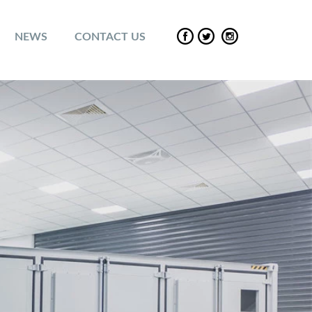
NEWS
CONTACT US