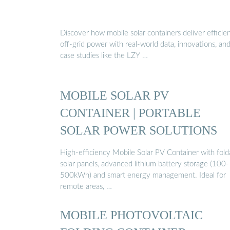
Discover how mobile solar containers deliver efficien
off-grid power with real-world data, innovations, an
case studies like the LZY …
MOBILE SOLAR PV
CONTAINER | PORTABLE
SOLAR POWER SOLUTIONS
High-efficiency Mobile Solar PV Container with fold
solar panels, advanced lithium battery storage (100-
500kWh) and smart energy management. Ideal for
remote areas, …
MOBILE PHOTOVOLTAIC