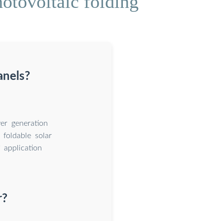
otovoltaic folding
anels?
er generation
 foldable solar
 application
r?