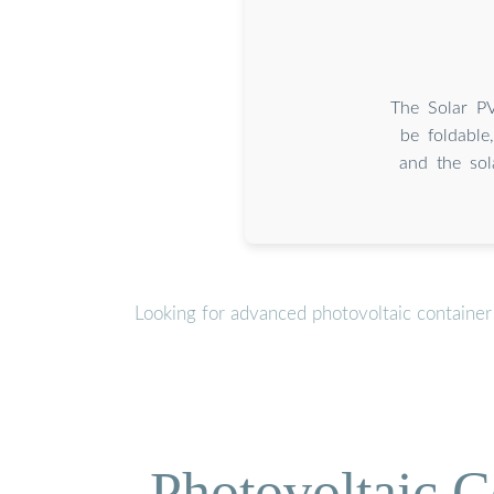
The Solar PV
be foldable
and the sol
Looking for advanced photovoltaic container
Photovoltaic C