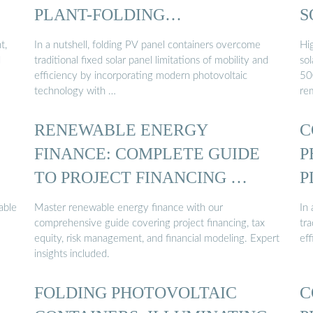
PLANT-FOLDING
S
PHOTOVOLTAIC CONTAINER
t,
In a nutshell, folding PV panel containers overcome
Hi
d
traditional fixed solar panel limitations of mobility and
sol
efficiency by incorporating modern photovoltaic
50
technology with …
re
RENEWABLE ENERGY
C
FINANCE: COMPLETE GUIDE
P
TO PROJECT FINANCING …
P
able
Master renewable energy finance with our
In
comprehensive guide covering project financing, tax
tra
equity, risk management, and financial modeling. Expert
ef
insights included.
FOLDING PHOTOVOLTAIC
C