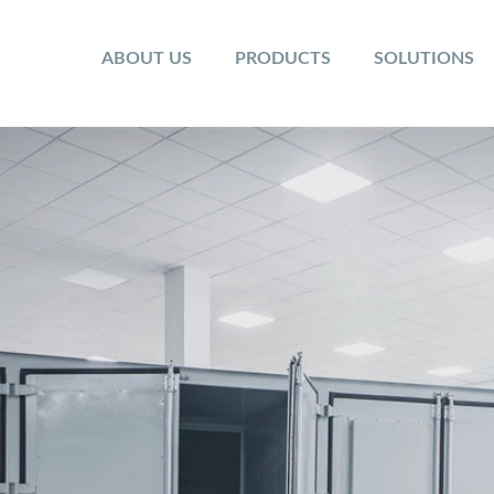
ABOUT US
PRODUCTS
SOLUTIONS