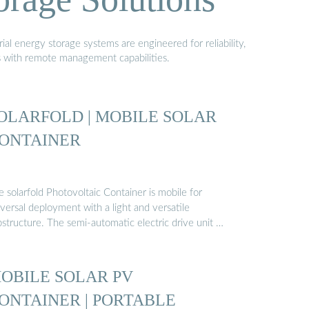
al energy storage systems are engineered for reliability,
s with remote management capabilities.
OLARFOLD | MOBILE SOLAR
ONTAINER
 solarfold Photovoltaic Container is mobile for
versal deployment with a light and versatile
bstructure. The semi-automatic electric drive unit …
OBILE SOLAR PV
ONTAINER | PORTABLE