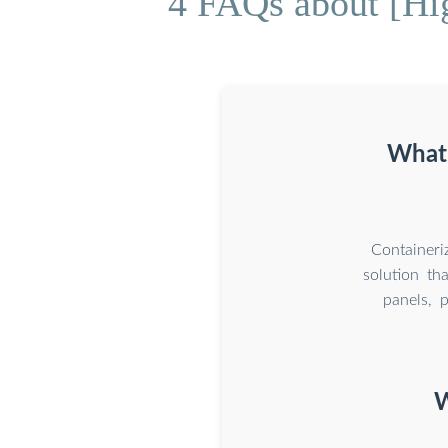
4 FAQs about [Hig
What 
Containeri
solution th
panels, p
W