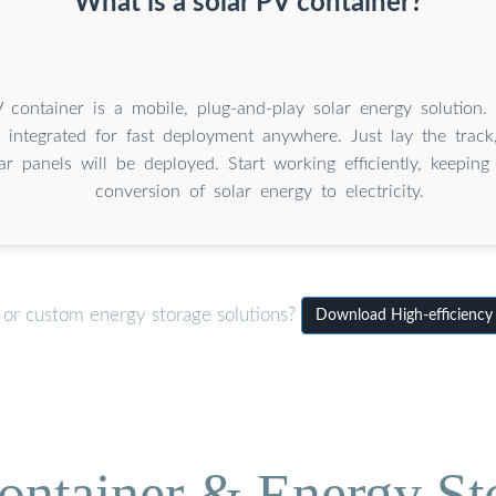
What is a solar PV container?
 container is a mobile, plug-and-play solar energy solution. I
, integrated for fast deployment anywhere. Just lay the track, 
ar panels will be deployed. Start working efficiently, keepin
conversion of solar energy to electricity.
 or custom energy storage solutions?
Download High-efficiency f
ontainer & Energy St