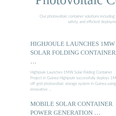
Our photovoltaic container solutions including 
safety, and efficient deploy
HIGHJOULE LAUNCHES 1MW
SOLAR FOLDING CONTAINER
…
Highjoule Launches 1MW Solar Folding Container
Project in Guinea Highjoule successfully deploys 
off-grid photovoltaic storage system in Guinea using
innovative …
MOBILE SOLAR CONTAINER
POWER GENERATION …