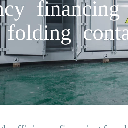
ncy financing
 folding conta