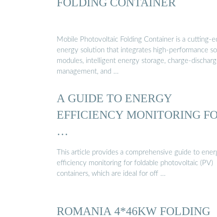
FOLDING CONTAINER
Mobile Photovoltaic Folding Container is a cutting-
energy solution that integrates high-performance so
modules, intelligent energy storage, charge-dischar
management, and …
A GUIDE TO ENERGY
EFFICIENCY MONITORING F
…
This article provides a comprehensive guide to ene
efficiency monitoring for foldable photovoltaic (PV)
containers, which are ideal for off …
ROMANIA 4*46KW FOLDING