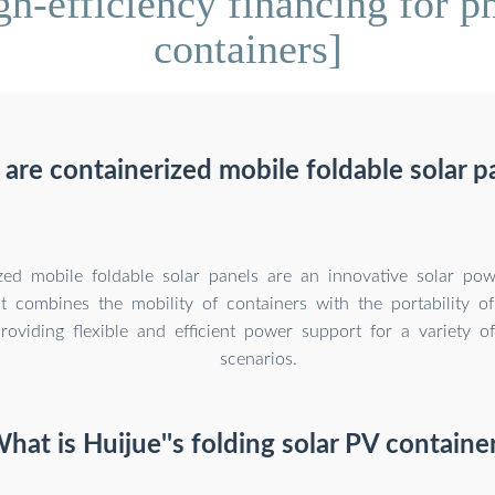
h-efficiency financing for ph
containers]
are containerized mobile foldable solar p
zed mobile foldable solar panels are an innovative solar pow
at combines the mobility of containers with the portability of
roviding flexible and efficient power support for a variety of
scenarios.
hat is Huijue''s folding solar PV containe