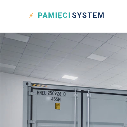
PAMIĘCI
SYSTEM