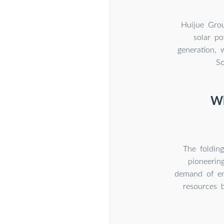
Huijue Grou
solar po
generation, 
So
Wh
The foldin
pioneering
demand of ene
resources 