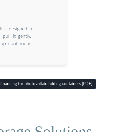
t''s designed to
pull it gently,
g up continuous
inancing for photovoltaic folding containers [PDF]
orage Solutions