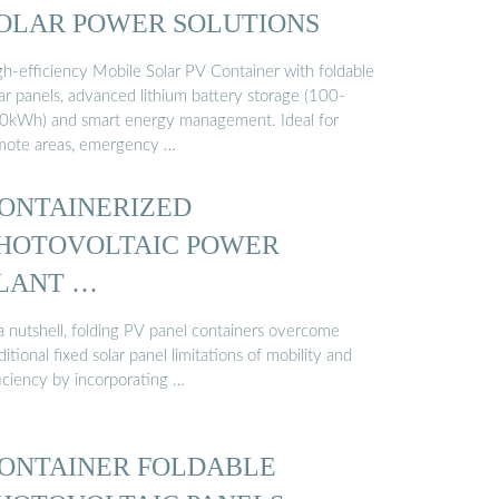
OLAR POWER SOLUTIONS
gh-efficiency Mobile Solar PV Container with foldable
ar panels, advanced lithium battery storage (100-
0kWh) and smart energy management. Ideal for
mote areas, emergency …
ONTAINERIZED
HOTOVOLTAIC POWER
LANT …
 a nutshell, folding PV panel containers overcome
ditional fixed solar panel limitations of mobility and
ficiency by incorporating …
ONTAINER FOLDABLE