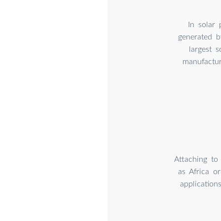
In solar
generated b
largest 
manufactur
Attaching to
as Africa o
application