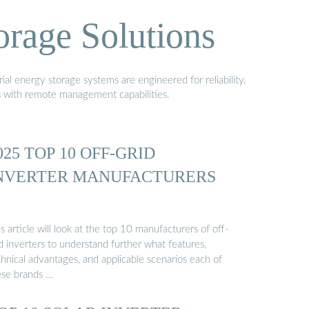
orage Solutions
al energy storage systems are engineered for reliability,
s with remote management capabilities.
025 TOP 10 OFF-GRID
NVERTER MANUFACTURERS
s article will look at the top 10 manufacturers of off-
d inverters to understand further what features,
hnical advantages, and applicable scenarios each of
ese brands …