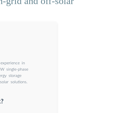
-grid and off-solar
 experience in
kW single-phase
ergy storage
solar solutions.
k?