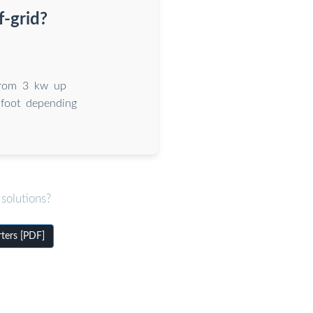
f-grid?
 from 3 kw up
 foot depending
solutions?
rters [PDF]