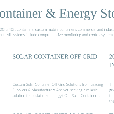
ontainer & Energy St
20ft/40ft containers, custom mobile containers, commercial and industri
ment. All systems include comprehensive monitoring and control system
SOLAR CONTAINER OFF GRID
2
I
r
Custom Solar Container Off Grid Solutions from Leading
Thi
Suppliers & Manufacturers Are you seeking a reliable
gri
-
solution for sustainable energy? Our Solar Container …
tec
th