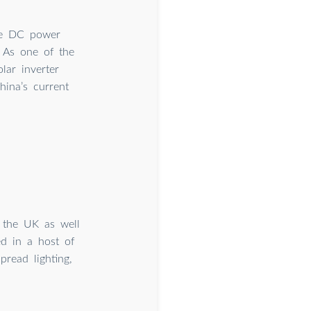
the DC power
 As one of the
lar inverter
hina’s current
n the UK as well
ed in a host of
pread lighting,