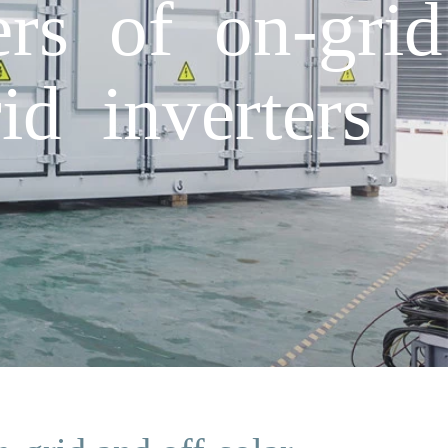
rs of on-grid
id inverters