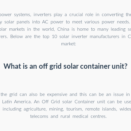
 power systems, inverters play a crucial role in converting 
y solar panels into AC power to meet various power needs.
solar markets in the world, China is home to many leading so
ers. Below are the top 10 solar inverter manufacturers in C
market:
What is an off grid solar container unit?
 the grid can also be expensive and this can be an issue i
r Latin America. An Off Grid solar Container unit can be us
s including agriculture, mining, tourism, remote islands, wides
telecoms and rural medical centres.