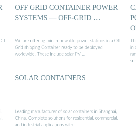
R
OFF GRID CONTAINER POWER
C
SYSTEMS — OFF-GRID …
P
O
Off-
We are offering mini renewable power stations in a Off-
Th
Grid shipping Container ready to be deployed
in
worldwide. These include solar PV …
ra
sup
SOLAR CONTAINERS
,
Leading manufacturer of solar containers in Shanghai,
l,
China. Complete solutions for residential, commercial,
and industrial applications with …