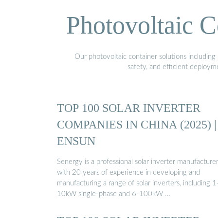
Photovoltaic C
Our photovoltaic container solutions including 
safety, and efficient deploy
TOP 100 SOLAR INVERTER
COMPANIES IN CHINA (2025) |
ENSUN
Senergy is a professional solar inverter manufacture
with 20 years of experience in developing and
manufacturing a range of solar inverters, including 1
10kW single-phase and 6-100kW …