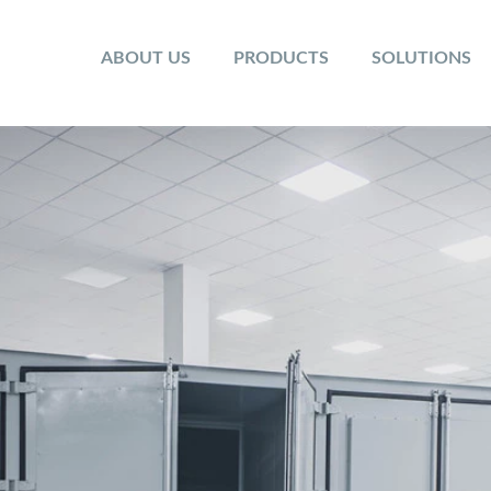
ABOUT US
PRODUCTS
SOLUTIONS