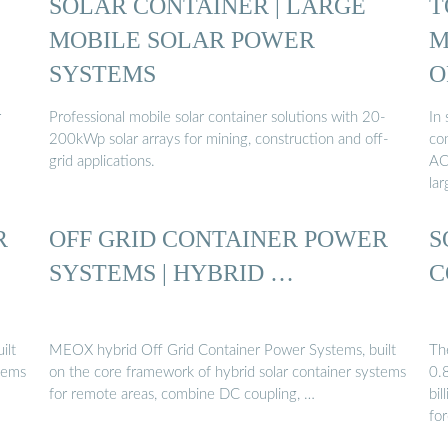
SOLAR CONTAINER | LARGE
T
MOBILE SOLAR POWER
M
SYSTEMS
O
r
Professional mobile solar container solutions with 20-
In 
200kWp solar arrays for mining, construction and off-
co
grid applications.
AC
lar
R
OFF GRID CONTAINER POWER
S
SYSTEMS | HYBRID …
C
ilt
MEOX hybrid Off Grid Container Power Systems, built
Th
stems
on the core framework of hybrid solar container systems
0.
for remote areas, combine DC coupling, …
bi
fo