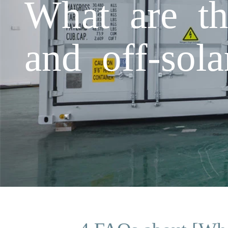
What are th
and off-sola