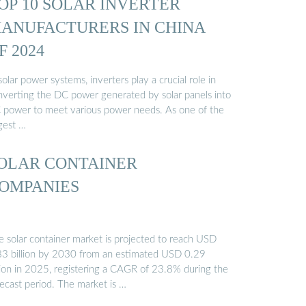
OP 10 SOLAR INVERTER
ANUFACTURERS IN CHINA
F 2024
solar power systems, inverters play a crucial role in
nverting the DC power generated by solar panels into
 power to meet various power needs. As one of the
gest …
OLAR CONTAINER
OMPANIES
e solar container market is projected to reach USD
83 billion by 2030 from an estimated USD 0.29
llion in 2025, registering a CAGR of 23.8% during the
recast period. The market is …