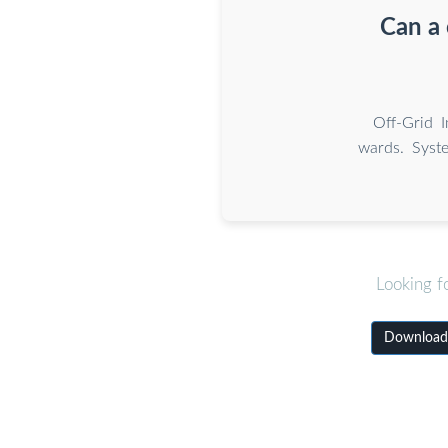
Can a 
Off-Grid 
wards. Syste
Looking f
Download W