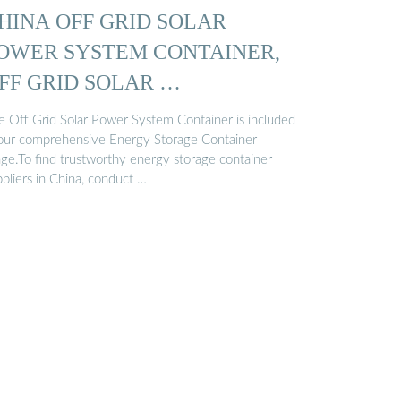
HINA OFF GRID SOLAR
OWER SYSTEM CONTAINER,
FF GRID SOLAR …
e Off Grid Solar Power System Container is included
 our comprehensive Energy Storage Container
nge.To find trustworthy energy storage container
pliers in China, conduct …