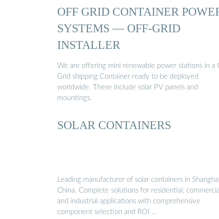
OFF GRID CONTAINER POWE
SYSTEMS — OFF-GRID
INSTALLER
We are offering mini renewable power stations in a 
Grid shipping Container ready to be deployed
worldwide. These include solar PV panels and
mountings.
SOLAR CONTAINERS
Leading manufacturer of solar containers in Shanghai
China. Complete solutions for residential, commercia
and industrial applications with comprehensive
component selection and ROI …