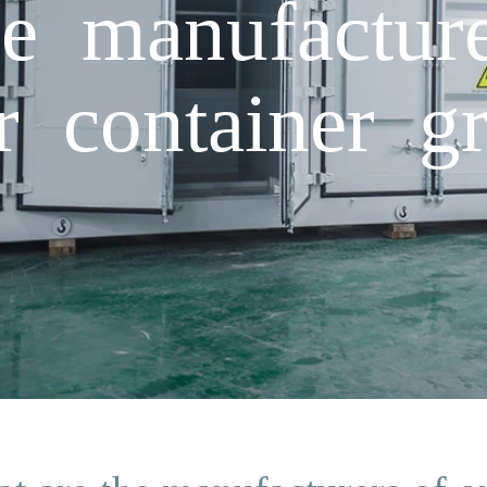
e manufacture
r container gr