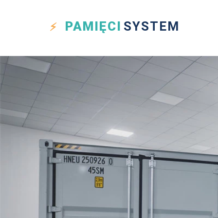
PAMIĘCI
SYSTEM