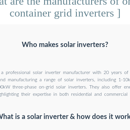
 are the manufacturers of on
container grid inverters ]
Who makes solar inverters?
 a professional solar inverter manufacturer with 20 years of
nd manufacturing a range of solar inverters, including 1-10
0kW three-phase on-grid solar inverters. They also offer en
ighlighting their expertise in both residential and commercial 
hat is a solar inverter & how does it wor