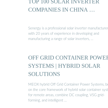
TOP 100 SOLAR INVERTER
COMPANIES IN CHINA …
Senergy is a professional solar inverter manufacture
with 20 years of experience in developing and
manufacturing a range of solar inverters, …
OFF GRID CONTAINER POWE
SYSTEMS | HYBRID SOLAR
SOLUTIONS
MEOX hybrid Off Grid Container Power Systems, bu
on the core framework of hybrid solar container sy
for remote areas, combine DC coupling, VSG grid-
forming, and intelligent …