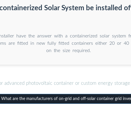
containerized Solar System be installed of
Installer have the answer with a containerized solar system
ms are fitted in new fully fitted containers either 20 or 40
on the size required.
or advanced photovoltaic container or custom energy storage 
hat are the manufacturers of on-grid and off-solar container grid inve