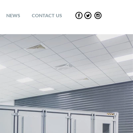
NEWS
CONTACT US