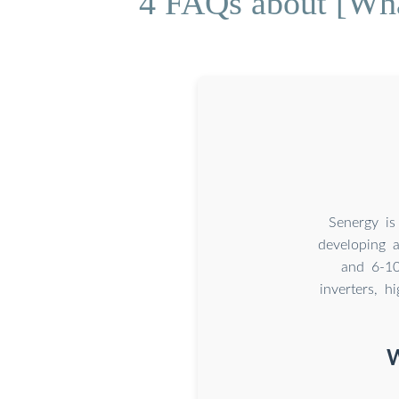
4 FAQs about [What
Senergy is
developing a
and 6-10
inverters, h
W