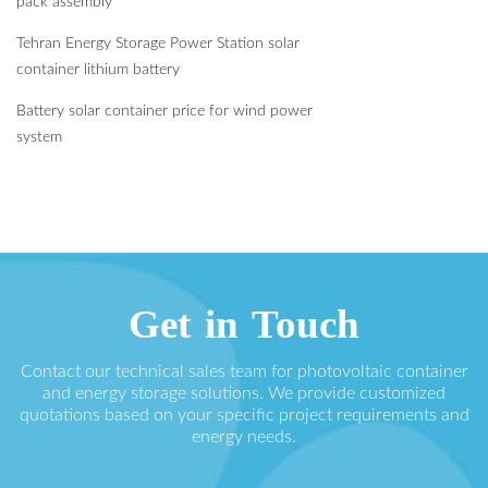
pack assembly
Tehran Energy Storage Power Station solar
container lithium battery
Battery solar container price for wind power
system
Get in Touch
Contact our technical sales team for photovoltaic container
and energy storage solutions. We provide customized
quotations based on your specific project requirements and
energy needs.