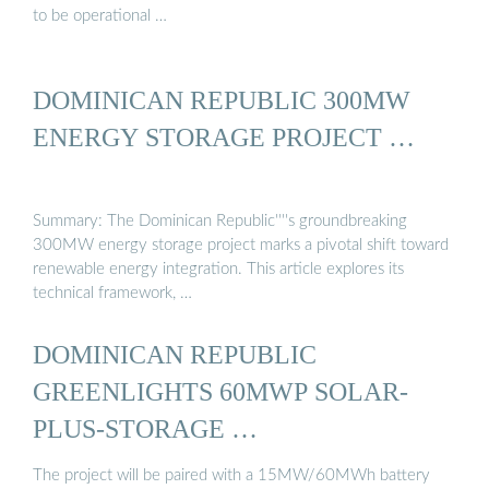
to be operational …
DOMINICAN REPUBLIC 300MW
ENERGY STORAGE PROJECT …
Summary: The Dominican Republic''''s groundbreaking
300MW energy storage project marks a pivotal shift toward
renewable energy integration. This article explores its
technical framework, …
DOMINICAN REPUBLIC
GREENLIGHTS 60MWP SOLAR-
PLUS-STORAGE …
The project will be paired with a 15MW/60MWh battery