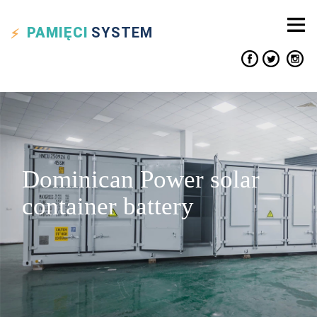
PAMIĘCI
SYSTEM
Dominican Power solar
container battery