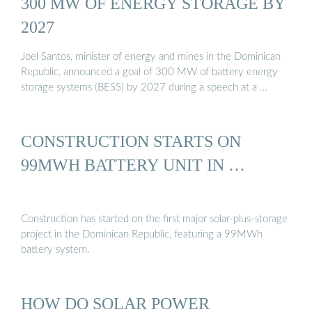
300 MW OF ENERGY STORAGE BY
2027
Joel Santos, minister of energy and mines in the Dominican
Republic, announced a goal of 300 MW of battery energy
storage systems (BESS) by 2027 during a speech at a …
CONSTRUCTION STARTS ON
99MWH BATTERY UNIT IN …
Construction has started on the first major solar-plus-storage
project in the Dominican Republic, featuring a 99MWh
battery system.
HOW DO SOLAR POWER