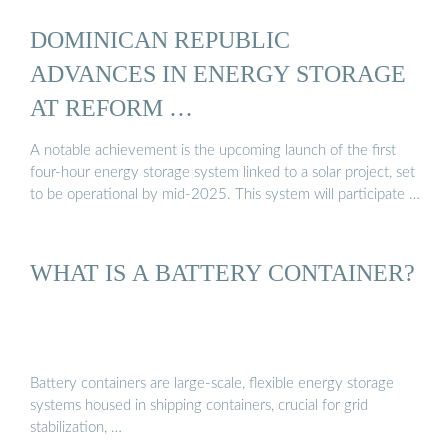
DOMINICAN REPUBLIC
ADVANCES IN ENERGY STORAGE
AT REFORM …
A notable achievement is the upcoming launch of the first
four-hour energy storage system linked to a solar project, set
to be operational by mid-2025. This system will participate …
WHAT IS A BATTERY CONTAINER?
Battery containers are large-scale, flexible energy storage
systems housed in shipping containers, crucial for grid
stabilization, …