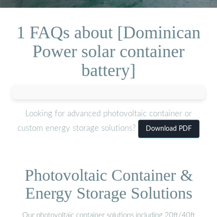
1 FAQs about [Dominican
Power solar container
battery]
Looking for advanced photovoltaic container or
custom energy storage solutions?
Download PDF
Photovoltaic Container &
Energy Storage Solutions
Our photovoltaic container solutions including 20ft/40ft