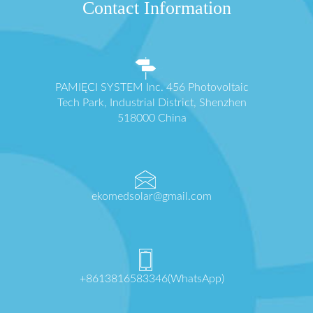
Contact Information
PAMIĘCI SYSTEM Inc. 456 Photovoltaic
Tech Park, Industrial District, Shenzhen
518000 China
ekomedsolar@gmail.com
+8613816583346(WhatsApp)