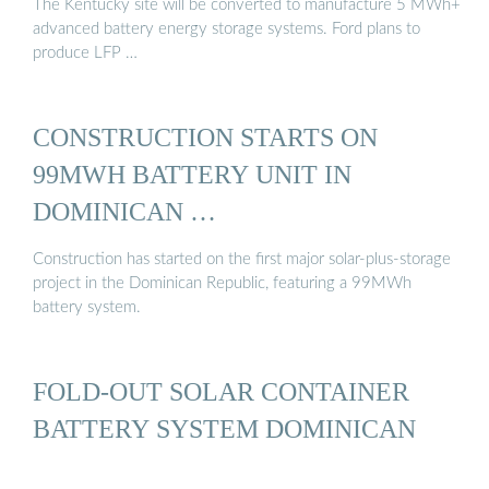
The Kentucky site will be converted to manufacture 5 MWh+
advanced battery energy storage systems. Ford plans to
produce LFP …
CONSTRUCTION STARTS ON
99MWH BATTERY UNIT IN
DOMINICAN …
Construction has started on the first major solar-plus-storage
project in the Dominican Republic, featuring a 99MWh
battery system.
FOLD-OUT SOLAR CONTAINER
BATTERY SYSTEM DOMINICAN