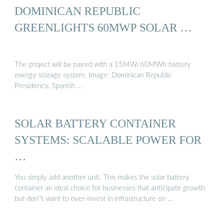
DOMINICAN REPUBLIC
GREENLIGHTS 60MWP SOLAR …
The project will be paired with a 15MW/60MWh battery
energy storage system. Image: Dominican Republic
Presidency. Spanish …
SOLAR BATTERY CONTAINER
SYSTEMS: SCALABLE POWER FOR
…
You simply add another unit. This makes the solar battery
container an ideal choice for businesses that anticipate growth
but don''t want to over-invest in infrastructure on …