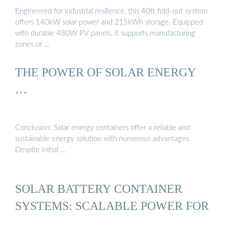
Engineered for industrial resilience, this 40ft fold-out system
offers 140kW solar power and 215kWh storage. Equipped
with durable 480W PV panels, it supports manufacturing
zones or …
THE POWER OF SOLAR ENERGY
…
Conclusion: Solar energy containers offer a reliable and
sustainable energy solution with numerous advantages.
Despite initial …
SOLAR BATTERY CONTAINER
SYSTEMS: SCALABLE POWER FOR
...