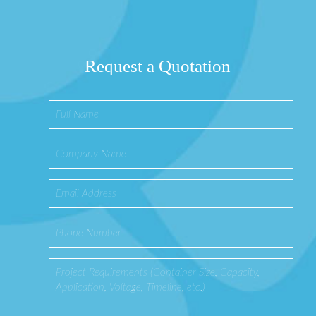
Request a Quotation