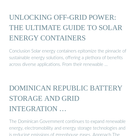
UNLOCKING OFF-GRID POWER:
THE ULTIMATE GUIDE TO SOLAR
ENERGY CONTAINERS
Conclusion Solar energy containers epitomize the pinnacle of
sustainable energy solutions, offering a plethora of benefits
across diverse applications. From their renewable …
DOMINICAN REPUBLIC BATTERY
STORAGE AND GRID
INTEGRATION …
The Dominican Government continues to expand renewable
energy, electromobility and energy storage technologies and
is reducing emissions of greenhouse gases. Approach The