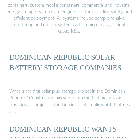
containers, custom mobile containers, commercial and industrial
energy storage systems are engineered for reliability, safety, and
efficient deployment. All systems include comprehensive
monitoring and control systems with remote management
capabilities.
DOMINICAN REPUBLIC SOLAR
BATTERY STORAGE COMPANIES
What is the first solar-plus-storage project in the Dominican
Republic? Construction has started on the first major solar-
plus-storage project in the Dominican Republic,which features
a …
DOMINICAN REPUBLIC WANTS