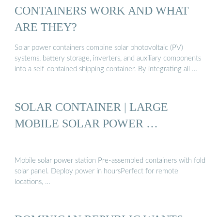
CONTAINERS WORK AND WHAT
ARE THEY?
Solar power containers combine solar photovoltaic (PV)
systems, battery storage, inverters, and auxiliary components
into a self-contained shipping container. By integrating all …
SOLAR CONTAINER | LARGE
MOBILE SOLAR POWER …
Mobile solar power station Pre-assembled containers with fold
solar panel. Deploy power in hoursPerfect for remote
locations, …