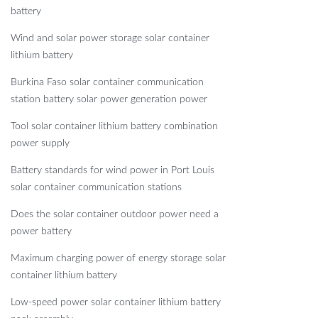
battery
Wind and solar power storage solar container
lithium battery
Burkina Faso solar container communication
station battery solar power generation power
Tool solar container lithium battery combination
power supply
Battery standards for wind power in Port Louis
solar container communication stations
Does the solar container outdoor power need a
power battery
Maximum charging power of energy storage solar
container lithium battery
Low-speed power solar container lithium battery