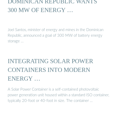
DOMINICAN REPUBLIC WANTS
300 MW OF ENERGY …
Joel Santos, minister of energy and mines in the Dominican
Republic, announced a goal of 300 MW of battery energy
storage …
INTEGRATING SOLAR POWER
CONTAINERS INTO MODERN
ENERGY …
A Solar Power Container is a self-contained photovoltaic
power generation unit housed within a standard ISO container,
typically 20-foot or 40-foot in size. The container …