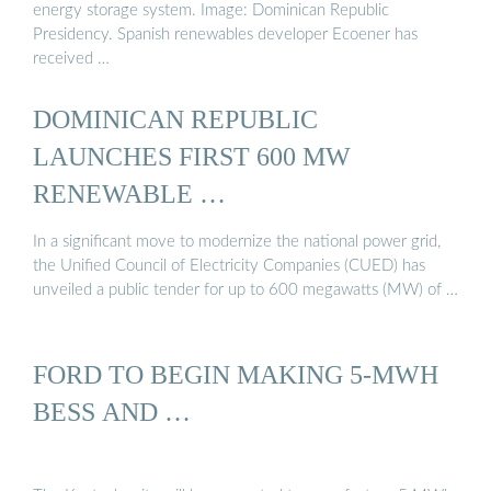
energy storage system. Image: Dominican Republic
Presidency. Spanish renewables developer Ecoener has
received …
DOMINICAN REPUBLIC
LAUNCHES FIRST 600 MW
RENEWABLE …
In a significant move to modernize the national power grid,
the Unified Council of Electricity Companies (CUED) has
unveiled a public tender for up to 600 megawatts (MW) of …
FORD TO BEGIN MAKING 5-MWH
BESS AND …