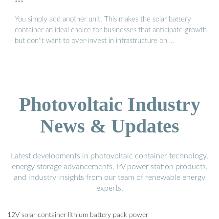
You simply add another unit. This makes the solar battery
container an ideal choice for businesses that anticipate growth
but don''t want to over-invest in infrastructure on …
Photovoltaic Industry
News & Updates
Latest developments in photovoltaic container technology,
energy storage advancements, PV power station products,
and industry insights from our team of renewable energy
experts.
12V solar container lithium battery pack power