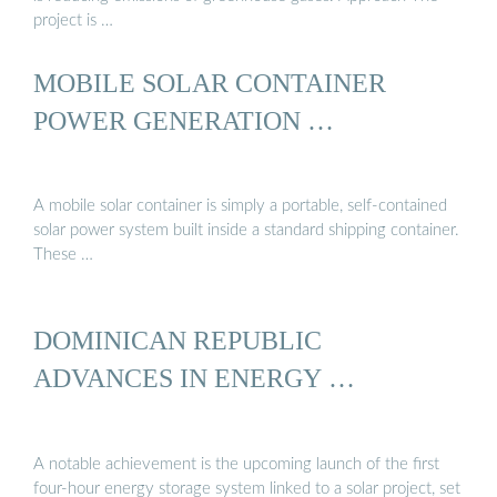
project is …
MOBILE SOLAR CONTAINER
POWER GENERATION …
A mobile solar container is simply a portable, self-contained
solar power system built inside a standard shipping container.
These …
DOMINICAN REPUBLIC
ADVANCES IN ENERGY …
A notable achievement is the upcoming launch of the first
four-hour energy storage system linked to a solar project, set