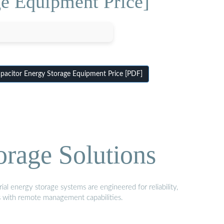
ge Equipment Price]
pacitor Energy Storage Equipment Price [PDF]
orage Solutions
al energy storage systems are engineered for reliability,
s with remote management capabilities.