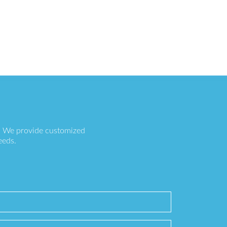
s. We provide customized
eeds.