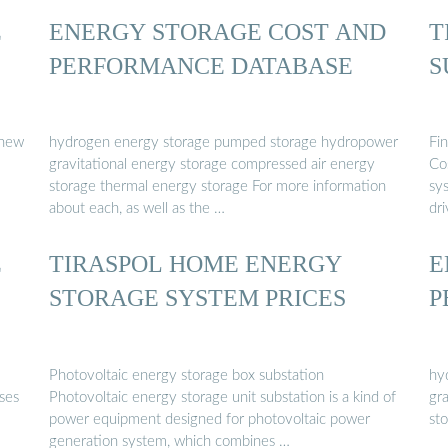
E
ENERGY STORAGE COST AND
T
PERFORMANCE DATABASE
S
 new
hydrogen energy storage pumped storage hydropower
Fi
gravitational energy storage compressed air energy
Co
storage thermal energy storage For more information
sy
about each, as well as the …
dri
E
TIRASPOL HOME ENERGY
E
STORAGE SYSTEM PRICES
P
Photovoltaic energy storage box substation
hy
ses
Photovoltaic energy storage unit substation is a kind of
gr
power equipment designed for photovoltaic power
st
generation system, which combines …