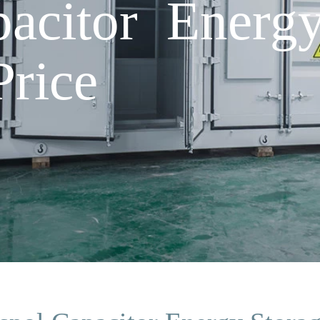
pacitor Energ
rice