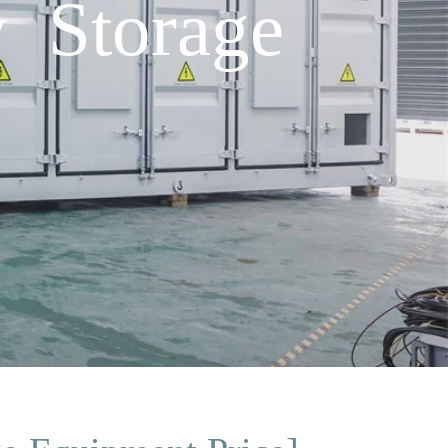
y Storage