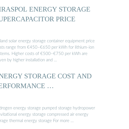
IRASPOL ENERGY STORAGE
UPERCAPACITOR PRICE
nland solar energy storage container equipment price
sts range from €450–€650 per kWh for lithium-ion
stems. Higher costs of €500–€750 per kWh are
ven by higher installation and …
NERGY STORAGE COST AND
ERFORMANCE …
drogen energy storage pumped storage hydropower
avitational energy storage compressed air energy
orage thermal energy storage For more …