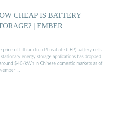
OW CHEAP IS BATTERY
TORAGE? | EMBER
 price of Lithium Iron Phosphate (LFP) battery cells
r stationary energy storage applications has dropped
 around $40/kWh in Chinese domestic markets as of
vember …