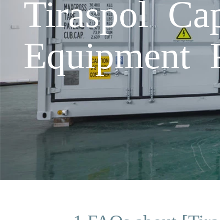
Tiraspol Ca
Equipment P