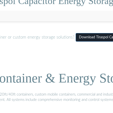
spol Capacitor Energy Stora
iner or custom energy storage solutions?
Download Tiraspol Ca
ontainer & Energy St
20ft/40ft containers, custom mobile containers, commercial and industri
ment. All systems include comprehensive monitoring and control system