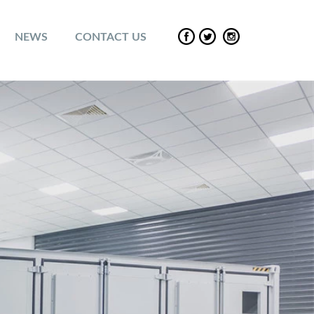
NEWS
CONTACT US