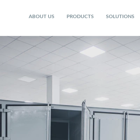
ABOUT US
PRODUCTS
SOLUTIONS