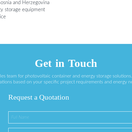
Bosnia and Herzegovina
gy storage equipment
ice
Get in Touch
ales team for photovoltaic container and energy storage solution
ations based on your specific project requirements and energy n
Request a Quotation