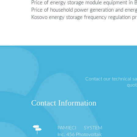
Price of energy storage module equipment in 
Price of household power generation and ener
Kosovo energy storage frequency regulation pr
Contact our technical s
quot
Contact Information
PAMIĘCI SYSTEM
Inc. 456 Photovoltaic