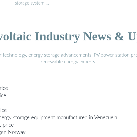
storage system …
voltaic Industry News & U
r technology, energy storage advancements, PV power station pro
renewable energy experts.
rice
ice
ice
 energy storage equipment manufactured in Venezuela
 price
rgen Norway