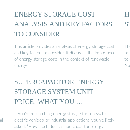
E
ENERGY STORAGE COST –
H
ANALYSIS AND KEY FACTORS
S
TO CONSIDER
This article provides an analysis of energy storage cost
The
and key factors to consider. It discusses the importance
fo
of energy storage costs in the context of renewable
to
energy …
No
SUPERCAPACITOR ENERGY
STORAGE SYSTEM UNIT
PRICE: WHAT YOU …
If you’re researching energy storage for renewables,
al
electric vehicles, or industrial applications, you’ve likely
asked: “How much does a supercapacitor energy