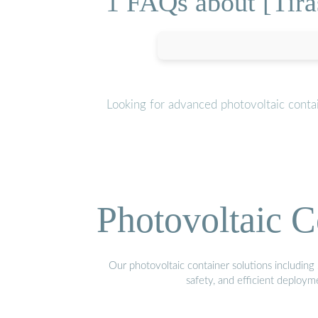
1 FAQs about [Tira
Looking for advanced photovoltaic conta
Photovoltaic C
Our photovoltaic container solutions including 
safety, and efficient deploy