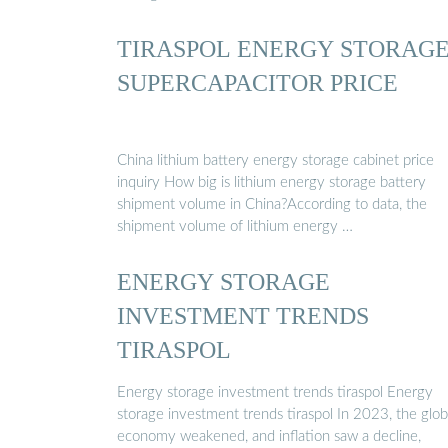
TIRASPOL ENERGY STORAG
SUPERCAPACITOR PRICE
China lithium battery energy storage cabinet price
inquiry How big is lithium energy storage battery
shipment volume in China?According to data, the
shipment volume of lithium energy …
ENERGY STORAGE
INVESTMENT TRENDS
TIRASPOL
Energy storage investment trends tiraspol Energy
storage investment trends tiraspol In 2023, the glob
economy weakened, and inflation saw a decline,