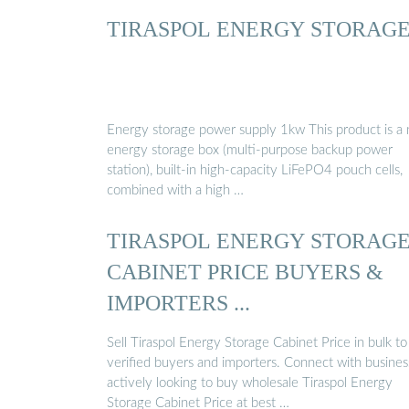
TIRASPOL ENERGY STORAG
Energy storage power supply 1kw This product is a
energy storage box (multi-purpose backup power
station), built-in high-capacity LiFePO4 pouch cells,
combined with a high …
TIRASPOL ENERGY STORAG
CABINET PRICE BUYERS &
IMPORTERS ...
Sell Tiraspol Energy Storage Cabinet Price in bulk to
verified buyers and importers. Connect with busines
actively looking to buy wholesale Tiraspol Energy
Storage Cabinet Price at best …