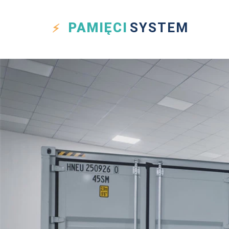
PAMIĘCI
SYSTEM