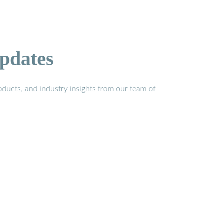
pdates
ducts, and industry insights from our team of