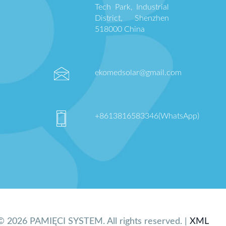
Tech Park, Industrial
District, Shenzhen
518000 China
ekomedsolar@gmail.com
+8613816583346(WhatsApp)
© 2026 PAMIĘCI SYSTEM. All rights reserved. |
XML