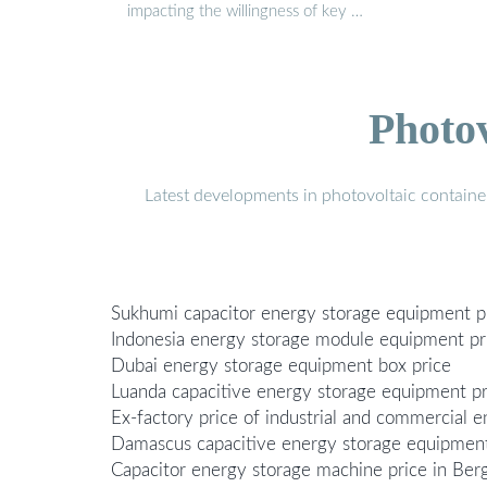
impacting the willingness of key …
Photo
Latest developments in photovoltaic containe
Sukhumi capacitor energy storage equipment p
Indonesia energy storage module equipment pr
Dubai energy storage equipment box price
Luanda capacitive energy storage equipment pr
Ex-factory price of industrial and commercial
Damascus capacitive energy storage equipment
Capacitor energy storage machine price in Be