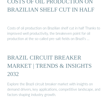
COSTS OF OIL PRODUCTION ON
BRAZILIAN SHELF CUT IN HALF
Costs of oil production on Brazilian shelf cut in half Thanks to
improved well productivity, the breakeven point for oil
production at the so-called pre-salt fields on Brazil’s …
BRAZIL CIRCUIT BREAKER
MARKET | TRENDS & INSIGHTS
2032
Explore the Brazil circuit breaker market with insights on
demand drivers, key applications, competitive landscape, and
factors shaping industry growth.