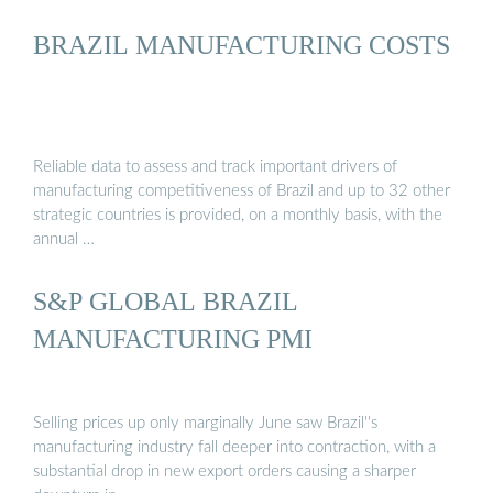
BRAZIL MANUFACTURING COSTS
Reliable data to assess and track important drivers of
manufacturing competitiveness of Brazil and up to 32 other
strategic countries is provided, on a monthly basis, with the
annual …
S&P GLOBAL BRAZIL
MANUFACTURING PMI
Selling prices up only marginally June saw Brazil''s
manufacturing industry fall deeper into contraction, with a
substantial drop in new export orders causing a sharper