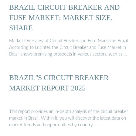
BRAZIL CIRCUIT BREAKER AND
FUSE MARKET: MARKET SIZE,
SHARE
Market Overview of Circuit Breaker and Fuse Market in Brazil
According to Lucintel, the Circuit Breaker and Fuse Market in
Brazil shows promising prospects in various sectors, such as …
BRAZIL''S CIRCUIT BREAKER
MARKET REPORT 2025
This report provides an in-depth analysis of the circuit breaker
market in Brazil. Within it, you will discover the latest data on
market trends and opportunities by country, …