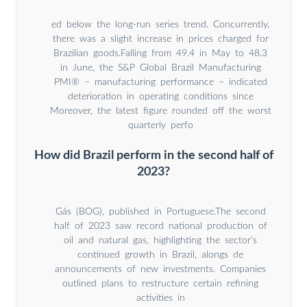
ed below the long-run series trend. Concurrently,
there was a slight increase in prices charged for
Brazilian goods.Falling from 49.4 in May to 48.3
in June, the S&P Global Brazil Manufacturing
PMI® – manufacturing performance – indicated
deterioration in operating conditions since
Moreover, the latest figure rounded off the worst
quarterly perfo
How did Brazil perform in the second half of
2023?
Gás (BOG), published in Portuguese.The second
half of 2023 saw record national production of
oil and natural gas, highlighting the sector’s
continued growth in Brazil, alongs de
announcements of new investments. Companies
outlined plans to restructure certain refining
activities in