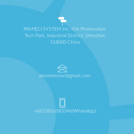
PAMIĘCI SYSTEM Inc. 456 Photovoltaic
Tech Park, Industrial District, Shenzhen
518000 China
ekomedsolar@gmail.com
+8613816583346(WhatsApp)