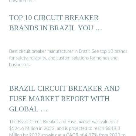
downturn in …
TOP 10 CIRCUIT BREAKER
BRANDS IN BRAZIL YOU …
Best circuit breaker manufacturer in Brazil: See top 10 brands
for safety, reliability, and custom solutions for homes and
businesses.
BRAZIL CIRCUIT BREAKER AND
FUSE MARKET REPORT WITH
GLOBAL …
The Brazil Circuit Breaker and Fuse market was valued at
$524.6 Million in 2022, and is projected to reach $848.3
Million by 2032 growing at a CAGR of 4.97% from 2023 to