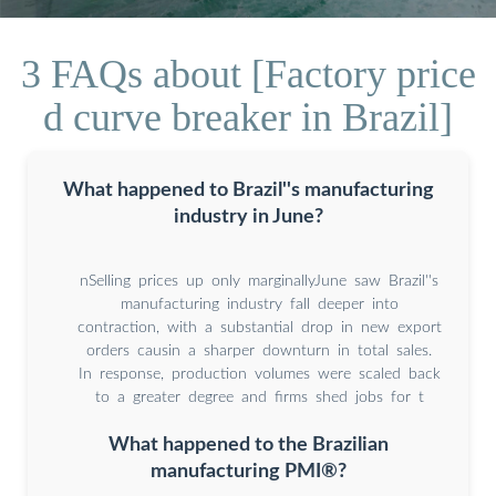
3 FAQs about [Factory price
d curve breaker in Brazil]
What happened to Brazil''s manufacturing
industry in June?
nSelling prices up only marginallyJune saw Brazil''s
manufacturing industry fall deeper into
contraction, with a substantial drop in new export
orders causin a sharper downturn in total sales.
In response, production volumes were scaled back
to a greater degree and firms shed jobs for t
What happened to the Brazilian
manufacturing PMI®?