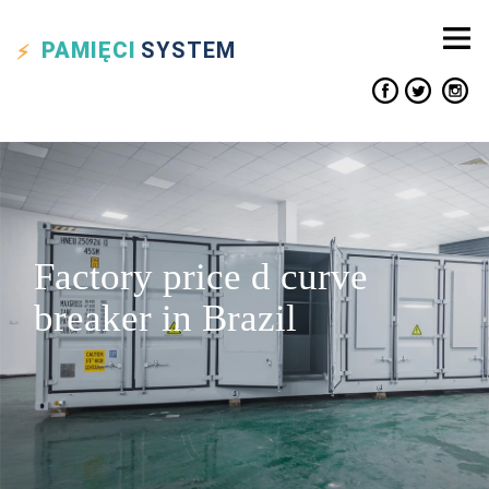
PAMIĘCI
SYSTEM
Factory price d curve
breaker in Brazil