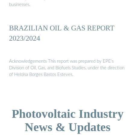
businesses.
BRAZILIAN OIL & GAS REPORT
2023/2024
Acknowledgements This report was prepared by EPE’s
Division of Oil, Gas, and Biofuels Studies, under the direction
of Heloisa Borges Bastos Esteves.
Photovoltaic Industry
News & Updates