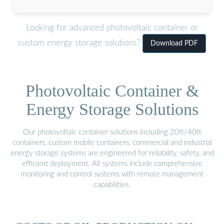
Looking for advanced photovoltaic container or
custom energy storage solutions?
Download PDF
Photovoltaic Container &
Energy Storage Solutions
Our photovoltaic container solutions including 20ft/40ft
containers, custom mobile containers, commercial and industrial
energy storage systems are engineered for reliability, safety, and
efficient deployment. All systems include comprehensive
monitoring and control systems with remote management
capabilities.