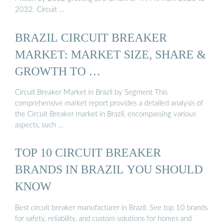
2032. Circuit …
BRAZIL CIRCUIT BREAKER
MARKET: MARKET SIZE, SHARE &
GROWTH TO …
Circuit Breaker Market in Brazil by Segment This
comprehensive market report provides a detailed analysis of
the Circuit Breaker market in Brazil, encompassing various
aspects, such …
TOP 10 CIRCUIT BREAKER
BRANDS IN BRAZIL YOU SHOULD
KNOW
Best circuit breaker manufacturer in Brazil: See top 10 brands
for safety, reliability, and custom solutions for homes and