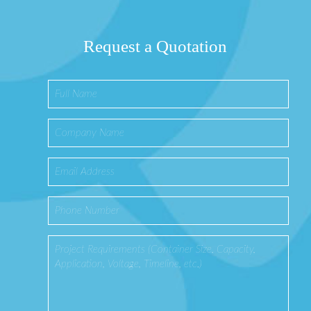
Request a Quotation