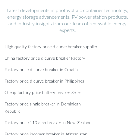
Latest developments in photovoltaic container technology,
energy storage advancements, PV power station products,
and industry insights from our team of renewable energy
experts.
High quality factory price d curve breaker supplier
China factory price d curve breaker Factory
Factory price d curve breaker in Croatia
Factory price d curve breaker in Philippines
Cheap factory price battery breaker Seller
Factory price single breaker in Dominican-
Republic
Factory price 110 amp breaker in New-Zealand
Factory price incomer breaker in Afghanistan