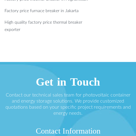
Factory price furnace breaker in Jakarta
High quality factory price thermal breaker
exporter
Get in Touch
Contact our technical sales team for photovoltaic container
and energy storage solutions. We provide customized
quotations based on your specific project requirements and
energy needs.
Contact Information