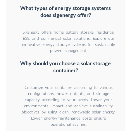
What types of energy storage systems
does sigenergy offer?
Sigenergy offers home battery storage, residential
ESS, and commercial solar solutions. Explore our
innovative energy storage systems for sustainable
power management.
Why should you choose a solar storage
container?
Customize your container according to various
configurations, power outputs, and storage
capacity according to your needs. Lower your
environmental impact and achieve sustainability
objectives by using clean, renewable solar energy.
Lower energy/maintenance costs ensure
operational savings.