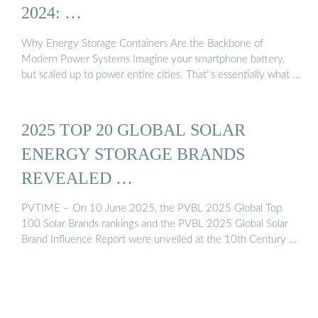
2024: …
Why Energy Storage Containers Are the Backbone of
Modern Power Systems Imagine your smartphone battery,
but scaled up to power entire cities. That''s essentially what …
2025 TOP 20 GLOBAL SOLAR
ENERGY STORAGE BRANDS
REVEALED …
PVTIME – On 10 June 2025, the PVBL 2025 Global Top
100 Solar Brands rankings and the PVBL 2025 Global Solar
Brand Influence Report were unveiled at the 10th Century …