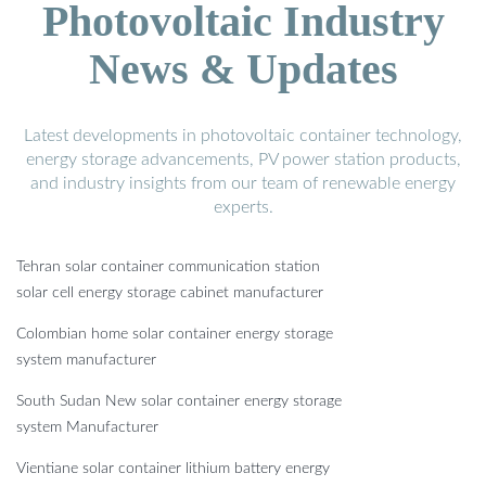
Photovoltaic Industry
News & Updates
Latest developments in photovoltaic container technology,
energy storage advancements, PV power station products,
and industry insights from our team of renewable energy
experts.
Tehran solar container communication station
solar cell energy storage cabinet manufacturer
Colombian home solar container energy storage
system manufacturer
South Sudan New solar container energy storage
system Manufacturer
Vientiane solar container lithium battery energy