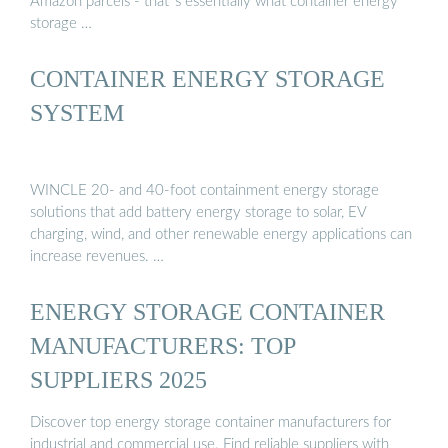
Amazon parcels - that''s essentially what container energy
storage …
CONTAINER ENERGY STORAGE
SYSTEM
WINCLE 20- and 40-foot containment energy storage
solutions that add battery energy storage to solar, EV
charging, wind, and other renewable energy applications can
increase revenues. …
ENERGY STORAGE CONTAINER
MANUFACTURERS: TOP
SUPPLIERS 2025
Discover top energy storage container manufacturers for
industrial and commercial use. Find reliable suppliers with