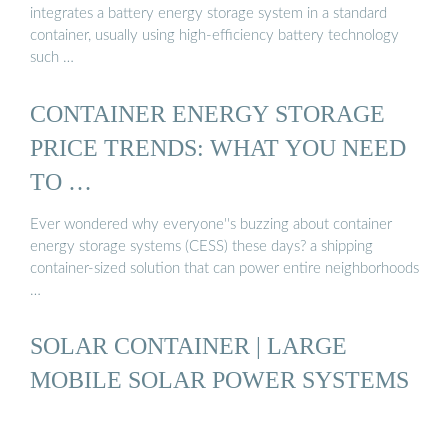
integrates a battery energy storage system in a standard
container, usually using high-efficiency battery technology
such …
CONTAINER ENERGY STORAGE
PRICE TRENDS: WHAT YOU NEED
TO …
Ever wondered why everyone''s buzzing about container
energy storage systems (CESS) these days? a shipping
container-sized solution that can power entire neighborhoods
…
SOLAR CONTAINER | LARGE
MOBILE SOLAR POWER SYSTEMS