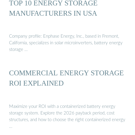
TOP 10 ENERGY STORAGE
MANUFACTURERS IN USA
Company profile: Enphase Energy, Inc., based in Fremont,
California, specializes in solar microinverters, battery energy
storage …
COMMERCIAL ENERGY STORAGE
ROI EXPLAINED
Maximize your ROI with a containerized battery energy
storage system. Explore the 2026 payback period, cost
structures, and how to choose the right containerized energy
…