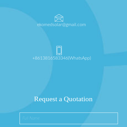
ekomedsolar@gmail.com
+8613816583346(WhatsApp)
Request a Quotation