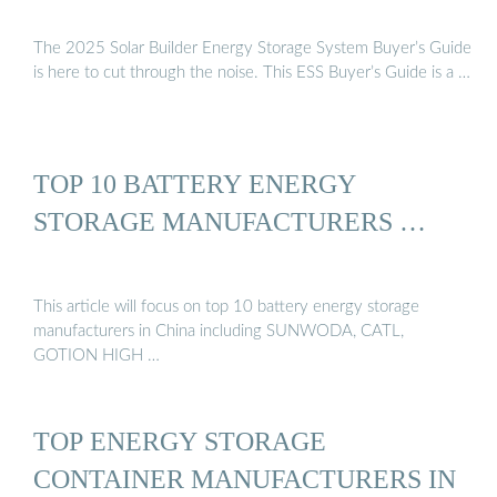
The 2025 Solar Builder Energy Storage System Buyer’s Guide
is here to cut through the noise. This ESS Buyer’s Guide is a …
TOP 10 BATTERY ENERGY
STORAGE MANUFACTURERS …
This article will focus on top 10 battery energy storage
manufacturers in China including SUNWODA, CATL,
GOTION HIGH …
TOP ENERGY STORAGE
CONTAINER MANUFACTURERS IN