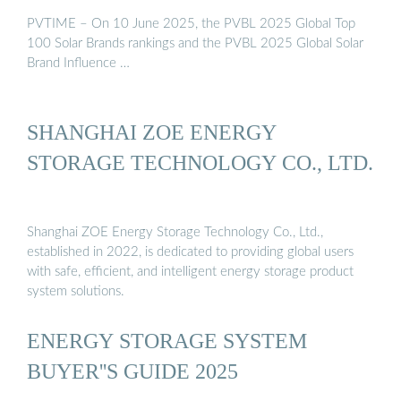
PVTIME – On 10 June 2025, the PVBL 2025 Global Top
100 Solar Brands rankings and the PVBL 2025 Global Solar
Brand Influence …
SHANGHAI ZOE ENERGY
STORAGE TECHNOLOGY CO., LTD.
Shanghai ZOE Energy Storage Technology Co., Ltd.,
established in 2022, is dedicated to providing global users
with safe, efficient, and intelligent energy storage product
system solutions.
ENERGY STORAGE SYSTEM
BUYER''S GUIDE 2025