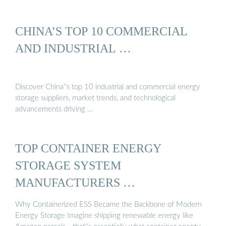
CHINA’S TOP 10 COMMERCIAL
AND INDUSTRIAL …
Discover China''s top 10 industrial and commercial energy
storage suppliers, market trends, and technological
advancements driving …
TOP CONTAINER ENERGY
STORAGE SYSTEM
MANUFACTURERS …
Why Containerized ESS Became the Backbone of Modern
Energy Storage Imagine shipping renewable energy like