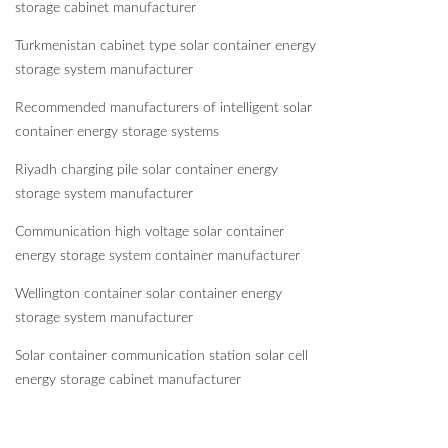
storage cabinet manufacturer
Turkmenistan cabinet type solar container energy
storage system manufacturer
Recommended manufacturers of intelligent solar
container energy storage systems
Riyadh charging pile solar container energy
storage system manufacturer
Communication high voltage solar container
energy storage system container manufacturer
Wellington container solar container energy
storage system manufacturer
Solar container communication station solar cell
energy storage cabinet manufacturer