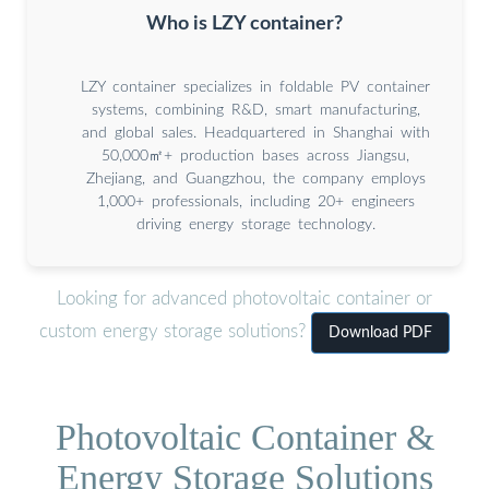
Who is LZY container?
LZY container specializes in foldable PV container
systems, combining R&D, smart manufacturing,
and global sales. Headquartered in Shanghai with
50,000㎡+ production bases across Jiangsu,
Zhejiang, and Guangzhou, the company employs
1,000+ professionals, including 20+ engineers
driving energy storage technology.
Looking for advanced photovoltaic container or
custom energy storage solutions?
Download PDF
Photovoltaic Container &
Energy Storage Solutions