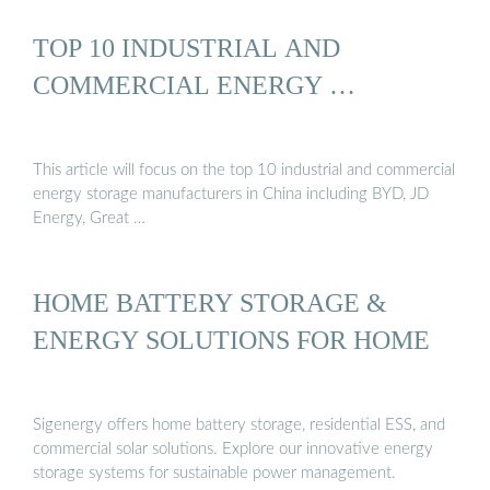
TOP 10 INDUSTRIAL AND
COMMERCIAL ENERGY …
This article will focus on the top 10 industrial and commercial
energy storage manufacturers in China including BYD, JD
Energy, Great …
HOME BATTERY STORAGE &
ENERGY SOLUTIONS FOR HOME
Sigenergy offers home battery storage, residential ESS, and
commercial solar solutions. Explore our innovative energy
storage systems for sustainable power management.