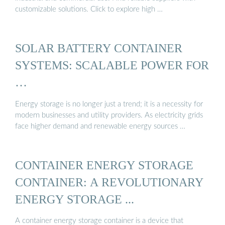
customizable solutions. Click to explore high …
SOLAR BATTERY CONTAINER
SYSTEMS: SCALABLE POWER FOR
…
Energy storage is no longer just a trend; it is a necessity for
modern businesses and utility providers. As electricity grids
face higher demand and renewable energy sources …
CONTAINER ENERGY STORAGE
CONTAINER: A REVOLUTIONARY
ENERGY STORAGE ...
A container energy storage container is a device that