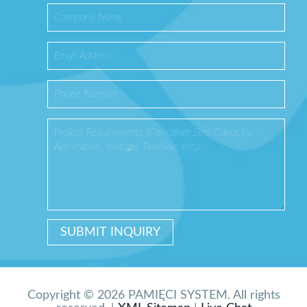
Copyright © 2026 PAMIĘCI SYSTEM. All rights