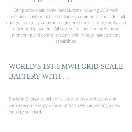
Our photovoltaic container solutions including 20ft/40ft
containers, custom mobile containers, commercial and industrial
energy storage systems are engineered for reliability, safety, and
efficient deployment. All systems include comprehensive
monitoring and control systems with remote management
capabilities.
WORLD’S 1ST 8 MWH GRID-SCALE
BATTERY WITH …
Envision Energy launched its latest energy storage system
with a record energy density of 541 kWh/㎡, setting a new
industry standard.