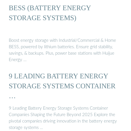
BESS (BATTERY ENERGY
STORAGE SYSTEMS)
Boost energy storage with Industrial/Commercial & Home
BESS, powered by lithium batteries. Ensure grid stability,
savings, & backups. Plus, power base stations with Huijue
Energy …
9 LEADING BATTERY ENERGY
STORAGE SYSTEMS CONTAINER
…
9 Leading Battery Energy Storage Systems Container
Companies Shaping the Future Beyond 2025 Explore the
pivotal companies driving innovation in the battery energy
storage systems …