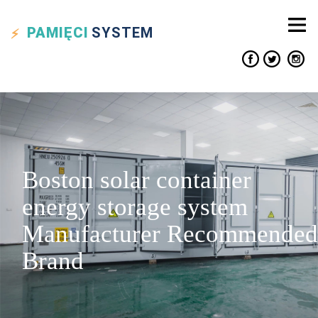
PAMIĘCI
SYSTEM
Boston solar container
energy storage system
Manufacturer Recommended
Brand