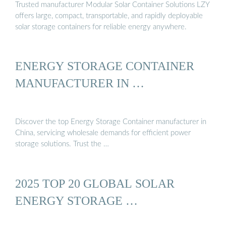
Trusted manufacturer Modular Solar Container Solutions LZY
offers large, compact, transportable, and rapidly deployable
solar storage containers for reliable energy anywhere.
ENERGY STORAGE CONTAINER
MANUFACTURER IN …
Discover the top Energy Storage Container manufacturer in
China, servicing wholesale demands for efficient power
storage solutions. Trust the …
2025 TOP 20 GLOBAL SOLAR
ENERGY STORAGE …