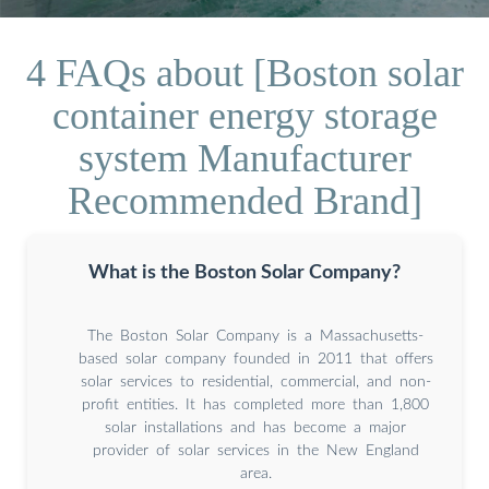
4 FAQs about [Boston solar
container energy storage
system Manufacturer
Recommended Brand]
What is the Boston Solar Company?
The Boston Solar Company is a Massachusetts-
based solar company founded in 2011 that offers
solar services to residential, commercial, and non-
profit entities. It has completed more than 1,800
solar installations and has become a major
provider of solar services in the New England
area.