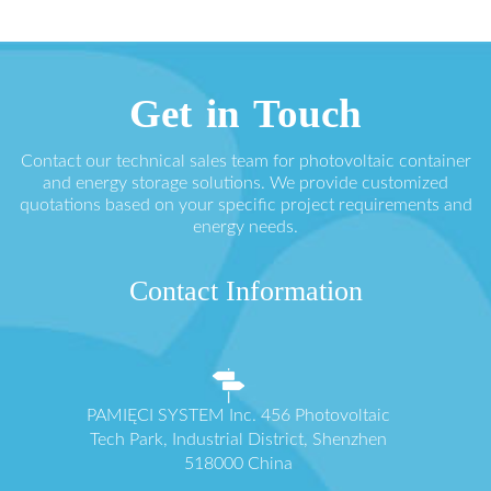
Get in Touch
Contact our technical sales team for photovoltaic container
and energy storage solutions. We provide customized
quotations based on your specific project requirements and
energy needs.
Contact Information
PAMIĘCI SYSTEM Inc. 456 Photovoltaic
Tech Park, Industrial District, Shenzhen
518000 China