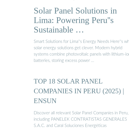
fuente de energía renovable más prometedora y
Solar Panel Solutions in
constituyen el mayor recurso potencial de generaci
de energía para los años venideros. Gracias a esta
Lima: Powering Peru''s
tecnología, se ha hecho realidad la producción de
Sustainable …
electricidad a partir de fuentes alternativas. En los
hermosos paisajes altamente urbanizados que
Smart Solutions for Lima''s Energy Needs Here''s w
posee...See more on porlote eco-one
solar energy solutions get clever. Modern hybrid
systems combine photovoltaic panels with lithium-io
batteries, storing excess power …
TOP 18 SOLAR PANEL
COMPANIES IN PERU (2025) |
ENSUN
Discover all relevant Solar Panel Companies in Peru,
including PANELEK CONTRATISTAS GENERALES
S.A.C. and Caral Soluciones Energéticas