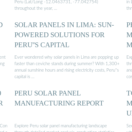
Peru (Lat/Long -12.0463731, -77.042754)
in
throughout the year, …
th
D
SOLAR PANELS IN LIMA: SUN-
P
POWERED SOLUTIONS FOR
M
PERU''S CAPITAL
M
lent
Ever wondered why solar panels in Lima are popping up
Ex
ing
faster than ceviche stands during summer? With 1,300+
thr
annual sunshine hours and rising electricity costs, Peru''s
an
capital is …
co
0
PERU SOLAR PANEL
T
R
MANUFACTURING REPORT
M
U
PCon
Explore Peru solar panel manufacturing landscape
Se