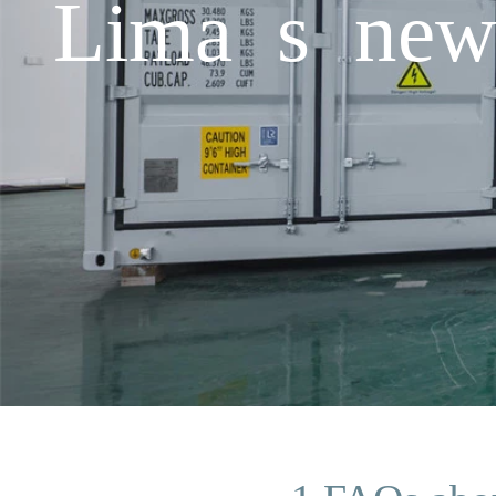
Lima s new 