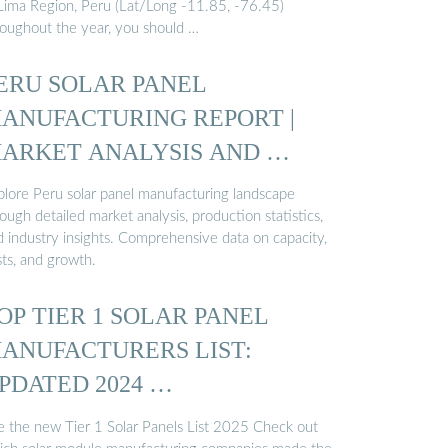
 Lima Region, Peru (Lat/Long -11.85, -76.45)
roughout the year, you should …
ERU SOLAR PANEL
ANUFACTURING REPORT |
ARKET ANALYSIS AND …
plore Peru solar panel manufacturing landscape
ough detailed market analysis, production statistics,
d industry insights. Comprehensive data on capacity,
sts, and growth.
OP TIER 1 SOLAR PANEL
ANUFACTURERS LIST:
PDATED 2024 …
e the new Tier 1 Solar Panels List 2025 Check out