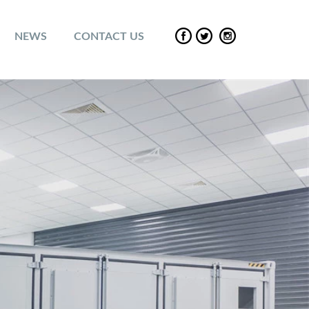
NEWS
CONTACT US