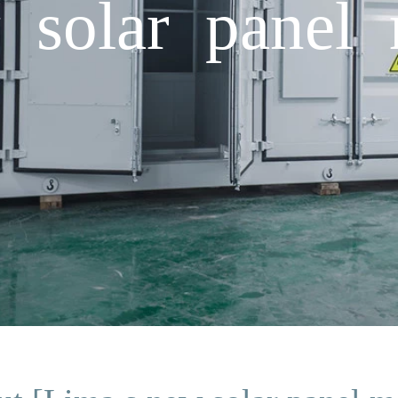
solar panel 