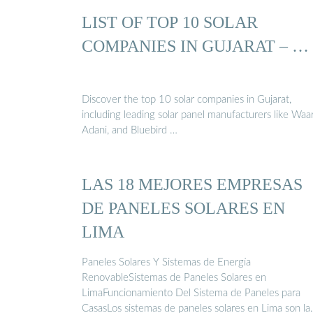
LIST OF TOP 10 SOLAR
COMPANIES IN GUJARAT – …
Discover the top 10 solar companies in Gujarat,
including leading solar panel manufacturers like Waa
Adani, and Bluebird …
LAS 18 MEJORES EMPRESAS
DE PANELES SOLARES EN
LIMA
Paneles Solares Y Sistemas de Energía
RenovableSistemas de Paneles Solares en
LimaFuncionamiento Del Sistema de Paneles para
CasasLos sistemas de paneles solares en Lima son la