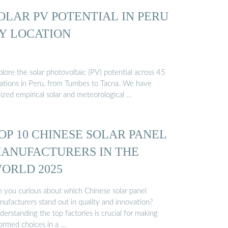
OLAR PV POTENTIAL IN PERU
Y LOCATION
lore the solar photovoltaic (PV) potential across 45
cations in Peru, from Tumbes to Tacna. We have
lized empirical solar and meteorological …
OP 10 CHINESE SOLAR PANEL
ANUFACTURERS IN THE
ORLD 2025
e you curious about which Chinese solar panel
nufacturers stand out in quality and innovation?
erstanding the top factories is crucial for making
formed choices in a …