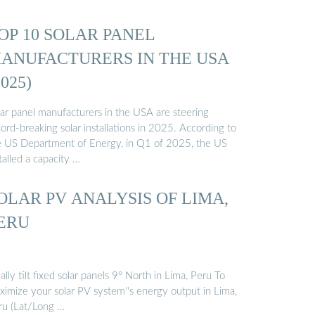
OP 10 SOLAR PANEL
ANUFACTURERS IN THE USA
2025)
lar panel manufacturers in the USA are steering
ord-breaking solar installations in 2025. According to
e US Department of Energy, in Q1 of 2025, the US
talled a capacity …
OLAR PV ANALYSIS OF LIMA,
ERU
ally tilt fixed solar panels 9° North in Lima, Peru To
ximize your solar PV system''s energy output in Lima,
ru (Lat/Long …