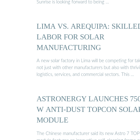
Sunrise is looking forward to being …
LIMA VS. AREQUIPA: SKILLE
LABOR FOR SOLAR
MANUFACTURING
A new solar factory in Lima will be competing for ta
not just with other manufacturers but also with thriv
logistics, services, and commercial sectors. This …
ASTRONERGY LAUNCHES 75
W ANTI-DUST TOPCON SOLA
MODULE
The Chinese manufacturer said its new Astro 7 TO