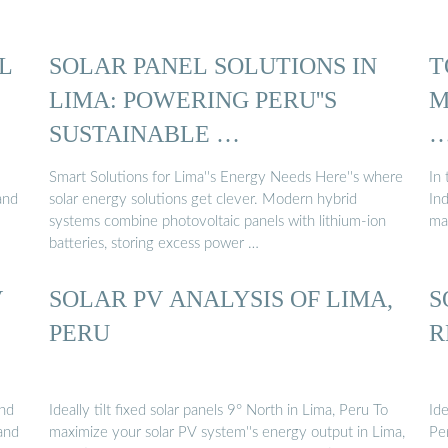
L
SOLAR PANEL SOLUTIONS IN
T
LIMA: POWERING PERU''S
M
SUSTAINABLE …
Smart Solutions for Lima''s Energy Needs Here''s where
In 
and
solar energy solutions get clever. Modern hybrid
Ind
systems combine photovoltaic panels with lithium-ion
ma
batteries, storing excess power …
V
SOLAR PV ANALYSIS OF LIMA,
S
PERU
R
and
Ideally tilt fixed solar panels 9° North in Lima, Peru To
Ide
 and
maximize your solar PV system''s energy output in Lima,
Pe