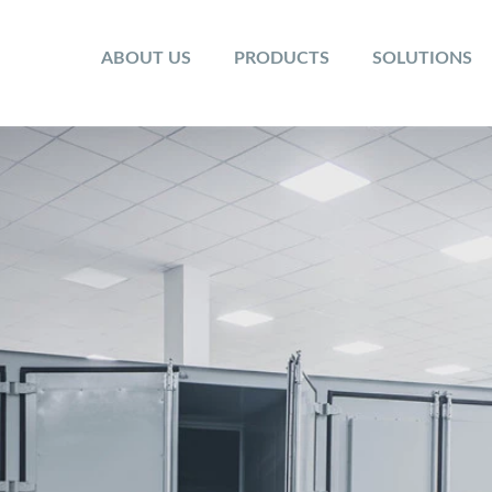
ABOUT US
PRODUCTS
SOLUTIONS