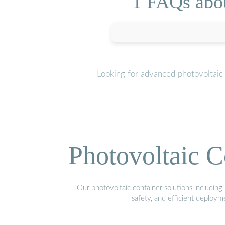
1 FAQs abou
Looking for advanced photovoltaic
Photovoltaic C
Our photovoltaic container solutions including 
safety, and efficient deploy