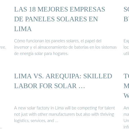
LAS 18 MEJORES EMPRESAS
S
DE PANELES SOLARES EN
B
LIMA
Cómo funcionan los paneles solares, el papel del
Exp
ree,
inversor y el almacenamiento de baterías en los sistemas
lo
de energía solar para hogares.
uti
LIMA VS. AREQUIPA: SKILLED
T
LABOR FOR SOLAR …
M
W
A new solar factory in Lima will be competing for talent
Ar
not just with other manufacturers but also with thriving
ma
logistics, services, and …
Und
in