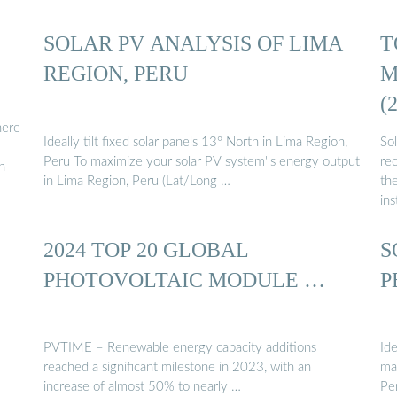
ón
SOLAR PV ANALYSIS OF LIMA
T
REGION, PERU
M
(
here
Ideally tilt fixed solar panels 13° North in Lima Region,
So
Peru To maximize your solar PV system''s energy output
rec
n
in Lima Region, Peru (Lat/Long …
th
ins
2024 TOP 20 GLOBAL
S
PHOTOVOLTAIC MODULE …
P
PVTIME – Renewable energy capacity additions
Ide
reached a significant milestone in 2023, with an
ma
increase of almost 50% to nearly …
Pe