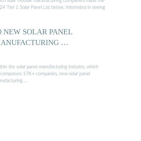
ich solar module manufacturing companies made the
4 Tier 1 Solar Panel List below. Interested in seeing
0 NEW SOLAR PANEL
ANUFACTURING …
thin the solar panel manufacturing industry, which
compasses 17K+ companies, new solar panel
nufacturing …