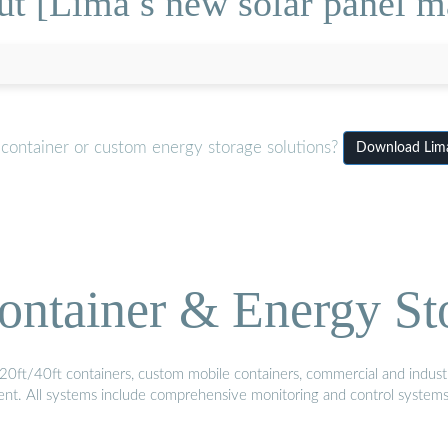
t [Lima s new solar panel m
 container or custom energy storage solutions?
Download Lima
ontainer & Energy St
20ft/40ft containers, custom mobile containers, commercial and industri
ment. All systems include comprehensive monitoring and control system