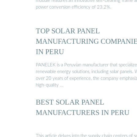
module features an innovative self-cleaning frame a
power conversion efficiency of 23.2%.
TOP SOLAR PANEL
MANUFACTURING COMPANI
IN PERU
PANELEK is a Peruvian manufacturer that specialize
renewable energy solutions, including solar panels. 
over 20 years of experience, the company emphasi
high-quality …
BEST SOLAR PANEL
MANUFACTURERS IN PERU
This article delves into the supply chain centers of s