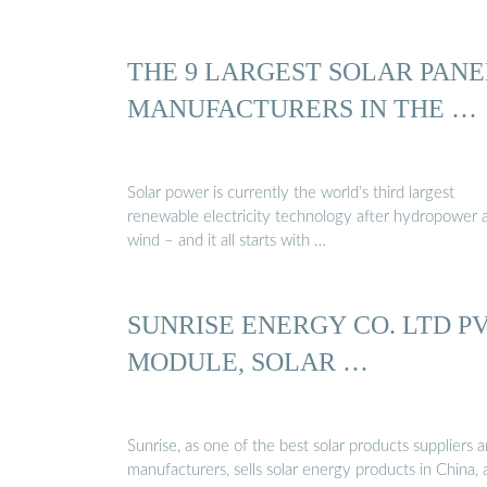
THE 9 LARGEST SOLAR PANE
MANUFACTURERS IN THE …
Solar power is currently the world’s third largest
renewable electricity technology after hydropower 
wind – and it all starts with …
SUNRISE ENERGY CO. LTD P
MODULE, SOLAR …
Sunrise, as one of the best solar products suppliers 
manufacturers, sells solar energy products in China,