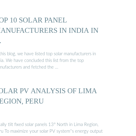
OP 10 SOLAR PANEL
ANUFACTURERS IN INDIA IN
…
this blog, we have listed top solar manufacturers in
ia. We have concluded this list from the top
nufacturers and fetched the …
OLAR PV ANALYSIS OF LIMA
EGION, PERU
ally tilt fixed solar panels 13° North in Lima Region,
ru To maximize your solar PV system''s energy output