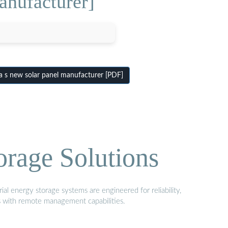
anufacturer]
 s new solar panel manufacturer [PDF]
orage Solutions
al energy storage systems are engineered for reliability,
s with remote management capabilities.