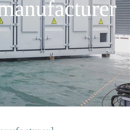
manufacturer