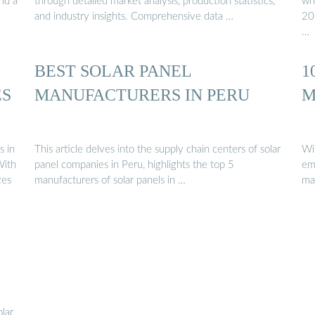
nd a
through detailed market analysis, production statistics,
wh
and industry insights. Comprehensive data …
202
…
BEST SOLAR PANEL
1
ES
MANUFACTURERS IN PERU
M
s in
This article delves into the supply chain centers of solar
Wi
With
panel companies in Peru, highlights the top 5
em
zes
manufacturers of solar panels in …
ma
olar