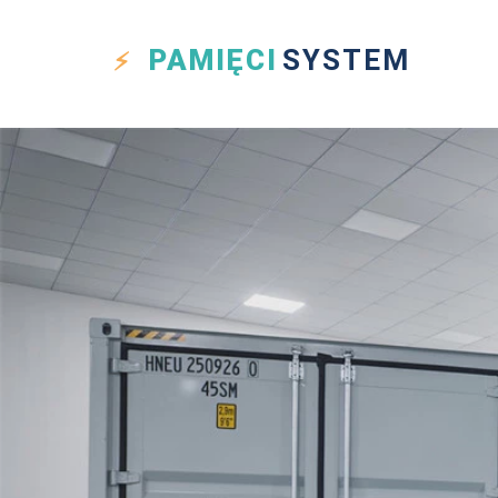
PAMIĘCI
SYSTEM