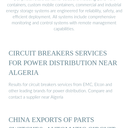
containers, custom mobile containers, commercial and industrial
energy storage systems are engineered for reliability, safety, and
efficient deployment. All systems include comprehensive
monitoring and control systems with remote management
capabilities.
CIRCUIT BREAKERS SERVICES
FOR POWER DISTRIBUTION NEAR
ALGERIA
Results for circuit breakers services from EMC, Elcon and
other leading brands for power distribution. Compare and
contact a supplier near Algeria
CHINA EXPORTS OF PARTS