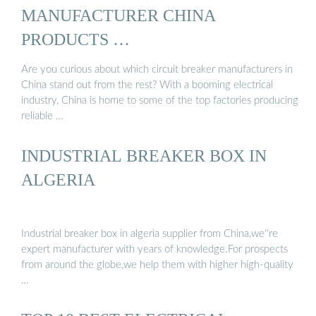
MANUFACTURER CHINA
PRODUCTS …
Are you curious about which circuit breaker manufacturers in
China stand out from the rest? With a booming electrical
industry, China is home to some of the top factories producing
reliable …
INDUSTRIAL BREAKER BOX IN
ALGERIA
Industrial breaker box in algeria supplier from China,we''re
expert manufacturer with years of knowledge.For prospects
from around the globe,we help them with higher high-quality
…