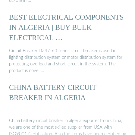
8.76% in …
BEST ELECTRICAL COMPONENTS
IN ALGERIA | BUY BULK
ELECTRICAL …
Circuit Breaker DZ47-63 series circuit breaker is used in
lighting distribution system or motor distribution system for
protecting overload and short-circuit in the system. The
product is novel …
CHINA BATTERY CIRCUIT
BREAKER IN ALGERIA
China battery circuit breaker in algeria exporter from China,
we are one of the most skilled supplier from USA with
ISO9001 Certification. Also the items have been certified by