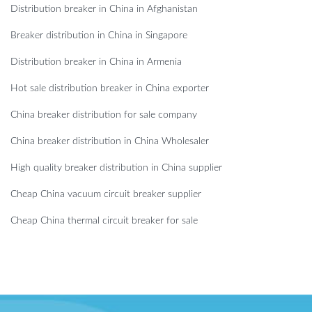
Distribution breaker in China in Afghanistan
Breaker distribution in China in Singapore
Distribution breaker in China in Armenia
Hot sale distribution breaker in China exporter
China breaker distribution for sale company
China breaker distribution in China Wholesaler
High quality breaker distribution in China supplier
Cheap China vacuum circuit breaker supplier
Cheap China thermal circuit breaker for sale