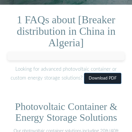
1 FAQs about [Breaker
distribution in China in
Algeria]
Looking for advanced photovoltaic container or
custom energy storage solutions?
Download PDF
Photovoltaic Container &
Energy Storage Solutions
Our photovoltaic container solutions including 20ft/40ft