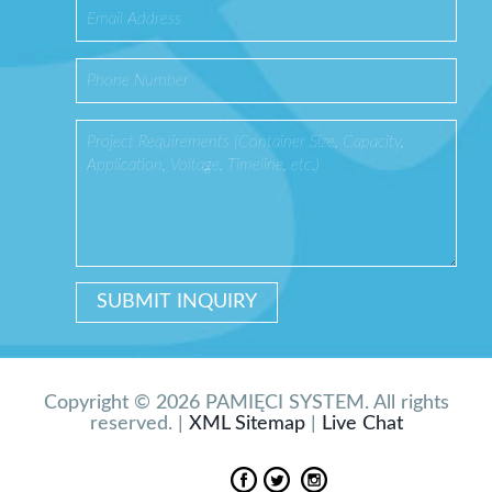
Copyright © 2026 PAMIĘCI SYSTEM. All rights
reserved. |
XML Sitemap
|
Live Chat