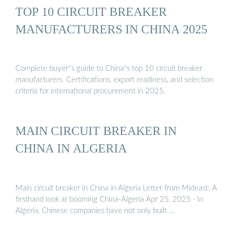
TOP 10 CIRCUIT BREAKER
MANUFACTURERS IN CHINA 2025
Complete buyer''s guide to China''s top 10 circuit breaker
manufacturers. Certifications, export readiness, and selection
criteria for international procurement in 2025.
MAIN CIRCUIT BREAKER IN
CHINA IN ALGERIA
Main circuit breaker in China in Algeria Letter from Mideast: A
firsthand look at booming China-Algeria Apr 25, 2025 · In
Algeria, Chinese companies have not only built …