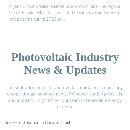
Algeria Circuit Breaker Market Size Growth Rate The Algeria
Circuit Breaker Market is projected to witness mixed growth
rate patterns during 2025 to …
Photovoltaic Industry
News & Updates
Latest developments in photovoltaic container technology,
energy storage advancements, PV power station products,
and industry insights from our team of renewable energy
experts.
Breaker distribution in China in Israel