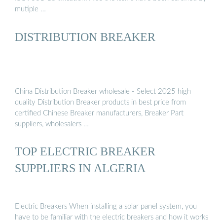
mutiple …
DISTRIBUTION BREAKER
China Distribution Breaker wholesale - Select 2025 high
quality Distribution Breaker products in best price from
certified Chinese Breaker manufacturers, Breaker Part
suppliers, wholesalers …
TOP ELECTRIC BREAKER
SUPPLIERS IN ALGERIA
Electric Breakers When installing a solar panel system, you
have to be familiar with the electric breakers and how it works