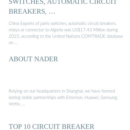
SWITCHES, AUTOMATIC CIRCUIT
BREAKERS, …
China Exports of parts switches, automatic circuit breakers,
relays or connector to Algeria was US$17.43 Million during
2023, according to the United Nations COMTRADE database
on …
ABOUT NADER
Relying on our headquarters in Shanghai, we have formed
lasting stable partnerships with Emerson, Huawei, Samsung,
Vertiv, …
TOP 10 CIRCUIT BREAKER