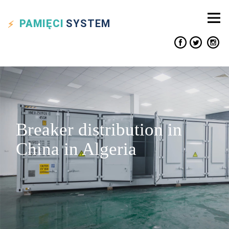
PAMIĘCI
SYSTEM
Breaker distribution in
China in Algeria