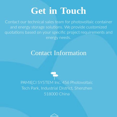
Get in Touch
Contact our technical sales team for photovoltaic container
and energy storage solutions. We provide customized
quotations based on your specific project requirements and
energy needs.
Contact Information
PAMIĘCI SYSTEM Inc. 456 Photovoltaic
Tech Park, Industrial District, Shenzhen
518000 China