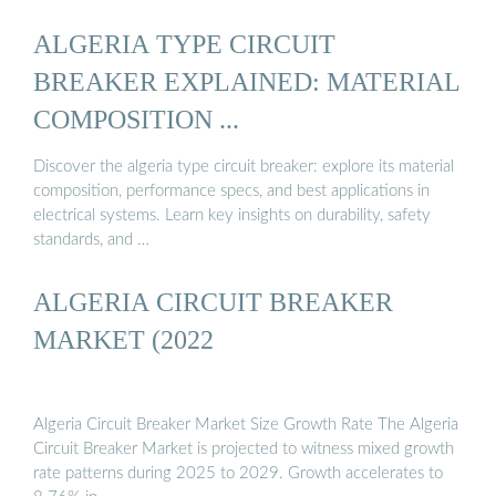
ALGERIA TYPE CIRCUIT
BREAKER EXPLAINED: MATERIAL
COMPOSITION ...
Discover the algeria type circuit breaker: explore its material
composition, performance specs, and best applications in
electrical systems. Learn key insights on durability, safety
standards, and …
ALGERIA CIRCUIT BREAKER
MARKET (2022
Algeria Circuit Breaker Market Size Growth Rate The Algeria
Circuit Breaker Market is projected to witness mixed growth
rate patterns during 2025 to 2029. Growth accelerates to