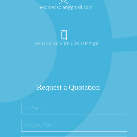
ekomedsolar@gmail.com
+8613816583346(WhatsApp)
Request a Quotation