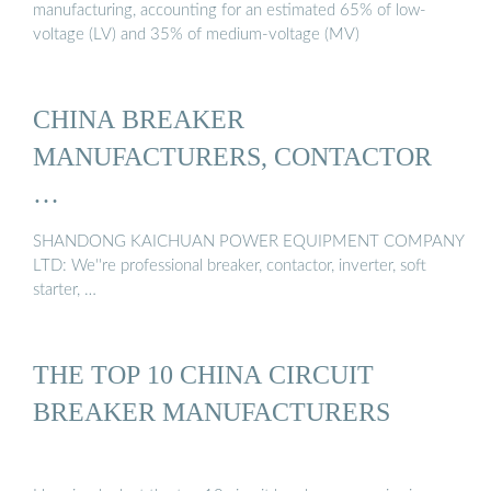
manufacturing, accounting for an estimated 65% of low-
voltage (LV) and 35% of medium-voltage (MV)
CHINA BREAKER
MANUFACTURERS, CONTACTOR
…
SHANDONG KAICHUAN POWER EQUIPMENT COMPANY
LTD: We''re professional breaker, contactor, inverter, soft
starter, …
THE TOP 10 CHINA CIRCUIT
BREAKER MANUFACTURERS