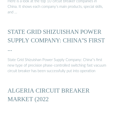
Here is a look at the top 10 circuit breaker companies in
China. It shows each company’s main products, special skills,
and …
STATE GRID SHIZUISHAN POWER
SUPPLY COMPANY: CHINA''S FIRST
...
State Grid Shizuishan Power Supply Company: China''s first
new type of precision phase-controlled switching fast vacuum
circuit breaker has been successfully put into operation
ALGERIA CIRCUIT BREAKER
MARKET (2022