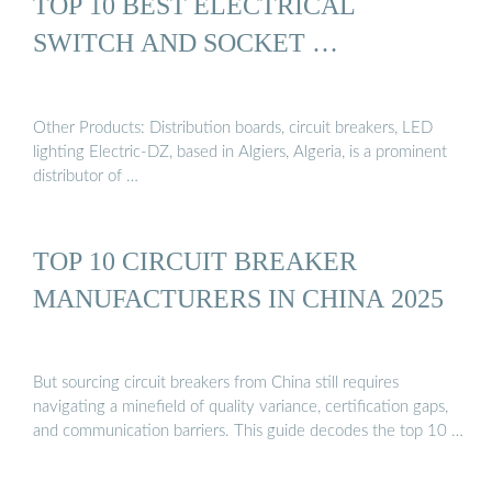
TOP 10 BEST ELECTRICAL
SWITCH AND SOCKET …
Other Products: Distribution boards, circuit breakers, LED
lighting Electric-DZ, based in Algiers, Algeria, is a prominent
distributor of …
TOP 10 CIRCUIT BREAKER
MANUFACTURERS IN CHINA 2025
But sourcing circuit breakers from China still requires
navigating a minefield of quality variance, certification gaps,
and communication barriers. This guide decodes the top 10 …