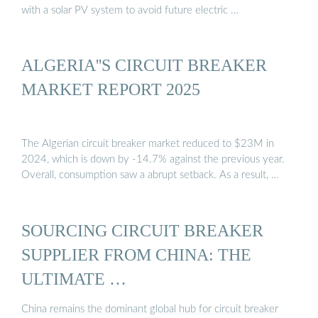
with a solar PV system to avoid future electric …
ALGERIA''S CIRCUIT BREAKER
MARKET REPORT 2025
The Algerian circuit breaker market reduced to $23M in
2024, which is down by -14.7% against the previous year.
Overall, consumption saw a abrupt setback. As a result, …
SOURCING CIRCUIT BREAKER
SUPPLIER FROM CHINA: THE
ULTIMATE …
China remains the dominant global hub for circuit breaker