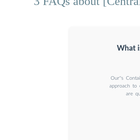
3 FAQs about [Centra
What i
Our''s Conta
approach to e
are qu