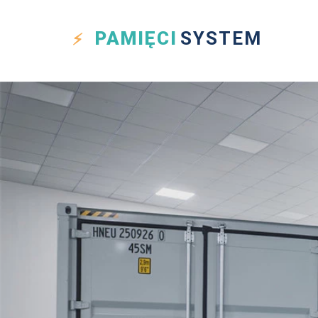
PAMIĘCI
SYSTEM