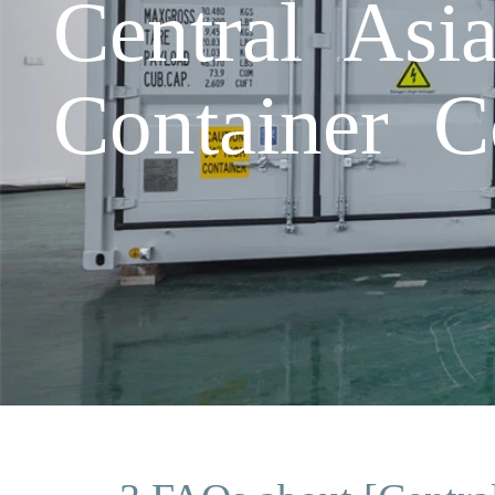
Central Asi
Container Co