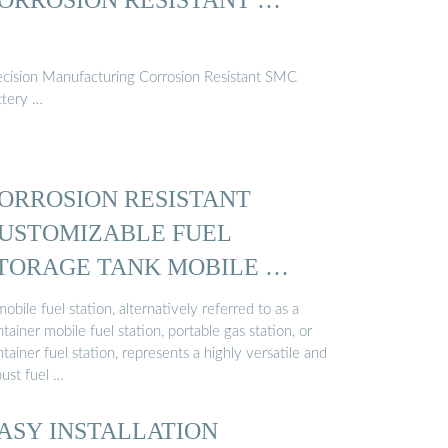
ecision Manufacturing Corrosion Resistant SMC
ttery …
ORROSION RESISTANT
USTOMIZABLE FUEL
TORAGE TANK MOBILE …
obile fuel station, alternatively referred to as a
tainer mobile fuel station, portable gas station, or
tainer fuel station, represents a highly versatile and
bust fuel …
ASY INSTALLATION