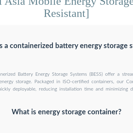
l Asia Mobile Energy Storage
Resistant]
s a containerized battery energy storage 
inerized Battery Energy Storage Systems (BESS) offer a stre
nergy storage. Packaged in ISO-certified containers, our Co
ickly deployable, reducing installation time and minimizing d
What is energy storage container?