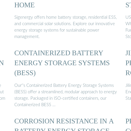
HOME
S
Sigenergy offers home battery storage, residential ESS,
US$8
and commercial solar solutions. Explore our innovative
Wh
energy storage systems for sustainable power
Fu
management.
St
CONTAINERIZED BATTERY
J
N
ENERGY STORAGE SYSTEMS
P
(BESS)
R
S
e
Our''s Containerized Battery Energy Storage Systems
Ji
out
(BESS) offer a streamlined, modular approach to energy
En
rom
storage. Packaged in ISO-certified containers, our
St
Containerized BESS …
CORROSION RESISTANCE IN A
P
BATTERY ENERGY STORAGE
C