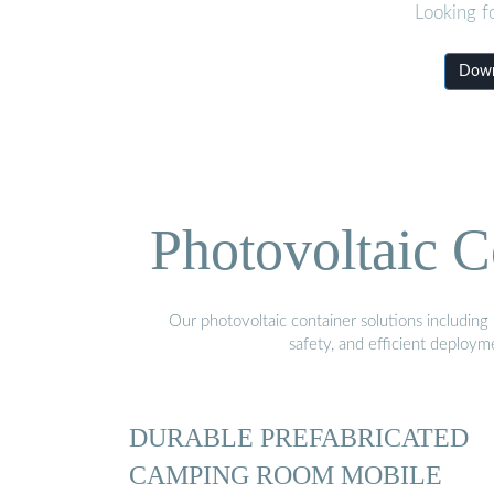
Looking f
Down
Photovoltaic C
Our photovoltaic container solutions including 
safety, and efficient deploy
DURABLE PREFABRICATED
CAMPING ROOM MOBILE