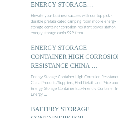
ENERGY STORAGE
CONTAINER ...
Elevate your business success with our top pick -
durable prefabricated camping room mobile energy
storage container corrosion-resistant power station
energy storage cabin $99 from …
ENERGY STORAGE
CONTAINER HIGH CORROSIO
RESISTANCE CHINA …
Energy Storage Container High Corrosion Resistanc
China Products/Suppliers, Find Details and Price ab
Energy Storage Container Eco-Friendly Container f
Energy …
BATTERY STORAGE
CONTAINERS FOR