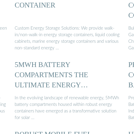
CONTAINER
C
C
M
been
Custom Energy Storage Solutions: We provide walk-
Bu
in/non-walk-in energy storage containers, liquid cooling
Ga
cabinets, marine energy storage containers and various
Ch
non-standard energy …
Ga
5MWH BATTERY
P
COMPARTMENTS THE
C
ULTIMATE ENERGY
B
CONTAINER …
-
In the evolving landscape of renewable energy, 5MWh
Pr
ling
battery compartments housed within robust energy
Ba
ous
containers have emerged as a transformative solution
Ind
for solar …
Ba