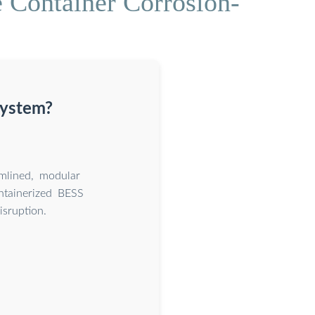
 Container Corrosion-
system?
amlined, modular
ntainerized BESS
isruption.