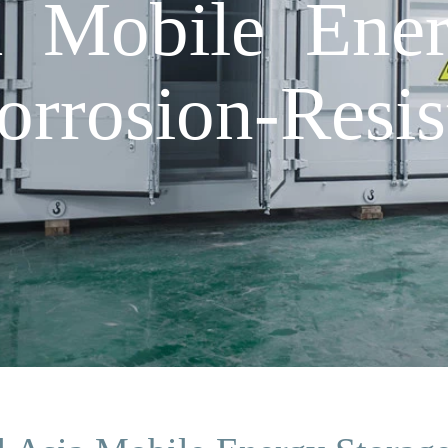
a Mobile Ene
rrosion-Resis