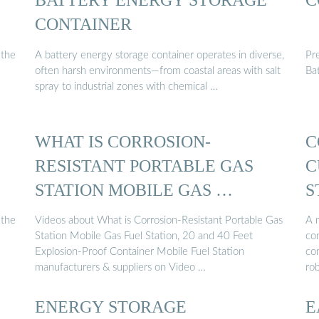
CONTAINER
 the
A battery energy storage container operates in diverse,
Pr
often harsh environments—from coastal areas with salt
Ba
spray to industrial zones with chemical …
WHAT IS CORROSION-
C
RESISTANT PORTABLE GAS
C
STATION MOBILE GAS …
S
 the
Videos about What is Corrosion-Resistant Portable Gas
A m
Station Mobile Gas Fuel Station, 20 and 40 Feet
con
Explosion-Proof Container Mobile Fuel Station
con
manufacturers & suppliers on Video …
ro
ENERGY STORAGE
E