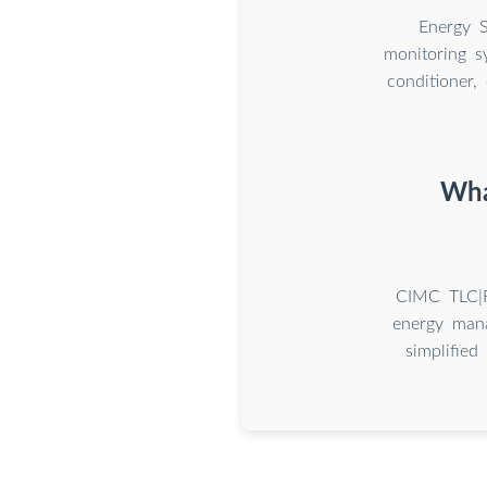
Energy S
monitoring s
conditioner,
Wha
CIMC TLC|R
energy mana
simplified