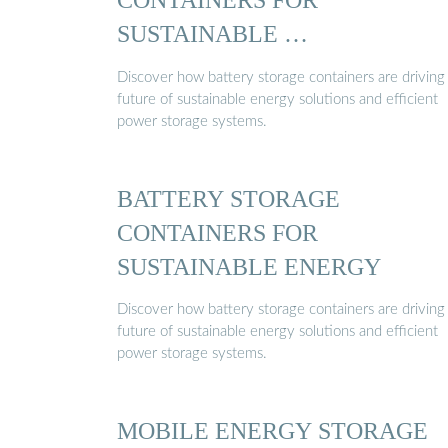
SUSTAINABLE …
Discover how battery storage containers are driving
future of sustainable energy solutions and efficient
power storage systems.
BATTERY STORAGE
CONTAINERS FOR
SUSTAINABLE ENERGY
Discover how battery storage containers are driving
future of sustainable energy solutions and efficient
power storage systems.
MOBILE ENERGY STORAGE