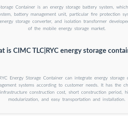
torage Container is an energy storage battery system, which
ystem, battery management unit, particular fire protection sys
 energy storage converter, and isolation transformer develop
of the mobile energy storage market.
t is CIMC TLC|RYC energy storage contai
YC Energy Storage Container can integrate energy storage 
gement systems according to customer needs. It has the char
 infrastructure construction cost, short construction period, 
modularization, and easy transportation and installation.