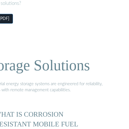
solutions?
[PDF]
orage Solutions
al energy storage systems are engineered for reliability,
s with remote management capabilities.
HAT IS CORROSION
ESISTANT MOBILE FUEL