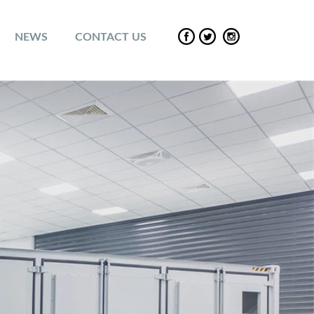
NEWS
CONTACT US