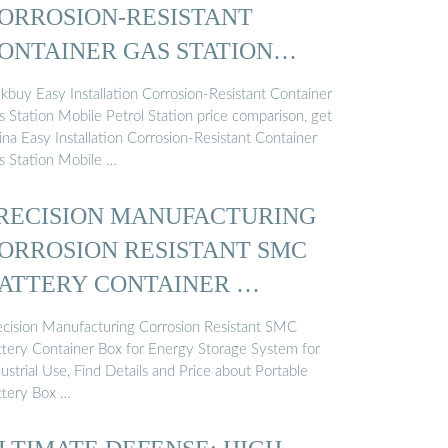
ORROSION-RESISTANT
ONTAINER GAS STATION
OBILE ...
lkbuy Easy Installation Corrosion-Resistant Container
s Station Mobile Petrol Station price comparison, get
ina Easy Installation Corrosion-Resistant Container
s Station Mobile …
RECISION MANUFACTURING
ORROSION RESISTANT SMC
ATTERY CONTAINER …
ecision Manufacturing Corrosion Resistant SMC
ttery Container Box for Energy Storage System for
ustrial Use, Find Details and Price about Portable
ttery Box …