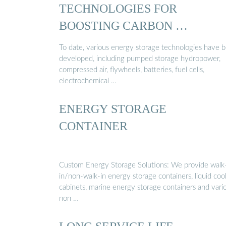
TECHNOLOGIES FOR
BOOSTING CARBON …
To date, various energy storage technologies have 
developed, including pumped storage hydropower,
compressed air, flywheels, batteries, fuel cells,
electrochemical …
ENERGY STORAGE
CONTAINER
Custom Energy Storage Solutions: We provide walk
in/non-walk-in energy storage containers, liquid coo
cabinets, marine energy storage containers and vari
non …