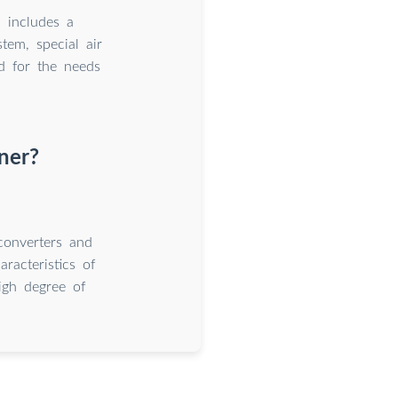
 includes a
tem, special air
ed for the needs
ner?
converters and
acteristics of
high degree of