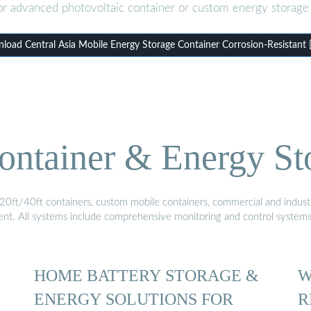
or advanced photovoltaic container or custom energy storage 
load Central Asia Mobile Energy Storage Container Corrosion-Resistant 
ontainer & Energy St
20ft/40ft containers, custom mobile containers, commercial and industri
ment. All systems include comprehensive monitoring and control system
HOME BATTERY STORAGE &
W
ENERGY SOLUTIONS FOR
R