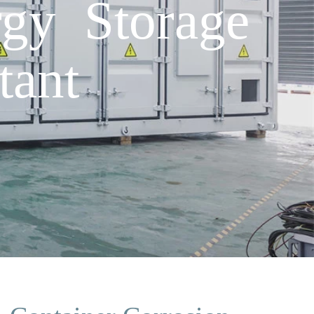
rgy Storage
tant