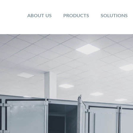
ABOUT US
PRODUCTS
SOLUTIONS