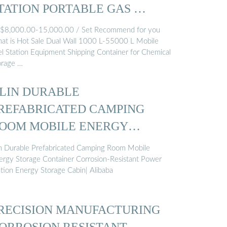
TATION PORTABLE GAS …
,000.00-15,000.00 / Set Recommend for you
at is Hot Sale Dual Wall 1000 L-55000 L Mobile
el Station Equipment Shipping Container for Chemical
orage …
ILIN DURABLE
REFABRICATED CAMPING
OOM MOBILE ENERGY
TORAGE ...
lin Durable Prefabricated Camping Room Mobile
ergy Storage Container Corrosion-Resistant Power
ation Energy Storage Cabin| Alibaba
RECISION MANUFACTURING
ORROSION RESISTANT …