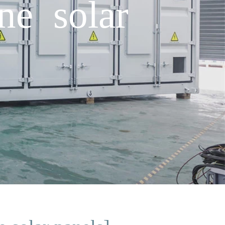
ne solar