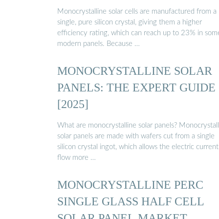
Monocrystalline solar cells are manufactured from a
single, pure silicon crystal, giving them a higher
efficiency rating, which can reach up to 23% in som
modern panels. Because …
MONOCRYSTALLINE SOLAR
PANELS: THE EXPERT GUIDE
[2025]
What are monocrystalline solar panels? Monocrystall
solar panels are made with wafers cut from a single
silicon crystal ingot, which allows the electric current
flow more …
MONOCRYSTALLINE PERC
SINGLE GLASS HALF CELL
SOLAR PANEL MARKET