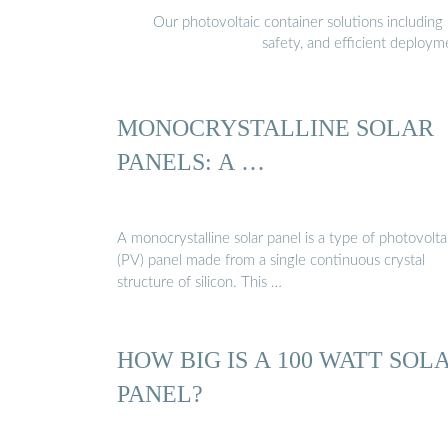
Our photovoltaic container solutions including 
safety, and efficient deploy
MONOCRYSTALLINE SOLAR
PANELS: A …
A monocrystalline solar panel is a type of photovolta
(PV) panel made from a single continuous crystal
structure of silicon. This …
HOW BIG IS A 100 WATT SOL
PANEL?