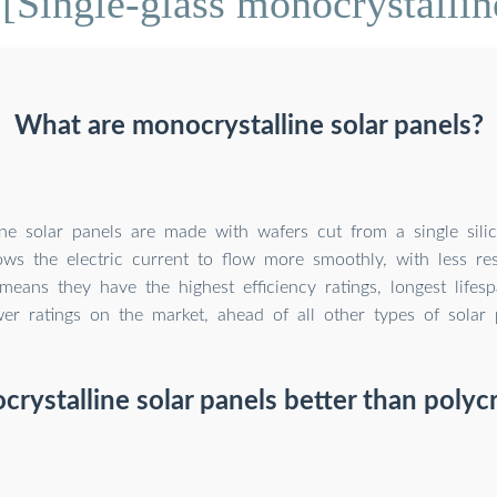
[Single-glass monocrystalline
What are monocrystalline solar panels?
ne solar panels are made with wafers cut from a single silic
ows the electric current to flow more smoothly, with less res
 means they have the highest efficiency ratings, longest lifes
er ratings on the market, ahead of all other types of solar 
rystalline solar panels better than polycr