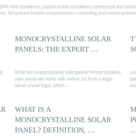
20ft/40ft containers, custom mobile containers, commercial and industri
ment. All systems include comprehensive monitoring and control system
MONOCRYSTALLINE SOLAR
T
PANELS: THE EXPERT …
S
ic
What are monocrystalline solar panels? Monocrystalline
Le
solar panels are made with wafers cut from a single
pol
silicon crystal ingot, which …
one
AR
WHAT IS A
M
MONOCRYSTALLINE SOLAR
P
PANEL? DEFINITION, …