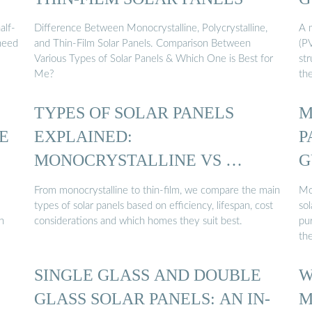
alf-
Difference Between Monocrystalline, Polycrystalline,
A m
 need
and Thin-Film Solar Panels. Comparison Between
(P
Various Types of Solar Panels & Which One is Best for
str
Me?
th
TYPES OF SOLAR PANELS
M
E
EXPLAINED:
P
MONOCRYSTALLINE VS …
G
From monocrystalline to thin-film, we compare the main
Mo
types of solar panels based on efficiency, lifespan, cost
sol
n
considerations and which homes they suit best.
pur
th
SINGLE GLASS AND DOUBLE
W
GLASS SOLAR PANELS: AN IN-
M