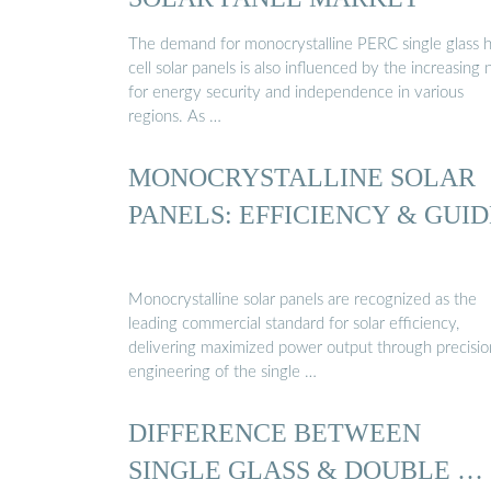
The demand for monocrystalline PERC single glass h
cell solar panels is also influenced by the increasing
for energy security and independence in various
regions. As …
MONOCRYSTALLINE SOLAR
PANELS: EFFICIENCY & GUID
Monocrystalline solar panels are recognized as the
leading commercial standard for solar efficiency,
delivering maximized power output through precisio
engineering of the single …
DIFFERENCE BETWEEN
SINGLE GLASS & DOUBLE …