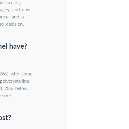
performing
tages, and costs
nance, and a
d decision.
nel have?
500W, with some
olycrystalline
nd 20% below
enzie.
ost?