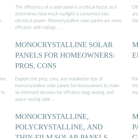
The efficiency of a solar panel is a critical factor, as it
Di
determines how much sunlight is converted into
an
e
electrical power. Monocrystalline solar panels are more
Va
efficient, with ratings …
MONOCRYSTALLINE SOLAR
M
PANELS FOR HOMEOWNERS:
E
PROS, CONS
ine
Explore the pros, cons, and installation tips of
For
monocrystalline solar panels for homeowners to make
the
 to
an informed decision for efficient, long-lasting, and
im
space-saving solar …
MONOCRYSTALLINE,
M
POLYCRYSTALLINE, AND
P
THIN-FILM SOLAR PANELS
G