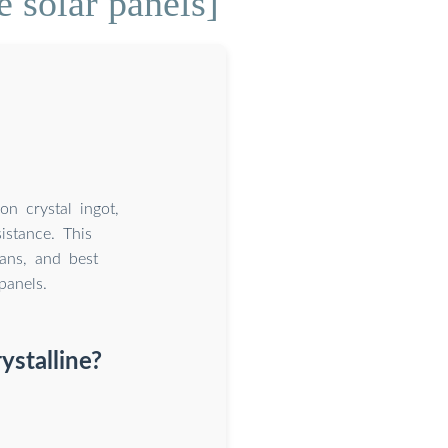
 solar panels]
on crystal ingot,
istance. This
pans, and best
panels.
ystalline?