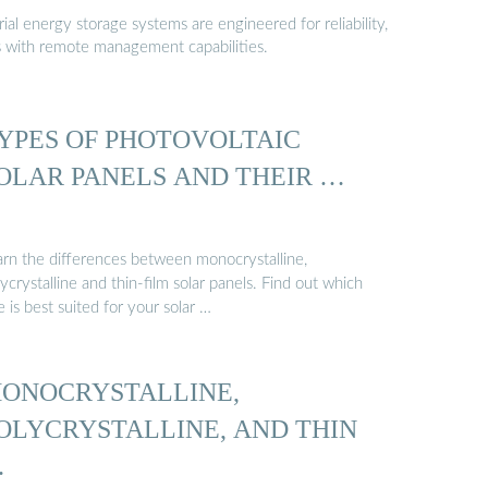
al energy storage systems are engineered for reliability,
s with remote management capabilities.
YPES OF PHOTOVOLTAIC
OLAR PANELS AND THEIR …
arn the differences between monocrystalline,
ycrystalline and thin-film solar panels. Find out which
 is best suited for your solar …
ONOCRYSTALLINE,
OLYCRYSTALLINE, AND THIN
…