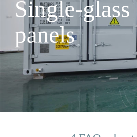
Single-glass
panels