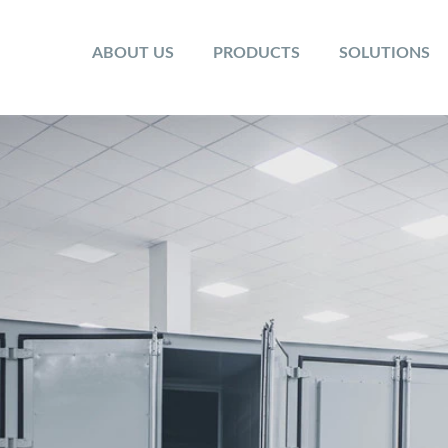
ABOUT US
PRODUCTS
SOLUTIONS