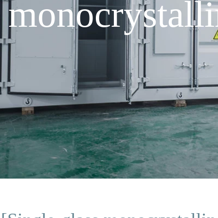
 monocrystalli