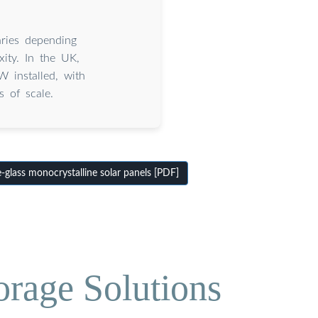
aries depending
xity. In the UK,
 installed, with
s of scale.
glass monocrystalline solar panels [PDF]
orage Solutions