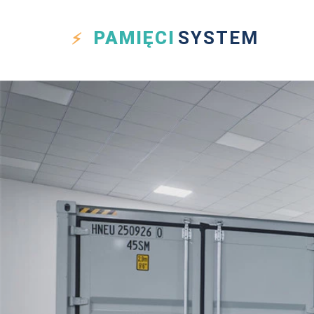
PAMIĘCI
SYSTEM