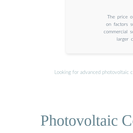
The price o
on factors s
commercial s
larger 
Looking for advanced photovoltaic c
Photovoltaic C