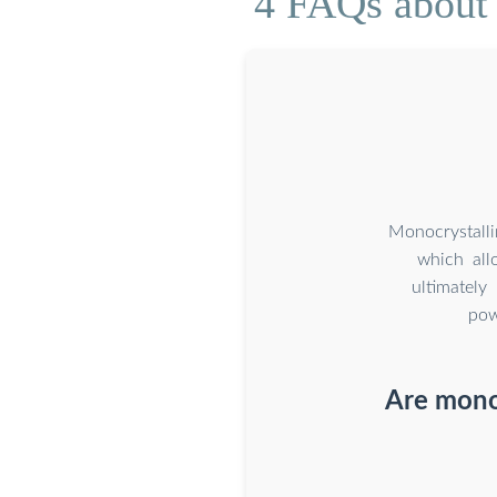
4 FAQs about 
Monocrystalli
which all
ultimately
pow
Are monoc