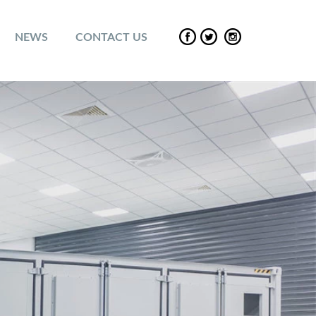
NEWS
CONTACT US