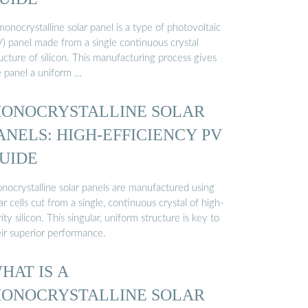
onocrystalline solar panel is a type of photovoltaic
V) panel made from a single continuous crystal
ucture of silicon. This manufacturing process gives
e panel a uniform …
ONOCRYSTALLINE SOLAR
ANELS: HIGH-EFFICIENCY PV
UIDE
nocrystalline solar panels are manufactured using
ar cells cut from a single, continuous crystal of high-
ity silicon. This singular, uniform structure is key to
eir superior performance.
HAT IS A
ONOCRYSTALLINE SOLAR