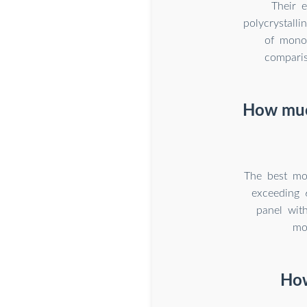
Their e
polycrystalli
of monoc
comparis
How much
The best mo
exceeding 
panel wit
mo
How