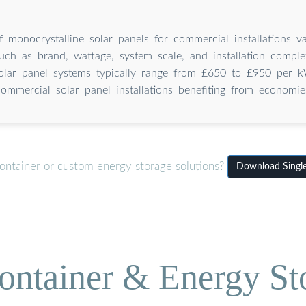
f monocrystalline solar panels for commercial installations v
uch as brand, wattage, system scale, and installation comple
olar panel systems typically range from £650 to £950 per kW
commercial solar panel installations benefiting from economie
ontainer or custom energy storage solutions?
Download Single-
ontainer & Energy St