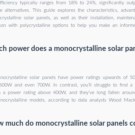
fficiency typically ranges from 18% to 24%, significantly out
ne alternatives. This guide explores the characteristics, advan
rystalline solar panels, as well as their installation, mainte
on with polycrystalline options to help you make an informe
 power does a monocrystalline solar pa
nocrystalline solar panels have power ratings upwards of 
600W and even 700W. In contrast, you’ll struggle to find a p
h a power rating above 400W, and they’ve long fallen arou
nocrystalline models, according to data analysts Wood Mack
 much do monocrystalline solar panels c