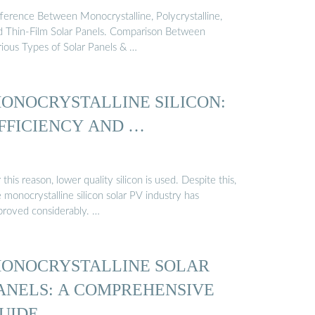
fference Between Monocrystalline, Polycrystalline,
d Thin-Film Solar Panels. Comparison Between
rious Types of Solar Panels & …
ONOCRYSTALLINE SILICON:
FFICIENCY AND …
 this reason, lower quality silicon is used. Despite this,
 monocrystalline silicon solar PV industry has
proved considerably. …
ONOCRYSTALLINE SOLAR
ANELS: A COMPREHENSIVE
UIDE