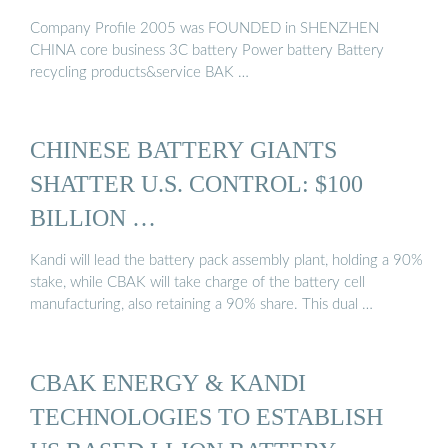
Company Profile 2005 was FOUNDED in SHENZHEN
CHINA core business 3C battery Power battery Battery
recycling products&service BAK …
CHINESE BATTERY GIANTS
SHATTER U.S. CONTROL: $100
BILLION …
Kandi will lead the battery pack assembly plant, holding a 90%
stake, while CBAK will take charge of the battery cell
manufacturing, also retaining a 90% share. This dual …
CBAK ENERGY & KANDI
TECHNOLOGIES TO ESTABLISH