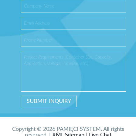
Copyright © 2026 PAMIĘCI SYSTEM. All rights
reserved. |
XML Sitemap
|
Live Chat