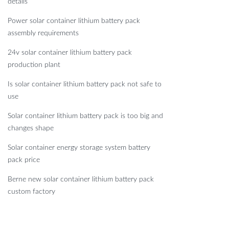
details
Power solar container lithium battery pack
assembly requirements
24v solar container lithium battery pack
production plant
Is solar container lithium battery pack not safe to
use
Solar container lithium battery pack is too big and
changes shape
Solar container energy storage system battery
pack price
Berne new solar container lithium battery pack
custom factory