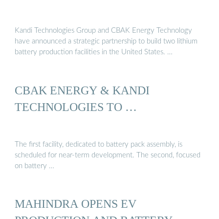
Kandi Technologies Group and CBAK Energy Technology
have announced a strategic partnership to build two lithium
battery production facilities in the United States. …
CBAK ENERGY & KANDI
TECHNOLOGIES TO …
The first facility, dedicated to battery pack assembly, is
scheduled for near-term development. The second, focused
on battery …
MAHINDRA OPENS EV