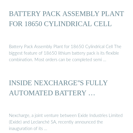
BATTERY PACK ASSEMBLY PLANT
FOR 18650 CYLINDRICAL CELL
Battery Pack Assembly Plant for 18650 Cylindrical Cell The
biggest feature of 18650 lithium battery pack is its flexible
combination. Most orders can be completed semi …
INSIDE NEXCHARGE''S FULLY
AUTOMATED BATTERY …
Nexcharge, a joint venture between Exide Industries Limited
(Exide) and Leclanché SA, recently announced the
inauguration of its …