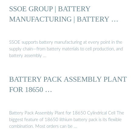
SSOE GROUP | BATTERY
MANUFACTURING | BATTERY …
SSOE supports battery manufacturing at every point in the
supply chain—from battery materials to cell production, and
battery assembly …
BATTERY PACK ASSEMBLY PLANT
FOR 18650 …
Battery Pack Assembly Plant for 18650 Cylindrical Cell The
biggest feature of 18650 lithium battery pack is its flexible
combination. Most orders can be …