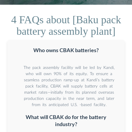
4 FAQs about [Baku pack
battery assembly plant]
Who owns CBAK batteries?
The pack assembly facility will be led by Kandi,
who will own 90% of its equity. To ensure a
seamless production ramp-up at Kandi’s battery
pack facility, CBAK will supply battery cells at
market rates—initially from its planned overseas
production capacity in the near term, and later
from its anticipated U.S. -based facility.
What will CBAK do for the battery
industry?