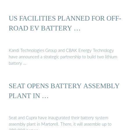
US FACILITIES PLANNED FOR OFF-
ROAD EV BATTERY …
Kandi Technologies Group and CBAK Energy Technology
have announced a strategic partnership to build two lithium
battery …
SEAT OPENS BATTERY ASSEMBLY
PLANT IN …
Seat and Cupra have inaugurated their battery system
assembly plant in Martorell. There, it will assemble up to