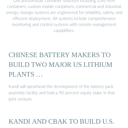
Our photovoltaic container solutions including 20ft/40ft
containers, custom mobile containers, commercial and industrial
energy storage systems are engineered for reliability, safety, and
efficient deployment. All systems include comprehensive
monitoring and control systems with remote management
capabilities.
CHINESE BATTERY MAKERS TO
BUILD TWO MAJOR US LITHIUM
PLANTS …
Kandi will spearhead the development of the battery pack
assembly facility and hold a 90 percent equity stake in that
joint venture.
KANDI AND CBAK TO BUILD U.S.