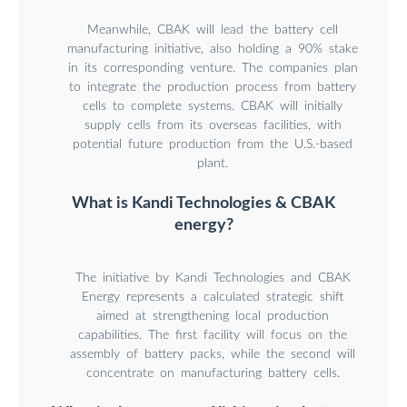
Meanwhile, CBAK will lead the battery cell
manufacturing initiative, also holding a 90% stake
in its corresponding venture. The companies plan
to integrate the production process from battery
cells to complete systems. CBAK will initially
supply cells from its overseas facilities, with
potential future production from the U.S.-based
plant.
What is Kandi Technologies & CBAK
energy?
The initiative by Kandi Technologies and CBAK
Energy represents a calculated strategic shift
aimed at strengthening local production
capabilities. The first facility will focus on the
assembly of battery packs, while the second will
concentrate on manufacturing battery cells.