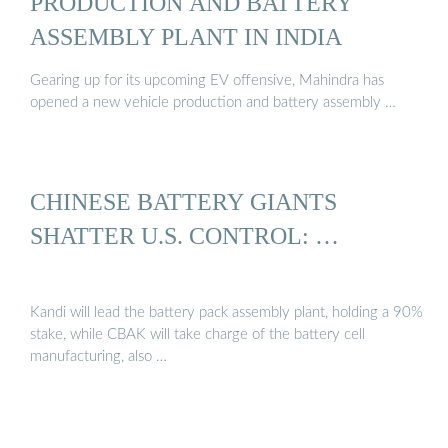
PRODUCTION AND BATTERY
ASSEMBLY PLANT IN INDIA
Gearing up for its upcoming EV offensive, Mahindra has
opened a new vehicle production and battery assembly …
CHINESE BATTERY GIANTS
SHATTER U.S. CONTROL: …
Kandi will lead the battery pack assembly plant, holding a 90%
stake, while CBAK will take charge of the battery cell
manufacturing, also …