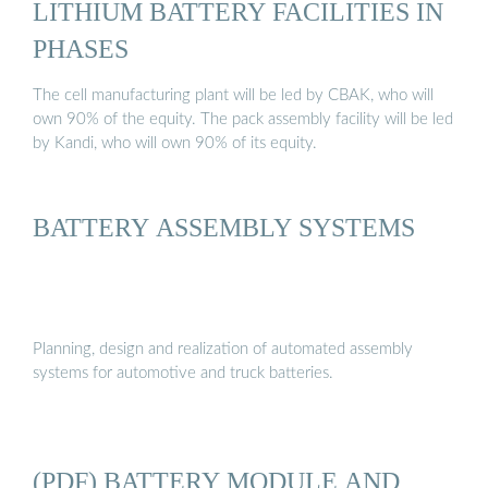
LITHIUM BATTERY FACILITIES IN
PHASES
The cell manufacturing plant will be led by CBAK, who will
own 90% of the equity. The pack assembly facility will be led
by Kandi, who will own 90% of its equity.
BATTERY ASSEMBLY SYSTEMS
Planning, design and realization of automated assembly
systems for automotive and truck batteries.
(PDF) BATTERY MODULE AND