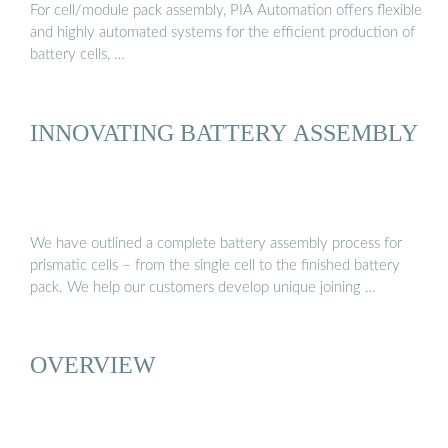
For cell/module pack assembly, PIA Automation offers flexible
and highly automated systems for the efficient production of
battery cells, …
INNOVATING BATTERY ASSEMBLY
We have outlined a complete battery assembly process for
prismatic cells – from the single cell to the finished battery
pack. We help our customers develop unique joining …
OVERVIEW