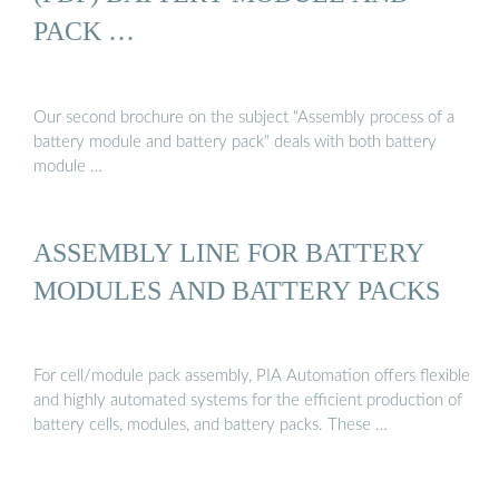
PACK …
Our second brochure on the subject "Assembly process of a
battery module and battery pack" deals with both battery
module …
ASSEMBLY LINE FOR BATTERY
MODULES AND BATTERY PACKS
For cell/module pack assembly, PIA Automation offers flexible
and highly automated systems for the efficient production of
battery cells, modules, and battery packs. These …