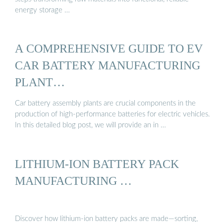
energy storage …
A COMPREHENSIVE GUIDE TO EV
CAR BATTERY MANUFACTURING
PLANT…
Car battery assembly plants are crucial components in the
production of high-performance batteries for electric vehicles.
In this detailed blog post, we will provide an in …
LITHIUM-ION BATTERY PACK
MANUFACTURING …
Discover how lithium-ion battery packs are made—sorting,