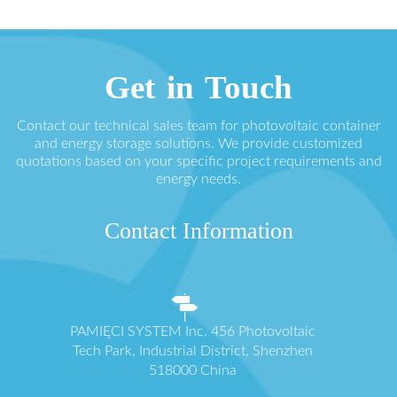
Get in Touch
Contact our technical sales team for photovoltaic container
and energy storage solutions. We provide customized
quotations based on your specific project requirements and
energy needs.
Contact Information
PAMIĘCI SYSTEM Inc. 456 Photovoltaic
Tech Park, Industrial District, Shenzhen
518000 China