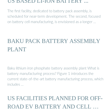
US BASED LI-ION BATTERY ...
The first facility, dedicated to battery pack assembly, is
scheduled for near-term development. The second, focused
on battery cell manufacturing, is envisioned as a longer …
BAKU PACK BATTERY ASSEMBLY
PLANT
Baku lithium iron phosphate battery assembly plant What is
battery manufacturing process? Figure 1 introduces the
current state-of-the-art battery manufacturing process, which
includes …
US FACILITIES PLANNED FOR OFF-
ROAD EV BATTERY AND CELL …