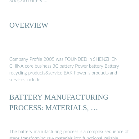
300,000 battery …
OVERVIEW
Company Profile 2005 was FOUNDED in SHENZHEN
CHINA core business 3C battery Power battery Battery
recycling products&service BAK Power''s products and
services include …
BATTERY MANUFACTURING
PROCESS: MATERIALS, …
The battery manufacturing process is a complex sequence of
steps transforming raw materials into functional, reliable