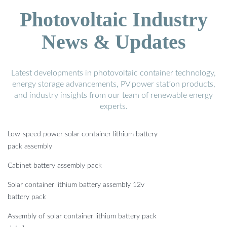
Photovoltaic Industry
News & Updates
Latest developments in photovoltaic container technology,
energy storage advancements, PV power station products,
and industry insights from our team of renewable energy
experts.
Low-speed power solar container lithium battery
pack assembly
Cabinet battery assembly pack
Solar container lithium battery assembly 12v
battery pack
Assembly of solar container lithium battery pack