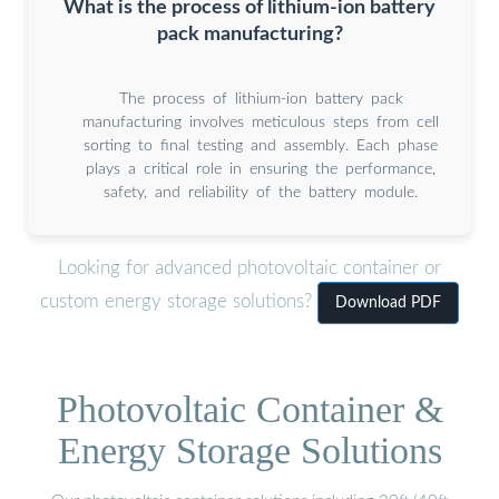
What is the process of lithium-ion battery
pack manufacturing?
The process of lithium-ion battery pack
manufacturing involves meticulous steps from cell
sorting to final testing and assembly. Each phase
plays a critical role in ensuring the performance,
safety, and reliability of the battery module.
Looking for advanced photovoltaic container or
custom energy storage solutions?
Download PDF
Photovoltaic Container &
Energy Storage Solutions