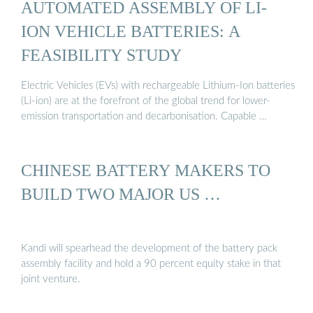
AUTOMATED ASSEMBLY OF LI-
ION VEHICLE BATTERIES: A
FEASIBILITY STUDY
Electric Vehicles (EVs) with rechargeable Lithium-Ion batteries
(Li-ion) are at the forefront of the global trend for lower-
emission transportation and decarbonisation. Capable …
CHINESE BATTERY MAKERS TO
BUILD TWO MAJOR US …
Kandi will spearhead the development of the battery pack
assembly facility and hold a 90 percent equity stake in that
joint venture.