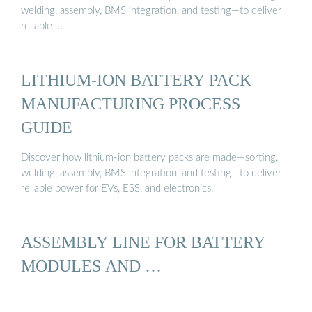
welding, assembly, BMS integration, and testing—to deliver
reliable …
LITHIUM-ION BATTERY PACK
MANUFACTURING PROCESS
GUIDE
Discover how lithium-ion battery packs are made—sorting,
welding, assembly, BMS integration, and testing—to deliver
reliable power for EVs, ESS, and electronics.
ASSEMBLY LINE FOR BATTERY
MODULES AND …