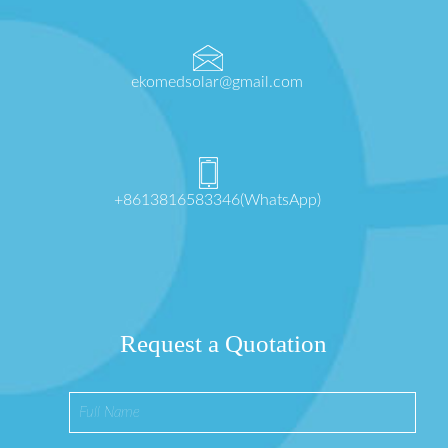
ekomedsolar@gmail.com
+8613816583346(WhatsApp)
Request a Quotation