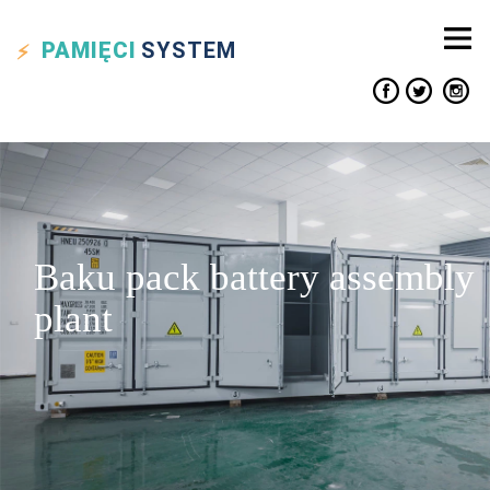
PAMIĘCI
SYSTEM
Baku pack battery assembly
plant