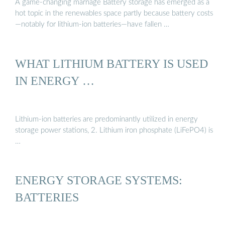
A game-changing marriage Battery storage has emerged as a
hot topic in the renewables space partly because battery costs
—notably for lithium-ion batteries—have fallen …
WHAT LITHIUM BATTERY IS USED
IN ENERGY …
Lithium-ion batteries are predominantly utilized in energy
storage power stations, 2. Lithium iron phosphate (LiFePO4) is
…
ENERGY STORAGE SYSTEMS:
BATTERIES