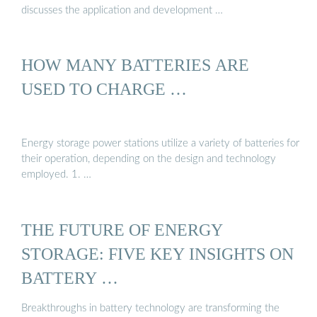
discusses the application and development …
HOW MANY BATTERIES ARE
USED TO CHARGE …
Energy storage power stations utilize a variety of batteries for
their operation, depending on the design and technology
employed. 1. …
THE FUTURE OF ENERGY
STORAGE: FIVE KEY INSIGHTS ON
BATTERY …
Breakthroughs in battery technology are transforming the