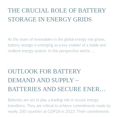
THE CRUCIAL ROLE OF BATTERY
STORAGE IN ENERGY GRIDS
As the share of renewables in the global energy mix grows,
battery storage is emerging as a key enabler of a stable and
resilient energy system. In this perspective article, …
OUTLOOK FOR BATTERY
DEMAND AND SUPPLY –
BATTERIES AND SECURE ENERGY
...
Batteries are set to play a leading role in secure energy
transitions. They are critical to achieve commitments made by
nearly 200 countries at COP28 in 2023. Their commitments