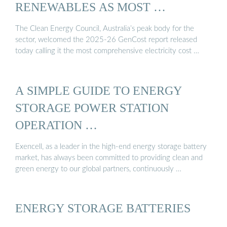
RENEWABLES AS MOST …
The Clean Energy Council, Australia’s peak body for the
sector, welcomed the 2025-26 GenCost report released
today calling it the most comprehensive electricity cost …
A SIMPLE GUIDE TO ENERGY
STORAGE POWER STATION
OPERATION …
Exencell, as a leader in the high-end energy storage battery
market, has always been committed to providing clean and
green energy to our global partners, continuously …
ENERGY STORAGE BATTERIES