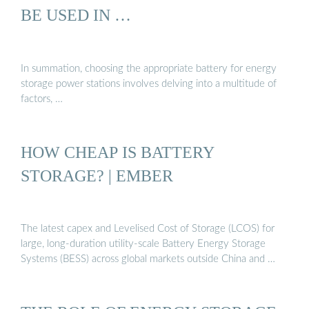
BE USED IN …
In summation, choosing the appropriate battery for energy
storage power stations involves delving into a multitude of
factors, …
HOW CHEAP IS BATTERY
STORAGE? | EMBER
The latest capex and Levelised Cost of Storage (LCOS) for
large, long-duration utility-scale Battery Energy Storage
Systems (BESS) across global markets outside China and …