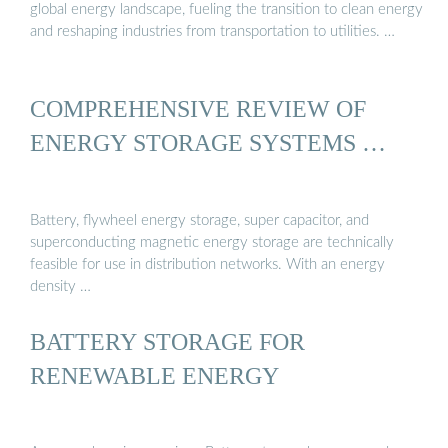
global energy landscape, fueling the transition to clean energy
and reshaping industries from transportation to utilities. …
COMPREHENSIVE REVIEW OF
ENERGY STORAGE SYSTEMS …
Battery, flywheel energy storage, super capacitor, and
superconducting magnetic energy storage are technically
feasible for use in distribution networks. With an energy
density …
BATTERY STORAGE FOR
RENEWABLE ENERGY