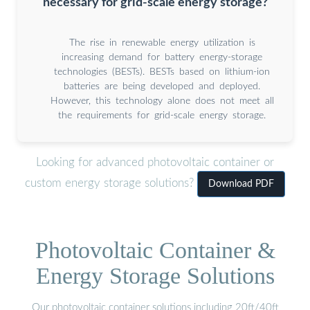
necessary for grid-scale energy storage?
The rise in renewable energy utilization is
increasing demand for battery energy-storage
technologies (BESTs). BESTs based on lithium-ion
batteries are being developed and deployed.
However, this technology alone does not meet all
the requirements for grid-scale energy storage.
Looking for advanced photovoltaic container or
custom energy storage solutions?
Download PDF
Photovoltaic Container &
Energy Storage Solutions
Our photovoltaic container solutions including 20ft/40ft