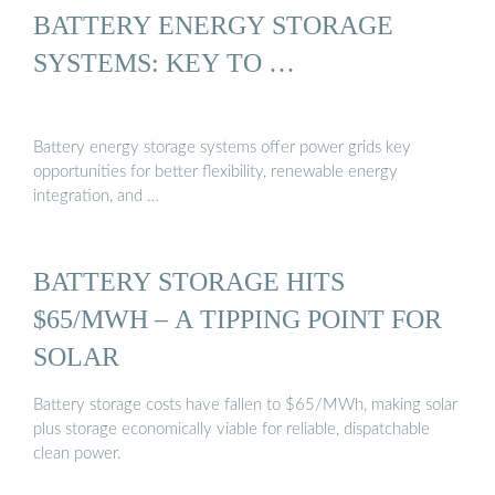
BATTERY ENERGY STORAGE
SYSTEMS: KEY TO …
Battery energy storage systems offer power grids key
opportunities for better flexibility, renewable energy
integration, and …
BATTERY STORAGE HITS
$65/MWH – A TIPPING POINT FOR
SOLAR
Battery storage costs have fallen to $65/MWh, making solar
plus storage economically viable for reliable, dispatchable
clean power.