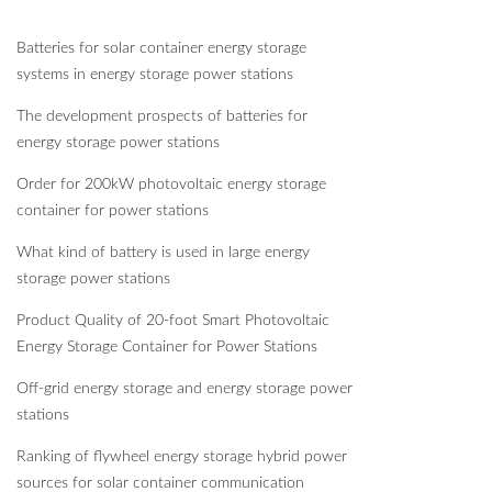
Batteries for solar container energy storage
systems in energy storage power stations
The development prospects of batteries for
energy storage power stations
Order for 200kW photovoltaic energy storage
container for power stations
What kind of battery is used in large energy
storage power stations
Product Quality of 20-foot Smart Photovoltaic
Energy Storage Container for Power Stations
Off-grid energy storage and energy storage power
stations
Ranking of flywheel energy storage hybrid power
sources for solar container communication