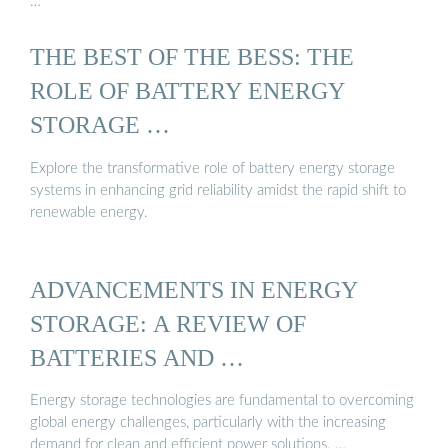
…
THE BEST OF THE BESS: THE
ROLE OF BATTERY ENERGY
STORAGE …
Explore the transformative role of battery energy storage
systems in enhancing grid reliability amidst the rapid shift to
renewable energy.
ADVANCEMENTS IN ENERGY
STORAGE: A REVIEW OF
BATTERIES AND …
Energy storage technologies are fundamental to overcoming
global energy challenges, particularly with the increasing
demand for clean and efficient power solutions. …