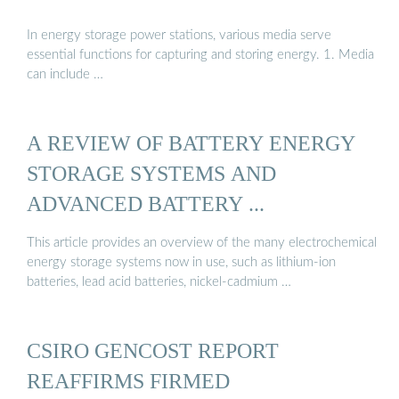
In energy storage power stations, various media serve
essential functions for capturing and storing energy. 1. Media
can include …
A REVIEW OF BATTERY ENERGY
STORAGE SYSTEMS AND
ADVANCED BATTERY ...
This article provides an overview of the many electrochemical
energy storage systems now in use, such as lithium-ion
batteries, lead acid batteries, nickel-cadmium …
CSIRO GENCOST REPORT
REAFFIRMS FIRMED