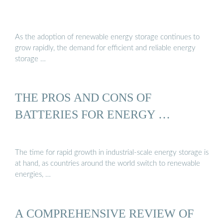
As the adoption of renewable energy storage continues to
grow rapidly, the demand for efficient and reliable energy
storage …
THE PROS AND CONS OF
BATTERIES FOR ENERGY …
The time for rapid growth in industrial-scale energy storage is
at hand, as countries around the world switch to renewable
energies, …
A COMPREHENSIVE REVIEW OF