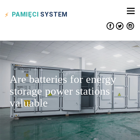
PAMIĘCI
SYSTEM
Are batteries for energy
storage power stations
valuable