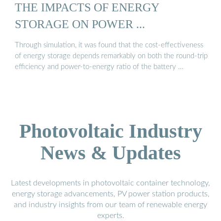
THE IMPACTS OF ENERGY
STORAGE ON POWER ...
Through simulation, it was found that the cost-effectiveness
of energy storage depends remarkably on both the round-trip
efficiency and power-to-energy ratio of the battery …
Photovoltaic Industry
News & Updates
Latest developments in photovoltaic container technology,
energy storage advancements, PV power station products,
and industry insights from our team of renewable energy
experts.