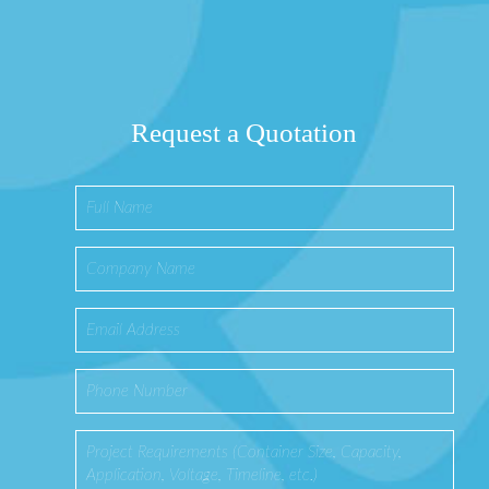
Request a Quotation