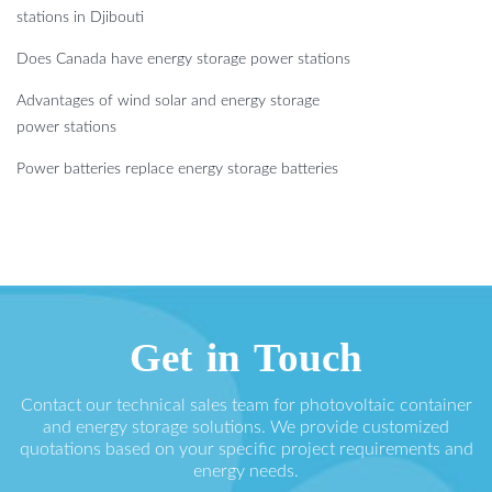
stations in Djibouti
Does Canada have energy storage power stations
Advantages of wind solar and energy storage
power stations
Power batteries replace energy storage batteries
Get in Touch
Contact our technical sales team for photovoltaic container
and energy storage solutions. We provide customized
quotations based on your specific project requirements and
energy needs.