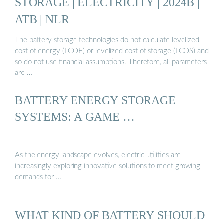
STORAGE | ELECTRICITY | 2024B |
ATB | NLR
The battery storage technologies do not calculate levelized
cost of energy (LCOE) or levelized cost of storage (LCOS) and
so do not use financial assumptions. Therefore, all parameters
are …
BATTERY ENERGY STORAGE
SYSTEMS: A GAME …
As the energy landscape evolves, electric utilities are
increasingly exploring innovative solutions to meet growing
demands for …
WHAT KIND OF BATTERY SHOULD