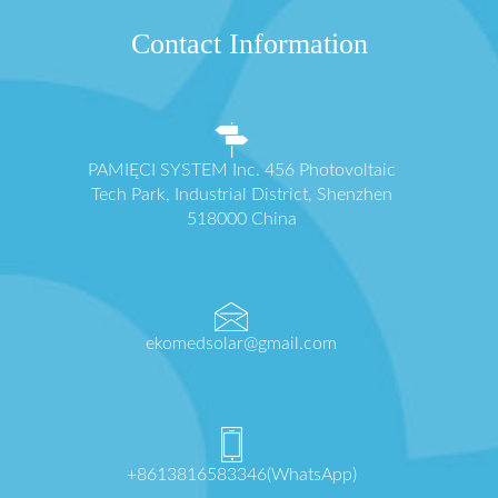
Contact Information
PAMIĘCI SYSTEM Inc. 456 Photovoltaic
Tech Park, Industrial District, Shenzhen
518000 China
ekomedsolar@gmail.com
+8613816583346(WhatsApp)