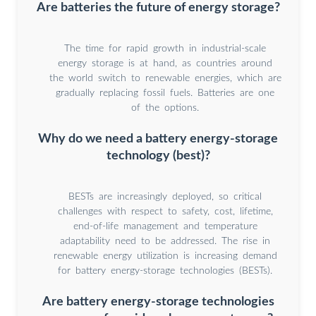
Are batteries the future of energy storage?
The time for rapid growth in industrial-scale
energy storage is at hand, as countries around
the world switch to renewable energies, which are
gradually replacing fossil fuels. Batteries are one
of the options.
Why do we need a battery energy-storage
technology (best)?
BESTs are increasingly deployed, so critical
challenges with respect to safety, cost, lifetime,
end-of-life management and temperature
adaptability need to be addressed. The rise in
renewable energy utilization is increasing demand
for battery energy-storage technologies (BESTs).
Are battery energy-storage technologies