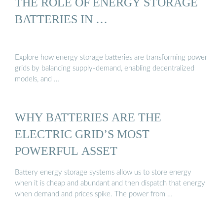
THE ROLE OF ENERGY STORAGE
BATTERIES IN …
Explore how energy storage batteries are transforming power
grids by balancing supply-demand, enabling decentralized
models, and …
WHY BATTERIES ARE THE
ELECTRIC GRID’S MOST
POWERFUL ASSET
Battery energy storage systems allow us to store energy
when it is cheap and abundant and then dispatch that energy
when demand and prices spike. The power from …