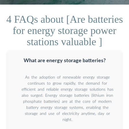
4 FAQs about [Are batteries
for energy storage power
stations valuable ]
What are energy storage batteries?
As the adoption of renewable energy storage
continues to grow rapidly, the demand for
efficient and reliable energy storage solutions has
also surged. Energy storage batteries (lithium iron
phosphate batteries) are at the core of modern
battery energy storage systems, enabling the
storage and use of electricity anytime, day or
night.