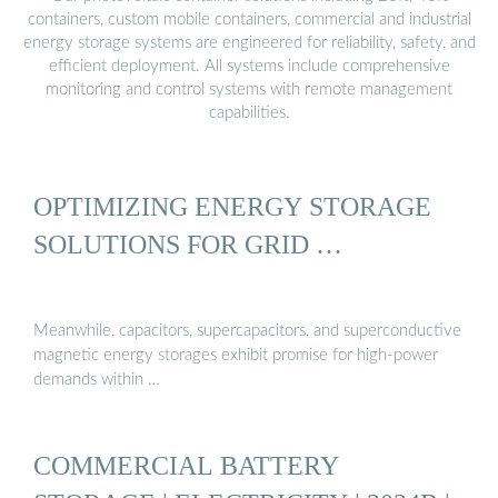
containers, custom mobile containers, commercial and industrial
energy storage systems are engineered for reliability, safety, and
efficient deployment. All systems include comprehensive
monitoring and control systems with remote management
capabilities.
OPTIMIZING ENERGY STORAGE
SOLUTIONS FOR GRID …
Meanwhile, capacitors, supercapacitors, and superconductive
magnetic energy storages exhibit promise for high-power
demands within …
COMMERCIAL BATTERY