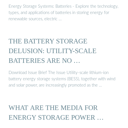
Energy Storage Systems: Batteries - Explore the technology,
types, and applications of batteries in storing energy for
renewable sources, electric …
THE BATTERY STORAGE
DELUSION: UTILITY-SCALE
BATTERIES ARE NO …
Download Issue Brief The Issue Utility-scale lithium-ion
battery energy storage systems (BESS), together with wind
and solar power, are increasingly promoted as the …
WHAT ARE THE MEDIA FOR
ENERGY STORAGE POWER …