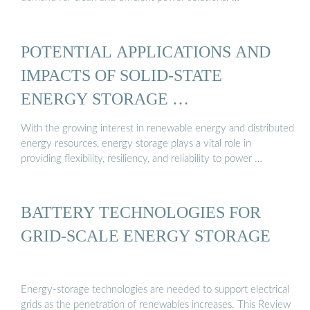
POTENTIAL APPLICATIONS AND
IMPACTS OF SOLID-STATE
ENERGY STORAGE …
With the growing interest in renewable energy and distributed
energy resources, energy storage plays a vital role in
providing flexibility, resiliency, and reliability to power …
BATTERY TECHNOLOGIES FOR
GRID-SCALE ENERGY STORAGE
Energy-storage technologies are needed to support electrical
grids as the penetration of renewables increases. This Review