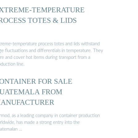
XTREME-TEMPERATURE
ROCESS TOTES & LIDS
treme-temperature process totes and lids withstand
ge fluctuations and differentials in temperature. They
ore and cover hot items during transport from a
duction line.
ONTAINER FOR SALE
UATEMALA FROM
ANUFACTURER
rmod, as a leading company in container production
rldwide, has made a strong entry into the
atemalan …