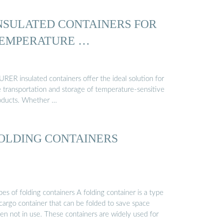
NSULATED CONTAINERS FOR
EMPERATURE …
RER insulated containers offer the ideal solution for
e transportation and storage of temperature-sensitive
oducts. Whether …
OLDING CONTAINERS
es of folding containers A folding container is a type
 cargo container that can be folded to save space
en not in use. These containers are widely used for