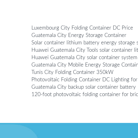
Luxembourg City Folding Container DC Price
Guatemala City Energy Storage Container
Solar container lithium battery energy storage 
Huawei Guatemala City Tools solar container li
Huawei Guatemala City solar container system
Guatemala City Mobile Energy Storage Contain
Tunis City Folding Container 350kW
Photovoltaic Folding Container DC Lighting for
Guatemala City backup solar container battery
120-foot photovoltaic folding container for bri