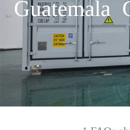
Guatemala C