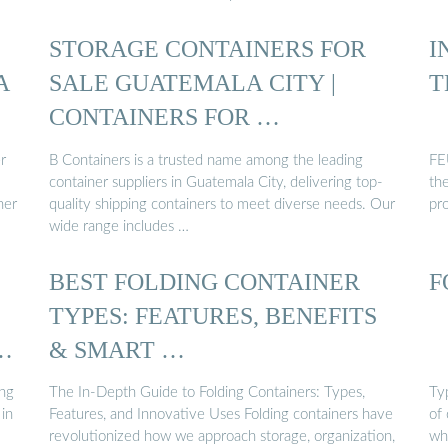
STORAGE CONTAINERS FOR
I
A
SALE GUATEMALA CITY |
T
CONTAINERS FOR …
r
B Containers is a trusted name among the leading
FEU
container suppliers in Guatemala City, delivering top-
th
her
quality shipping containers to meet diverse needs. Our
pr
wide range includes …
BEST FOLDING CONTAINER
F
TYPES: FEATURES, BENEFITS
& SMART …
ing
The In-Depth Guide to Folding Containers: Types,
Typ
 in
Features, and Innovative Uses Folding containers have
of
revolutionized how we approach storage, organization,
wh