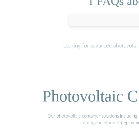
1 FAQs ab
Looking for advanced photovoltai
Photovoltaic C
Our photovoltaic container solutions including 
safety, and efficient deploy