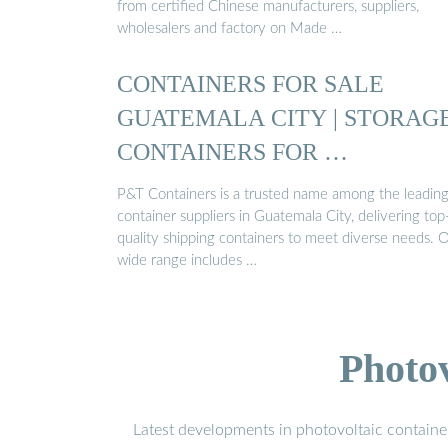
from certified Chinese manufacturers, suppliers,
wholesalers and factory on Made …
CONTAINERS FOR SALE
GUATEMALA CITY | STORAG
CONTAINERS FOR …
P&T Containers is a trusted name among the leadin
container suppliers in Guatemala City, delivering top
quality shipping containers to meet diverse needs. 
wide range includes …
Photo
Latest developments in photovoltaic containe