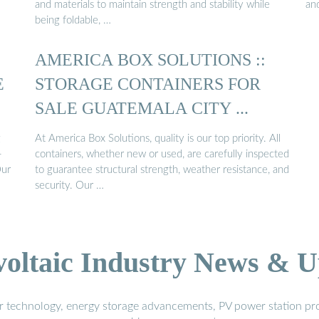
and materials to maintain strength and stability while
and
being foldable, …
AMERICA BOX SOLUTIONS ::
E
STORAGE CONTAINERS FOR
SALE GUATEMALA CITY ...
g
At America Box Solutions, quality is our top priority. All
-
containers, whether new or used, are carefully inspected
Our
to guarantee structural strength, weather resistance, and
security. Our …
voltaic Industry News & U
r technology, energy storage advancements, PV power station pro