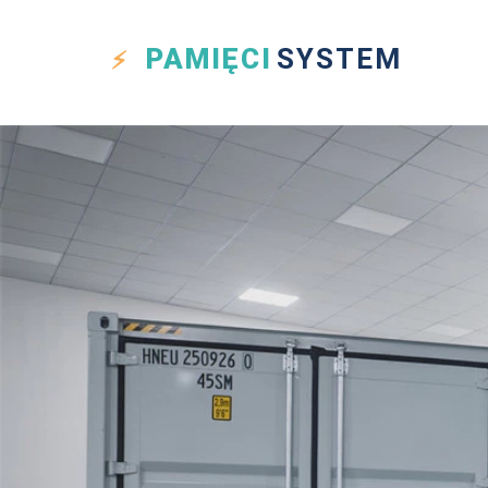
PAMIĘCI
SYSTEM