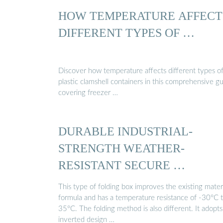
HOW TEMPERATURE AFFECT
DIFFERENT TYPES OF …
Discover how temperature affects different types o
plastic clamshell containers in this comprehensive g
covering freezer …
DURABLE INDUSTRIAL-
STRENGTH WEATHER-
RESISTANT SECURE …
This type of folding box improves the existing mater
formula and has a temperature resistance of -30°C 
35°C. The folding method is also different. It adopts
inverted design …