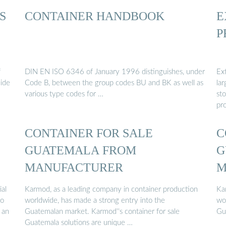
S
CONTAINER HANDBOOK
E
P
f
DIN EN ISO 6346 of January 1996 distinguishes, under
Ex
uide
Code B, between the group codes BU and BK as well as
lar
various type codes for …
st
pro
CONTAINER FOR SALE
C
GUATEMALA FROM
G
MANUFACTURER
M
ial
Karmod, as a leading company in container production
Ka
to
worldwide, has made a strong entry into the
wo
 an
Guatemalan market. Karmod''s container for sale
Gu
Guatemala solutions are unique …