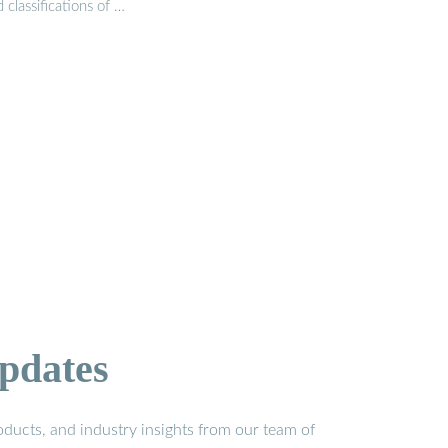
 classifications of …
pdates
ducts, and industry insights from our team of