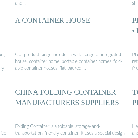
and …
sh
A CONTAINER HOUSE
P
•
ping
Our product range includes a wide range of integrated
Pla
house, container home, portable container homes, fold-
re
ery
able container houses, flat-packed …
fri
CHINA FOLDING CONTAINER
T
MANUFACTURERS SUPPLIERS
P
5
Folding Container is a foldable, storage-and-
Hea
rice
transportation-friendly container. It uses a special design
an