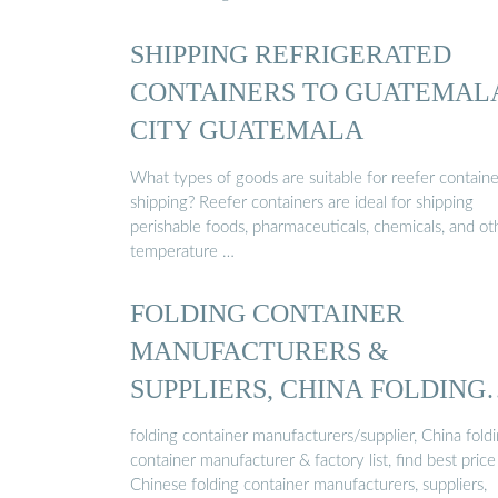
SHIPPING REFRIGERATED
CONTAINERS TO GUATEMAL
CITY GUATEMALA
What types of goods are suitable for reefer containe
shipping? Reefer containers are ideal for shipping
perishable foods, pharmaceuticals, chemicals, and ot
temperature …
FOLDING CONTAINER
MANUFACTURERS &
SUPPLIERS, CHINA FOLDING
CONTAINER ...
folding container manufacturers/supplier, China fold
container manufacturer & factory list, find best price
Chinese folding container manufacturers, suppliers,