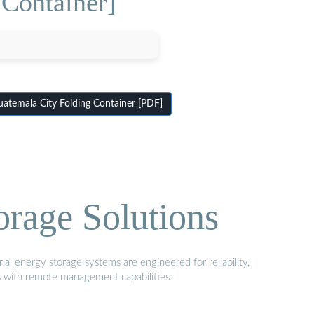
Container]
temala City Folding Container [PDF]
orage Solutions
al energy storage systems are engineered for reliability,
s with remote management capabilities.