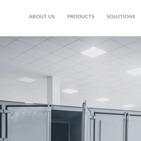
ABOUT US
PRODUCTS
SOLUTIONS