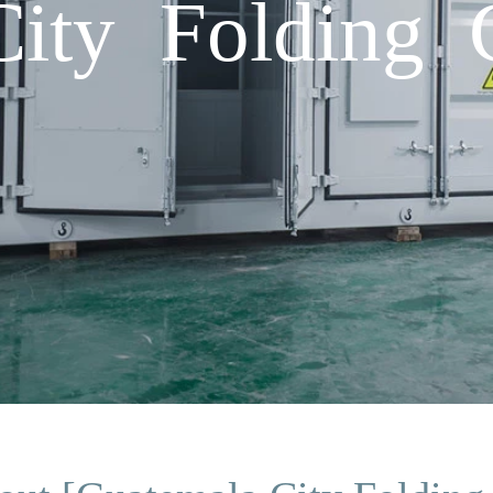
ity Folding C