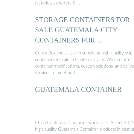
factories, exporters & …
STORAGE CONTAINERS FOR
SALE GUATEMALA CITY |
CONTAINERS FOR …
Conex Box specializes in supplying high-quality ship
containers for sale in Guatemala City. We also offer
container modifications, custom solutions, and deliv
services to meet both …
GUATEMALA CONTAINER
China Guatemala Container wholesale - Select 202
high quality Guatemala Container products in best p