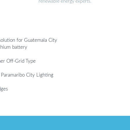
renewable energy experts.
solution for Guatemala City
thium battery
er Off-Grid Type
 Paramaribo City Lighting
dges