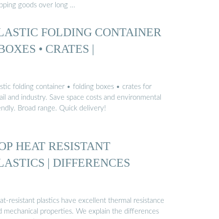
ipping goods over long …
LASTIC FOLDING CONTAINER
 BOXES • CRATES |
stic folding container • folding boxes • crates for
tail and industry. Save space costs and environmental
endly. Broad range. Quick delivery!
OP HEAT RESISTANT
LASTICS | DIFFERENCES
t-resistant plastics have excellent thermal resistance
d mechanical properties. We explain the differences