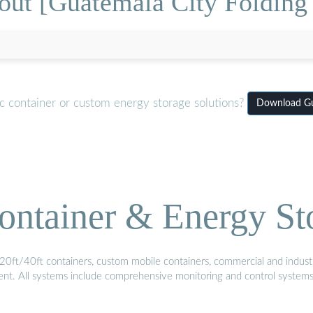
out [Guatemala City Folding 
c container or custom energy storage solutions?
Download Gua
ontainer & Energy St
20ft/40ft containers, custom mobile containers, commercial and industri
ment. All systems include comprehensive monitoring and control system