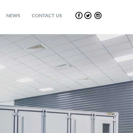
NEWS
CONTACT US