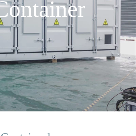
ontainer