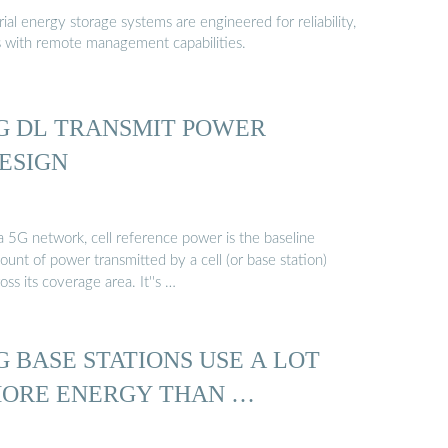
al energy storage systems are engineered for reliability,
s with remote management capabilities.
G DL TRANSMIT POWER
ESIGN
a 5G network, cell reference power is the baseline
unt of power transmitted by a cell (or base station)
oss its coverage area. It''s …
G BASE STATIONS USE A LOT
ORE ENERGY THAN …