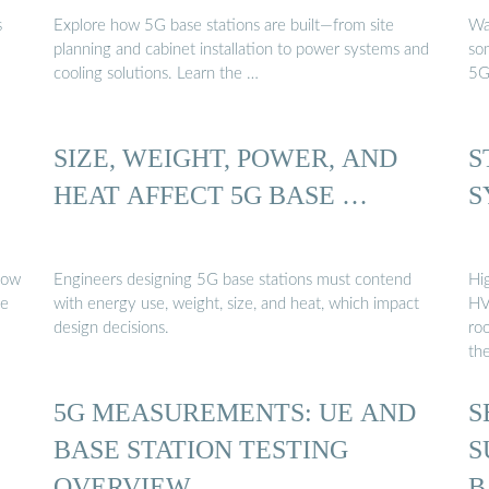
s
Explore how 5G base stations are built—from site
Wa
planning and cabinet installation to power systems and
so
cooling solutions. Learn the …
5G
SIZE, WEIGHT, POWER, AND
S
HEAT AFFECT 5G BASE …
S
Engineers designing 5G base stations must contend
Hi
se
with energy use, weight, size, and heat, which impact
HV
design decisions.
ro
th
5G MEASUREMENTS: UE AND
S
BASE STATION TESTING
S
OVERVIEW
B