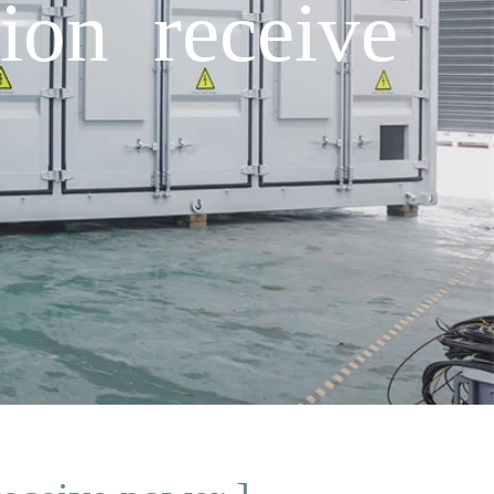
ion receive