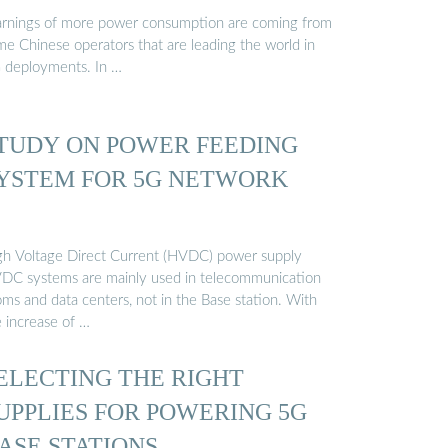
rnings of more power consumption are coming from
me Chinese operators that are leading the world in
 deployments. In …
TUDY ON POWER FEEDING
YSTEM FOR 5G NETWORK
gh Voltage Direct Current (HVDC) power supply
DC systems are mainly used in telecommunication
oms and data centers, not in the Base station. With
e increase of …
ELECTING THE RIGHT
UPPLIES FOR POWERING 5G
ASE STATIONS