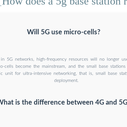
How does a 5g base station 
Will 5G use micro-cells?
 in 5G networks, high-frequency resources will no longer u
cro-cells become the mainstream, and the small base stations
ic unit for ultra-intensive networking, that is, small base sta
deployment.
hat is the difference between 4G and 5