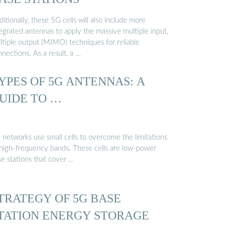
itionally, these 5G cells will also include more
egrated antennas to apply the massive multiple input,
ltiple output (MIMO) techniques for reliable
nections. As a result, a …
YPES OF 5G ANTENNAS: A
UIDE TO …
 networks use small cells to overcome the limitations
 high-frequency bands. These cells are low-power
se stations that cover …
TRATEGY OF 5G BASE
TATION ENERGY STORAGE