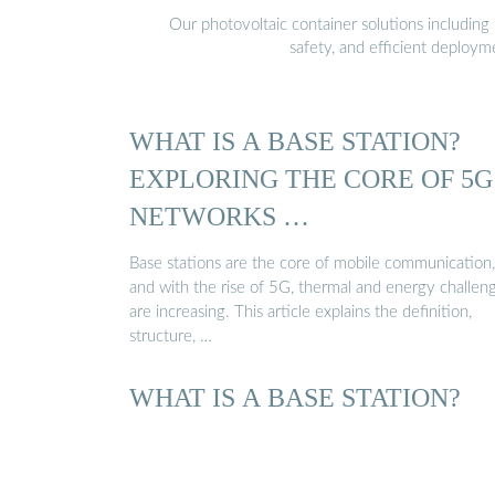
Our photovoltaic container solutions including 
safety, and efficient deploy
WHAT IS A BASE STATION?
EXPLORING THE CORE OF 5G
NETWORKS …
Base stations are the core of mobile communication,
and with the rise of 5G, thermal and energy challen
are increasing. This article explains the definition,
structure, …
WHAT IS A BASE STATION?