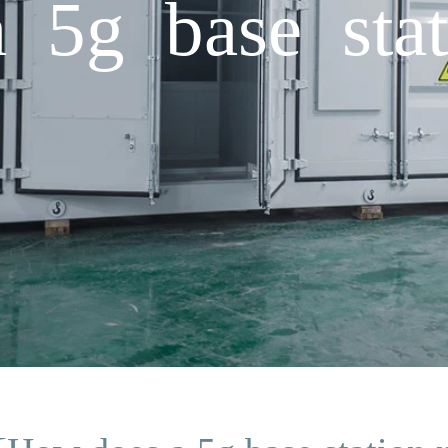
5g base stat