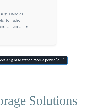
BBU): Handles
ls to radio
 and antenna for
s a 5g base station receive power [PDF]
orage Solutions