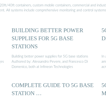
20ft/40ft containers, custom mobile containers, commercial and industri
ment. All systems include comprehensive monitoring and control system
BUILDING BETTER POWER
5
SUPPLIES FOR 5G BASE
D
STATIONS
Building better power supplies for 5G base stations
In 
ges
Authored by: Alessandro Pevere, and Francesco Di
amo
Domenico, both at Infineon Technologies
acr
COMPLETE GUIDE TO 5G BASE
5
STATION …
M