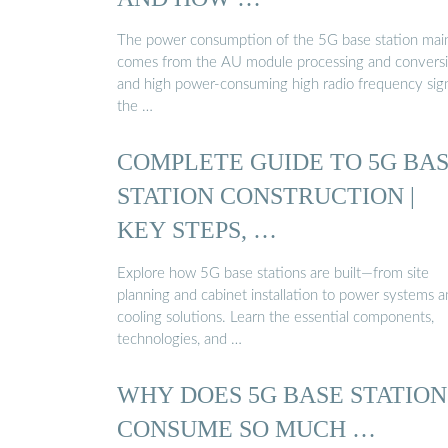
The power consumption of the 5G base station mai
comes from the AU module processing and convers
and high power-consuming high radio frequency sign
the …
COMPLETE GUIDE TO 5G BA
STATION CONSTRUCTION |
KEY STEPS, …
Explore how 5G base stations are built—from site
planning and cabinet installation to power systems 
cooling solutions. Learn the essential components,
technologies, and …
WHY DOES 5G BASE STATION
CONSUME SO MUCH …