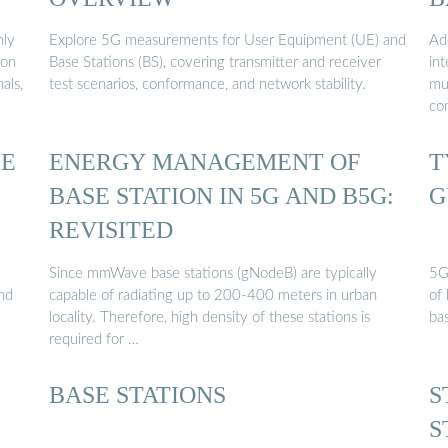
nly
Explore 5G measurements for User Equipment (UE) and
Add
ion
Base Stations (BS), covering transmitter and receiver
int
als,
test scenarios, conformance, and network stability.
mu
con
SE
ENERGY MANAGEMENT OF
T
BASE STATION IN 5G AND B5G:
G
REVISITED
Since mmWave base stations (gNodeB) are typically
5G
and
capable of radiating up to 200-400 meters in urban
of
locality. Therefore, high density of these stations is
ba
required for …
BASE STATIONS
S
S