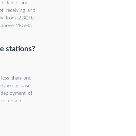
 distance and
of receiving and
lly from 2.3GHz
e above 28GHz.
e stations?
 less than one-
frequency base
e deployment of
 to obtain.