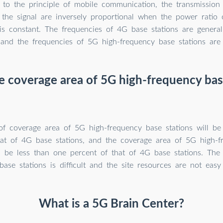
 to the principle of mobile communication, the transmission
 the signal are inversely proportional when the power ratio 
 is constant. The frequencies of 4G base stations are genera
and the frequencies of 5G high-frequency base stations ar
e coverage area of 5G high-frequency bas
of coverage area of 5G high-frequency base stations will be
hat of 4G base stations, and the coverage area of 5G high-
ll be less than one percent of that of 4G base stations. Th
ase stations is difficult and the site resources are not easy
What is a 5G Brain Center?