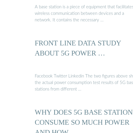
A base station is a piece of equipment that facilitate
wireless communication between devices and a
network. It contains the necessary …
FRONT LINE DATA STUDY
ABOUT 5G POWER …
Facebook Twitter Linkedin The two figures above show
the actual power consumption test results of 5G ba
stations from different …
WHY DOES 5G BASE STATION
CONSUME SO MUCH POWER
AND HOW …