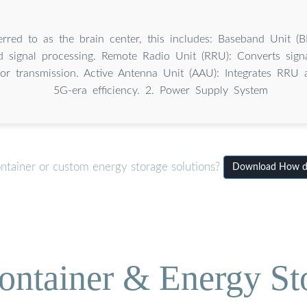
erred to as the brain center, this includes: Baseband Unit (
 signal processing. Remote Radio Unit (RRU): Converts signa
for transmission. Active Antenna Unit (AAU): Integrates RRU
5G-era efficiency. 2. Power Supply System
ontainer or custom energy storage solutions?
Download How doe
ontainer & Energy St