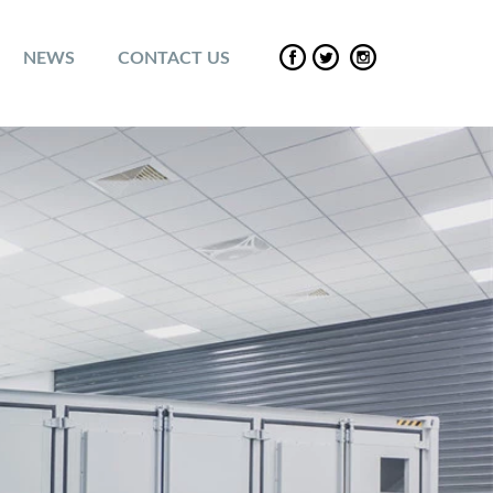
NEWS
CONTACT US