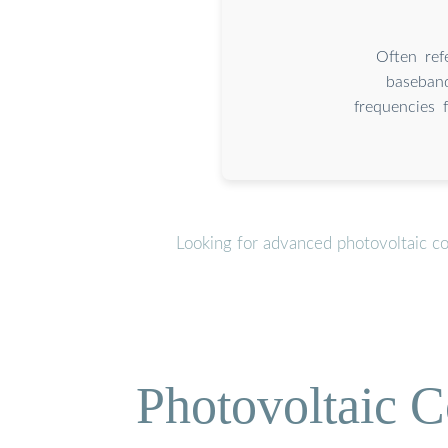
Often ref
baseband
frequencies 
Looking for advanced photovoltaic c
Photovoltaic C