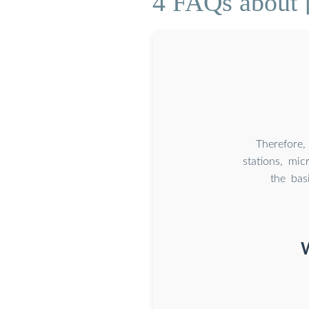
4 FAQs about [
Therefore,
stations, mi
the bas
W