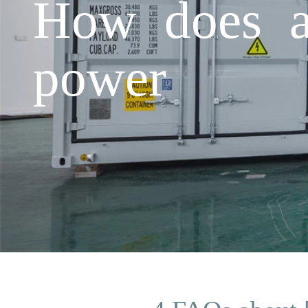
How does a 
power