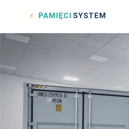
PAMIĘCI
SYSTEM