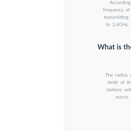
According
frequency of
transmitting
to 2.6GHz, 
What is th
The radius 
tenth of t
stations wi
macro b