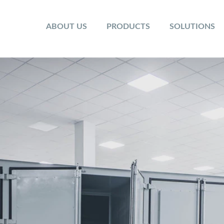
ABOUT US
PRODUCTS
SOLUTIONS