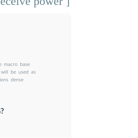
receive power ]
se macro base
 will be used as
tions dense
G?