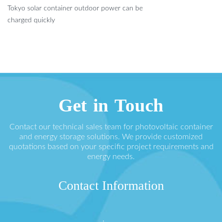
Tokyo solar container outdoor power can be
charged quickly
Get in Touch
Contact our technical sales team for photovoltaic container
and energy storage solutions. We provide customized
quotations based on your specific project requirements and
energy needs.
Contact Information