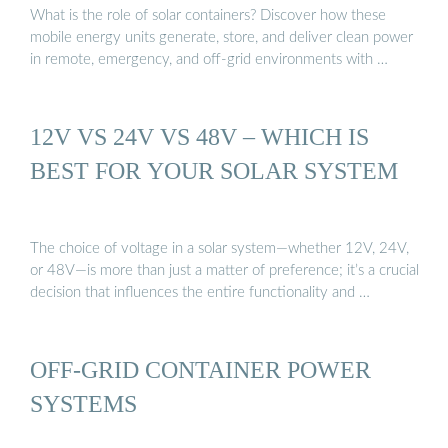
What is the role of solar containers? Discover how these
mobile energy units generate, store, and deliver clean power
in remote, emergency, and off-grid environments with …
12V VS 24V VS 48V – WHICH IS
BEST FOR YOUR SOLAR SYSTEM
The choice of voltage in a solar system—whether 12V, 24V,
or 48V—is more than just a matter of preference; it’s a crucial
decision that influences the entire functionality and …
OFF-GRID CONTAINER POWER
SYSTEMS