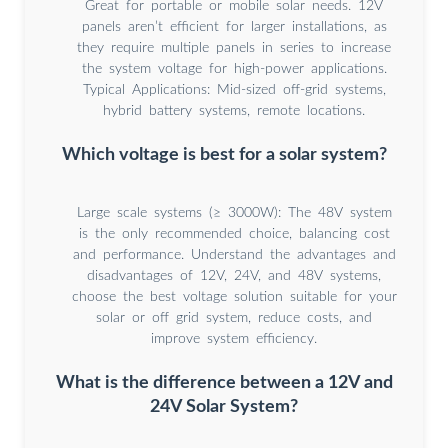
Great for portable or mobile solar needs. 12V
panels aren’t efficient for larger installations, as
they require multiple panels in series to increase
the system voltage for high-power applications.
Typical Applications: Mid-sized off-grid systems,
hybrid battery systems, remote locations.
Which voltage is best for a solar system?
Large scale systems (≥ 3000W): The 48V system
is the only recommended choice, balancing cost
and performance. Understand the advantages and
disadvantages of 12V, 24V, and 48V systems,
choose the best voltage solution suitable for your
solar or off grid system, reduce costs, and
improve system efficiency.
What is the difference between a 12V and
24V Solar System?