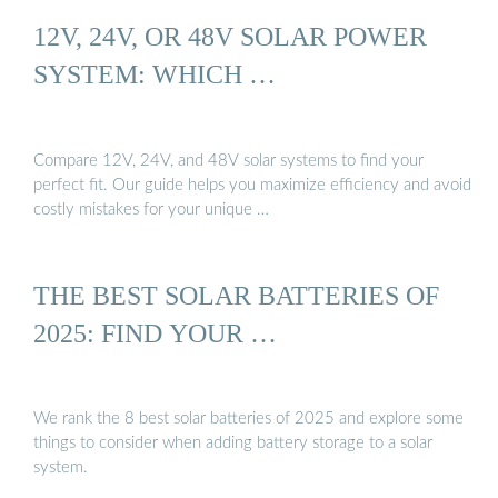
12V, 24V, OR 48V SOLAR POWER
SYSTEM: WHICH …
Compare 12V, 24V, and 48V solar systems to find your
perfect fit. Our guide helps you maximize efficiency and avoid
costly mistakes for your unique …
THE BEST SOLAR BATTERIES OF
2025: FIND YOUR …
We rank the 8 best solar batteries of 2025 and explore some
things to consider when adding battery storage to a solar
system.