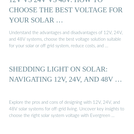
CHOOSE THE BEST VOLTAGE FOR
YOUR SOLAR …
Understand the advantages and disadvantages of 12V, 24V,
and 48V systems, choose the best voltage solution suitable
for your solar or off grid system, reduce costs, and …
SHEDDING LIGHT ON SOLAR:
NAVIGATING 12V, 24V, AND 48V …
Explore the pros and cons of designing with 12V, 24V, and
48V solar systems for off-grid living. Uncover key insights to
choose the right solar system voltage with Evergreen …