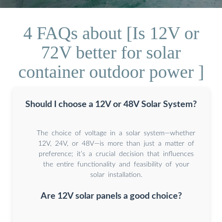
4 FAQs about [Is 12V or
72V better for solar
container outdoor power ]
Should I choose a 12V or 48V Solar System?
The choice of voltage in a solar system—whether
12V, 24V, or 48V—is more than just a matter of
preference; it’s a crucial decision that influences
the entire functionality and feasibility of your
solar installation.
Are 12V solar panels a good choice?