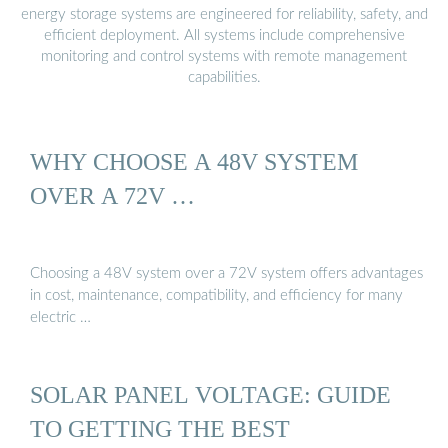
energy storage systems are engineered for reliability, safety, and
efficient deployment. All systems include comprehensive
monitoring and control systems with remote management
capabilities.
WHY CHOOSE A 48V SYSTEM
OVER A 72V …
Choosing a 48V system over a 72V system offers advantages
in cost, maintenance, compatibility, and efficiency for many
electric …
SOLAR PANEL VOLTAGE: GUIDE
TO GETTING THE BEST