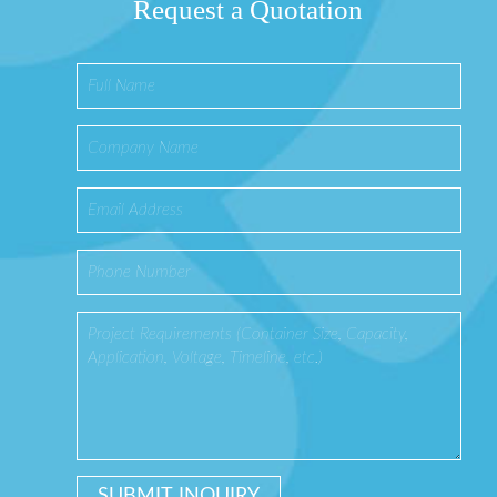
Request a Quotation