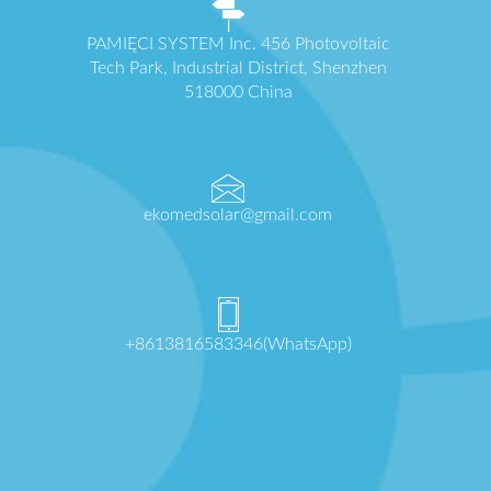
PAMIĘCI SYSTEM Inc. 456 Photovoltaic
Tech Park, Industrial District, Shenzhen
518000 China
ekomedsolar@gmail.com
+8613816583346(WhatsApp)