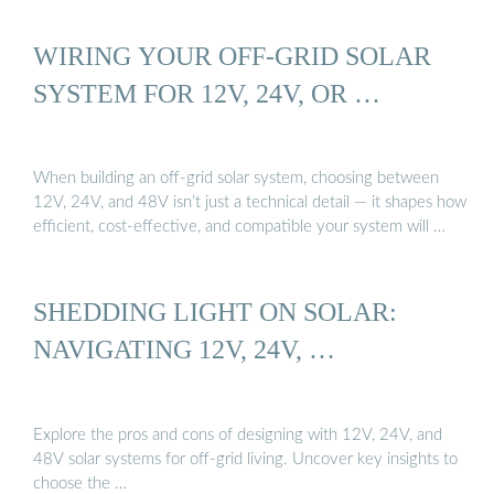
WIRING YOUR OFF-GRID SOLAR
SYSTEM FOR 12V, 24V, OR …
When building an off-grid solar system, choosing between
12V, 24V, and 48V isn’t just a technical detail — it shapes how
efficient, cost-effective, and compatible your system will …
SHEDDING LIGHT ON SOLAR:
NAVIGATING 12V, 24V, …
Explore the pros and cons of designing with 12V, 24V, and
48V solar systems for off-grid living. Uncover key insights to
choose the …