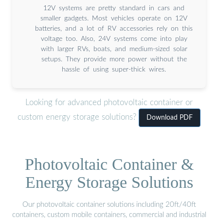
12V systems are pretty standard in cars and
smaller gadgets. Most vehicles operate on 12V
batteries, and a lot of RV accessories rely on this
voltage too. Also, 24V systems come into play
with larger RVs, boats, and medium-sized solar
setups. They provide more power without the
hassle of using super-thick wires.
Looking for advanced photovoltaic container or
custom energy storage solutions?
Download PDF
Photovoltaic Container &
Energy Storage Solutions
Our photovoltaic container solutions including 20ft/40ft
containers, custom mobile containers, commercial and industrial