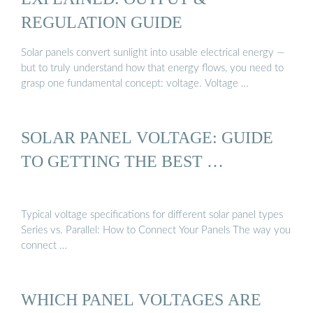
REGULATION GUIDE
Solar panels convert sunlight into usable electrical energy —
but to truly understand how that energy flows, you need to
grasp one fundamental concept: voltage. Voltage …
SOLAR PANEL VOLTAGE: GUIDE
TO GETTING THE BEST …
Typical voltage specifications for different solar panel types
Series vs. Parallel: How to Connect Your Panels The way you
connect …
WHICH PANEL VOLTAGES ARE