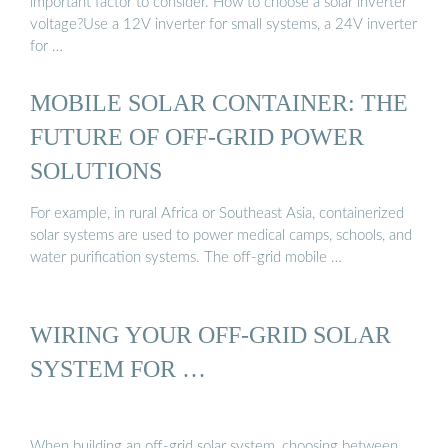
important factor to consider. How to choose a solar inverter
voltage?Use a 12V inverter for small systems, a 24V inverter
for …
MOBILE SOLAR CONTAINER: THE
FUTURE OF OFF-GRID POWER
SOLUTIONS
For example, in rural Africa or Southeast Asia, containerized
solar systems are used to power medical camps, schools, and
water purification systems. The off-grid mobile …
WIRING YOUR OFF-GRID SOLAR
SYSTEM FOR …
When building an off-grid solar system, choosing between