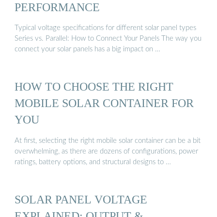
PERFORMANCE
Typical voltage specifications for different solar panel types
Series vs. Parallel: How to Connect Your Panels The way you
connect your solar panels has a big impact on …
HOW TO CHOOSE THE RIGHT
MOBILE SOLAR CONTAINER FOR
YOU
At first, selecting the right mobile solar container can be a bit
overwhelming, as there are dozens of configurations, power
ratings, battery options, and structural designs to …
SOLAR PANEL VOLTAGE
EXPLAINED: OUTPUT &