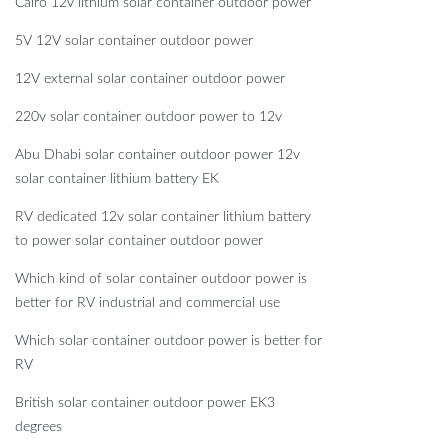
Cairo 12v lithium solar container outdoor power
5V 12V solar container outdoor power
12V external solar container outdoor power
220v solar container outdoor power to 12v
Abu Dhabi solar container outdoor power 12v
solar container lithium battery EK
RV dedicated 12v solar container lithium battery
to power solar container outdoor power
Which kind of solar container outdoor power is
better for RV industrial and commercial use
Which solar container outdoor power is better for
RV
British solar container outdoor power EK3
degrees