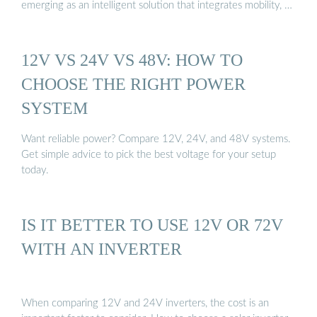
emerging as an intelligent solution that integrates mobility, …
12V VS 24V VS 48V: HOW TO
CHOOSE THE RIGHT POWER
SYSTEM
Want reliable power? Compare 12V, 24V, and 48V systems.
Get simple advice to pick the best voltage for your setup
today.
IS IT BETTER TO USE 12V OR 72V
WITH AN INVERTER
When comparing 12V and 24V inverters, the cost is an