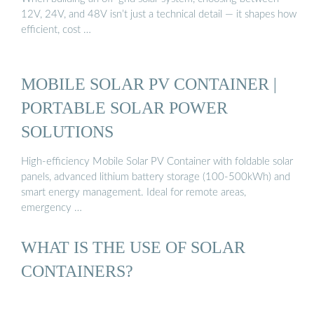
12V, 24V, and 48V isn’t just a technical detail — it shapes how
efficient, cost …
MOBILE SOLAR PV CONTAINER |
PORTABLE SOLAR POWER
SOLUTIONS
High-efficiency Mobile Solar PV Container with foldable solar
panels, advanced lithium battery storage (100-500kWh) and
smart energy management. Ideal for remote areas,
emergency …
WHAT IS THE USE OF SOLAR
CONTAINERS?