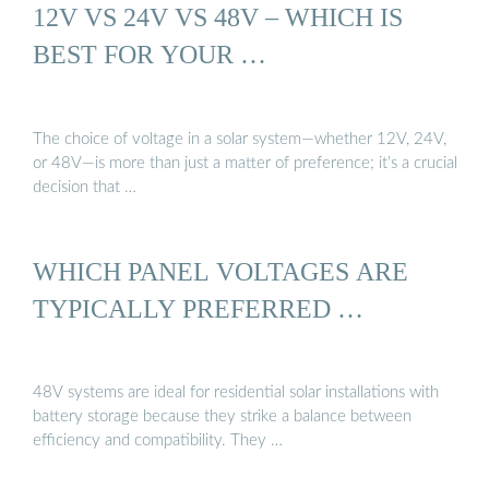
12V VS 24V VS 48V – WHICH IS
BEST FOR YOUR …
The choice of voltage in a solar system—whether 12V, 24V,
or 48V—is more than just a matter of preference; it’s a crucial
decision that …
WHICH PANEL VOLTAGES ARE
TYPICALLY PREFERRED …
48V systems are ideal for residential solar installations with
battery storage because they strike a balance between
efficiency and compatibility. They …