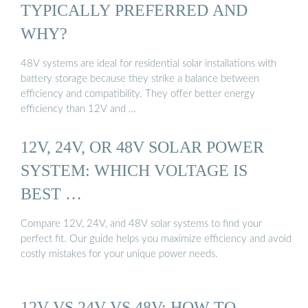
TYPICALLY PREFERRED AND
WHY?
48V systems are ideal for residential solar installations with
battery storage because they strike a balance between
efficiency and compatibility. They offer better energy
efficiency than 12V and …
12V, 24V, OR 48V SOLAR POWER
SYSTEM: WHICH VOLTAGE IS
BEST …
Compare 12V, 24V, and 48V solar systems to find your
perfect fit. Our guide helps you maximize efficiency and avoid
costly mistakes for your unique power needs.
12V VS 24V VS 48V: HOW TO