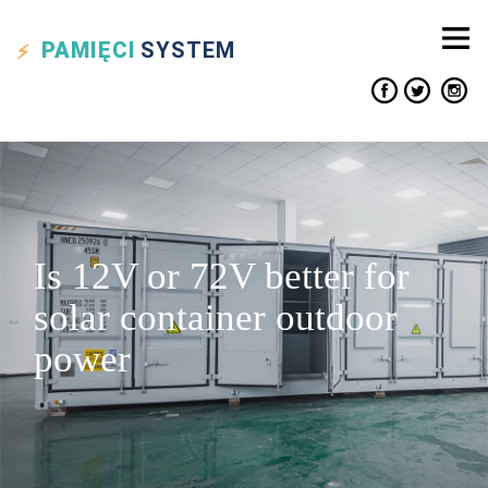
PAMIĘCI
SYSTEM
Is 12V or 72V better for
solar container outdoor
power