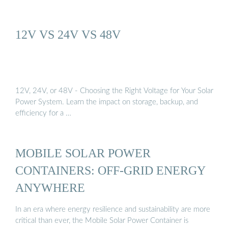
12V VS 24V VS 48V
12V, 24V, or 48V - Choosing the Right Voltage for Your Solar
Power System. Learn the impact on storage, backup, and
efficiency for a …
MOBILE SOLAR POWER
CONTAINERS: OFF-GRID ENERGY
ANYWHERE
In an era where energy resilience and sustainability are more
critical than ever, the Mobile Solar Power Container is