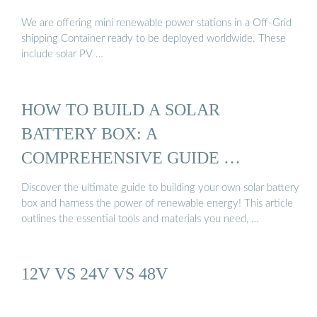
We are offering mini renewable power stations in a Off-Grid
shipping Container ready to be deployed worldwide. These
include solar PV …
HOW TO BUILD A SOLAR
BATTERY BOX: A
COMPREHENSIVE GUIDE …
Discover the ultimate guide to building your own solar battery
box and harness the power of renewable energy! This article
outlines the essential tools and materials you need, …
12V VS 24V VS 48V