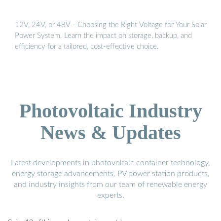
12V, 24V, or 48V - Choosing the Right Voltage for Your Solar
Power System. Learn the impact on storage, backup, and
efficiency for a tailored, cost-effective choice.
Photovoltaic Industry
News & Updates
Latest developments in photovoltaic container technology,
energy storage advancements, PV power station products,
and industry insights from our team of renewable energy
experts.