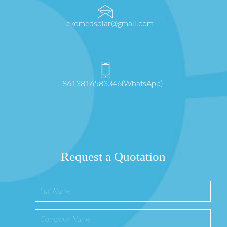
ekomedsolar@gmail.com
+8613816583346(WhatsApp)
Request a Quotation