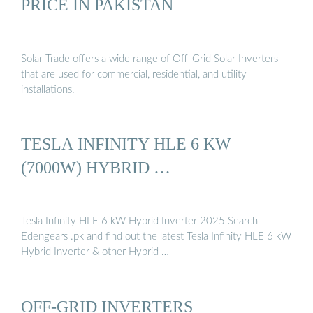
PRICE IN PAKISTAN
Solar Trade offers a wide range of Off-Grid Solar Inverters
that are used for commercial, residential, and utility
installations.
TESLA INFINITY HLE 6 KW
(7000W) HYBRID …
Tesla Infinity HLE 6 kW Hybrid Inverter 2025 Search
Edengears .pk and find out the latest Tesla Infinity HLE 6 kW
Hybrid Inverter & other Hybrid …
OFF-GRID INVERTERS