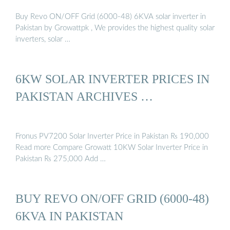
Buy Revo ON/OFF Grid (6000-48) 6KVA solar inverter in
Pakistan by Growattpk , We provides the highest quality solar
inverters, solar …
6KW SOLAR INVERTER PRICES IN
PAKISTAN ARCHIVES …
Fronus PV7200 Solar Inverter Price in Pakistan ₨ 190,000
Read more Compare Growatt 10KW Solar Inverter Price in
Pakistan ₨ 275,000 Add …
BUY REVO ON/OFF GRID (6000-48)
6KVA IN PAKISTAN