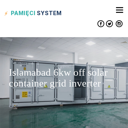
PAMIĘCI
SYSTEM
Islamabad 6kw off solar
container grid inverter