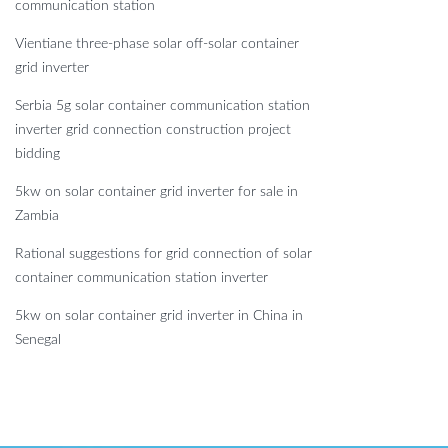
communication station
Vientiane three-phase solar off-solar container
grid inverter
Serbia 5g solar container communication station
inverter grid connection construction project
bidding
5kw on solar container grid inverter for sale in
Zambia
Rational suggestions for grid connection of solar
container communication station inverter
5kw on solar container grid inverter in China in
Senegal