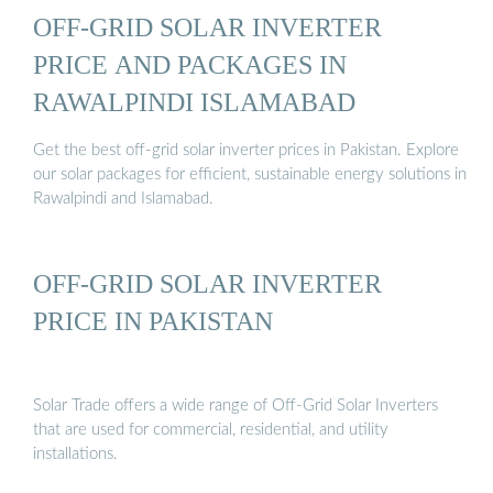
OFF-GRID SOLAR INVERTER
PRICE AND PACKAGES IN
RAWALPINDI ISLAMABAD
Get the best off-grid solar inverter prices in Pakistan. Explore
our solar packages for efficient, sustainable energy solutions in
Rawalpindi and Islamabad.
OFF-GRID SOLAR INVERTER
PRICE IN PAKISTAN
Solar Trade offers a wide range of Off-Grid Solar Inverters
that are used for commercial, residential, and utility
installations.