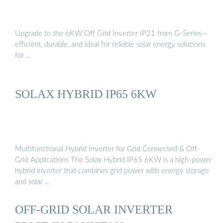
Upgrade to the 6KW Off Grid Inverter IP21 from G-Series—
efficient, durable, and ideal for reliable solar energy solutions
for …
SOLAX HYBRID IP65 6KW
Multifunctional Hybrid Inverter for Grid Connected & Off-
Grid Applications The Solax Hybrid IP65 6KW is a high-power
hybrid inverter that combines grid power with energy storage
and solar …
OFF-GRID SOLAR INVERTER