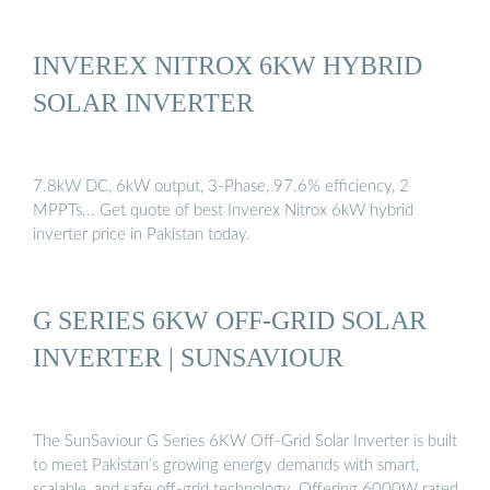
INVEREX NITROX 6KW HYBRID
SOLAR INVERTER
7.8kW DC, 6kW output, 3-Phase, 97.6% efficiency, 2
MPPTs... Get quote of best Inverex Nitrox 6kW hybrid
inverter price in Pakistan today.
G SERIES 6KW OFF-GRID SOLAR
INVERTER | SUNSAVIOUR
The SunSaviour G Series 6KW Off-Grid Solar Inverter is built
to meet Pakistan’s growing energy demands with smart,
scalable, and safe off-grid technology. Offering 6000W rated