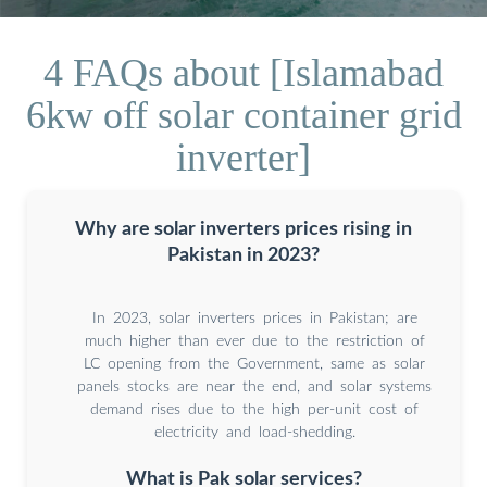
4 FAQs about [Islamabad
6kw off solar container grid
inverter]
Why are solar inverters prices rising in
Pakistan in 2023?
In 2023, solar inverters prices in Pakistan; are
much higher than ever due to the restriction of
LC opening from the Government, same as solar
panels stocks are near the end, and solar systems
demand rises due to the high per-unit cost of
electricity and load-shedding.
What is Pak solar services?