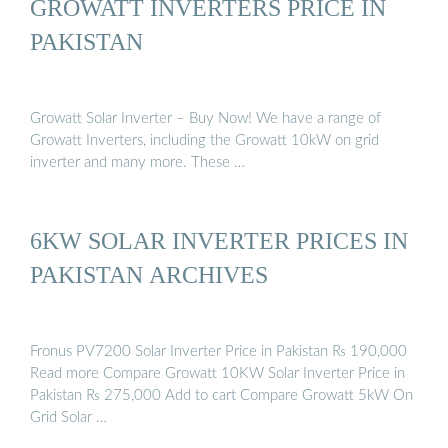
GROWATT INVERTERS PRICE IN
PAKISTAN
Growatt Solar Inverter – Buy Now! We have a range of
Growatt Inverters, including the Growatt 10kW on grid
inverter and many more. These …
6KW SOLAR INVERTER PRICES IN
PAKISTAN ARCHIVES
Fronus PV7200 Solar Inverter Price in Pakistan ₨ 190,000
Read more Compare Growatt 10KW Solar Inverter Price in
Pakistan ₨ 275,000 Add to cart Compare Growatt 5kW On
Grid Solar …