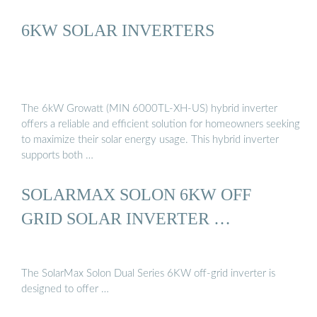
6KW SOLAR INVERTERS
The 6kW Growatt (MIN 6000TL-XH-US) hybrid inverter
offers a reliable and efficient solution for homeowners seeking
to maximize their solar energy usage. This hybrid inverter
supports both …
SOLARMAX SOLON 6KW OFF
GRID SOLAR INVERTER …
The SolarMax Solon Dual Series 6KW off-grid inverter is
designed to offer …