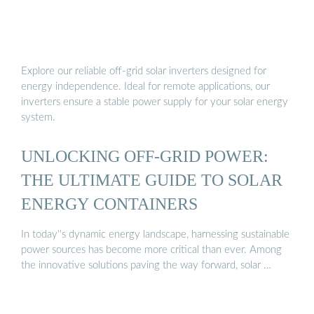
Explore our reliable off-grid solar inverters designed for
energy independence. Ideal for remote applications, our
inverters ensure a stable power supply for your solar energy
system.
UNLOCKING OFF-GRID POWER:
THE ULTIMATE GUIDE TO SOLAR
ENERGY CONTAINERS
In today''s dynamic energy landscape, harnessing sustainable
power sources has become more critical than ever. Among
the innovative solutions paving the way forward, solar …