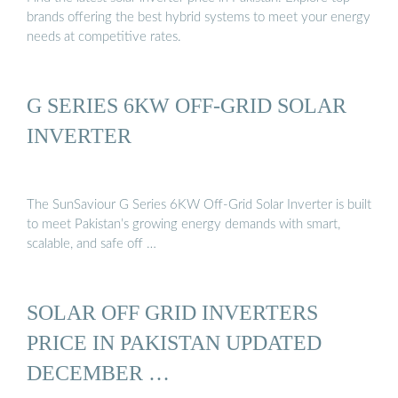
brands offering the best hybrid systems to meet your energy
needs at competitive rates.
G SERIES 6KW OFF-GRID SOLAR
INVERTER
The SunSaviour G Series 6KW Off-Grid Solar Inverter is built
to meet Pakistan’s growing energy demands with smart,
scalable, and safe off …
SOLAR OFF GRID INVERTERS
PRICE IN PAKISTAN UPDATED
DECEMBER …