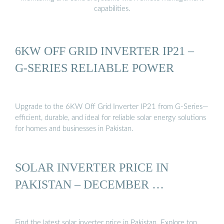
capabilities.
6KW OFF GRID INVERTER IP21 –
G-SERIES RELIABLE POWER
Upgrade to the 6KW Off Grid Inverter IP21 from G-Series—
efficient, durable, and ideal for reliable solar energy solutions
for homes and businesses in Pakistan.
SOLAR INVERTER PRICE IN
PAKISTAN – DECEMBER …
Find the latest solar inverter price in Pakistan. Explore top