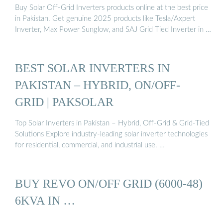
Buy Solar Off-Grid Inverters products online at the best price
in Pakistan. Get genuine 2025 products like Tesla/Axpert
Inverter, Max Power Sunglow, and SAJ Grid Tied Inverter in …
BEST SOLAR INVERTERS IN
PAKISTAN – HYBRID, ON/OFF-
GRID | PAKSOLAR
Top Solar Inverters in Pakistan – Hybrid, Off-Grid & Grid-Tied
Solutions Explore industry-leading solar inverter technologies
for residential, commercial, and industrial use. …
BUY REVO ON/OFF GRID (6000-48)
6KVA IN …