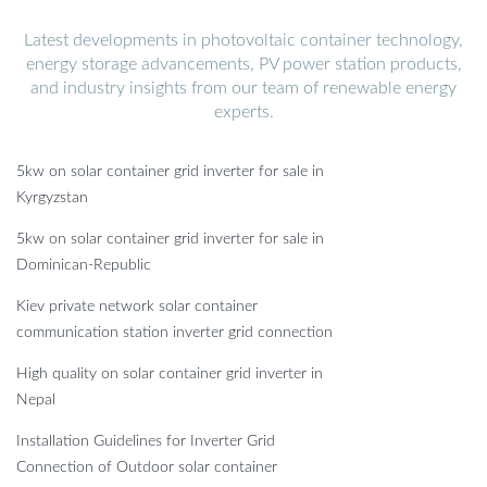
Latest developments in photovoltaic container technology,
energy storage advancements, PV power station products,
and industry insights from our team of renewable energy
experts.
5kw on solar container grid inverter for sale in
Kyrgyzstan
5kw on solar container grid inverter for sale in
Dominican-Republic
Kiev private network solar container
communication station inverter grid connection
High quality on solar container grid inverter in
Nepal
Installation Guidelines for Inverter Grid
Connection of Outdoor solar container