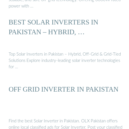
power with …
BEST SOLAR INVERTERS IN
PAKISTAN – HYBRID, …
Top Solar Inverters in Pakistan – Hybrid, Off-Grid & Grid-Tied
Solutions Explore industry-leading solar inverter technologies
for …
OFF GRID INVERTER IN PAKISTAN
Find the best Solar Inverter in Pakistan. OLX Pakistan offers
online local classified ads for Solar Inverter. Post your classified