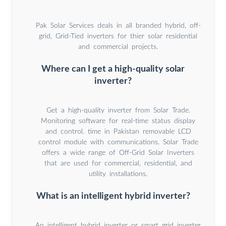
Pak Solar Services deals in all branded hybrid, off-
grid, Grid-Tied inverters for thier solar residential
and commercial projects.
Where can I get a high-quality solar
inverter?
Get a high-quality inverter from Solar Trade.
Monitoring software for real-time status display
and control. time in Pakistan removable LCD
control module with communications. Solar Trade
offers a wide range of Off-Grid Solar Inverters
that are used for commercial, residential, and
utility installations.
What is an intelligent hybrid inverter?
An intelligent hybrid inverter or smart grid inverter