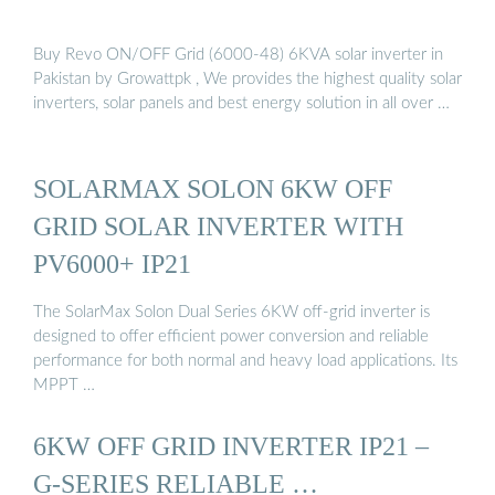
Buy Revo ON/OFF Grid (6000-48) 6KVA solar inverter in
Pakistan by Growattpk , We provides the highest quality solar
inverters, solar panels and best energy solution in all over …
SOLARMAX SOLON 6KW OFF
GRID SOLAR INVERTER WITH
PV6000+ IP21
The SolarMax Solon Dual Series 6KW off-grid inverter is
designed to offer efficient power conversion and reliable
performance for both normal and heavy load applications. Its
MPPT …
6KW OFF GRID INVERTER IP21 –
G-SERIES RELIABLE …