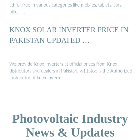
ad for free in various categories like mobiles, tablets, cars,
bikes, …
KNOX SOLAR INVERTER PRICE IN
PAKISTAN UPDATED …
We provide Knox Inverters at official prices from Knox
distributors and dealers in Pakistan. w11stop is the Authorized
Distributor of knox inverter …
Photovoltaic Industry
News & Updates