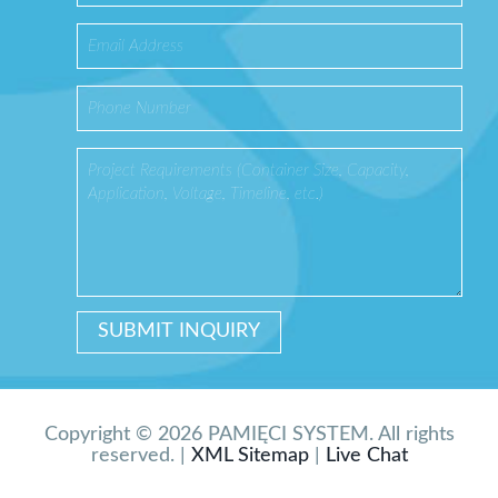
Copyright © 2026 PAMIĘCI SYSTEM. All rights
reserved. |
XML Sitemap
|
Live Chat