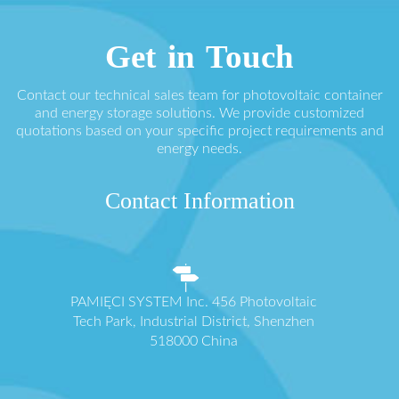
Get in Touch
Contact our technical sales team for photovoltaic container
and energy storage solutions. We provide customized
quotations based on your specific project requirements and
energy needs.
Contact Information
PAMIĘCI SYSTEM Inc. 456 Photovoltaic
Tech Park, Industrial District, Shenzhen
518000 China