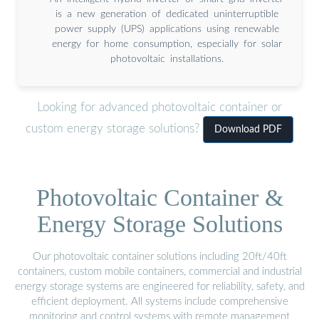
is a new generation of dedicated uninterruptible
power supply (UPS) applications using renewable
energy for home consumption, especially for solar
photovoltaic installations.
Looking for advanced photovoltaic container or
custom energy storage solutions?
Download PDF
Photovoltaic Container &
Energy Storage Solutions
Our photovoltaic container solutions including 20ft/40ft
containers, custom mobile containers, commercial and industrial
energy storage systems are engineered for reliability, safety, and
efficient deployment. All systems include comprehensive
monitoring and control systems with remote management