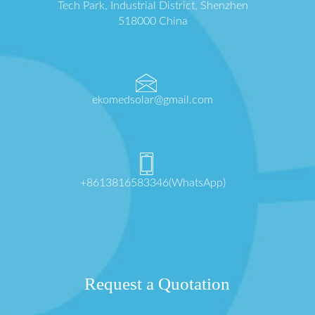
Tech Park, Industrial District, Shenzhen
518000 China
ekomedsolar@gmail.com
+8613816583346(WhatsApp)
Request a Quotation