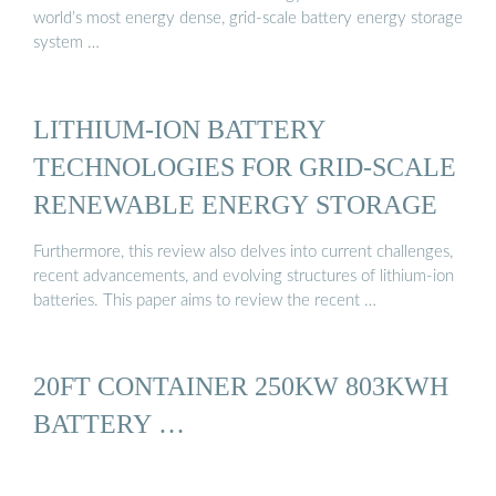
world’s most energy dense, grid-scale battery energy storage
system …
LITHIUM-ION BATTERY
TECHNOLOGIES FOR GRID-SCALE
RENEWABLE ENERGY STORAGE
Furthermore, this review also delves into current challenges,
recent advancements, and evolving structures of lithium-ion
batteries. This paper aims to review the recent …
20FT CONTAINER 250KW 803KWH
BATTERY …