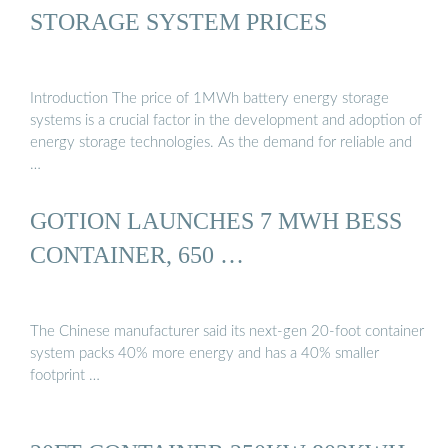
STORAGE SYSTEM PRICES
Introduction The price of 1MWh battery energy storage
systems is a crucial factor in the development and adoption of
energy storage technologies. As the demand for reliable and
…
GOTION LAUNCHES 7 MWH BESS
CONTAINER, 650 …
The Chinese manufacturer said its next-gen 20-foot container
system packs 40% more energy and has a 40% smaller
footprint …