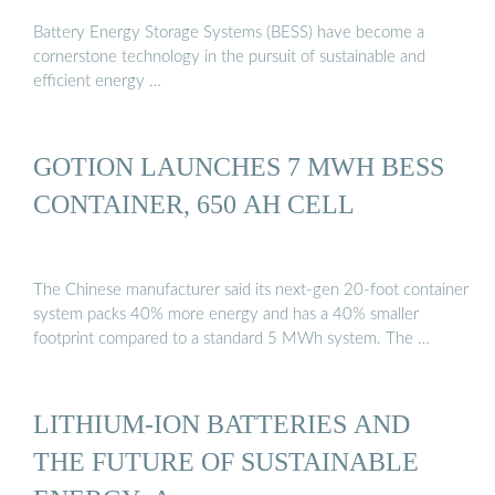
Battery Energy Storage Systems (BESS) have become a
cornerstone technology in the pursuit of sustainable and
efficient energy …
GOTION LAUNCHES 7 MWH BESS
CONTAINER, 650 AH CELL
The Chinese manufacturer said its next-gen 20-foot container
system packs 40% more energy and has a 40% smaller
footprint compared to a standard 5 MWh system. The …
LITHIUM-ION BATTERIES AND
THE FUTURE OF SUSTAINABLE