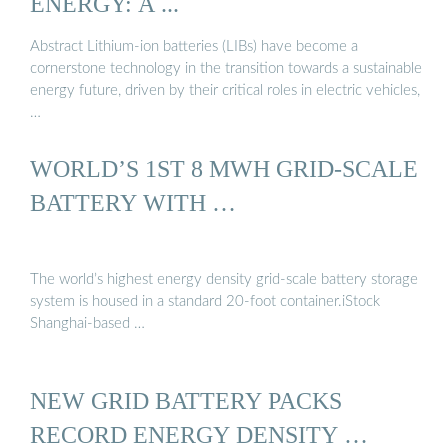
ENERGY: A ...
Abstract Lithium-ion batteries (LIBs) have become a
cornerstone technology in the transition towards a sustainable
energy future, driven by their critical roles in electric vehicles,
…
WORLD’S 1ST 8 MWH GRID-SCALE
BATTERY WITH …
The world’s highest energy density grid-scale battery storage
system is housed in a standard 20-foot container.iStock
Shanghai-based …
NEW GRID BATTERY PACKS
RECORD ENERGY DENSITY …