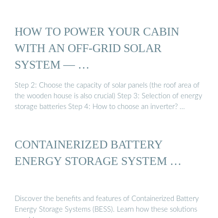
HOW TO POWER YOUR CABIN
WITH AN OFF-GRID SOLAR
SYSTEM — …
Step 2: Choose the capacity of solar panels (the roof area of
the wooden house is also crucial) Step 3: Selection of energy
storage batteries Step 4: How to choose an inverter? …
CONTAINERIZED BATTERY
ENERGY STORAGE SYSTEM …
Discover the benefits and features of Containerized Battery
Energy Storage Systems (BESS). Learn how these solutions