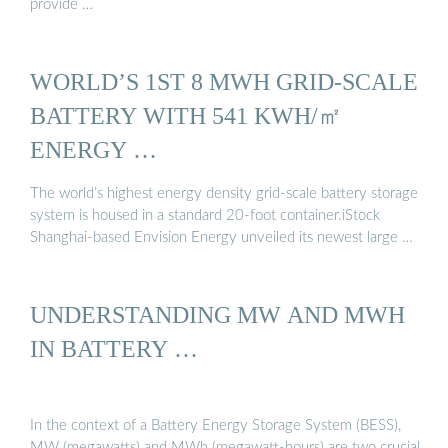
provide …
WORLD’S 1ST 8 MWH GRID-SCALE
BATTERY WITH 541 KWH/㎡
ENERGY …
The world’s highest energy density grid-scale battery storage
system is housed in a standard 20-foot container.iStock
Shanghai-based Envision Energy unveiled its newest large …
UNDERSTANDING MW AND MWH
IN BATTERY …
In the context of a Battery Energy Storage System (BESS),
MW (megawatts) and MWh (megawatt-hours) are two crucial