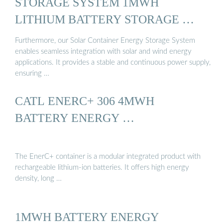
STORAGE SYSTEM 1MWH
LITHIUM BATTERY STORAGE …
Furthermore, our Solar Container Energy Storage System
enables seamless integration with solar and wind energy
applications. It provides a stable and continuous power supply,
ensuring …
CATL ENERC+ 306 4MWH
BATTERY ENERGY …
The EnerC+ container is a modular integrated product with
rechargeable lithium-ion batteries. It offers high energy
density, long …
1MWH BATTERY ENERGY