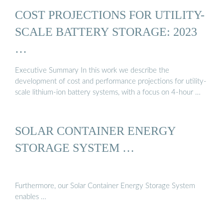
COST PROJECTIONS FOR UTILITY-
SCALE BATTERY STORAGE: 2023
…
Executive Summary In this work we describe the
development of cost and performance projections for utility-
scale lithium-ion battery systems, with a focus on 4-hour …
SOLAR CONTAINER ENERGY
STORAGE SYSTEM …
Furthermore, our Solar Container Energy Storage System
enables …