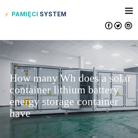
PAMIĘCI
SYSTEM
How many Wh does a solar
container lithium battery
energy storage container
have