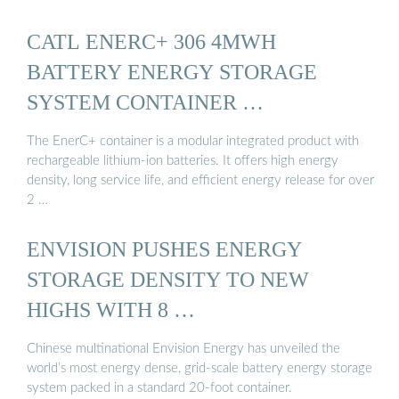
CATL ENERC+ 306 4MWH
BATTERY ENERGY STORAGE
SYSTEM CONTAINER …
The EnerC+ container is a modular integrated product with
rechargeable lithium-ion batteries. It offers high energy
density, long service life, and efficient energy release for over
2 …
ENVISION PUSHES ENERGY
STORAGE DENSITY TO NEW
HIGHS WITH 8 …
Chinese multinational Envision Energy has unveiled the
world’s most energy dense, grid-scale battery energy storage
system packed in a standard 20-foot container.