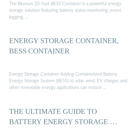
The Bluesun 20-foot BESS Container is a powerful energy
storage solution featuring battery status monitoring, event
logging, …
ENERGY STORAGE CONTAINER,
BESS CONTAINER
Energy Storage Container Adding Containerized Battery
Energy Storage System (BESS) to solar, wind, EV charger, and
other renewable energy applications can reduce …
THE ULTIMATE GUIDE TO
BATTERY ENERGY STORAGE …