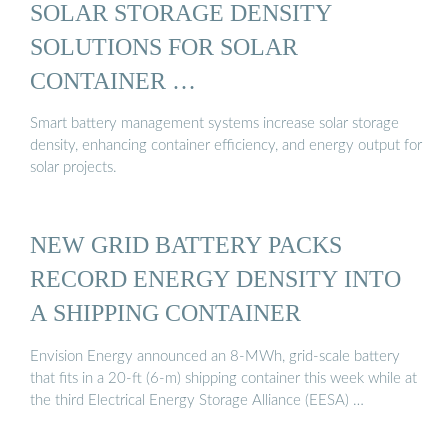
SOLAR STORAGE DENSITY
SOLUTIONS FOR SOLAR
CONTAINER …
Smart battery management systems increase solar storage
density, enhancing container efficiency, and energy output for
solar projects.
NEW GRID BATTERY PACKS
RECORD ENERGY DENSITY INTO
A SHIPPING CONTAINER
Envision Energy announced an 8-MWh, grid-scale battery
that fits in a 20-ft (6-m) shipping container this week while at
the third Electrical Energy Storage Alliance (EESA) …