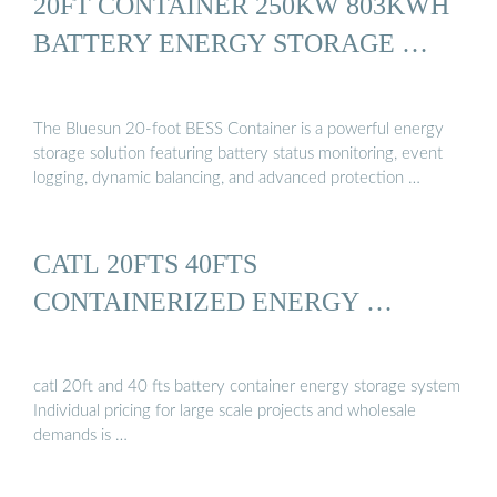
20FT CONTAINER 250KW 803KWH
BATTERY ENERGY STORAGE …
The Bluesun 20-foot BESS Container is a powerful energy
storage solution featuring battery status monitoring, event
logging, dynamic balancing, and advanced protection …
CATL 20FTS 40FTS
CONTAINERIZED ENERGY …
catl 20ft and 40 fts battery container energy storage system
Individual pricing for large scale projects and wholesale
demands is …