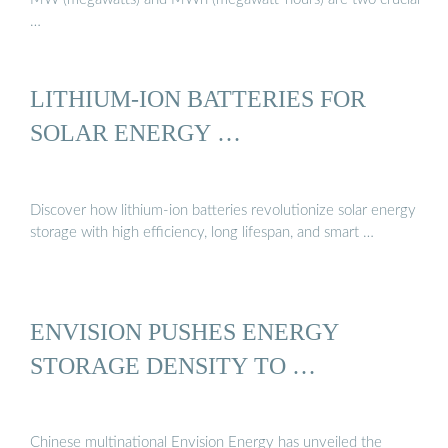
…
LITHIUM-ION BATTERIES FOR
SOLAR ENERGY …
Discover how lithium-ion batteries revolutionize solar energy
storage with high efficiency, long lifespan, and smart …
ENVISION PUSHES ENERGY
STORAGE DENSITY TO …
Chinese multinational Envision Energy has unveiled the