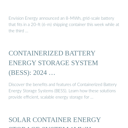
Envision Energy announced an 8-MWh, grid-scale battery
that fits in a 20-ft (6-m) shipping container this week while at
the third …
CONTAINERIZED BATTERY
ENERGY STORAGE SYSTEM
(BESS): 2024 …
Discover the benefits and features of Containerized Battery
Energy Storage Systems (BESS). Learn how these solutions
provide efficient, scalable energy storage for …
SOLAR CONTAINER ENERGY