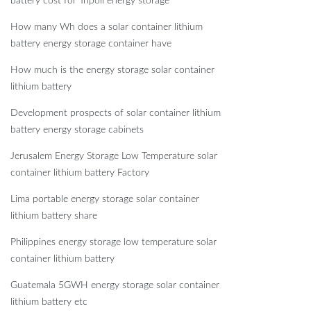
battery cost for Tripoli energy storage
How many Wh does a solar container lithium
battery energy storage container have
How much is the energy storage solar container
lithium battery
Development prospects of solar container lithium
battery energy storage cabinets
Jerusalem Energy Storage Low Temperature solar
container lithium battery Factory
Lima portable energy storage solar container
lithium battery share
Philippines energy storage low temperature solar
container lithium battery
Guatemala 5GWH energy storage solar container
lithium battery etc