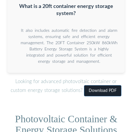
What is a 20ft container energy storage
system?
It also includes automatic fire detection and alarm
systems, ensuring safe and efficient energy
management. The 20FT Container 250kW 860kWh
Battery Energy Storage System is a highly
integrated and powerful solution for efficient
energy storage and management.
Looking for advanced photovoltaic container or
custom energy storage solutions?
Download PDF
Photovoltaic Container &
Energy Storage Solutions