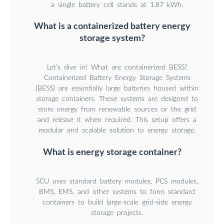
a single battery cell stands at 1.87 kWh.
What is a containerized battery energy
storage system?
Let’s dive in! What are containerized BESS?
Containerized Battery Energy Storage Systems
(BESS) are essentially large batteries housed within
storage containers. These systems are designed to
store energy from renewable sources or the grid
and release it when required. This setup offers a
modular and scalable solution to energy storage.
What is energy storage container?
SCU uses standard battery modules, PCS modules,
BMS, EMS, and other systems to form standard
containers to build large-scale grid-side energy
storage projects.