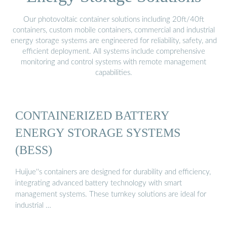
Our photovoltaic container solutions including 20ft/40ft
containers, custom mobile containers, commercial and industrial
energy storage systems are engineered for reliability, safety, and
efficient deployment. All systems include comprehensive
monitoring and control systems with remote management
capabilities.
CONTAINERIZED BATTERY
ENERGY STORAGE SYSTEMS
(BESS)
Huijue''s containers are designed for durability and efficiency,
integrating advanced battery technology with smart
management systems. These turnkey solutions are ideal for
industrial …