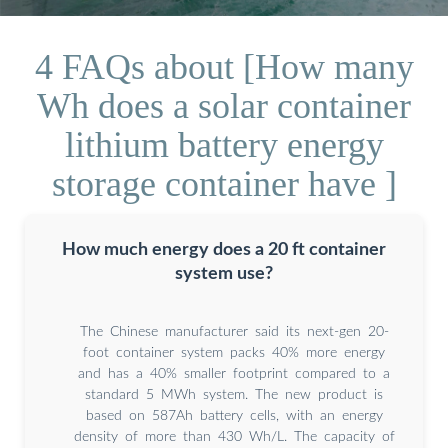
4 FAQs about [How many
Wh does a solar container
lithium battery energy
storage container have ]
How much energy does a 20 ft container
system use?
The Chinese manufacturer said its next-gen 20-
foot container system packs 40% more energy
and has a 40% smaller footprint compared to a
standard 5 MWh system. The new product is
based on 587Ah battery cells, with an energy
density of more than 430 Wh/L. The capacity of