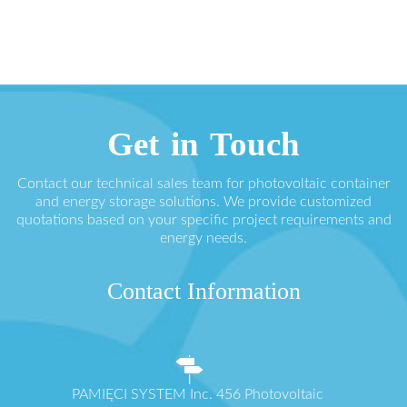
Get in Touch
Contact our technical sales team for photovoltaic container
and energy storage solutions. We provide customized
quotations based on your specific project requirements and
energy needs.
Contact Information
PAMIĘCI SYSTEM Inc. 456 Photovoltaic