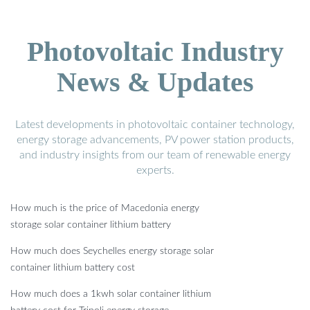
Photovoltaic Industry
News & Updates
Latest developments in photovoltaic container technology,
energy storage advancements, PV power station products,
and industry insights from our team of renewable energy
experts.
How much is the price of Macedonia energy
storage solar container lithium battery
How much does Seychelles energy storage solar
container lithium battery cost
How much does a 1kwh solar container lithium