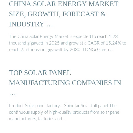
CHINA SOLAR ENERGY MARKET
SIZE, GROWTH, FORECAST &
INDUSTRY …
The China Solar Energy Market is expected to reach 1.23
thousand gigawatt in 2025 and grow at a CAGR of 15.24% to
reach 2.5 thousand gigawatt by 2030. LONGi Green …
TOP SOLAR PANEL
MANUFACTURING COMPANIES IN
…
Product Solar panel factory - Shinefar Solar full panel The
continuous supply of high-quality products from solar panel
manufacturers, factories and …