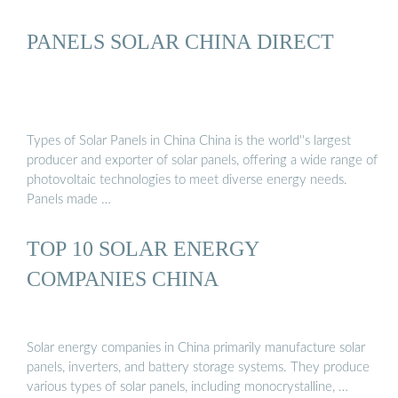
PANELS SOLAR CHINA DIRECT
Types of Solar Panels in China China is the world''s largest
producer and exporter of solar panels, offering a wide range of
photovoltaic technologies to meet diverse energy needs.
Panels made …
TOP 10 SOLAR ENERGY
COMPANIES CHINA
Solar energy companies in China primarily manufacture solar
panels, inverters, and battery storage systems. They produce
various types of solar panels, including monocrystalline, …