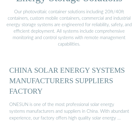
Our photovoltaic container solutions including 20ft/40ft
containers, custom mobile containers, commercial and industrial
energy storage systems are engineered for reliability, safety, and
efficient deployment. All systems include comprehensive
monitoring and control systems with remote management
capabilities.
CHINA SOLAR ENERGY SYSTEMS
MANUFACTURERS SUPPLIERS
FACTORY
ONESUN is one of the most professional solar energy
systems manufacturers and suppliers in China. With abundant
experience, our factory offers high quality solar energy …