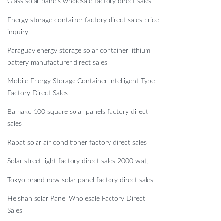
Glass solar panels wholesale factory direct sales
Energy storage container factory direct sales price
inquiry
Paraguay energy storage solar container lithium
battery manufacturer direct sales
Mobile Energy Storage Container Intelligent Type
Factory Direct Sales
Bamako 100 square solar panels factory direct
sales
Rabat solar air conditioner factory direct sales
Solar street light factory direct sales 2000 watt
Tokyo brand new solar panel factory direct sales
Heishan solar Panel Wholesale Factory Direct
Sales