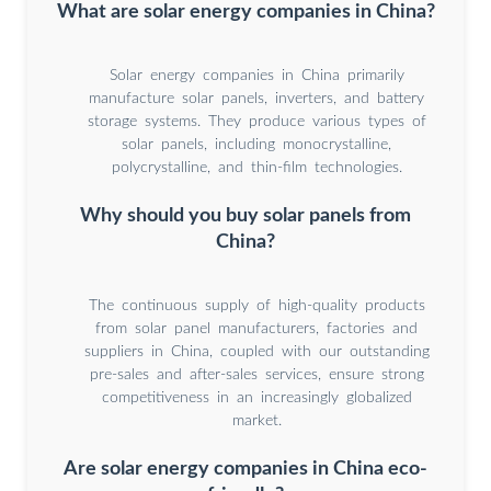
What are solar energy companies in China?
Solar energy companies in China primarily
manufacture solar panels, inverters, and battery
storage systems. They produce various types of
solar panels, including monocrystalline,
polycrystalline, and thin-film technologies.
Why should you buy solar panels from
China?
The continuous supply of high-quality products
from solar panel manufacturers, factories and
suppliers in China, coupled with our outstanding
pre-sales and after-sales services, ensure strong
competitiveness in an increasingly globalized
market.
Are solar energy companies in China eco-