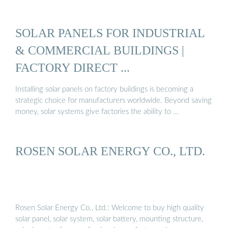
SOLAR PANELS FOR INDUSTRIAL
& COMMERCIAL BUILDINGS |
FACTORY DIRECT ...
Installing solar panels on factory buildings is becoming a
strategic choice for manufacturers worldwide. Beyond saving
money, solar systems give factories the ability to …
ROSEN SOLAR ENERGY CO., LTD.
Rosen Solar Energy Co., Ltd.: Welcome to buy high quality
solar panel, solar system, solar battery, mounting structure,