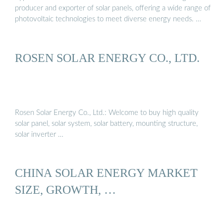
producer and exporter of solar panels, offering a wide range of
photovoltaic technologies to meet diverse energy needs. …
ROSEN SOLAR ENERGY CO., LTD.
Rosen Solar Energy Co., Ltd.: Welcome to buy high quality
solar panel, solar system, solar battery, mounting structure,
solar inverter …
CHINA SOLAR ENERGY MARKET
SIZE, GROWTH, …