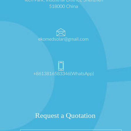
518000 China
ekomedsolar@gmail.com
+8613816583346(WhatsApp)
Request a Quotation