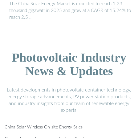
The China Solar Energy Market is expected to reach 1.23
thousand gigawatt in 2025 and grow at a CAGR of 15.24% to
reach 2.5 …
Photovoltaic Industry
News & Updates
Latest developments in photovoltaic container technology,
energy storage advancements, PV power station products,
and industry insights from our team of renewable energy
experts.
China Solar Wireless On-site Energy Sales