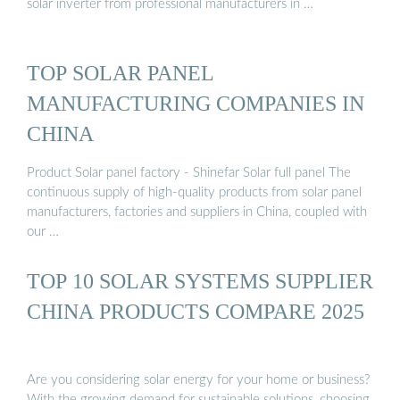
solar inverter from professional manufacturers in …
TOP SOLAR PANEL
MANUFACTURING COMPANIES IN
CHINA
Product Solar panel factory - Shinefar Solar full panel The
continuous supply of high-quality products from solar panel
manufacturers, factories and suppliers in China, coupled with
our …
TOP 10 SOLAR SYSTEMS SUPPLIER
CHINA PRODUCTS COMPARE 2025
Are you considering solar energy for your home or business?
With the growing demand for sustainable solutions, choosing