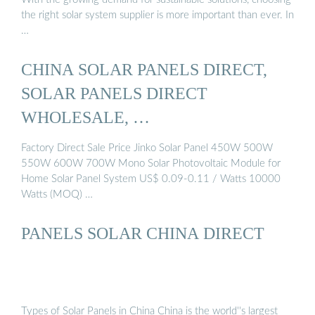
the right solar system supplier is more important than ever. In
…
CHINA SOLAR PANELS DIRECT,
SOLAR PANELS DIRECT
WHOLESALE, …
Factory Direct Sale Price Jinko Solar Panel 450W 500W
550W 600W 700W Mono Solar Photovoltaic Module for
Home Solar Panel System US$ 0.09-0.11 / Watts 10000
Watts (MOQ) …
PANELS SOLAR CHINA DIRECT
Types of Solar Panels in China China is the world''s largest