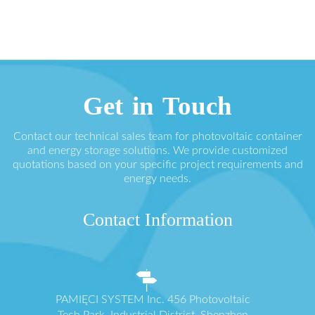
Get in Touch
Contact our technical sales team for photovoltaic container
and energy storage solutions. We provide customized
quotations based on your specific project requirements and
energy needs.
Contact Information
PAMIĘCI SYSTEM Inc. 456 Photovoltaic
Tech Park, Industrial District, Shenzhen