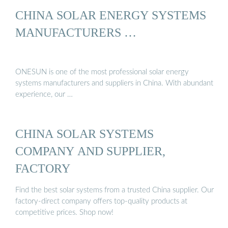
CHINA SOLAR ENERGY SYSTEMS
MANUFACTURERS …
ONESUN is one of the most professional solar energy
systems manufacturers and suppliers in China. With abundant
experience, our …
CHINA SOLAR SYSTEMS
COMPANY AND SUPPLIER,
FACTORY
Find the best solar systems from a trusted China supplier. Our
factory-direct company offers top-quality products at
competitive prices. Shop now!