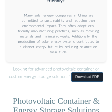
friendly?
Many solar energy companies in China are
committed to sustainability and reducing their
environmental impact. They often adopt eco-
friendly manufacturing practices, such as recycling
materials and minimizing waste. Additionally, the
production of solar energy systems contributes to
a cleaner energy future by reducing reliance on
fossil fuels.
Looking for advanced photovoltaic container or
custom energy storage solutions?
Download PDF
Photovoltaic Container &
Energy Storage Solutions