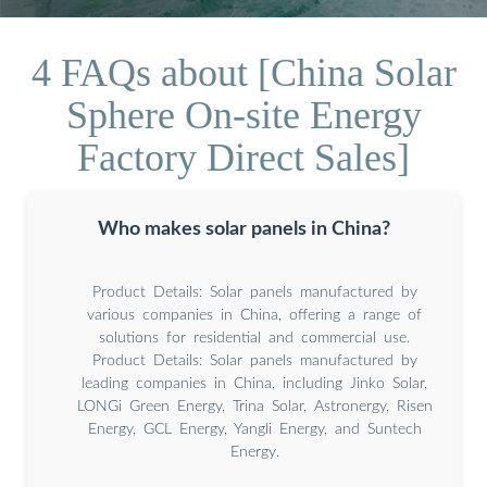
4 FAQs about [China Solar
Sphere On-site Energy
Factory Direct Sales]
Who makes solar panels in China?
Product Details: Solar panels manufactured by
various companies in China, offering a range of
solutions for residential and commercial use.
Product Details: Solar panels manufactured by
leading companies in China, including Jinko Solar,
LONGi Green Energy, Trina Solar, Astronergy, Risen
Energy, GCL Energy, Yangli Energy, and Suntech
Energy.