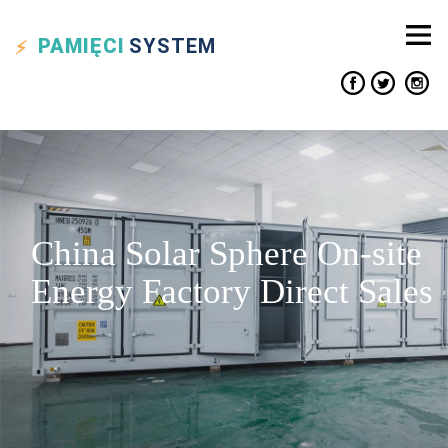
PAMIĘCI
SYSTEM
China Solar Sphere On-site
Energy Factory Direct Sales